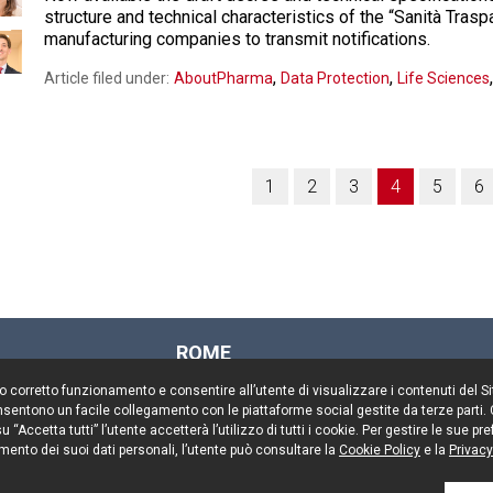
structure and technical characteristics of the “Sanità Trasp
manufacturing companies to transmit notifications.
,
,
Article filed under:
AboutPharma
Data Protection
Life Sciences
1
2
3
4
5
6
ROME
Via Rasella, 155
il suo corretto funzionamento e consentire all’utente di visualizzare i contenuti del 
00187 Rome
 consentono un facile collegamento con le piattaforme social gestite da terze parti.
Tel. +39 06 696661
 “Accetta tutti” l’utente accetterà l’utilizzo di tutti i cookie. Per gestire le sue 
mento dei suoi dati personali, l’utente può consultare la
Fax. +39 06 69666544
Cookie Policy
e la
Privacy