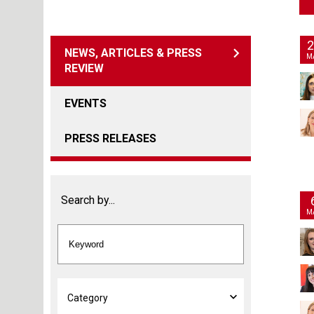
2
NEWS, ARTICLES & PRESS
M
REVIEW
EVENTS
PRESS RELEASES
Search by...
M