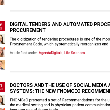
DIGITAL TENDERS AND AUTOMATED PROCE
6
EB
PROCUREMENT
The digitization of tendering procedures is one of the mo
Procurement Code, which systematically reorganizes and si
,
Article filed under:
AgendaDigitale
Life Sciences
DOCTORS AND THE USE OF SOCIAL MEDIA
1
AN
SYSTEMS: THE NEW FNOMCEO RECOMMEN
FNOMCeO presented a set of Recommendations for the use 
the medical setting and in physician-patient communication
improper use of these tools.