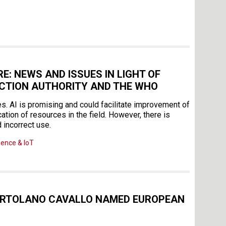
E: NEWS AND ISSUES IN LIGHT OF
ECTION AUTHORITY AND THE WHO
es. AI is promising and could facilitate improvement of
ation of resources in the field. However, there is
 incorrect use.
igence & IoT
ORTOLANO CAVALLO NAMED EUROPEAN