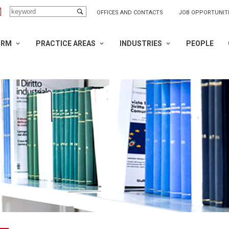
OFFICES AND CONTACTS
JOB OPPORTUNIT
IRM
PRACTICE AREAS
INDUSTRIES
PEOPLE