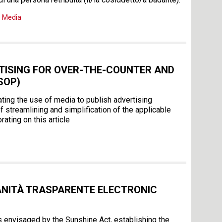
,
Media
RTISING FOR OVER-THE-COUNTER AND
SOP)
ating the use of media to publish advertising
streamlining and simplification of the applicable
ating on this article
ANITÀ TRASPARENTE ELECTRONIC
s envisaged by the Sunshine Act, establishing the