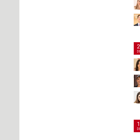
2
D
1
D