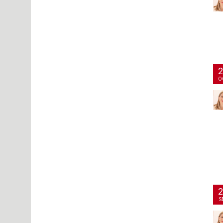
2
O
2
S