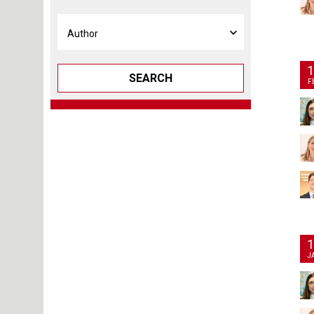
1
SEARCH
F
1
J