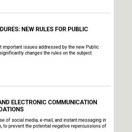
DURES: NEW RULES FOR PUBLIC
st important issues addressed by the new Public
gnificantly changes the rules on the subject.
 AND ELECTRONIC COMMUNICATION
DATIONS
of social media, e-mail, and instant messaging in
, to prevent the potential negative repercussions of