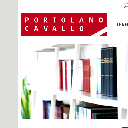
THE F