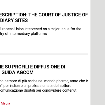
ESCRIPTION: THE COURT OF JUSTICE OF
DIARY SITES
e European Union intervened on a major issue for the
try of intermediary platforms.
 SU PROFILI E DIFFUSIONE DI
E GUIDA AGCOM
endo sempre di più anche nel mondo pharma, tanto che è
r” per indicare un professionista del settore
 comunicazione digitali per condividere contenuti
,
Media