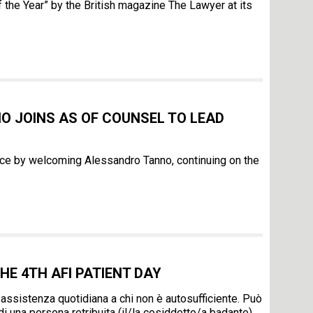
the Year” by the British magazine The Lawyer at its
 JOINS AS OF COUNSEL TO LEAD
ice by welcoming Alessandro Tanno, continuing on the
HE 4TH AFI PATIENT DAY
 assistenza quotidiana a chi non è autosufficiente. Può
 di una persona retribuita (il/la cosiddetto/a badante).