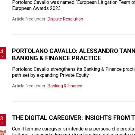
Portolano Cavallo was named “European Litigation Team of 
European Awards 2023.
Article filed under:
Dispute Resolution
PORTOLANO CAVALLO: ALESSANDRO TANNO
4
OV
BANKING & FINANCE PRACTICE
Portolano Cavallo strengthens its Banking & Finance pract
path set by expanding Private Equity
Article filed under:
Banking & Finance
THE DIGITAL CAREGIVER: INSIGHTS FROM T
3
CT
Con il termine caregiver si intende una persona che presta
trattarsi, a seconda dei casi, di un familiare del paziente o