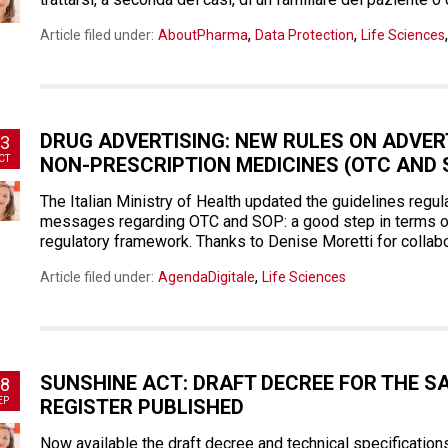
,
,
Article filed under:
AboutPharma
Data Protection
Life Sciences
DRUG ADVERTISING: NEW RULES ON ADVE
3
CT
NON-PRESCRIPTION MEDICINES (OTC AND 
The Italian Ministry of Health updated the guidelines regul
messages regarding OTC and SOP: a good step in terms of 
regulatory framework. Thanks to Denise Moretti for collabor
,
Article filed under:
AgendaDigitale
Life Sciences
SUNSHINE ACT: DRAFT DECREE FOR THE S
8
EP
REGISTER PUBLISHED
Now available the draft decree and technical specification