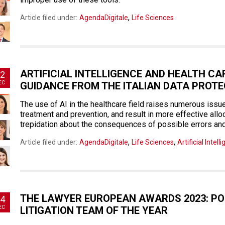
,
Article filed under:
AgendaDigitale
Life Sciences
ARTIFICIAL INTELLIGENCE AND HEALTH CAR
2
EC
GUIDANCE FROM THE ITALIAN DATA PROT
The use of AI in the healthcare field raises numerous issu
treatment and prevention, and result in more effective alloc
trepidation about the consequences of possible errors and
,
,
Article filed under:
AgendaDigitale
Life Sciences
Artificial Intell
THE LAWYER EUROPEAN AWARDS 2023: P
4
EC
LITIGATION TEAM OF THE YEAR