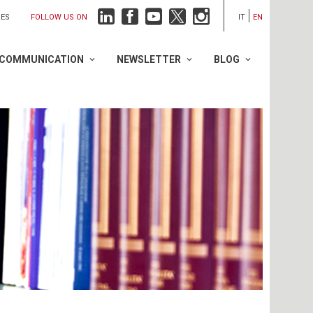
FOLLOW US ON
IES
IT
EN
COMMUNICATION
NEWSLETTER
BLOG