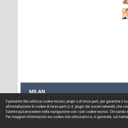
MILAN
Piazza Borromeo, 12
Il presente Sito utilizza cookie tecnici, propri o di terze parti, per garantire 
20123 Milan
all’installazione di cookie di terze parti (c.d. plugin dei social network) che
Tel. +39 02 722341
l’utente può procedere nella navigazione con i soli cookie tecnici. Cliccando su
Per maggiori informazioni sui cookie che utilizziamo e, in generale, sul tratta
Fax. +39 02 72234545