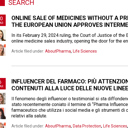
SEARCH
ONLINE SALE OF MEDICINES WITHOUT A PR
0
AR
THE EUROPEAN UNION APPROVES INTERME
In its February 29, 2024 ruling, the Court of Justice of th
online medicine sales industry, opening the door for the en
,
Article filed under:
AboutPharma
Life Sciences
INFLUENCER DEL FARMACO: PIÙ ATTENZIONE
6
AR
CONTENUTI ALLA LUCE DELLE NUOVE LINE
Il fenomeno degli influencer o testimonial si sta diffond
stato recentemente coniato il termine di “Pharma Influence
farmaceutico che utilizza i social media e gli strumenti di
relativi alla salute.
,
,
Article filed under:
AboutPharma
Data Protection
Life Sciences