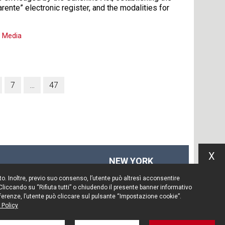
arente” electronic register, and the modalities for
,
Media
7
…
47
X
NEW YORK
575 Fifth Ave
Sito. Inoltre, previo suo consenso, l’utente può altresì acconsentire
14th floor
 Cliccando su “Rifiuta tutti” o chiudendo il presente banner informativo
New York, NY 10017
preferenze, l’utente può cliccare sul pulsante “Impostazione cookie”.
 Policy
Tel. +1 212 203 0256