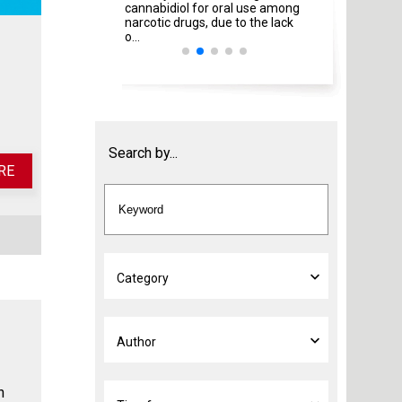
cannabidiol for oral use among
Italian Ministries
narcotic drugs, due to the lack
amendment ...
o...
Search by...
RE
h