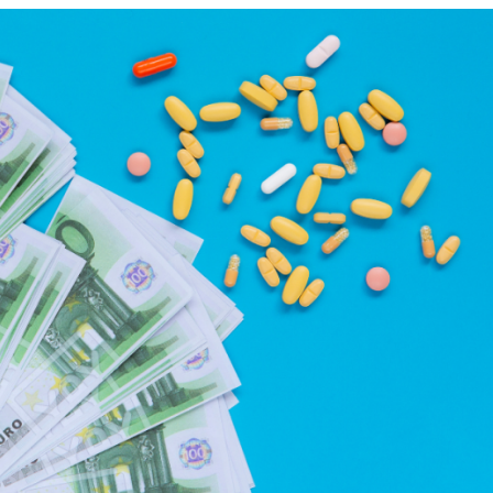
July 27, 2023
November
Payback on medical devices:
EUDAMED:
Italian government announces
the first 
extension of payment deadline
become 
to October 30, 2023