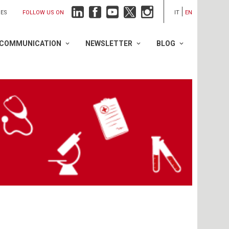
FOLLOW US ON
IES
IT
EN
COMMUNICATION
NEWSLETTER
BLOG