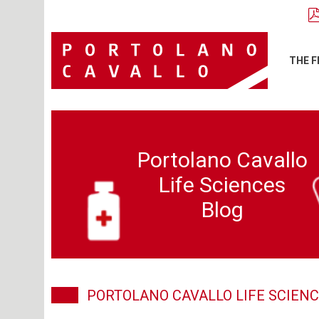
THE F
Portolano Cavallo
Life Sciences
Blog
PORTOLANO CAVALLO LIFE SCIENC