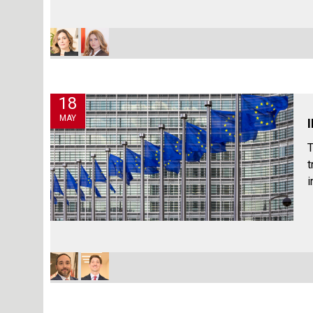
18
MAY
T
t
i