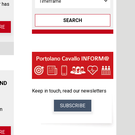
r has
SEARCH
RE
AND
Keep in touch, read our newsletters
SUBSCRIBE
in
RE