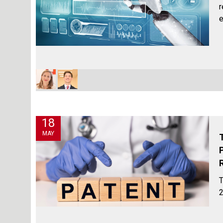
r
e
18
MAY
T
2