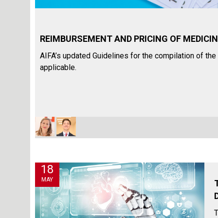
REIMBURSEMENT AND PRICING OF MEDICINES
AIFA’s updated Guidelines for the compilation of t
applicable.
18
MAY
T