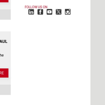
FOLLOW US ON
HAUL
the
RE