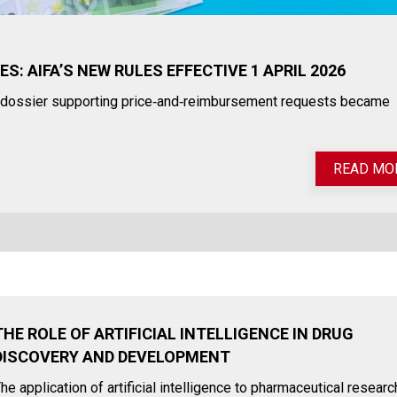
: AIFA’S NEW RULES EFFECTIVE 1 APRIL 2026
he dossier supporting price‑and‑reimbursement requests became
READ MO
THE ROLE OF ARTIFICIAL INTELLIGENCE IN DRUG
DISCOVERY AND DEVELOPMENT
he application of artificial intelligence to pharmaceutical researc