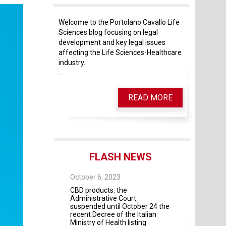
Welcome to the Portolano Cavallo Life
Sciences blog focusing on legal
development and key legal issues
affecting the Life Sciences-Healthcare
industry.
...
READ MORE
FLASH NEWS
 28, 2025
October 6, 2023
October 4, 2023
 As of May 28, 2026,
CBD products: the
The Guidelines fo
four modules will
Administrative Court
contractual rela
mandatory
suspended until October 24 the
universities and 
recent Decree of the Italian
institutes and pr
Ministry of Health listing
were adopted by 