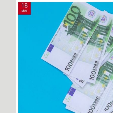
18
MAY