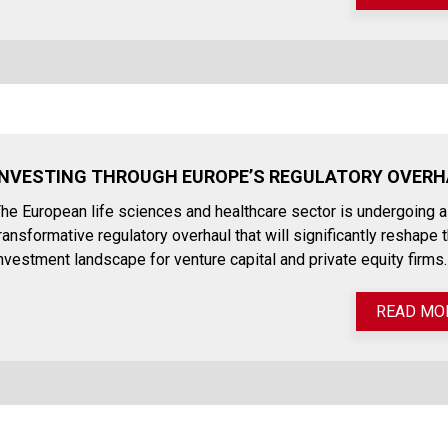
INVESTING THROUGH EUROPE’S REGULATORY OVER
he European life sciences and healthcare sector is undergoing a
ransformative regulatory overhaul that will significantly reshape 
nvestment landscape for venture capital and private equity firms.
READ MO