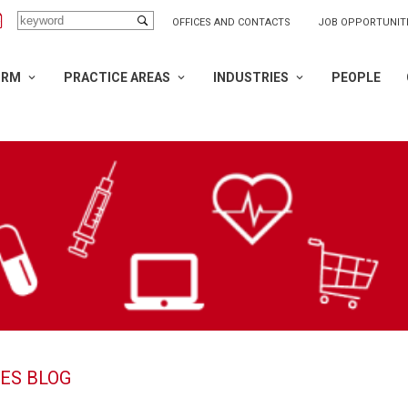
OFFICES AND CONTACTS
JOB OPPORTUNIT
IRM
PRACTICE AREAS
INDUSTRIES
PEOPLE
ES BLOG