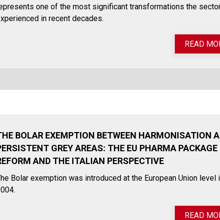
epresents one of the most significant transformations the secto
xperienced in recent decades.
READ MO
THE BOLAR EXEMPTION BETWEEN HARMONISATION 
PERSISTENT GREY AREAS: THE EU PHARMA PACKAGE
REFORM AND THE ITALIAN PERSPECTIVE
he Bolar exemption was introduced at the European Union level 
004.
READ MO