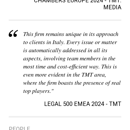
CHAMBERS EUROPE 2024 - TMT:
MEDIA
This firm remains unique in its approach
to clients in Italy. Every issue or matter
is automatically addressed in all its
aspects, involving team members in the
most time and cost-efficient way. This is
even more evident in the TMT area,
where the firm boasts the presence of real
top players."
LEGAL 500 EMEA 2024 - TMT
PEOPLE