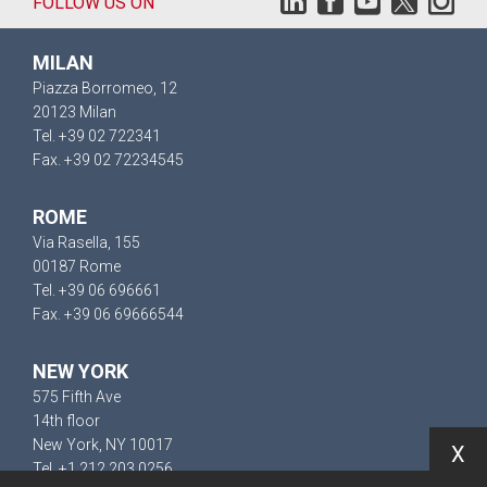
FOLLOW US ON
MILAN
Piazza Borromeo, 12
20123 Milan
Tel. +39 02 722341
Fax. +39 02 72234545
ROME
Via Rasella, 155
00187 Rome
Tel. +39 06 696661
Fax. +39 06 69666544
NEW YORK
575 Fifth Ave
14th floor
New York, NY 10017
X
Tel. +1 212 203 0256