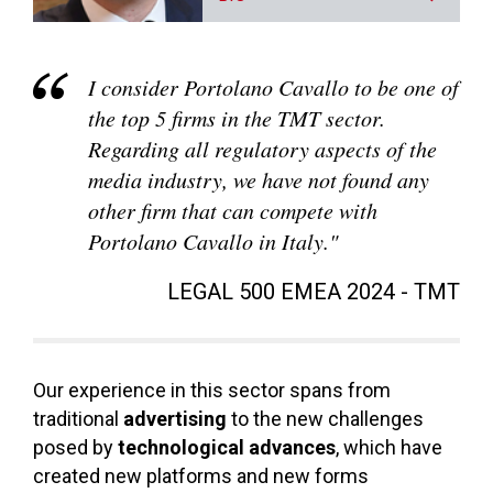
I consider Portolano Cavallo to be one of
the top 5 firms in the TMT sector.
Regarding all regulatory aspects of the
media industry, we have not found any
other firm that can compete with
Portolano Cavallo in Italy."
LEGAL 500 EMEA 2024 - TMT
Our experience in this sector spans from
traditional
advertising
to the new challenges
posed by
technological advances
, which have
created new platforms and new forms