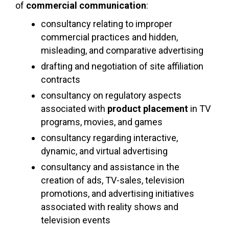
of
commercial communication
:
consultancy relating to improper
commercial practices and hidden,
misleading, and comparative advertising
drafting and negotiation of site affiliation
contracts
consultancy on regulatory aspects
associated with
product placement
in TV
programs, movies, and games
consultancy regarding interactive,
dynamic, and virtual advertising
consultancy and assistance in the
creation of ads, TV-sales, television
promotions, and advertising initiatives
associated with reality shows and
television events