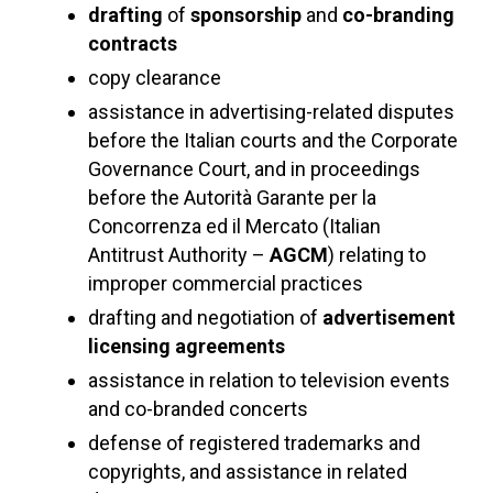
drafting
of
sponsorship
and
co-branding
contracts
copy clearance
assistance in advertising-related disputes
before the Italian courts and the Corporate
Governance Court, and in proceedings
before the Autorità Garante per la
Concorrenza ed il Mercato (Italian
Antitrust Authority –
AGCM
) relating to
improper commercial practices
drafting and negotiation of
advertisement
licensing agreements
assistance in relation to television events
and co-branded concerts
defense of registered trademarks and
copyrights, and assistance in related