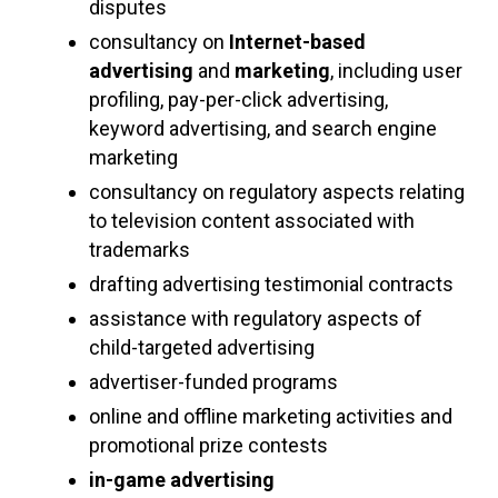
disputes
consultancy on
Internet-based
advertising
and
marketing
, including user
profiling, pay-per-click advertising,
keyword advertising, and search engine
marketing
consultancy on regulatory aspects relating
to television content associated with
trademarks
drafting advertising testimonial contracts
assistance with regulatory aspects of
child-targeted advertising
advertiser-funded programs
online and offline marketing activities and
promotional prize contests
in-game advertising