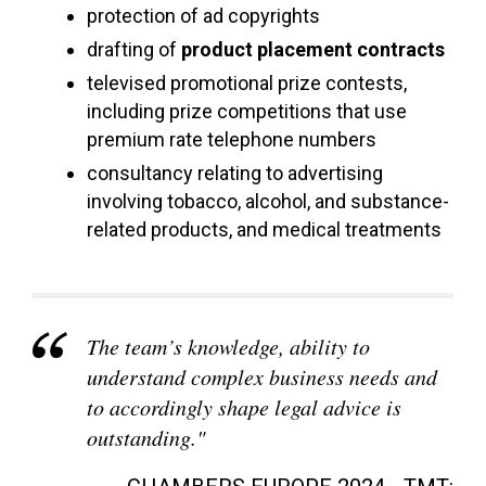
protection of ad copyrights
drafting of
product placement contracts
televised promotional prize contests,
including prize competitions that use
premium rate telephone numbers
consultancy relating to advertising
involving tobacco, alcohol, and substance-
related products, and medical treatments
The team’s knowledge, ability to
understand complex business needs and
to accordingly shape legal advice is
outstanding."