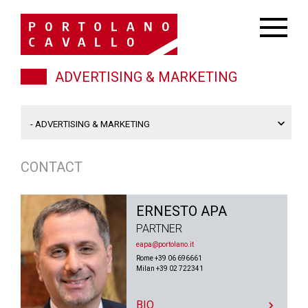
ADVERTISING & MARKETING
CONTACT
ERNESTO APA
PARTNER
eapa@portolano.it
Rome +39 06 696661
Milan +39 02 722341
BIO