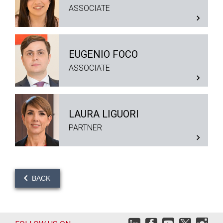
ASSOCIATE
EUGENIO FOCO
ASSOCIATE
LAURA LIGUORI
PARTNER
BACK