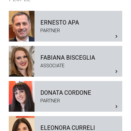
ERNESTO APA
PARTNER
FABIANA BISCEGLIA
ASSOCIATE
DONATA CORDONE
PARTNER
ELEONORA CURRELI