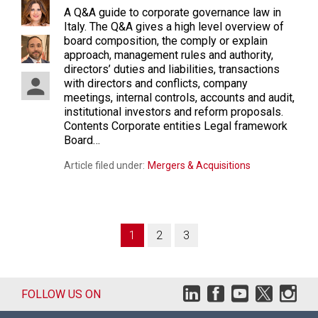
A Q&A guide to corporate governance law in
Italy. The Q&A gives a high level overview of
board composition, the comply or explain
approach, management rules and authority,
directors’ duties and liabilities, transactions
with directors and conflicts, company
meetings, internal controls, accounts and audit,
institutional investors and reform proposals.
Contents Corporate entities Legal framework
Board…
Article filed under:
Mergers & Acquisitions
1
2
3
FOLLOW US ON