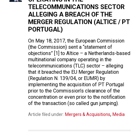
TELECOMMUNICATIONS SECTOR
ALLEGING A BREACH OF THE
MERGER REGULATION (ALTICE / PT
PORTUGAL)
On May 18, 2017, the European Commission
(the Commission) sent a “statement of
objections” [1] to Altice – a Netherlands-based
multinational company operating in the
telecommunications (TLC) sector – alleging
that it breached the EU Merger Regulation
(Regulation N. 139/04, or EUMR) by
implementing the acquisition of PT Portugal
prior to the Commission’s clearance of the
concentration or even prior to the notification
of the transaction (so called gun jumping).
,
Article filed under:
Mergers & Acquisitions
Media