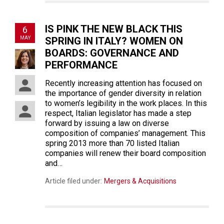
IS PINK THE NEW BLACK THIS
6
MAY
SPRING IN ITALY? WOMEN ON
BOARDS: GOVERNANCE AND
PERFORMANCE
Recently increasing attention has focused on
the importance of gender diversity in relation
to women’s legibility in the work places. In this
respect, Italian legislator has made a step
forward by issuing a law on diverse
composition of companies’ management. This
spring 2013 more than 70 listed Italian
companies will renew their board composition
and…
Article filed under:
Mergers & Acquisitions