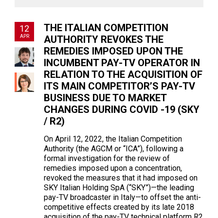
THE ITALIAN COMPETITION
12
APR
AUTHORITY REVOKES THE
REMEDIES IMPOSED UPON THE
INCUMBENT PAY-TV OPERATOR IN
RELATION TO THE ACQUISITION OF
ITS MAIN COMPETITOR’S PAY-TV
BUSINESS DUE TO MARKET
CHANGES DURING COVID -19 (SKY
/ R2)
On April 12, 2022, the Italian Competition
Authority (the AGCM or “ICA”), following a
formal investigation for the review of
remedies imposed upon a concentration,
revoked the measures that it had imposed on
SKY Italian Holding SpA (“SKY”)—the leading
pay-TV broadcaster in Italy—to offset the anti-
competitive effects created by its late 2018
acquisition of the pay-TV technical platform R2