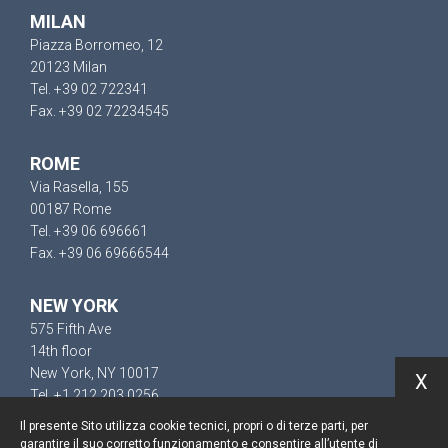
MILAN
Piazza Borromeo, 12
20123 Milan
Tel. +39 02 722341
Fax. +39 02 72234545
ROME
Via Rasella, 155
00187 Rome
Tel. +39 06 696661
Fax. +39 06 69666544
NEW YORK
575 Fifth Ave
14th floor
New York, NY 10017
X
Tel. +1 212 203 0256
Il presente Sito utilizza cookie tecnici, propri o di terze parti, per
garantire il suo corretto funzionamento e consentire all’utente di