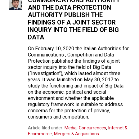
COMMUNICATIONS AUTHORITY
AND THE DATA PROTECTION
AUTHORITY PUBLISH THE
FINDINGS OF A JOINT SECTOR
INQUIRY INTO THE FIELD OF BIG
DATA
On February 10, 2020 the Italian Authorities for
Communications , Competition and Data
Protection published the findings of a joint
sector inquiry into the field of Big Data
(“Investigation”), which lasted almost three
years. It was launched on May 30, 2017 to
study the functioning and impact of Big Data
on the economic, political and social
environment and whether the applicable
regulatory framework is suitable to address
concerns for the protection of privacy,
consumers and competition.
,
,
Article filed under:
Media
Concurrences
Internet &
,
Ecommerce
Mergers & Acquisitions