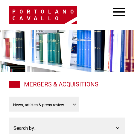
MERGERS & ACQUISITIONS
Search by...