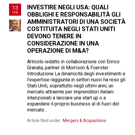
INVESTIRE NEGLI USA: QUALI
13
FEB
OBBLIGHI E RESPONSABILITÀ GLI
AMMINISTRATORI DI UNA SOCIETÀ
COSTITUITA NEGLI STATI UNITI
DEVONO TENERE IN
CONSIDERAZIONE IN UNA
OPERAZIONE DI M&A?
Articolo redatto in collaborazione con Enrico
Granata, partner di Morrison & Foerster
Introduzione La dinamicità degli investimenti e
l’expertise raggiunta in settori nuovi ha reso gli
Stati Uniti, soprattutto negli ultimi anni, un
mercato attraente per imprenditori italiani
intenzionati a lanciare una start up o a
espandere il proprio business al di fuori del
mercato…
Article filed under:
Mergers & Acquisitions