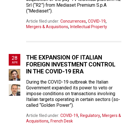
Srl (“R2”) from Mediaset Premium S.p.A
(“Mediaset”).
,
,
Article filed under:
Concurrences
COVID-19
,
Mergers & Acquisitions
Intellectual Property
THE EXPANSION OF ITALIAN
28
APR
FOREIGN INVESTMENT CONTROL
IN THE COVID-19 ERA
During the COVID-19 outbreak the Italian
Government expanded its power to veto or
impose conditions on transactions involving
Italian targets operating in certain sectors (so-
called “Golden Power”).
,
,
Article filed under:
COVID-19
Regulatory
Mergers &
,
Acquisitions
French Desk