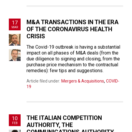
M&A TRANSACTIONS IN THE ERA
17
MAR
OF THE CORONAVIRUS HEALTH
CRISIS
The Covid-19 outbreak is having a substantial
impact on all phases of M&A deals (from the
due diligence to signing and closing, from the
purchase price mechanism to the contractual
remedies): few tips and suggestions.
,
Article filed under:
Mergers & Acquisitions
COVID-
19
THE ITALIAN COMPETITION
10
FEB
AUTHORITY, THE