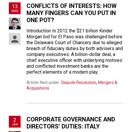
CONFLICTS OF INTERESTS: HOW
13
MAR
MANY FINGERS CAN YOU PUT IN
ONE POT?
Introduction In 2012 the $21 billion Kinder
Morgan bid for El Paso was challenged before
the Delaware Court of Chancery due to alleged
breach of fiduciary duties by both advisers and
company executives. A billion-dollar deal, a
chief executive officer with underlying motives
and conflicted investment banks are the
perfect elements of a modern play…
,
Article filed under:
Dispute Resolution
Mergers &
Acquisitions
CORPORATE GOVERNANCE AND
2
JAN
DIRECTORS’ DUTIES: ITALY