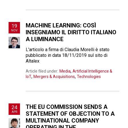
MACHINE LEARNING: COSÌ
19
NOV
INSEGNIAMO IL DIRITTO ITALIANO
A LUMINANCE
L'articolo a firma di Claudia Morelli è stato
pubblicato in data 18/11/2019 sul sito di
Altalex
,
Article filed under:
Media
Artificial Intelligence &
,
,
IoT
Mergers & Acquisitions
Technologies
THE EU COMMISSION SENDS A
24
APR
STATEMENT OF OBJECTION TO A
MULTINATIONAL COMPANY
OPERATING IN THE