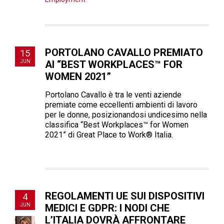
PORTOLANO CAVALLO PREMIATO
15
JUN
AI “BEST WORKPLACES™ FOR
WOMEN 2021”
Portolano Cavallo è tra le venti aziende
premiate come eccellenti ambienti di lavoro
per le donne, posizionandosi undicesimo nella
classifica “Best Workplaces™ for Women
2021” di Great Place to Work® Italia.
REGOLAMENTI UE SUI DISPOSITIVI
4
JUN
MEDICI E GDPR: I NODI CHE
L’ITALIA DOVRÀ AFFRONTARE