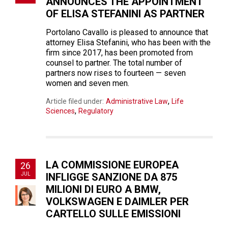
ANNOUNCES THE APPOINTMENT
OF ELISA STEFANINI AS PARTNER
Portolano Cavallo is pleased to announce that
attorney Elisa Stefanini, who has been with the
firm since 2017, has been promoted from
counsel to partner. The total number of
partners now rises to fourteen — seven
women and seven men.
,
Article filed under:
Administrative Law
Life
,
Sciences
Regulatory
LA COMMISSIONE EUROPEA
26
JUL
INFLIGGE SANZIONE DA 875
MILIONI DI EURO A BMW,
VOLKSWAGEN E DAIMLER PER
CARTELLO SULLE EMISSIONI