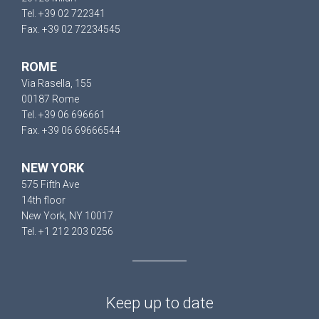
Tel. +39 02 722341
Fax. +39 02 72234545
ROME
Via Rasella, 155
00187 Rome
Tel. +39 06 696661
Fax. +39 06 69666544
NEW YORK
575 Fifth Ave
14th floor
New York, NY 10017
Tel. +1 212 203 0256
Keep up to date