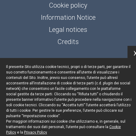
Cookie policy
Information Notice
Legal notices
Credits
Il presente Sito utilizza cookie tecnici, propri o di terze parti, per garantire il
© Portolano Cavallo Studio Legale 2026, all rights
suo corretto funzionamento e consentire all’utente di visualizzare i
reserved
contenuti del Sito. Inoltre, previo suo consenso, l’utente può altresì
acconsentire all’installazione di cookie di terze parti (c.d. plugin dei social
VAT IT06794491008
network) che consentono un facile collegamento con le piattaforme
social gestite da terze parti. Cliccando su “Rifiuta tutti” o chiudendo il
presente banner informativo l’utente può procedere nella navigazione con i
soli cookie tecnici. Cliccando su “Accetta tutti” l’utente accetterà l’utilizzo
di tutti i cookie. Per gestire le sue preferenze, l’utente può cliccare sul
pulsante “Impostazione cookie”.
Per maggiori informazioni sui cookie che utilizziamo e, in generale, sul
trattamento dei suoi dati personali, l’utente può consultare la
Cookie
Policy
e la
Privacy Policy