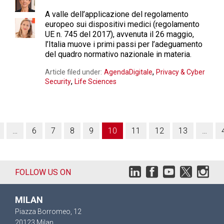
A valle dell’applicazione del regolamento
europeo sui dispositivi medici (regolamento
UE n. 745 del 2017), avvenuta il 26 maggio,
l’Italia muove i primi passi per l’adeguamento
del quadro normativo nazionale in materia.
,
Article filed under:
AgendaDigitale
Privacy & Cyber
,
Security
Life Sciences
…
6
7
8
9
10
11
12
13
…
FOLLOW US ON
MILAN
Piazza Borromeo, 12
20123 Milan