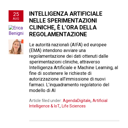
INTELLIGENZA ARTIFICIALE
25
AUG
NELLE SPERIMENTAZIONI
CLINICHE, È L’ORA DELLA
REGOLAMENTAZIONE
Le autorità nazionali (AIFA) ed europee
(EMA) intendono avviare una
regolamentazione dei dati ottenuti dalle
sperimentazioni cliniche, attraverso
Intelligenza Artificiale e Machine Learning, al
fine di sostenere le richieste di
autorizzazione all’immissione di nuovi
farmaci. L’inquadramento regolatorio del
modello di AI
,
Article filed under:
AgendaDigitale
Artificial
,
Intelligence & IoT
Life Sciences