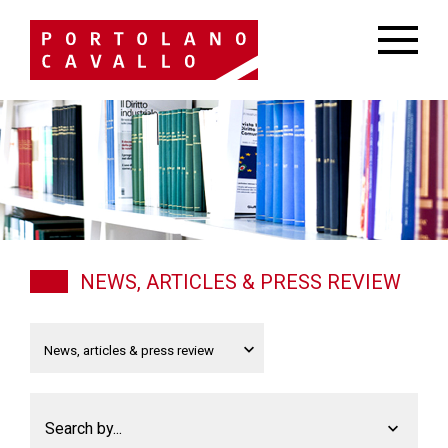
NEWS, ARTICLES & PRESS REVIEW
Search by...