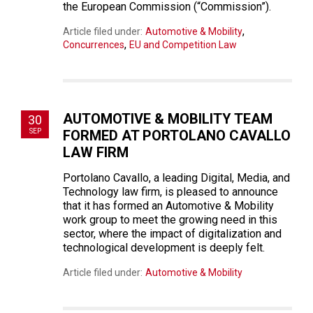
the European Commission (“Commission”).
,
Article filed under:
Automotive & Mobility
,
Concurrences
EU and Competition Law
AUTOMOTIVE & MOBILITY TEAM
30
SEP
FORMED AT PORTOLANO CAVALLO
LAW FIRM
Portolano Cavallo, a leading Digital, Media, and
Technology law firm, is pleased to announce
that it has formed an Automotive & Mobility
work group to meet the growing need in this
sector, where the impact of digitalization and
technological development is deeply felt.
Article filed under:
Automotive & Mobility