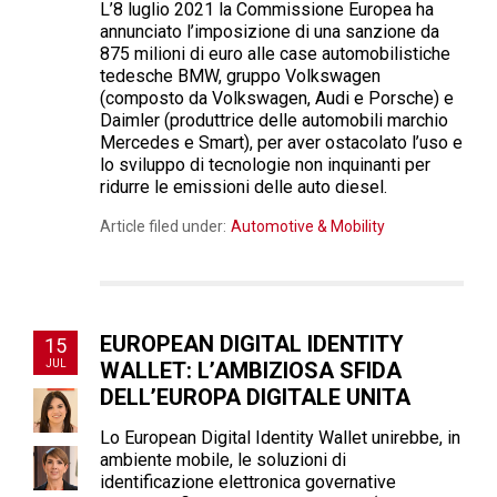
L’8 luglio 2021 la Commissione Europea ha
annunciato l’imposizione di una sanzione da
875 milioni di euro alle case automobilistiche
tedesche BMW, gruppo Volkswagen
(composto da Volkswagen, Audi e Porsche) e
Daimler (produttrice delle automobili marchio
Mercedes e Smart), per aver ostacolato l’uso e
lo sviluppo di tecnologie non inquinanti per
ridurre le emissioni delle auto diesel.
Article filed under:
Automotive & Mobility
EUROPEAN DIGITAL IDENTITY
15
JUL
WALLET: L’AMBIZIOSA SFIDA
DELL’EUROPA DIGITALE UNITA
Lo European Digital Identity Wallet unirebbe, in
ambiente mobile, le soluzioni di
identificazione elettronica governative