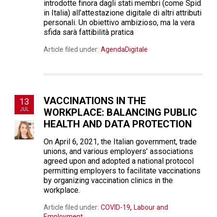
introdotte finora dagli stati membri (come Spid
in Italia) all’attestazione digitale di altri attributi
personali. Un obiettivo ambizioso, ma la vera
sfida sarà fattibilità pratica
Article filed under:
AgendaDigitale
VACCINATIONS IN THE
13
JUL
WORKPLACE: BALANCING PUBLIC
HEALTH AND DATA PROTECTION
On April 6, 2021, the Italian government, trade
unions, and various employers’ associations
agreed upon and adopted a national protocol
permitting employers to facilitate vaccinations
by organizing vaccination clinics in the
workplace.
,
Article filed under:
COVID-19
Labour and
Employment