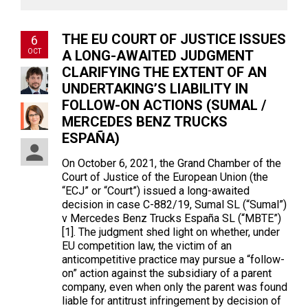
THE EU COURT OF JUSTICE ISSUES
6
OCT
A LONG-AWAITED JUDGMENT
CLARIFYING THE EXTENT OF AN
UNDERTAKING’S LIABILITY IN
FOLLOW-ON ACTIONS (SUMAL /
MERCEDES BENZ TRUCKS
ESPAÑA)
On October 6, 2021, the Grand Chamber of the
Court of Justice of the European Union (the
“ECJ” or “Court”) issued a long-awaited
decision in case C-882/19, Sumal SL (“Sumal”)
v Mercedes Benz Trucks España SL (“MBTE”)
[1]. The judgment shed light on whether, under
EU competition law, the victim of an
anticompetitive practice may pursue a “follow-
on” action against the subsidiary of a parent
company, even when only the parent was found
liable for antitrust infringement by decision of