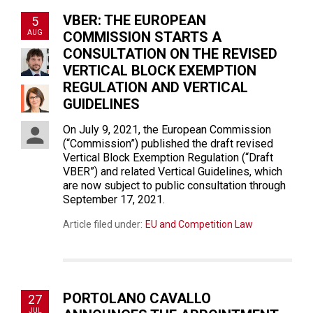
VBER: THE EUROPEAN
5
AUG
COMMISSION STARTS A
CONSULTATION ON THE REVISED
VERTICAL BLOCK EXEMPTION
REGULATION AND VERTICAL
GUIDELINES
On July 9, 2021, the European Commission
(“Commission”) published the draft revised
Vertical Block Exemption Regulation (“Draft
VBER”) and related Vertical Guidelines, which
are now subject to public consultation through
September 17, 2021.
Article filed under:
EU and Competition Law
PORTOLANO CAVALLO
27
JUL