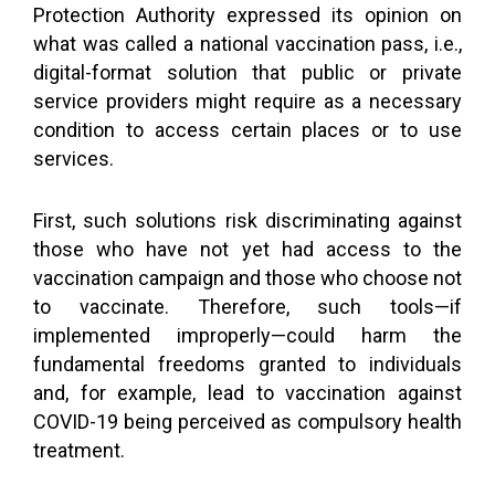
Protection Authority expressed its opinion on
what was called a national vaccination pass, i.e.,
digital-format solution that public or private
service providers might require as a necessary
condition to access certain places or to use
services.
First, such solutions risk discriminating against
those who have not yet had access to the
vaccination campaign and those who choose not
to vaccinate. Therefore, such tools—if
implemented improperly—could harm the
fundamental freedoms granted to individuals
and, for example, lead to vaccination against
COVID-19 being perceived as compulsory health
treatment.