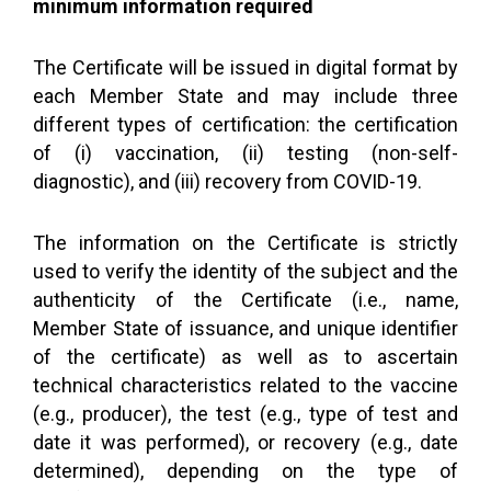
minimum information required
The Certificate will be issued in digital format by
each Member State and may include three
different types of certification: the certification
of (i) vaccination, (ii) testing (non-self-
diagnostic), and (iii) recovery from COVID-19.
The information on the Certificate is strictly
used to verify the identity of the subject and the
authenticity of the Certificate (i.e., name,
Member State of issuance, and unique identifier
of the certificate) as well as to ascertain
technical characteristics related to the vaccine
(e.g., producer), the test (e.g., type of test and
date it was performed), or recovery (e.g., date
determined), depending on the type of