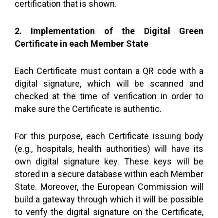
certification that is shown.
2. Implementation of the Digital Green
Certificate in each Member State
Each Certificate must contain a QR code with a
digital signature, which will be scanned and
checked at the time of verification in order to
make sure the Certificate is authentic.
For this purpose, each Certificate issuing body
(e.g., hospitals, health authorities) will have its
own digital signature key. These keys will be
stored in a secure database within each Member
State. Moreover, the European Commission will
build a gateway through which it will be possible
to verify the digital signature on the Certificate,