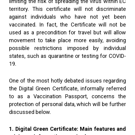
limiting the risk of spreading the virus within EC
territory. This certificate will not discriminate
against individuals who have not yet been
vaccinated. In fact, the Certificate will not be
used as a precondition for travel but will allow
movement to take place more easily, avoiding
possible restrictions imposed by individual
states, such as quarantine or testing for COVID-
19.
One of the most hotly debated issues regarding
the Digital Green Certificate, informally referred
to as a Vaccination Passport, concerns the
protection of personal data, which will be further
discussed below.
1. Digital Green Certificate: Main features and