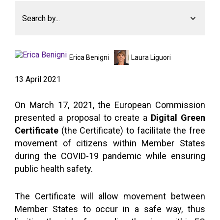
Search by...
Erica Benigni
Laura Liguori
13 April 2021
On March 17, 2021, the European Commission
presented a proposal to create a
Digital Green
Certificate
(the Certificate) to facilitate the free
movement of citizens within Member States
during the COVID-19 pandemic while ensuring
public health safety.
The Certificate will allow movement between
Member States to occur in a safe way, thus