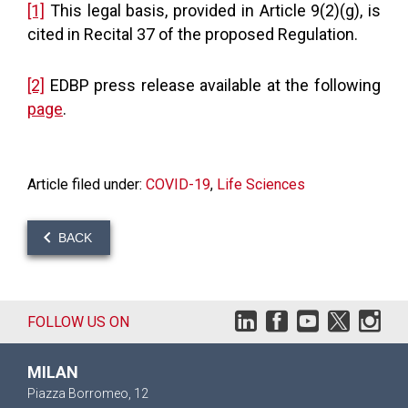
[1]
This legal basis, provided in Article 9(2)(g), is
cited in Recital 37 of the proposed Regulation.
[2]
EDBP press release available at the following
page
.
Article filed under:
COVID-19
,
Life Sciences
BACK
FOLLOW US ON
MILAN
Piazza Borromeo, 12