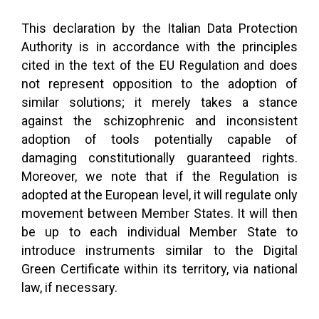
This declaration by the Italian Data Protection
Authority is in accordance with the principles
cited in the text of the EU Regulation and does
not represent opposition to the adoption of
similar solutions; it merely takes a stance
against the schizophrenic and inconsistent
adoption of tools potentially capable of
damaging constitutionally guaranteed rights.
Moreover, we note that if the Regulation is
adopted at the European level, it will regulate only
movement between Member States. It will then
be up to each individual Member State to
introduce instruments similar to the Digital
Green Certificate within its territory, via national
law, if necessary.