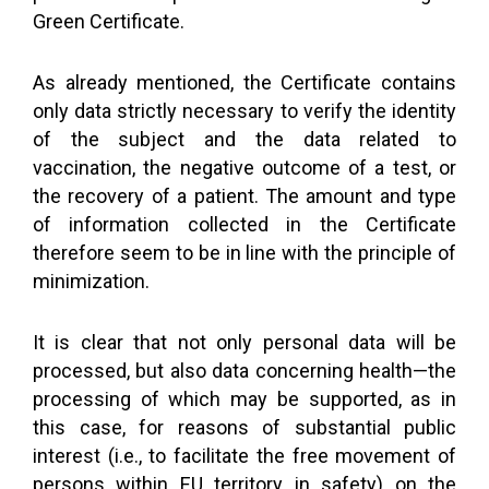
Green Certificate.
As already mentioned, the Certificate contains
only data strictly necessary to verify the identity
of the subject and the data related to
vaccination, the negative outcome of a test, or
the recovery of a patient. The amount and type
of information collected in the Certificate
therefore seem to be in line with the principle of
minimization.
It is clear that not only personal data will be
processed, but also data concerning health—the
processing of which may be supported, as in
this case, for reasons of substantial public
interest (i.e., to facilitate the free movement of
persons within EU territory in safety) on the