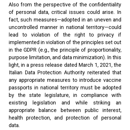
Also from the perspective of the confidentiality
of personal data, critical issues could arise. In
fact, such measures—adopted in an uneven and
uncontrolled manner in national territory—could
lead to violation of the right to privacy if
implemented in violation of the principles set out
in the GDPR (e.g., the principle of proportionality,
purpose limitation, and data minimization). In this
light, in a press release dated March 1, 2021, the
Italian Data Protection Authority reiterated that
any appropriate measures to introduce vaccine
passports in national territory must be adopted
by the state legislature, in compliance with
existing legislation and while striking an
appropriate balance between public interest,
health protection, and protection of personal
data.