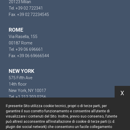
20123 Milan
Tel. +39 02 722341
Fax. +39 02 72234545
ROME
Via Rasella, 155
00187 Rome
Tel. +39 06 696661
Fax. +39 06 69666544
NEW YORK
575 Fifth Ave
14th floor
New York, NY 10017
X
Tel. +1 212 203 0256
Il presente Sito utilizza cookie tecnici, propri o di terze parti, per
garantire il suo corretto funzionamento e consentire all’utente di
visualizzare i contenuti del Sito. Inoltre, previo suo consenso, l’utente
può altresì acconsentire all’installazione di cookie di terze parti (c.d.
Keep up to date
plugin dei social network) che consentono un facile collegamento