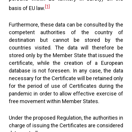
[1]
basis of EU law.
Furthermore, these data can be consulted by the
competent authorities of the country of
destination but cannot be stored by the
countries visited. The data will therefore be
stored only by the Member State that issued the
certificate, while the creation of a European
database is not foreseen. In any case, the data
necessary for the Certificate will be retained only
for the period of use of Certificates during the
pandemic in order to allow effective exercise of
free movement within Member States.
Under the proposed Regulation, the authorities in
charge of issuing the Certificates are considered