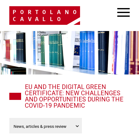
EU AND THE DIGITAL GREEN
CERTIFICATE: NEW CHALLENGES
AND OPPORTUNITIES DURING THE
COVID-19 PANDEMIC