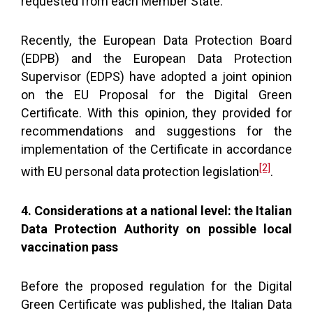
requested from each Member State.
Recently, the European Data Protection Board
(EDPB) and the European Data Protection
Supervisor (EDPS) have adopted a joint opinion
on the EU Proposal for the Digital Green
Certificate. With this opinion, they provided for
recommendations and suggestions for the
implementation of the Certificate in accordance
[2]
with EU personal data protection legislation
.
4. Considerations at a national level: the Italian
Data Protection Authority on possible local
vaccination pass
Before the proposed regulation for the Digital
Green Certificate was published, the Italian Data