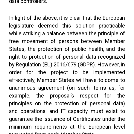
data controllers.
In light of the above, it is clear that the European
legislature deemed this solution practicable
while striking a balance between the principle of
free movement of persons between Member
States, the protection of public health, and the
right to protection of personal data recognized
by Regulation (EU) 2016/679 (GDPR). However, in
order for the project to be implemented
effectively, Member States will have to come to
unanimous agreement (on such items as, for
example, the proposal’s respect for the
principles on the protection of personal data)
and operational and IT capacity must exist to
guarantee the issuance of Certificates under the
minimum requirements at the European level