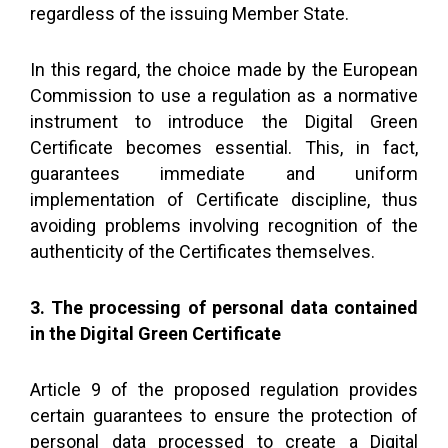
regardless of the issuing Member State.
In this regard, the choice made by the European
Commission to use a regulation as a normative
instrument to introduce the Digital Green
Certificate becomes essential. This, in fact,
guarantees immediate and uniform
implementation of Certificate discipline, thus
avoiding problems involving recognition of the
authenticity of the Certificates themselves.
3. The processing of personal data contained
in the Digital Green Certificate
Article 9 of the proposed regulation provides
certain guarantees to ensure the protection of
personal data processed to create a Digital