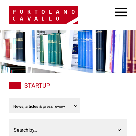
STARTUP
Search by...