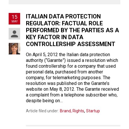
ITALIAN DATA PROTECTION
15
MAY
REGULATOR: FACTUAL ROLE
PERFORMED BY THE PARTIES AS A
KEY FACTOR IN DATA
CONTROLLERSHIP ASSESSMENT
On April 5, 2012 the Italian data protection
authority (“Garante”) issued a resolution which
found controllership for a company that used
personal data, purchased from another
company, for telemarketing purposes. The
resolution was published on the Garante’s
website on May 8, 2012. The Garante received
a complaint from a telephone subscriber who,
despite being on…
,
Article filed under:
Brand, Rights
Startup