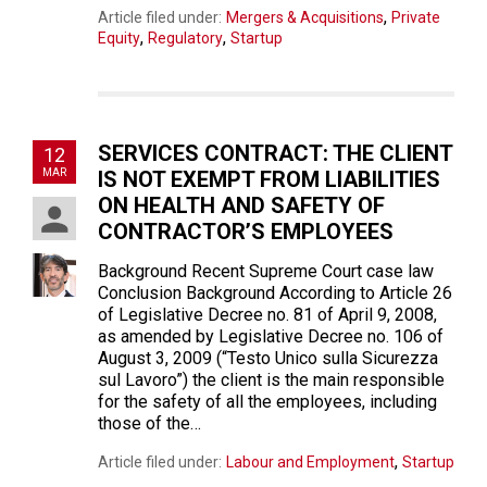
,
Article filed under:
Mergers & Acquisitions
Private
,
,
Equity
Regulatory
Startup
SERVICES CONTRACT: THE CLIENT
12
MAR
IS NOT EXEMPT FROM LIABILITIES
ON HEALTH AND SAFETY OF
CONTRACTOR’S EMPLOYEES
Background Recent Supreme Court case law
Conclusion Background According to Article 26
of Legislative Decree no. 81 of April 9, 2008,
as amended by Legislative Decree no. 106 of
August 3, 2009 (“Testo Unico sulla Sicurezza
sul Lavoro”) the client is the main responsible
for the safety of all the employees, including
those of the…
,
Article filed under:
Labour and Employment
Startup