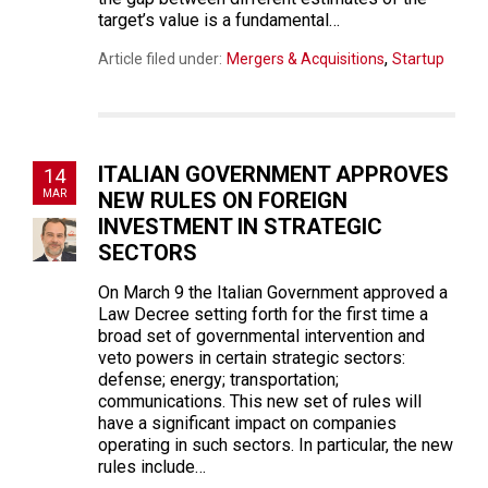
target’s value is a fundamental…
,
Article filed under:
Mergers & Acquisitions
Startup
ITALIAN GOVERNMENT APPROVES
14
MAR
NEW RULES ON FOREIGN
INVESTMENT IN STRATEGIC
SECTORS
On March 9 the Italian Government approved a
Law Decree setting forth for the first time a
broad set of governmental intervention and
veto powers in certain strategic sectors:
defense; energy; transportation;
communications. This new set of rules will
have a significant impact on companies
operating in such sectors. In particular, the new
rules include…