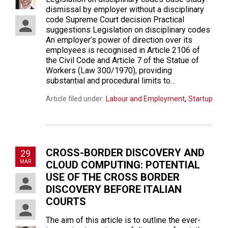
dismissal by employer without a disciplinary
code Supreme Court decision Practical
suggestions Legislation on disciplinary codes
An employer’s power of direction over its
employees is recognised in Article 2106 of
the Civil Code and Article 7 of the Statue of
Workers (Law 300/1970), providing
substantial and procedural limits to…
,
Article filed under:
Labour and Employment
Startup
CROSS-BORDER DISCOVERY AND
29
MAR
CLOUD COMPUTING: POTENTIAL
USE OF THE CROSS BORDER
DISCOVERY BEFORE ITALIAN
COURTS
The aim of this article is to outline the ever-