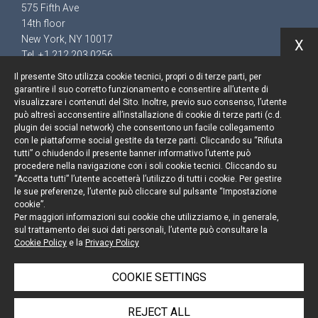
575 Fifth Ave
14th floor
New York, NY 10017
X
Tel. +1 212 203 0256
Il presente Sito utilizza cookie tecnici, propri o di terze parti, per
garantire il suo corretto funzionamento e consentire all’utente di
visualizzare i contenuti del Sito. Inoltre, previo suo consenso, l’utente
può altresì acconsentire all’installazione di cookie di terze parti (c.d.
Keep up to date
plugin dei social network) che consentono un facile collegamento
con le piattaforme social gestite da terze parti. Cliccando su “Rifiuta
Cookie policy
tutti” o chiudendo il presente banner informativo l’utente può
procedere nella navigazione con i soli cookie tecnici. Cliccando su
“Accetta tutti” l’utente accetterà l’utilizzo di tutti i cookie. Per gestire
Information Notice
le sue preferenze, l’utente può cliccare sul pulsante “Impostazione
cookie”.
Legal notices
Per maggiori informazioni sui cookie che utilizziamo e, in generale,
sul trattamento dei suoi dati personali, l’utente può consultare la
Credits
Cookie Policy
e la
Privacy Policy
COOKIE SETTINGS
© Portolano Cavallo Studio Legale 2026, all rights
REJECT ALL