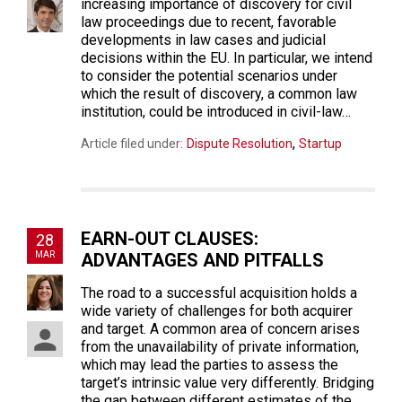
increasing importance of discovery for civil
law proceedings due to recent, favorable
developments in law cases and judicial
decisions within the EU. In particular, we intend
to consider the potential scenarios under
which the result of discovery, a common law
institution, could be introduced in civil-law…
,
Article filed under:
Dispute Resolution
Startup
EARN-OUT CLAUSES:
28
MAR
ADVANTAGES AND PITFALLS
The road to a successful acquisition holds a
wide variety of challenges for both acquirer
and target. A common area of concern arises
from the unavailability of private information,
which may lead the parties to assess the
target’s intrinsic value very differently. Bridging
the gap between different estimates of the