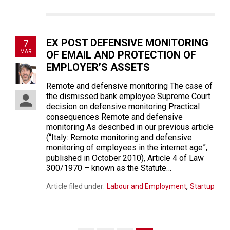
EX POST DEFENSIVE MONITORING
7
MAR
OF EMAIL AND PROTECTION OF
EMPLOYER’S ASSETS
Remote and defensive monitoring The case of
the dismissed bank employee Supreme Court
decision on defensive monitoring Practical
consequences Remote and defensive
monitoring As described in our previous article
(“Italy: Remote monitoring and defensive
monitoring of employees in the internet age”,
published in October 2010), Article 4 of Law
300/1970 – known as the Statute…
,
Article filed under:
Labour and Employment
Startup