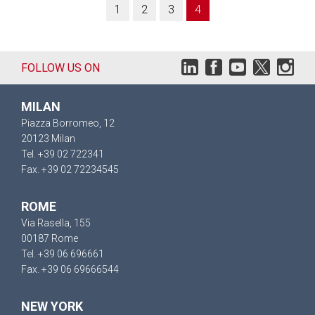
1
2
3
4
FOLLOW US ON
MILAN
Piazza Borromeo, 12
20123 Milan
Tel. +39 02 722341
Fax. +39 02 72234545
ROME
Via Rasella, 155
00187 Rome
Tel. +39 06 696661
Fax. +39 06 69666544
NEW YORK