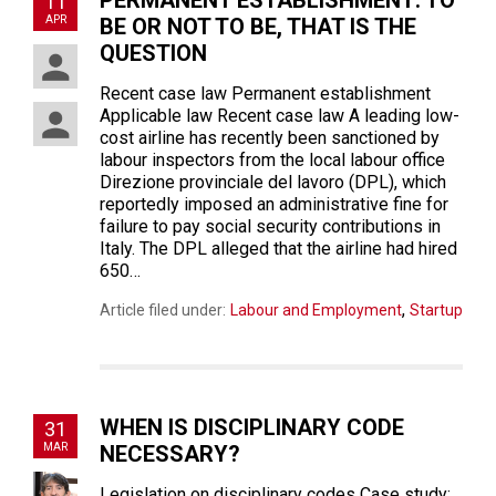
PERMANENT ESTABLISHMENT: TO
11
APR
BE OR NOT TO BE, THAT IS THE
QUESTION
Recent case law Permanent establishment
Applicable law Recent case law A leading low-
cost airline has recently been sanctioned by
labour inspectors from the local labour office
Direzione provinciale del lavoro (DPL), which
reportedly imposed an administrative fine for
failure to pay social security contributions in
Italy. The DPL alleged that the airline had hired
650…
,
Article filed under:
Labour and Employment
Startup
WHEN IS DISCIPLINARY CODE
31
MAR
NECESSARY?
Legislation on disciplinary codes Case study: