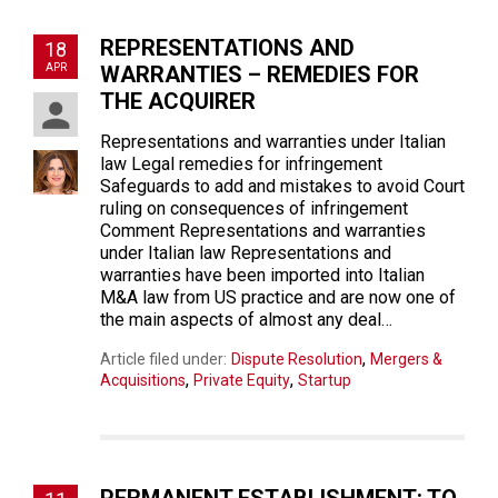
REPRESENTATIONS AND
18
APR
WARRANTIES – REMEDIES FOR
THE ACQUIRER
Representations and warranties under Italian
law Legal remedies for infringement
Safeguards to add and mistakes to avoid Court
ruling on consequences of infringement
Comment Representations and warranties
under Italian law Representations and
warranties have been imported into Italian
M&A law from US practice and are now one of
the main aspects of almost any deal…
,
Article filed under:
Dispute Resolution
Mergers &
,
,
Acquisitions
Private Equity
Startup