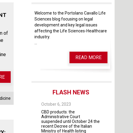
Welcome to the Portolano Cavallo Life
ENT
Sciences blog focusing on legal
development and key legal issues
affecting the Life Sciences-Healthcare
n of
industry.
he
...
ine
READ MORE
RE
FLASH NEWS
dicine
 28, 2025
October 6, 2023
October 4, 2023
 As of May 28, 2026,
CBD products: the
The Guidelines fo
four modules will
Administrative Court
contractual rela
mandatory
suspended until October 24 the
universities and 
recent Decree of the Italian
institutes and pr
Ministry of Health listing
were adopted by 
Y: