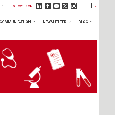
FOLLOW US ON
IES
IT
EN
COMMUNICATION
NEWSLETTER
BLOG