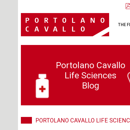
THE F
Portolano Cavallo
Life Sciences
Blog
PORTOLANO CAVALLO LIFE SCIENC