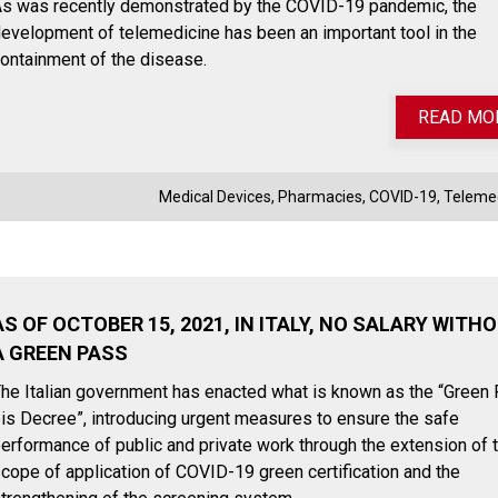
s was recently demonstrated by the COVID-19 pandemic, the
evelopment of telemedicine has been an important tool in the
ontainment of the disease.
READ MO
Medical Devices
,
Pharmacies
,
COVID-19
,
Teleme
AS OF OCTOBER 15, 2021, IN ITALY, NO SALARY WITH
A GREEN PASS
he Italian government has enacted what is known as the “Green
is Decree”, introducing urgent measures to ensure the safe
erformance of public and private work through the extension of 
cope of application of COVID-19 green certification and the