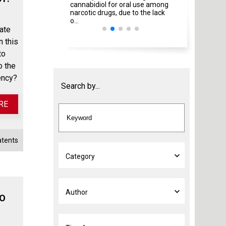
cannabidiol for oral use among
Italian Ministries
narcotic drugs, due to the lack
amendment ...
o...
ate
n this
to
o the
ency?
Search by...
RE
atents
TO