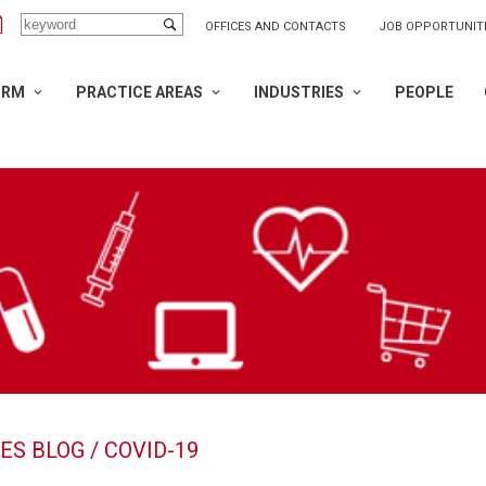
OFFICES AND CONTACTS
JOB OPPORTUNIT
IRM
PRACTICE AREAS
INDUSTRIES
PEOPLE
ES BLOG
/ COVID-19