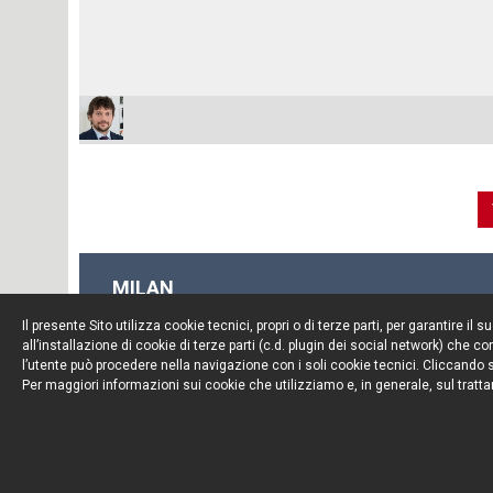
MILAN
Piazza Borromeo, 12
Il presente Sito utilizza cookie tecnici, propri o di terze parti, per garantire 
20123 Milan
all’installazione di cookie di terze parti (c.d. plugin dei social network) che
Tel. +39 02 722341
l’utente può procedere nella navigazione con i soli cookie tecnici. Cliccando su
Per maggiori informazioni sui cookie che utilizziamo e, in generale, sul tratta
Fax. +39 02 72234545
© Portolano Cavallo Studio Legale 2026, all rights rese
VAT IT06794491008