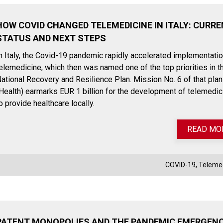
HOW COVID CHANGED TELEMEDICINE IN ITALY: CURR
STATUS AND NEXT STEPS
n Italy, the Covid-19 pandemic rapidly accelerated implementatio
elemedicine, which then was named one of the top priorities in t
ational Recovery and Resilience Plan. Mission No. 6 of that plan
Health) earmarks EUR 1 billion for the development of telemedic
o provide healthcare locally.
READ MO
COVID-19
,
Teleme
July 27, 2023
November
Payback on medical devices:
EUDAMED:
Italian government announces
the first 
extension of payment deadline
become 
to October 30, 2023
PATENT MONOPOLIES AND THE PANDEMIC EMERGENC