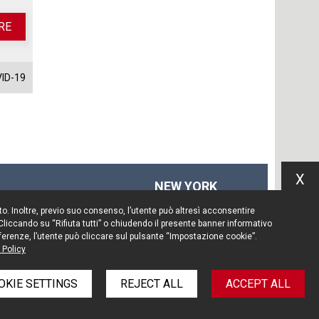
RE
ID-19
X
NEW YORK
575 Fifth Ave
Sito. Inoltre, previo suo consenso, l’utente può altresì acconsentire
14th floor
 Cliccando su “Rifiuta tutti” o chiudendo il presente banner informativo
New York, NY 10017
preferenze, l’utente può cliccare sul pulsante “Impostazione cookie”.
 Policy
Tel. +1 212 203 0256
OKIE SETTINGS
REJECT ALL
ACCEPT ALL
policy
Information Notice
Legal notices
Credits