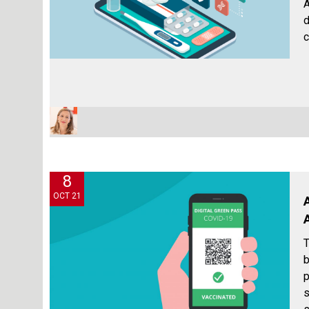
A
d
c
8
OCT 21
T
b
p
s