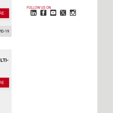
FOLLOW US ON
RE
ID-19
LTI-
RE