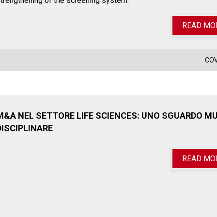
trengthening of the screening system.
READ MO
COV
M&A NEL SETTORE LIFE SCIENCES: UNO SGUARDO MU
DISCIPLINARE
READ MO