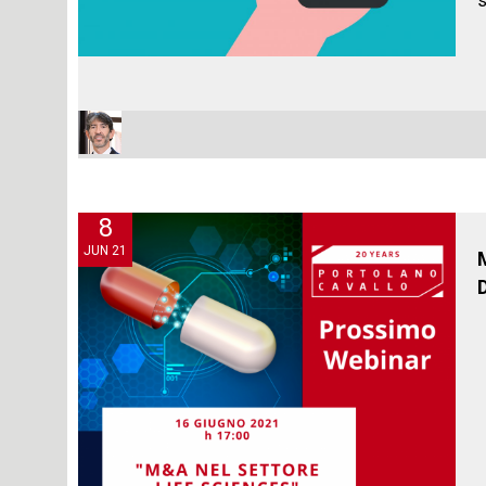
s
8
JUN 21