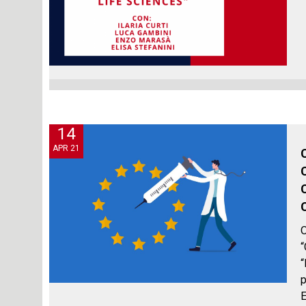
14
APR 21
O
“
“
p
E