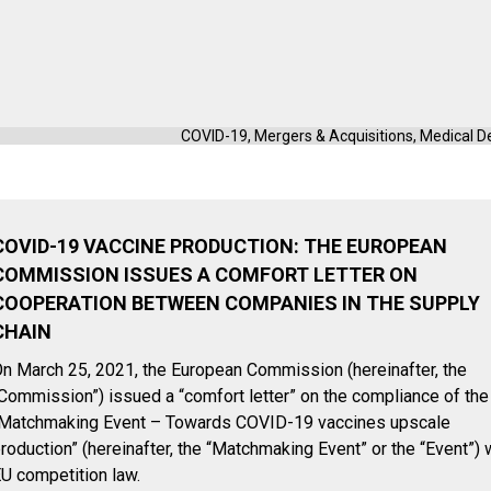
COVID-19
,
Mergers & Acquisitions
,
Medical D
COVID-19 VACCINE PRODUCTION: THE EUROPEAN
COMMISSION ISSUES A COMFORT LETTER ON
COOPERATION BETWEEN COMPANIES IN THE SUPPLY
CHAIN
n March 25, 2021, the European Commission (hereinafter, the
Commission”) issued a “comfort letter” on the compliance of the
Matchmaking Event – Towards COVID-19 vaccines upscale
roduction” (hereinafter, the “Matchmaking Event” or the “Event”) 
U competition law.