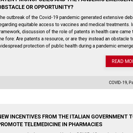
OBSTACLE OR OPPORTUNITY?
he outbreak of the Covid-19 pandemic generated extensive deb
egarding equitable access to vaccines and medical treatments. I
ramework, discussion of the role of patents in health care came 
he fore: Are patents a resource, or are they instead an obstacle t
idespread protection of public health during a pandemic emerg
READ MO
COVID-19
,
P
NEW INCENTIVES FROM THE ITALIAN GOVERNMENT 
PROMOTE TELEMEDICINE IN PHARMACIES