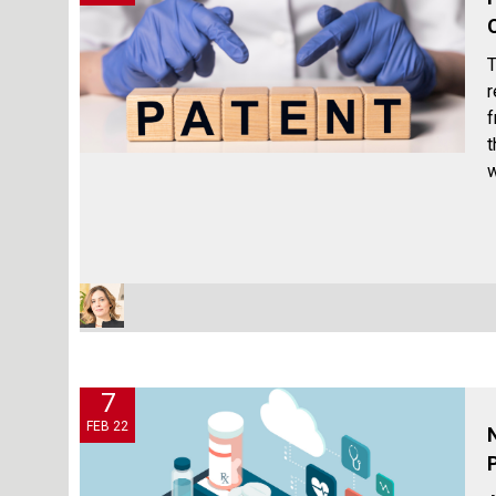
T
r
f
t
w
7
FEB 22