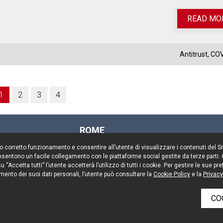
READ MO
Antitrust
,
COV
1
2
3
4
ROME
Via Rasella, 155
il suo corretto funzionamento e consentire all’utente di visualizzare i contenuti del 
00187 Rome
 consentono un facile collegamento con le piattaforme social gestite da terze parti.
Tel. +39 06 696661
 “Accetta tutti” l’utente accetterà l’utilizzo di tutti i cookie. Per gestire le sue 
mento dei suoi dati personali, l’utente può consultare la
Fax. +39 06 69666544
Cookie Policy
e la
Privacy
CO
rved
Keep up to date
Cookie 