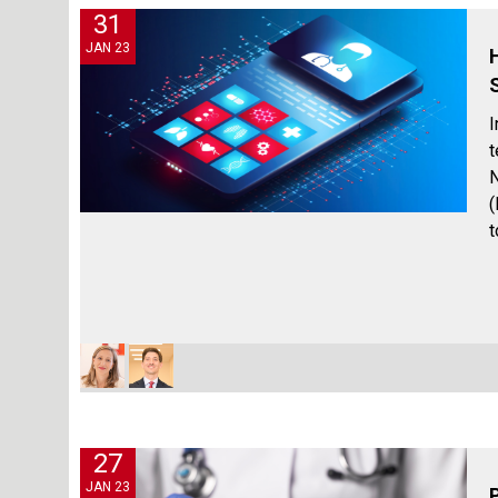
31
JAN 23
I
t
N
(
t
27
JAN 23