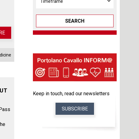
SEARCH
RE
dicine
OUT
Keep in touch, read our newsletters
SUBSCRIBE
 Pass
the