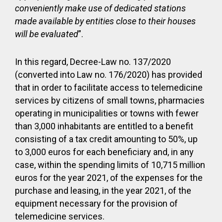
conveniently make use of dedicated stations
made available by
entities close to their houses
will be evaluated
”.
In this regard, Decree-Law no. 137/2020
(converted into Law no. 176/2020) has provided
that in order to facilitate access to telemedicine
services by citizens of small towns, pharmacies
operating in municipalities or towns with fewer
than 3,000 inhabitants are entitled to a benefit
consisting of a tax credit amounting to 50%, up
to 3,000 euros for each beneficiary and, in any
case, within the spending limits of 10,715 million
euros for the year 2021, of the expenses for the
purchase and leasing, in the year 2021, of the
equipment necessary for the provision of
telemedicine services.