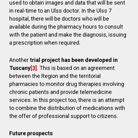
used to obtain images and data that will be sent
in real-time to an Ulss doctor. In the Ulss 7
hospital, there will be doctors who will be
available during the pharmacy hours to consult
with the patient and make the diagnosis, issuing
a prescription when required.
Another
trial project has been developed in
Tuscany
[3]
. This is based on an agreement
between the Region and the territorial
pharmacies to monitor drug therapies involving
chronic patients and provide telemedicine
services. In this project too, there is an attempt
to combine the distribution of medications with
the offer of professional support to citizens.
Future prospects