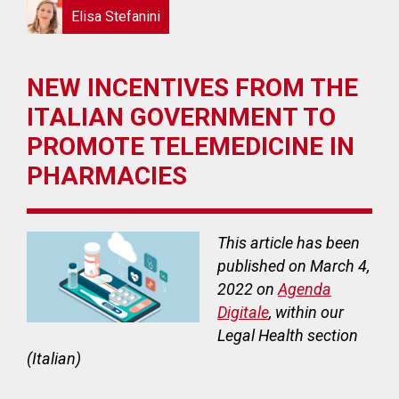
Elisa Stefanini
NEW INCENTIVES FROM THE
ITALIAN GOVERNMENT TO
PROMOTE TELEMEDICINE IN
PHARMACIES
This article has been
published on March 4,
2022 on
Agenda
Digitale
, within our
Legal Health section
(Italian)