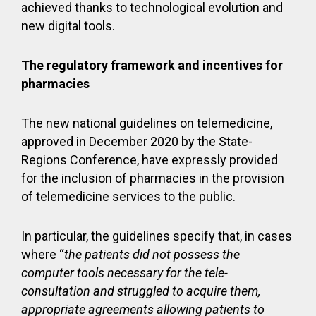
achieved thanks to technological evolution and
new digital tools.
The regulatory framework and incentives for
pharmacies
The new national guidelines on telemedicine,
approved in December 2020 by the State-
Regions Conference, have expressly provided
for the inclusion of pharmacies in the provision
of telemedicine services to the public.
In particular, the guidelines specify that, in cases
where “
the patients did not possess the
computer tools necessary for the tele-
consultation and struggled to acquire them,
appropriate agreements allowing patients to