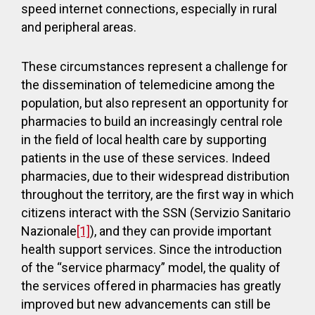
speed internet connections, especially in rural
and peripheral areas.
These circumstances represent a challenge for
the dissemination of telemedicine among the
population, but also represent an opportunity for
pharmacies to build an increasingly central role
in the field of local health care by supporting
patients in the use of these services. Indeed
pharmacies, due to their widespread distribution
throughout the territory, are the first way in which
citizens interact with the SSN (Servizio Sanitario
Nazionale
[1]
), and they can provide important
health support services. Since the introduction
of the “service pharmacy” model, the quality of
the services offered in pharmacies has greatly
improved but new advancements can still be