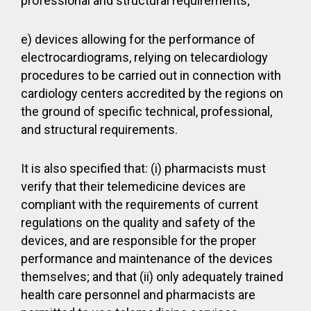
professional and structural requirements;
e) devices allowing for the performance of
electrocardiograms, relying on telecardiology
procedures to be carried out in connection with
cardiology centers accredited by the regions on
the ground of specific technical, professional,
and structural requirements.
It is also specified that: (i) pharmacists must
verify that their telemedicine devices are
compliant with the requirements of current
regulations on the quality and safety of the
devices, and are responsible for the proper
performance and maintenance of the devices
themselves; and that (ii) only adequately trained
health care personnel and pharmacists are