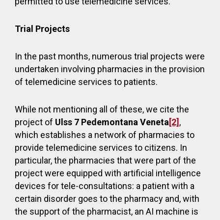
permitted to use telemedicine services.
Trial Projects
In the past months, numerous trial projects were
undertaken involving pharmacies in the provision
of telemedicine services to patients.
While not mentioning all of these, we cite the
project of
Ulss 7 Pedemontana Veneta
[2]
,
which establishes a network of pharmacies to
provide telemedicine services to citizens. In
particular, the pharmacies that were part of the
project were equipped with artificial intelligence
devices for tele-consultations: a patient with a
certain disorder goes to the pharmacy and, with
the support of the pharmacist, an AI machine is