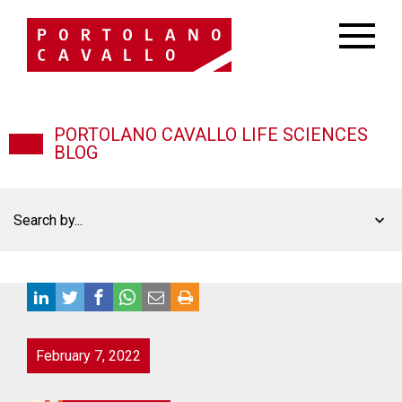
PORTOLANO CAVALLO LIFE SCIENCES
BLOG
Search by...
February 7, 2022