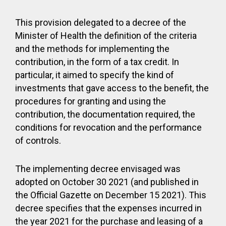
This provision delegated to a decree of the
Minister of Health the definition of the criteria
and the methods for implementing the
contribution, in the form of a tax credit. In
particular, it aimed to specify the kind of
investments that gave access to the benefit, the
procedures for granting and using the
contribution, the documentation required, the
conditions for revocation and the performance
of controls.
The implementing decree envisaged was
adopted on October 30 2021 (and published in
the Official Gazette on December 15 2021). This
decree specifies that the expenses incurred in
the year 2021 for the purchase and leasing of a