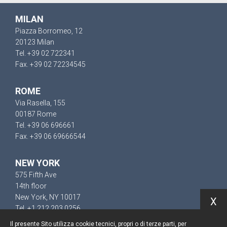
MILAN
Piazza Borromeo, 12
20123 Milan
Tel. +39 02 722341
Fax. +39 02 72234545
ROME
Via Rasella, 155
00187 Rome
Tel. +39 06 696661
Fax. +39 06 69666544
NEW YORK
575 Fifth Ave
14th floor
New York, NY 10017
X
Tel. +1 212 203 0256
Il presente Sito utilizza cookie tecnici, propri o di terze parti, per