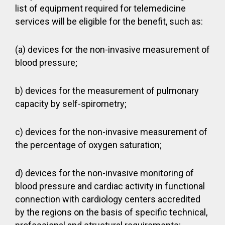
list of equipment required for telemedicine
services will be eligible for the benefit, such as:
(a) devices for the non-invasive measurement of
blood pressure;
b) devices for the measurement of pulmonary
capacity by self-spirometry;
c) devices for the non-invasive measurement of
the percentage of oxygen saturation;
d) devices for the non-invasive monitoring of
blood pressure and cardiac activity in functional
connection with cardiology centers accredited
by the regions on the basis of specific technical,