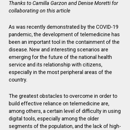
Thanks to Camilla Garzon and Denise Moretti for
collaborating on this article
As was recently demonstrated by the COVID-19
pandemic, the development of telemedicine has
been an important tool in the containment of the
disease. New and interesting scenarios are
emerging for the future of the national health
service and its relationship with citizens,
especially in the most peripheral areas of the
country.
The greatest obstacles to overcome in order to
build effective reliance on telemedicine are,
among others, a certain level of difficulty in using
digital tools, especially among the older
segments of the population, and the lack of high-