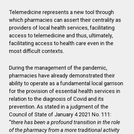
Telemedicine represents a new tool through
which pharmacies can assert their centrality as
providers of local health services, facilitating
access to telemedicine and thus, ultimately,
facilitating access to health care even in the
most difficult contexts.
During the management of the pandemic,
pharmacies have already demonstrated their
ability to operate as a fundamental local garrison
for the provision of essential health services in
relation to the diagnosis of Covid and its
prevention. As stated in a judgment of the
Council of State of January 4 2021 No. 111:
“
there has been a profound transition in the role
of the pharmacy from a more traditional activity