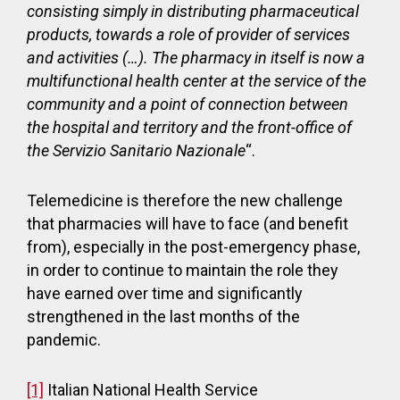
consisting simply in distributing pharmaceutical
products, towards a role of provider of services
and activities (…). The pharmacy in itself is now a
multifunctional health center at the service of the
community and a point of connection between
the hospital and territory and the front-office of
the Servizio Sanitario Nazionale
“.
Telemedicine is therefore the new challenge
that pharmacies will have to face (and benefit
from), especially in the post-emergency phase,
in order to continue to maintain the role they
have earned over time and significantly
strengthened in the last months of the
pandemic.
[1]
Italian National Health Service