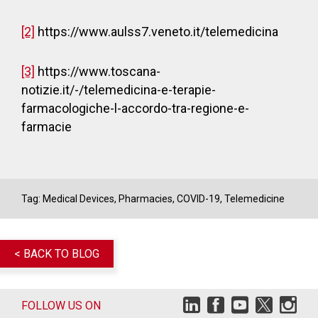
[2]
https://www.aulss7.veneto.it/telemedicina
[3]
https://www.toscana-
notizie.it/-/telemedicina-e-terapie-
farmacologiche-l-accordo-tra-regione-e-
farmacie
Tag:
Medical Devices
,
Pharmacies
,
COVID-19
,
Telemedicine
< BACK TO BLOG
FOLLOW US ON