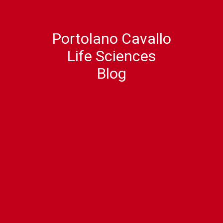
Portolano Cavallo
Life Sciences
Blog