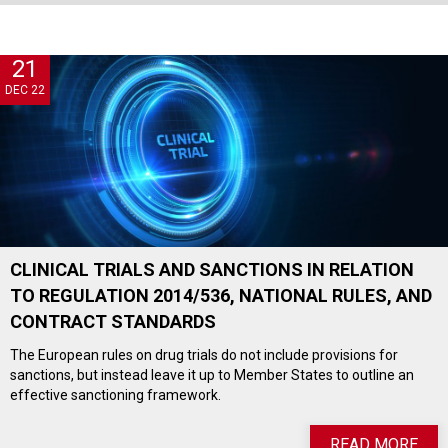
21
DEC 22
CLINICAL TRIALS AND SANCTIONS IN RELATION
TO REGULATION 2014/536, NATIONAL RULES, AND
CONTRACT STANDARDS
The European rules on drug trials do not include provisions for
sanctions, but instead leave it up to Member States to outline an
effective sanctioning framework.
READ MORE