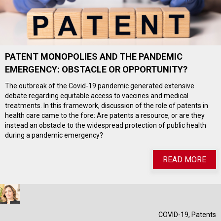
PATENT MONOPOLIES AND THE PANDEMIC
EMERGENCY: OBSTACLE OR OPPORTUNITY?
The outbreak of the Covid-19 pandemic generated extensive
debate regarding equitable access to vaccines and medical
treatments. In this framework, discussion of the role of patents in
health care came to the fore: Are patents a resource, or are they
instead an obstacle to the widespread protection of public health
during a pandemic emergency?
READ MORE
COVID-19
,
Patents