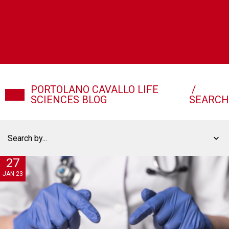
PORTOLANO CAVALLO LIFE
/
SCIENCES BLOG
SEARCH
Search by...
27
JAN 23