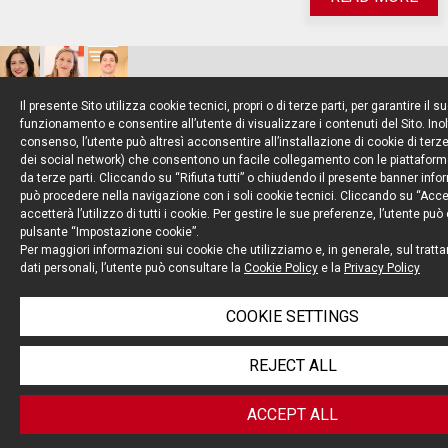
Il presente Sito utilizza cookie tecnici, propri o di terze parti, per garantire il s
Clinical Trials
funzionamento e consentire all’utente di visualizzare i contenuti del Sito. Inol
consenso, l’utente può altresì acconsentire all’installazione di cookie di terze 
dei social network) che consentono un facile collegamento con le piattaform
da terze parti. Cliccando su “Rifiuta tutti” o chiudendo il presente banner info
ON 13 DECEMBER 2022, EMA, EUROPEAN
può procedere nella navigazione con i soli cookie tecnici. Cliccando su “Accett
accetterà l’utilizzo di tutti i cookie. Per gestire le sue preferenze, l’utente può
COMMISSION AND HMA JOINTLY ADOPTED A
pulsante “Impostazione cookie”.
RECOMMENDATION PAPER ON THE
Per maggiori informazioni sui cookie che utilizziamo e, in generale, sul tratt
dati personali, l’utente può consultare la
Cookie Policy
e la
Privacy Policy
INTRODUCTION OF DECENTRALISED ELEMENTS IN
THE CONDUCT OF CLINICAL TRIALS IN THE EU/EEA
COOKIE SETTINGS
REJECT ALL
READ MORE
ACCEPT ALL
Clinical Trials