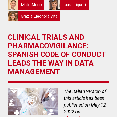
Mate Aleric
Laura Liguori
Grazia Eleonora Vita
CLINICAL TRIALS AND
PHARMACOVIGILANCE:
SPANISH CODE OF CONDUCT
LEADS THE WAY IN DATA
MANAGEMENT
The Italian version of
this article has been
published on May 12,
2022 on