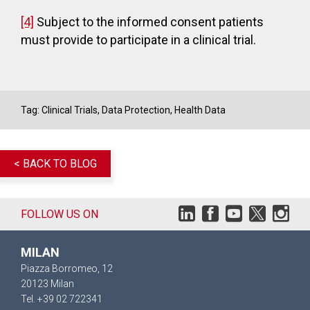
[4]
Subject to the informed consent patients
must provide to participate in a clinical trial.
Tag:
Clinical Trials
,
Data Protection
,
Health Data
< BACK TO BLOG
FOLLOW US ON
MILAN
Piazza Borromeo, 12
20123 Milan
Tel. +39 02 722341