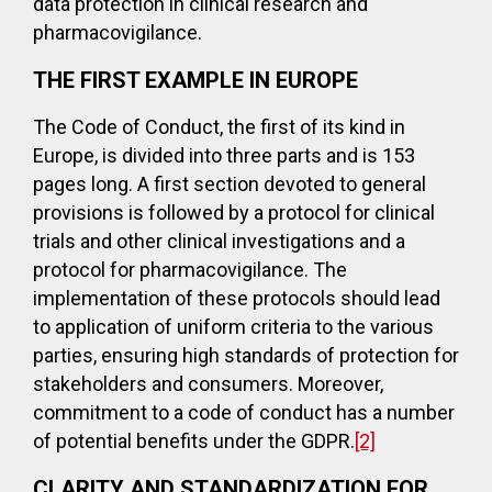
data protection in clinical research and
pharmacovigilance.
THE FIRST EXAMPLE IN EUROPE
The Code of Conduct, the first of its kind in
Europe, is divided into three parts and is 153
pages long. A first section devoted to general
provisions is followed by a protocol for clinical
trials and other clinical investigations and a
protocol for pharmacovigilance. The
implementation of these protocols should lead
to application of uniform criteria to the various
parties, ensuring high standards of protection for
stakeholders and consumers. Moreover,
commitment to a code of conduct has a number
of potential benefits under the GDPR.
[2]
CLARITY AND STANDARDIZATION FOR