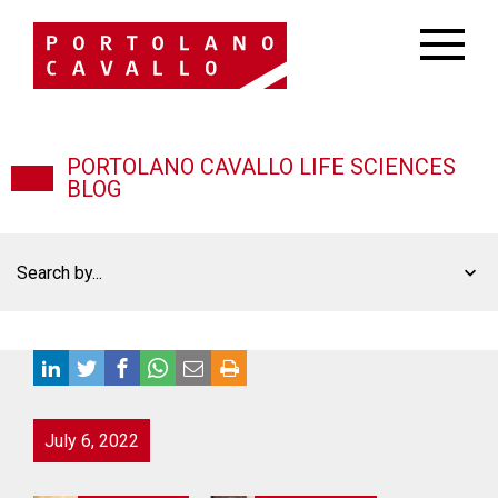
PORTOLANO CAVALLO LIFE SCIENCES
BLOG
Search by...
July 6, 2022