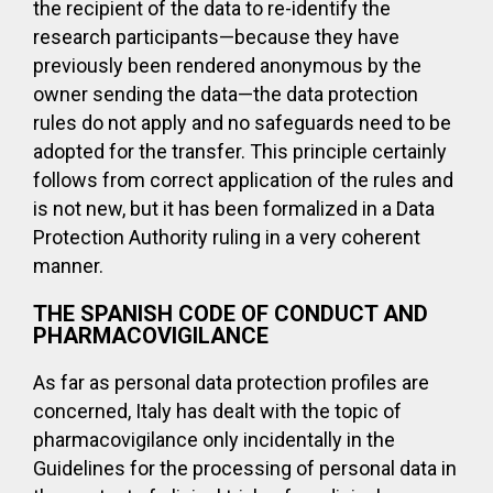
the recipient of the data to re-identify the
research participants—because they have
previously been rendered anonymous by the
owner sending the data—the data protection
rules do not apply and no safeguards need to be
adopted for the transfer. This principle certainly
follows from correct application of the rules and
is not new, but it has been formalized in a Data
Protection Authority ruling in a very coherent
manner.
THE SPANISH CODE OF CONDUCT AND
PHARMACOVIGILANCE
As far as personal data protection profiles are
concerned, Italy has dealt with the topic of
pharmacovigilance only incidentally in the
Guidelines for the processing of personal data in