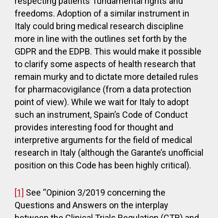
respecting patients’ fundamental rights and
freedoms. Adoption of a similar instrument in
Italy could bring medical research discipline
more in line with the outlines set forth by the
GDPR and the EDPB. This would make it possible
to clarify some aspects of health research that
remain murky and to dictate more detailed rules
for pharmacovigilance (from a data protection
point of view). While we wait for Italy to adopt
such an instrument, Spain’s Code of Conduct
provides interesting food for thought and
interpretive arguments for the field of medical
research in Italy (although the Garante’s unofficial
position on this Code has been highly critical).
[1]
See “Opinion 3/2019 concerning the
Questions and Answers on the interplay
between the Clinical Trials Regulation (CTR) and