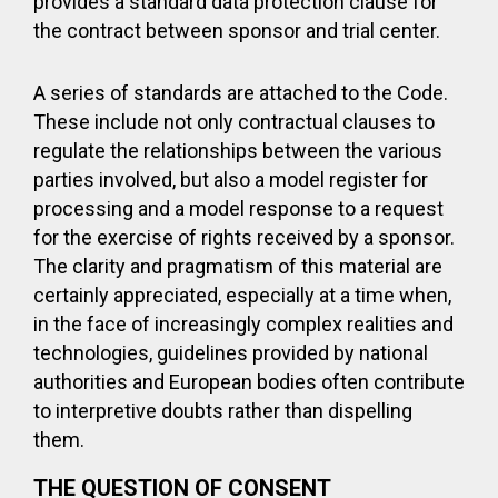
provides a standard data protection clause for
the contract between sponsor and trial center.
A series of standards are attached to the Code.
These include not only contractual clauses to
regulate the relationships between the various
parties involved, but also a model register for
processing and a model response to a request
for the exercise of rights received by a sponsor.
The clarity and pragmatism of this material are
certainly appreciated, especially at a time when,
in the face of increasingly complex realities and
technologies, guidelines provided by national
authorities and European bodies often contribute
to interpretive doubts rather than dispelling
them.
THE QUESTION OF CONSENT