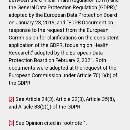
the General Data Protection Regulation (GDPR),”
adopted by the European Data Protection Board
on January 23, 2019; and “EDPB Document on
response to the request from the European
Commission for clarifications on the consistent
application of the GDPR, focusing on Health
Research,” adopted by the European Data
Protection Board on February 2, 2021. Both
documents were adopted at the request of the
European Commission under Article 70(1)(b) of
the GDPR.
[2]
See Article 24(3), Article 32(3), Article 35(8),
and Article 83(2)(j) of the GDPR.
[3]
See Opinion cited in footnote 1.