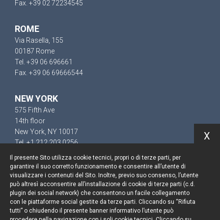
Fax. +39 02 72234545
ROME
Via Rasella, 155
00187 Rome
Tel. +39 06 696661
Fax. +39 06 69666544
NEW YORK
575 Fifth Ave
14th floor
New York, NY 10017
X
Tel. +1 212 203 0256
Il presente Sito utilizza cookie tecnici, propri o di terze parti, per
garantire il suo corretto funzionamento e consentire all’utente di
visualizzare i contenuti del Sito. Inoltre, previo suo consenso, l’utente
può altresì acconsentire all’installazione di cookie di terze parti (c.d.
Keep up to date
plugin dei social network) che consentono un facile collegamento
con le piattaforme social gestite da terze parti. Cliccando su “Rifiuta
Cookie policy
tutti” o chiudendo il presente banner informativo l’utente può
procedere nella navigazione con i soli cookie tecnici. Cliccando su