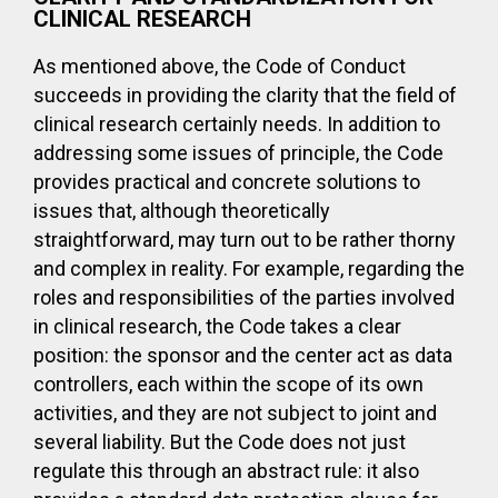
CLINICAL RESEARCH
As mentioned above, the Code of Conduct
succeeds in providing the clarity that the field of
clinical research certainly needs. In addition to
addressing some issues of principle, the Code
provides practical and concrete solutions to
issues that, although theoretically
straightforward, may turn out to be rather thorny
and complex in reality. For example, regarding the
roles and responsibilities of the parties involved
in clinical research, the Code takes a clear
position: the sponsor and the center act as data
controllers, each within the scope of its own
activities, and they are not subject to joint and
several liability. But the Code does not just
regulate this through an abstract rule: it also