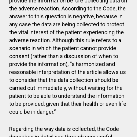
provide the information before collecting data on
the adverse reaction. According to the Code, the
answer to this question is negative, because in
any case the data are being collected to protect
the vital interest of the patient experiencing the
adverse reaction. Although this rule refers to a
scenario in which the patient cannot provide
consent (rather than a discussion of when to
provide the information), “a harmonized and
reasonable interpretation of the article allows us
to consider that the data collection should be
carried out immediately, without waiting for the
patient to be able to understand the information
to be provided, given that their health or even life
could be in danger.”
Regarding the way data is collected, the Code
describes in detail and through very useful