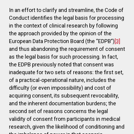
In an effort to clarify and streamline, the Code of
Conduct identifies the legal basis for processing
in the context of clinical research by following
the approach provided by the opinion of the
European Data Protection Board
(the “EDPB”)
[3]
and thus abandoning the requirement of consent
as the legal basis for such processing. In fact,
the EDPB previously noted that consent was
inadequate for two sets of reasons: the first set,
of a practical-operational nature, includes the
difficulty (or even impossibility) and cost of
acquiring consent, its subsequent revocability,
and the inherent documentation burdens; the
second set of reasons concerns the legal
validity of consent from participants in medical
research, given the likelihood of conditioning and