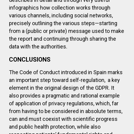
infographics how collection works through
various channels, including social networks,
precisely outlining the various steps—starting
from a (public or private) message used to make
the report and continuing through sharing the
data with the authorities.
CONCLUSIONS
The Code of Conduct introduced in Spain marks
an important step toward self-regulation, a key
element in the original design of the GDPR. It
also provides a pragmatic and rational example
of application of privacy regulations, which, far
from having to be considered in absolute terms,
can and must coexist with scientific progress
and public health protection, while also