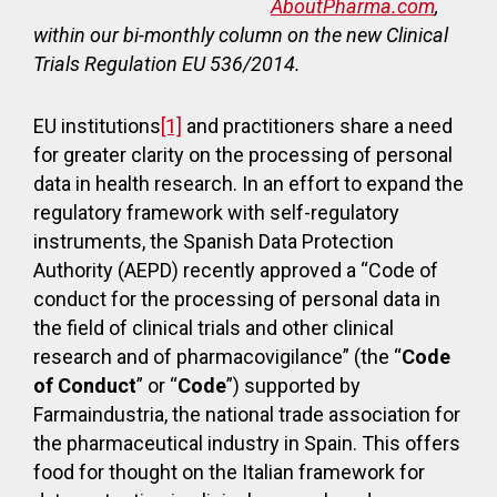
AboutPharma.com
,
within our bi-monthly column on the new Clinical
Trials Regulation EU 536/2014.
EU institutions
[1]
and practitioners share a need
for greater clarity on the processing of personal
data in health research. In an effort to expand the
regulatory framework with self-regulatory
instruments, the Spanish Data Protection
Authority (AEPD) recently approved a “Code of
conduct for the processing of personal data in
the field of clinical trials and other clinical
research and of pharmacovigilance” (the “
Code
of Conduct
” or “
Code
”) supported by
Farmaindustria, the national trade association for
the pharmaceutical industry in Spain. This offers
food for thought on the Italian framework for