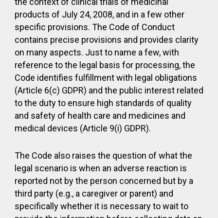
the context of clinical trials of medicinal
products of July 24, 2008, and in a few other
specific provisions. The Code of Conduct
contains precise provisions and provides clarity
on many aspects. Just to name a few, with
reference to the legal basis for processing, the
Code identifies fulfillment with legal obligations
(Article 6(c) GDPR) and the public interest related
to the duty to ensure high standards of quality
and safety of health care and medicines and
medical devices (Article 9(i) GDPR).
The Code also raises the question of what the
legal scenario is when an adverse reaction is
reported not by the person concerned but by a
third party (e.g., a caregiver or parent) and
specifically whether it is necessary to wait to