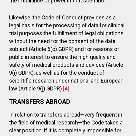
the imbalance of power in that scenario.
Likewise, the Code of Conduct provides as a
legal basis for the processing of data for clinical
trial purposes the fulfillment of legal obligations
without the need for the consent of the data
subject (Article 6(c) GDPR) and for reasons of
public interest to ensure the high quality and
safety of medical products and devices (Article
9(i) GDPR), as well as for the conduct of
scientific research under national and European
law (Article 9(j) GDPR).
[4]
TRANSFERS ABROAD
In relation to transfers abroad—very frequent in
the field of medical research—the Code takes a
clear position: if it is completely impossible for