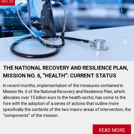
DEC 22
THE NATIONAL RECOVERY AND RESILIENCE PLAN,
MISSION NO. 6, “HEALTH”: CURRENT STATUS
In recent months, implementation of the measures contained in
Mission No. 6 of the National Recovery and Resilience Plan, which
allocates over 15 billion euro to the health sector, has come to the
fore with the adoption of a series of actions that outline more
specifically the contents of the two macro-areas of intervention, the
“components” of the mission.
READ MORE