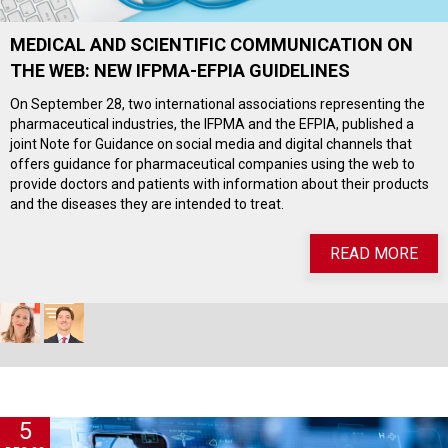
MEDICAL AND SCIENTIFIC COMMUNICATION ON
THE WEB: NEW IFPMA-EFPIA GUIDELINES
On September 28, two international associations representing the
pharmaceutical industries, the IFPMA and the EFPIA, published a
joint Note for Guidance on social media and digital channels that
offers guidance for pharmaceutical companies using the web to
provide doctors and patients with information about their products
and the diseases they are intended to treat.
READ MORE
5