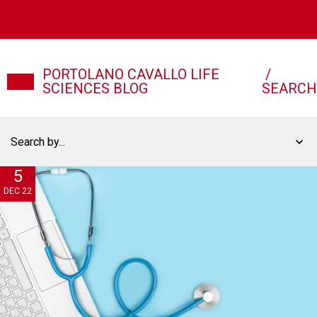
PORTOLANO CAVALLO LIFE
/
SCIENCES BLOG
SEARCH
Search by...
5
DEC 22