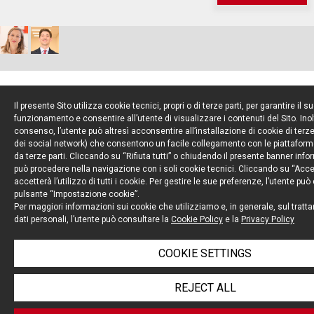
Il presente Sito utilizza cookie tecnici, propri o di terze parti, per garantire il s
6
funzionamento e consentire all’utente di visualizzare i contenuti del Sito. Inol
OCT 22
consenso, l’utente può altresì acconsentire all’installazione di cookie di terze 
dei social network) che consentono un facile collegamento con le piattaform
da terze parti. Cliccando su “Rifiuta tutti” o chiudendo il presente banner info
può procedere nella navigazione con i soli cookie tecnici. Cliccando su “Accett
accetterà l’utilizzo di tutti i cookie. Per gestire le sue preferenze, l’utente può
pulsante “Impostazione cookie”.
Per maggiori informazioni sui cookie che utilizziamo e, in generale, sul tratt
dati personali, l’utente può consultare la
Cookie Policy
e la
Privacy Policy
COOKIE SETTINGS
IN A FIRST, THE EUROPEAN COMMISSION BLOCKS
REJECT ALL
A BELOW-THRESHOLD TRANSACTION UNDER THE