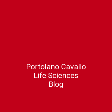
Portolano Cavallo
Life Sciences
Blog