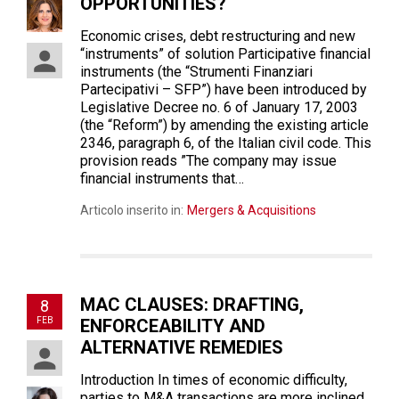
OPPORTUNITIES?
Economic crises, debt restructuring and new
“instruments” of solution Participative financial
instruments (the “Strumenti Finanziari
Partecipativi – SFP”) have been introduced by
Legislative Decree no. 6 of January 17, 2003
(the “Reform”) by amending the existing article
2346, paragraph 6, of the Italian civil code. This
provision reads ”The company may issue
financial instruments that…
Articolo inserito in:
Mergers & Acquisitions
MAC CLAUSES: DRAFTING,
8
FEB
ENFORCEABILITY AND
ALTERNATIVE REMEDIES
Introduction In times of economic difficulty,
parties to M&A transactions are more inclined