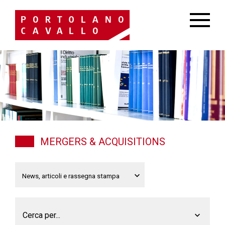
MERGERS & ACQUISITIONS
Cerca per...