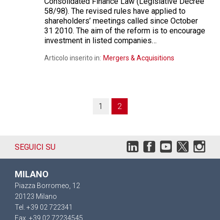
Consolidated Finance Law (Legislative Decree
58/98). The revised rules have applied to
shareholders’ meetings called since October
31 2010. The aim of the reform is to encourage
investment in listed companies…
Articolo inserito in:
Mergers & Acquisitions
1
2
SEGUICI SU
MILANO
Piazza Borromeo, 12
20123 Milano
Tel. +39 02 722341
Fax. +39 02 72234545