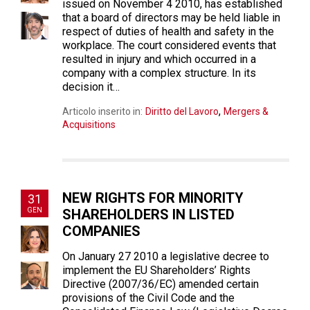
issued on November 4 2010, has established
that a board of directors may be held liable in
respect of duties of health and safety in the
workplace. The court considered events that
resulted in injury and which occurred in a
company with a complex structure. In its
decision it…
,
Articolo inserito in:
Diritto del Lavoro
Mergers &
Acquisitions
NEW RIGHTS FOR MINORITY
31
GEN
SHAREHOLDERS IN LISTED
COMPANIES
On January 27 2010 a legislative decree to
implement the EU Shareholders’ Rights
Directive (2007/36/EC) amended certain
provisions of the Civil Code and the