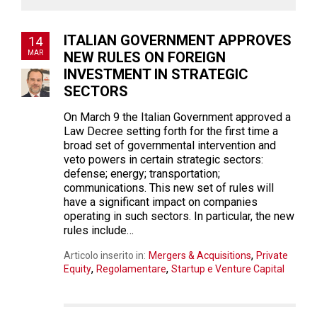
ITALIAN GOVERNMENT APPROVES
14
MAR
NEW RULES ON FOREIGN
INVESTMENT IN STRATEGIC
SECTORS
On March 9 the Italian Government approved a
Law Decree setting forth for the first time a
broad set of governmental intervention and
veto powers in certain strategic sectors:
defense; energy; transportation;
communications. This new set of rules will
have a significant impact on companies
operating in such sectors. In particular, the new
rules include…
,
Articolo inserito in:
Mergers & Acquisitions
Private
,
,
Equity
Regolamentare
Startup e Venture Capital