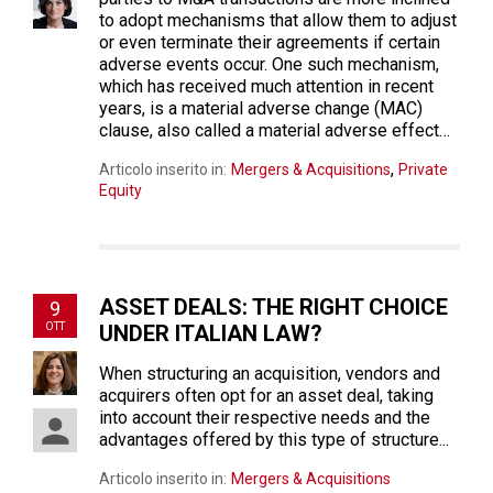
to adopt mechanisms that allow them to adjust
or even terminate their agreements if certain
adverse events occur. One such mechanism,
which has received much attention in recent
years, is a material adverse change (MAC)
clause, also called a material adverse effect…
,
Articolo inserito in:
Mergers & Acquisitions
Private
Equity
ASSET DEALS: THE RIGHT CHOICE
9
OTT
UNDER ITALIAN LAW?
When structuring an acquisition, vendors and
acquirers often opt for an asset deal, taking
into account their respective needs and the
advantages offered by this type of structure...
Articolo inserito in:
Mergers & Acquisitions