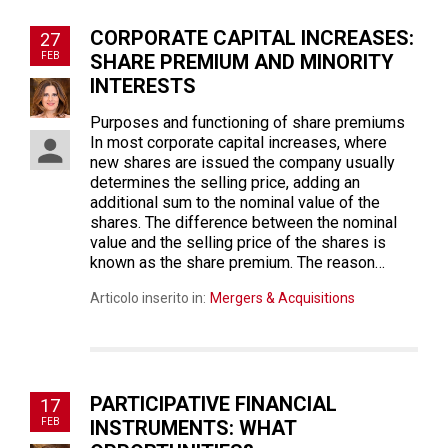
CORPORATE CAPITAL INCREASES:
27
FEB
SHARE PREMIUM AND MINORITY
INTERESTS
Purposes and functioning of share premiums
In most corporate capital increases, where
new shares are issued the company usually
determines the selling price, adding an
additional sum to the nominal value of the
shares. The difference between the nominal
value and the selling price of the shares is
known as the share premium. The reason…
Articolo inserito in:
Mergers & Acquisitions
PARTICIPATIVE FINANCIAL
17
FEB
INSTRUMENTS: WHAT