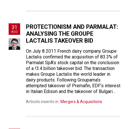
PROTECTIONISM AND PARMALAT:
31
AGO
ANALYSING THE GROUPE
LACTALIS TAKEOVER BID
On July 8 2011 French dairy company Groupe
Lactalis confirmed the acquisition of 83.3% of
Parmalat SpA’s stock capital on the conclusion
of a !3.4 billion takeover bid. The transaction
makes Groupe Lactalis the world leader in
dairy products. Following Groupama’s
attempted takeover of Premafin, EDF’s interest
in Italian Edison and the takeover of Bulgari…
Articolo inserito in:
Mergers & Acquisitions