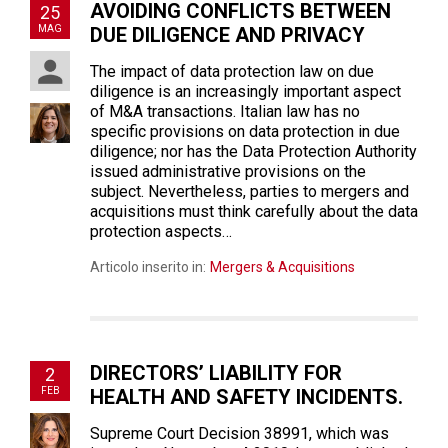
AVOIDING CONFLICTS BETWEEN
25
MAG
DUE DILIGENCE AND PRIVACY
The impact of data protection law on due
diligence is an increasingly important aspect
of M&A transactions. Italian law has no
specific provisions on data protection in due
diligence; nor has the Data Protection Authority
issued administrative provisions on the
subject. Nevertheless, parties to mergers and
acquisitions must think carefully about the data
protection aspects…
Articolo inserito in:
Mergers & Acquisitions
DIRECTORS’ LIABILITY FOR
2
FEB
HEALTH AND SAFETY INCIDENTS.
Supreme Court Decision 38991, which was