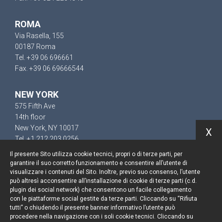
ROMA
Via Rasella, 155
00187 Roma
Tel. +39 06 696661
Fax. +39 06 69666544
NEW YORK
575 Fifth Ave
14th floor
New York, NY 10017
X
Tel. +1 212 203 0256
Il presente Sito utilizza cookie tecnici, propri o di terze parti, per
garantire il suo corretto funzionamento e consentire all’utente di
visualizzare i contenuti del Sito. Inoltre, previo suo consenso, l’utente
può altresì acconsentire all’installazione di cookie di terze parti (c.d.
Resta aggiornato
plugin dei social network) che consentono un facile collegamento
con le piattaforme social gestite da terze parti. Cliccando su “Rifiuta
Cookie policy
tutti” o chiudendo il presente banner informativo l’utente può
procedere nella navigazione con i soli cookie tecnici. Cliccando su