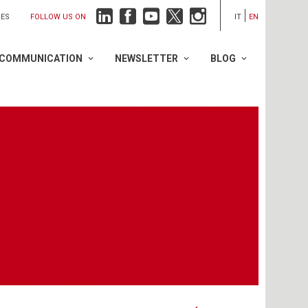
FOLLOW US ON
IES
IT
EN
COMMUNICATION
NEWSLETTER
BLOG