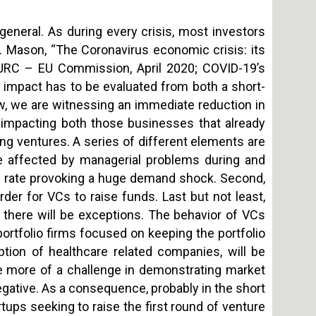
general. As during every crisis, most investors
. Mason, “The Coronavirus economic crisis: its
” JRC – EU Commission, April 2020; COVID-19’s
e impact has to be evaluated from both a short-
w, we are witnessing an immediate reduction in
is impacting both those businesses that already
sing ventures. A series of different elements are
ll be affected by managerial problems during and
rn rate provoking a huge demand shock. Second,
der for VCs to raise funds. Last but not least,
y, there will be exceptions. The behavior of VCs
 portfolio firms focused on keeping the portfolio
ption of healthcare related companies, will be
ce more of a challenge in demonstrating market
negative. As a consequence, probably in the short
rtups seeking to raise the first round of venture