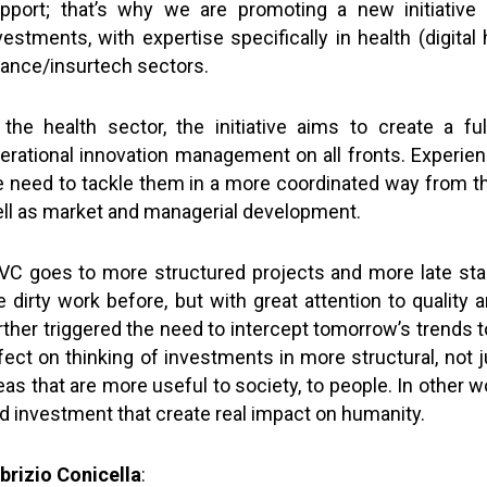
pport; that’s why we are promoting a new initiative 
vestments, with expertise specifically in health (digit
nance/insurtech sectors.
 the health sector, the initiative aims to create a fu
erational innovation management on all fronts. Experien
 need to tackle them in a more coordinated way from the 
ll as market and managerial development.
 VC goes to more structured projects and more late 
e dirty work before, but with great attention to qualit
rther triggered the need to intercept tomorrow’s trends t
fect on thinking of investments in more structural, not 
eas that are more useful to society, to people. In other 
d investment that create real impact on humanity.
brizio Conicella
: