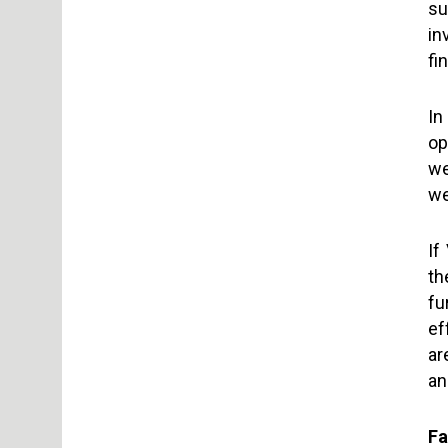
su
in
fi
In
op
we
we
If
th
fu
ef
ar
an
Fa