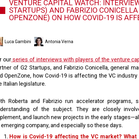
VENTURE CAPITAL WATCH: INTERVIEW
STARTUPS) AND FABRIZIO CONICELL
OPENZONE) ON HOW COVID-19 IS AFF
Luca Gambini
Antonia Verna
r our
series of interviews with players of the venture cap
rtner of G2 Startups, and Fabrizio Conicella, genera
d OpenZone, how Covid-19 is affecting the VC industry 
e Italian legislature.
th Roberta and Fabrizio run accelerator programs,
derstanding of the subject. They are closely involv
plement, and launch new projects in the early stages—alw
 emerging company, and especially so these days.
How is Covid-19 affecting the VC market? What a