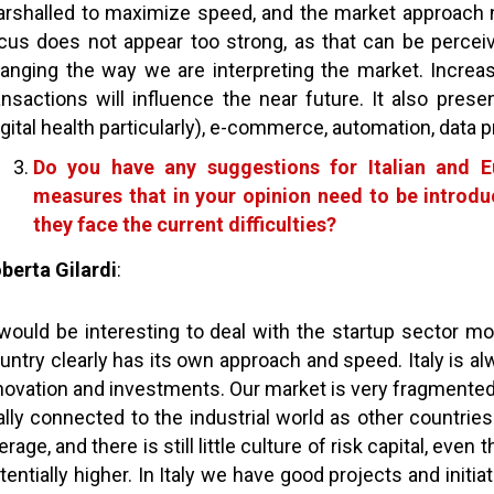
rshalled to maximize speed, and the market approach n
cus does not appear too strong, as that can be perceive
anging the way we are interpreting the market. Increase
ansactions will influence the near future. It also prese
igital health particularly), e-commerce, automation, data pr
Do you have any suggestions for Italian and Eu
measures that in your opinion need to be introd
they face the current difficulties?
berta Gilardi
:
 would be interesting to deal with the startup sector 
untry clearly has its own approach and speed. Italy is al
novation and investments. Our market is very fragmented
ally connected to the industrial world as other countries
erage, and there is still little culture of risk capital, ev
tentially higher. In Italy we have good projects and initi