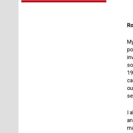
Ro
My
po
in
so
19
ca
ou
se
I 
an
ma