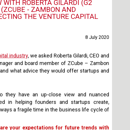
 WITH ROBERTA GILARDI (G2
A (ZCUBE - ZAMBON AND
ECTING THE VENTURE CAPITAL
8 July 2020
ital industry
, we asked Roberta Gilardi, CEO and
l manager and board member of ZCube – Zambon
and what advice they would offer startups and
 so they have an up-close view and nuanced
ed in helping founders and startups create,
ays a fragile time in the business life cycle of
re your expectations for future trends with