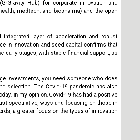
(G-Gravity Hub) for corporate innovation and
al health, medtech, and biopharma) and the open
ll integrated layer of acceleration and robust
ce in innovation and seed capital confirms that
early stages, with stable financial support, as
stage investments, you need someone who does
y and selection. The Covid-19 pandemic has also
oday. In my opinion, Covid-19 has had a positive
just speculative, ways and focusing on those in
words, a greater focus on the types of innovation