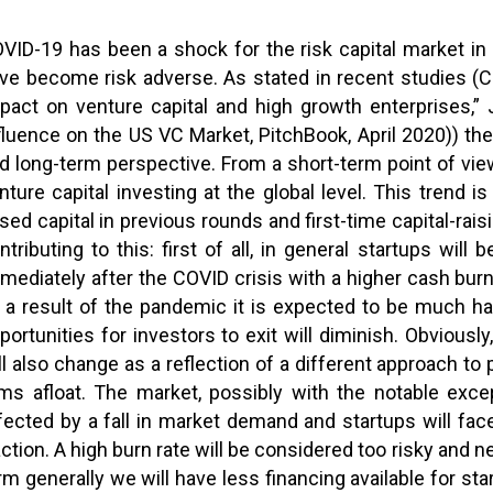
VID-19 has been a shock for the risk capital market in 
ve become risk adverse. As stated in recent studies (C
pact on venture capital and high growth enterprises,
fluence on the US VC Market, PitchBook, April 2020)) th
d long-term perspective. From a short-term point of vie
nture capital investing at the global level. This trend 
ised capital in previous rounds and first-time capital-rai
ntributing to this: first of all, in general startups wi
mediately after the COVID crisis with a higher cash bu
 a result of the pandemic it is expected to be much har
portunities for investors to exit will diminish. Obviousl
ll also change as a reflection of a different approach to
rms afloat. The market, possibly with the notable exce
fected by a fall in market demand and startups will fa
action. A high burn rate will be considered too risky and 
rm generally we will have less financing available for sta