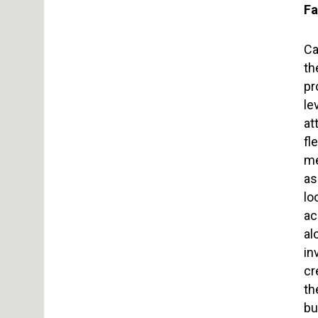
Fa
Ca
th
pr
le
at
fl
me
as
lo
ac
al
in
cr
th
bu