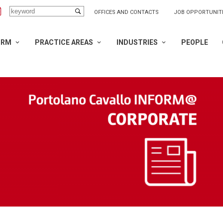
OFFICES AND CONTACTS
JOB OPPORTUNIT
IRM
PRACTICE AREAS
INDUSTRIES
PEOPLE