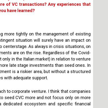
ure of VC transactions? Any experiences that
 you have learned?
ing more tightly on the management of existing
ngent situation will surely have an impact on
 centerstage. As always in crisis situations, on
ments are on the rise. Regardless of the Covid-
 only in the Italian market) in relation to venture
 more late stage investments than seed ones. In
ment is a riskier area, but without a structured
ges with adequate support.
ach to corporate venture. I think that companies
 to seed CVC more and not focus only on more
 dedicated ecosystem and specific financial