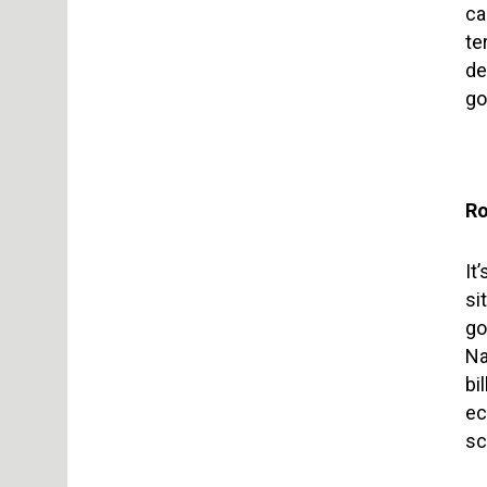
ca
te
de
go
Ro
It
si
go
Na
bi
ec
sc