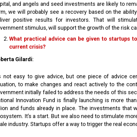
pital, and angels and seed investments are likely to rema
rm, we will probably see a recovery based on the abilit
liver positive results for investors. That will stimula
vernment stimulus, will support the growth of the risk ca
What practical advice can be given to startups t
current crisis?
berta Gilardi
:
’s not easy to give advice, but one piece of advice ce
tuation, to make changes and react actively to the con
vernment initially failed to address the needs of this se
tional Innovation Fund is finally launching is more tha
llion and funds already in place. The investments that w
osystem. It’s a start. But we also need to stimulate more
ale industry. Startups offer a way to trigger the real ec