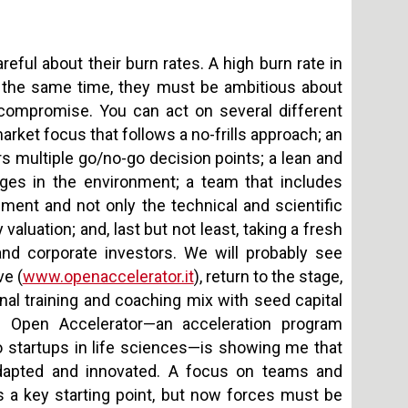
areful about their burn rates. A high burn rate in
At the same time, they must be ambitious about
lt compromise. You can act on several different
arket focus that follows a no-frills approach; an
rs multiple go/no-go decision points; a lean and
nges in the environment; a team that includes
ent and not only the technical and scientific
luation; and, last but not least, taking a fresh
 and corporate investors. We will probably see
ve (
www.openaccelerator.it
), return to the stage,
ional training and coaching mix with seed capital
e Open Accelerator—an acceleration program
startups in life sciences—is showing me that
adapted and innovated. A focus on teams and
a key starting point, but now forces must be