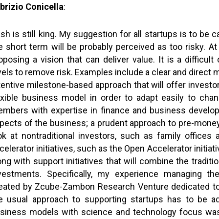
brizio Conicella
:
sh is still king. My suggestion for all startups is to be c
e short term will be probably perceived as too risky. 
oposing a vision that can deliver value. It is a difficu
vels to remove risk. Examples include a clear and direct m
tentive milestone-based approach that will offer investo
exible business model in order to adapt easily to cha
mbers with expertise in finance and business developm
pects of the business; a prudent approach to pre-money va
ok at nontraditional investors, such as family offices
celerator initiatives, such as the Open Accelerator initiati
ong with support initiatives that will combine the tradit
vestments. Specifically, my experience managing th
eated by Zcube-Zambon Research Venture dedicated to 
e usual approach to supporting startups has to be 
siness models with science and technology focus was 