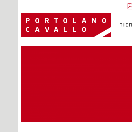
THE F