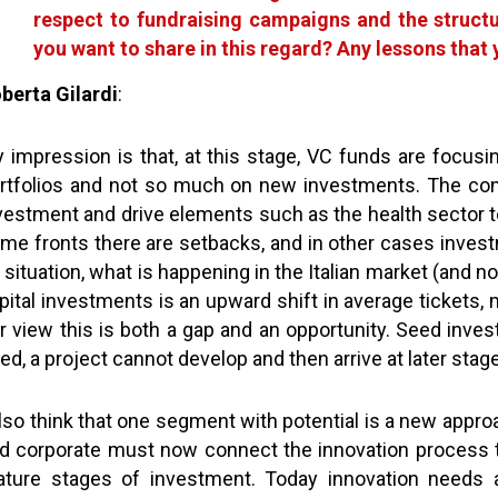
respect to fundraising campaigns and the struct
you want to share in this regard? Any lessons that
berta Gilardi
:
 impression is that, at this stage, VC funds are focus
rtfolios and not so much on new investments. The conti
vestment and drive elements such as the health sector to
me fronts there are setbacks, and in other cases invest
 situation, what is happening in the Italian market (and not
pital investments is an upward shift in average tickets,
r view this is both a gap and an opportunity. Seed invest
ed, a project cannot develop and then arrive at later sta
also think that one segment with potential is a new appro
d corporate must now connect the innovation process
ture stages of investment. Today innovation needs a