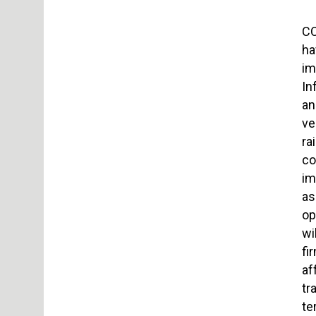
CO
ha
im
In
an
ve
ra
co
im
as
op
wi
fi
af
tr
te