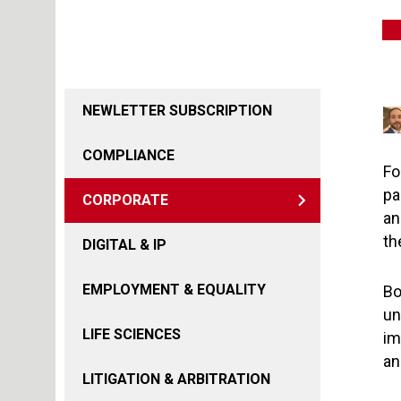
NEWLETTER SUBSCRIPTION
COMPLIANCE
Fo
pa
CORPORATE
an
th
DIGITAL & IP
EMPLOYMENT & EQUALITY
Bo
un
LIFE SCIENCES
im
an
LITIGATION & ARBITRATION