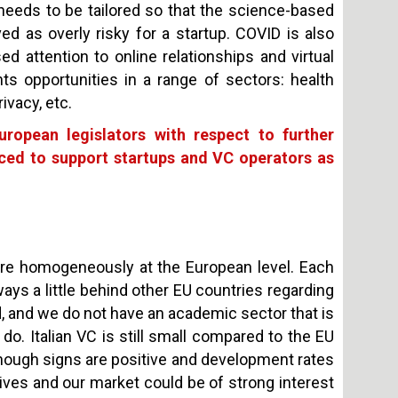
eeds to be tailored so that the science-based
d as overly risky for a startup. COVID is also
d attention to online relationships and virtual
nts opportunities in a range of sectors: health
ivacy, etc.
ropean legislators with respect to further
uced to support startups and VC operators as
more homogeneously at the European level. Each
ways a little behind other EU countries regarding
, and we do not have an academic sector that is
 do. Italian VC is still small compared to the EU
en though signs are positive and development rates
atives and our market could be of strong interest