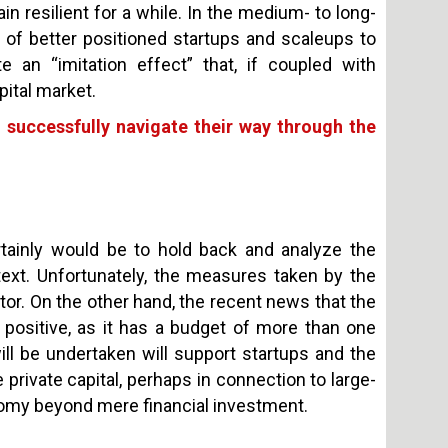
in resilient for a while. In the medium- to long-
y of better positioned startups and scaleups to
te an “imitation effect” that, if coupled with
pital market.
o successfully navigate their way through the
rtainly would be to hold back and analyze the
text. Unfortunately, the measures taken by the
ctor. On the other hand, the recent news that the
n positive, as it has a budget of more than one
ill be undertaken will support startups and the
 private capital, perhaps in connection to large-
onomy beyond mere financial investment.