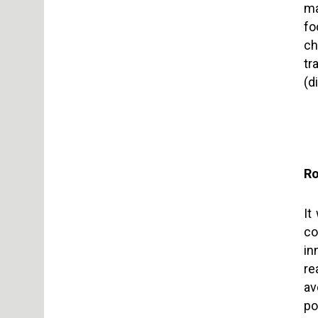
ma
fo
ch
tr
(d
Ro
It
co
in
re
av
po