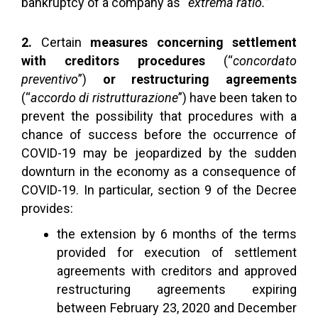
bankruptcy of a company as “
extrema ratio.
”
2.
Certain
measures concerning settlement
with creditors procedures
(“
concordato
preventivo
”)
or restructuring agreements
(“
accordo di ristrutturazione
”) have been taken to
prevent the possibility that procedures with a
chance of success before the occurrence of
COVID-19 may be jeopardized by the sudden
downturn in the economy as a consequence of
COVID-19. In particular, section 9 of the Decree
provides:
the extension by 6 months of the terms
provided for execution of settlement
agreements with creditors and approved
restructuring agreements expiring
between February 23, 2020 and December