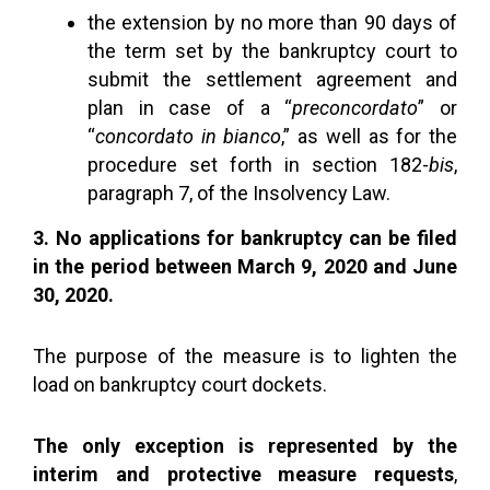
the extension by no more than 90 days of
the term set by the bankruptcy court to
submit the settlement agreement and
plan in case of a “
preconcordato
” or
“
concordato in bianco
,” as well as for the
procedure set forth in section 182-
bis
,
paragraph 7, of the Insolvency Law.
3. No applications for bankruptcy can be filed
in the period between March 9, 2020 and June
30, 2020.
The purpose of the measure is to lighten the
load on bankruptcy court dockets.
The only exception is represented by the
interim and protective measure requests
,