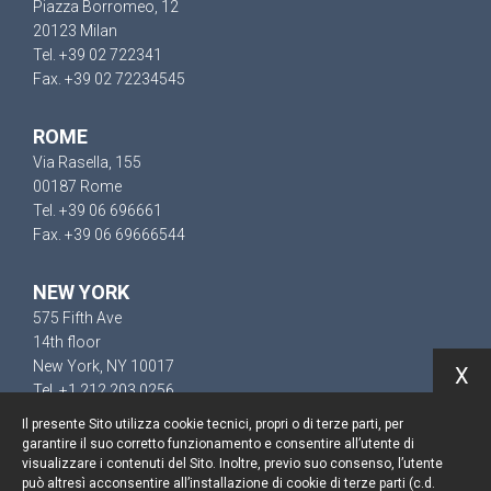
Piazza Borromeo, 12
20123 Milan
Tel. +39 02 722341
Fax. +39 02 72234545
ROME
Via Rasella, 155
00187 Rome
Tel. +39 06 696661
Fax. +39 06 69666544
NEW YORK
575 Fifth Ave
14th floor
New York, NY 10017
X
Tel. +1 212 203 0256
Il presente Sito utilizza cookie tecnici, propri o di terze parti, per
garantire il suo corretto funzionamento e consentire all’utente di
visualizzare i contenuti del Sito. Inoltre, previo suo consenso, l’utente
può altresì acconsentire all’installazione di cookie di terze parti (c.d.