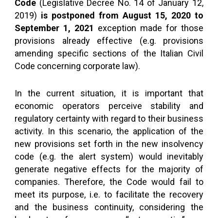
Code
(Legislative Decree No. 14 of January 12,
2019)
is postponed from August 15, 2020 to
September 1, 2021
exception made for those
provisions already effective (e.g. provisions
amending specific sections of the Italian Civil
Code concerning corporate law).
In the current situation, it is important that
economic operators perceive stability and
regulatory certainty with regard to their business
activity. In this scenario, the application of the
new provisions set forth in the new insolvency
code (e.g. the alert system) would inevitably
generate negative effects for the majority of
companies. Therefore, the Code would fail to
meet its purpose, i.e. to facilitate the recovery
and the business continuity, considering the