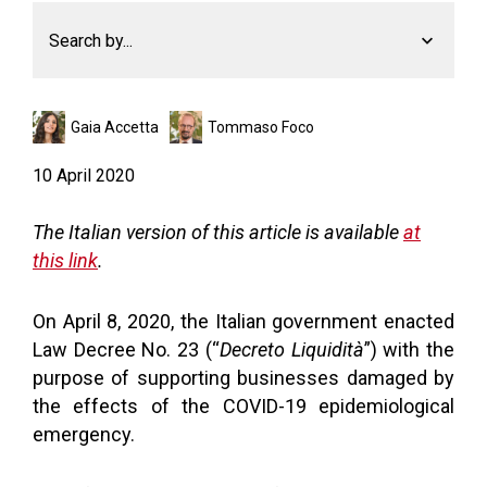
Search by...
Gaia Accetta
Tommaso Foco
10 April 2020
The Italian version of this article is available
at
this link
.
On April 8, 2020, the Italian government enacted
Law Decree No. 23 (“
Decreto Liquidità
”) with the
purpose of supporting businesses damaged by
the effects of the COVID-19 epidemiological
emergency.