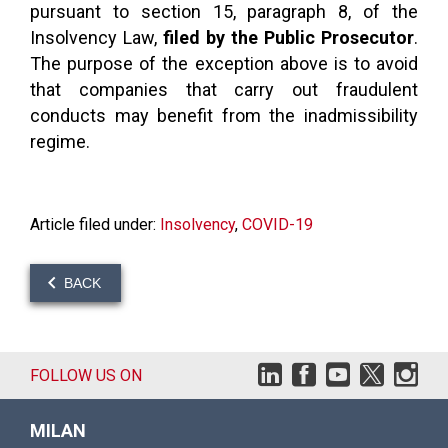
pursuant to section 15, paragraph 8, of the
Insolvency Law,
filed by the Public Prosecutor
.
The purpose of the exception above is to avoid
that companies that carry out fraudulent
conducts may benefit from the inadmissibility
regime.
Article filed under:
Insolvency
,
COVID-19
BACK
FOLLOW US ON
MILAN