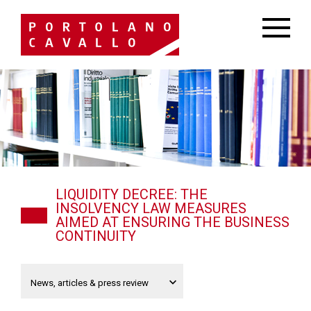
LIQUIDITY DECREE: THE
INSOLVENCY LAW MEASURES
AIMED AT ENSURING THE BUSINESS
CONTINUITY