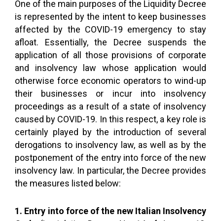
One of the main purposes of the Liquidity Decree
is represented by the intent to keep businesses
affected by the COVID-19 emergency to stay
afloat. Essentially, the Decree suspends the
application of all those provisions of corporate
and insolvency law whose application would
otherwise force economic operators to wind-up
their businesses or incur into insolvency
proceedings as a result of a state of insolvency
caused by COVID-19. In this respect, a key role is
certainly played by the introduction of several
derogations to insolvency law, as well as by the
postponement of the entry into force of the new
insolvency law. In particular, the Decree provides
the measures listed below:
1. Entry into force of the new Italian Insolvency