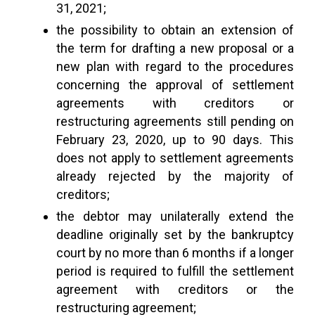
31, 2021;
the possibility to obtain an extension of
the term for drafting a new proposal or a
new plan with regard to the procedures
concerning the approval of settlement
agreements with creditors or
restructuring agreements still pending on
February 23, 2020, up to 90 days. This
does not apply to settlement agreements
already rejected by the majority of
creditors;
the debtor may unilaterally extend the
deadline originally set by the bankruptcy
court by no more than 6 months if a longer
period is required to fulfill the settlement
agreement with creditors or the
restructuring agreement;