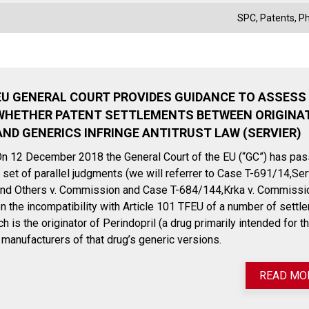
SPC
,
Patents
,
P
EU GENERAL COURT PROVIDES GUIDANCE TO ASSESS
WHETHER PATENT SETTLEMENTS BETWEEN ORIGINA
AND GENERICS INFRINGE ANTITRUST LAW (SERVIER)
n 12 December 2018 the General Court of the EU (“GC”) has pa
 set of parallel judgments (we will referrer to Case T-691/14,Ser
nd Others v. Commission and Case T-684/144,Krka v. Commissi
n the incompatibility with Article 101 TFEU of a number of settl
is the originator of Perindopril (a drug primarily intended for t
e manufacturers of that drug’s generic versions.
READ MO