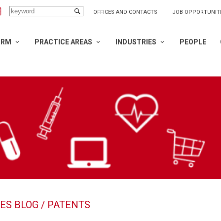
OFFICES AND CONTACTS
JOB OPPORTUNIT
IRM
PRACTICE AREAS
INDUSTRIES
PEOPLE
ES BLOG
/ PATENTS