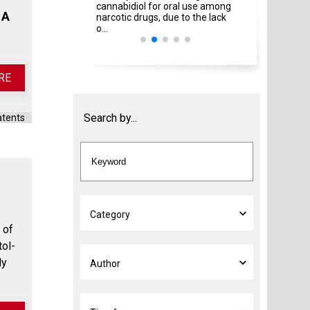
cannabidiol for oral use among
Italian Ministries
 A
narcotic drugs, due to the lack
amendment ...
o...
RE
Search by...
atents
 of
tol-
dy