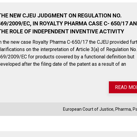
THE NEW CJEU JUDGMENT ON REGULATION NO.
469/2009/EC, IN ROYALTY PHARMA CASE C- 650/17 A
THE ROLE OF INDEPENDENT INVENTIVE ACTIVITY
n the new case Royalty Pharma C-650/17 the CJEU provided fur
larifications on the interpretation of Article 3(a) of Regulation No.
69/2009/EC for products covered by a functional definition but
eveloped after the filing date of the patent as a result of an
READ MO
July 27, 2023
November
European Court of Justice
,
Pharma
,
P
Payback on medical devices:
EUDAMED:
Italian government announces
the first 
extension of payment deadline
become 
to October 30, 2023