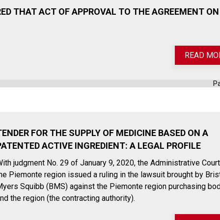
ED THAT ACT OF APPROVAL TO THE AGREEMENT ON
READ MO
P
TENDER FOR THE SUPPLY OF MEDICINE BASED ON A
PATENTED ACTIVE INGREDIENT: A LEGAL PROFILE
ith judgment No. 29 of January 9, 2020, the Administrative Court
he Piemonte region issued a ruling in the lawsuit brought by Bris
yers Squibb (BMS) against the Piemonte region purchasing bo
nd the region (the contracting authority).