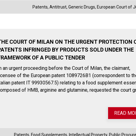
Patents
,
Antitrust
,
Generic Drugs
,
European Court of J
THE COURT OF MILAN ON THE URGENT PROTECTION 
PATENTS INFRINGED BY PRODUCTS SOLD UNDER THE
FRAMEWORK OF A PUBLIC TENDER
n an urgent proceeding before the Court of Milan, the claimant,
icensee of the European patent 1089726B1 (correspondent to th
talian patent IT 99930567.5) relating to a food supplement essen
omposed of HMB, arginine and glutamine, requested the court g
READ MO
Patents
,
Food Supplements
,
Intellectual Property
,
Public Procu