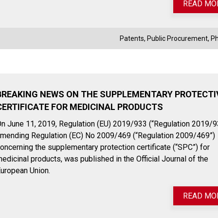
READ MO
Patents
,
Public Procurement
,
P
BREAKING NEWS ON THE SUPPLEMENTARY PROTECTI
CERTIFICATE FOR MEDICINAL PRODUCTS
n June 11, 2019, Regulation (EU) 2019/933 (“Regulation 2019/9
mending Regulation (EC) No 2009/469 (“Regulation 2009/469”)
oncerning the supplementary protection certificate (“SPC”) for
edicinal products, was published in the Official Journal of the
uropean Union.
READ MO