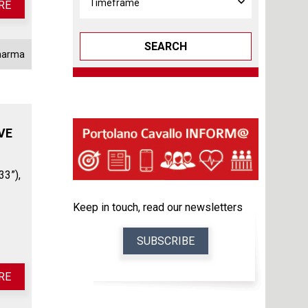
RE
SEARCH
harma
VE
33”),
Keep in touch, read our newsletters
SUBSCRIBE
RE