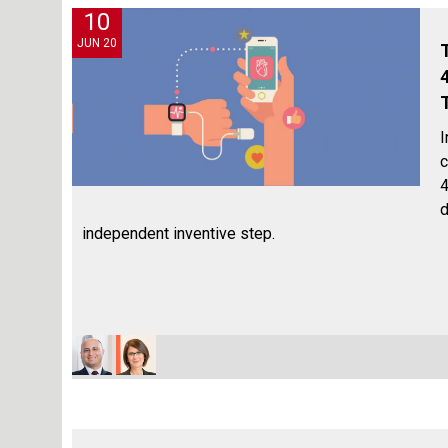
10
JUN 20
I
c
4
d
independent inventive step.