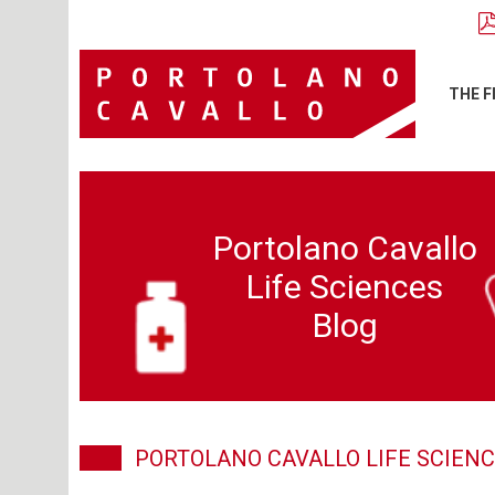
THE F
Portolano Cavallo
Life Sciences
Blog
PORTOLANO CAVALLO LIFE SCIENC