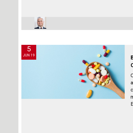
5
JUN 19
O
a
c
m
E