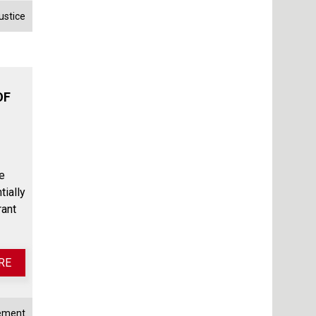
ustice
OF
e
tially
rant
RE
rement