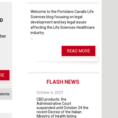
Welcome to the Portolano Cavallo Life
Sciences blog focusing on legal
ND
development and key legal issues
affecting the Life Sciences-Healthcare
industry.
ther
...
READ MORE
RE
FLASH NEWS
 28, 2025
October 6, 2023
October 4, 2023
atents
 As of May 28, 2026,
CBD products: the
The Guidelines fo
four modules will
Administrative Court
contractual rela
mandatory
suspended until October 24 the
universities and 
recent Decree of the Italian
institutes and pr
Ministry of Health listing
were adopted by 