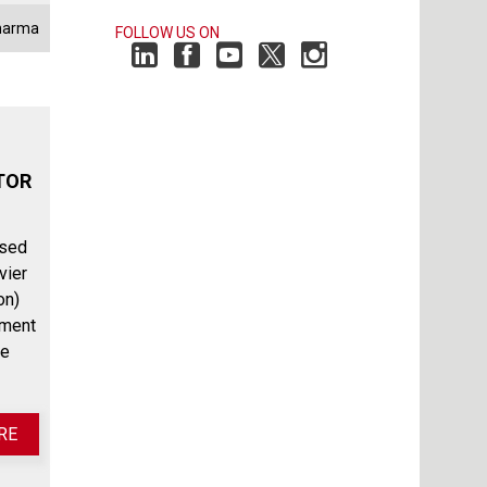
harma
FOLLOW US ON
TOR
ssed
vier
on)
ement
he
RE