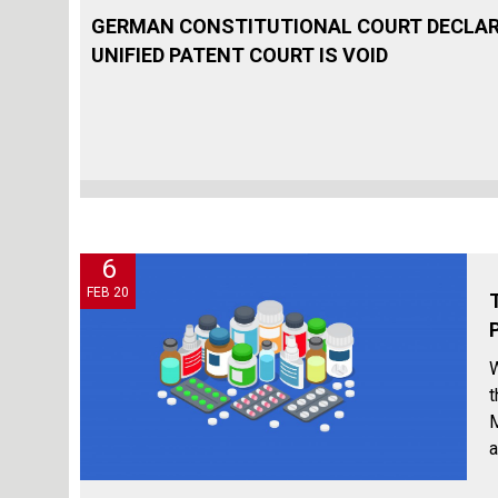
GERMAN CONSTITUTIONAL COURT DECLAR
UNIFIED PATENT COURT IS VOID
6
FEB 20
W
t
M
a