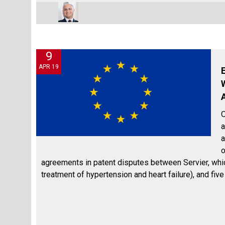
9
APR 19
O
a
a
o
agreements in patent disputes between Servier, which 
treatment of hypertension and heart failure), and fiv