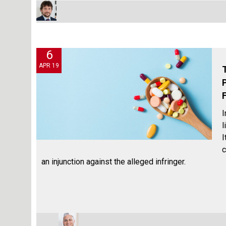
6
APR 19
I
l
I
c
an injunction against the alleged infringer.