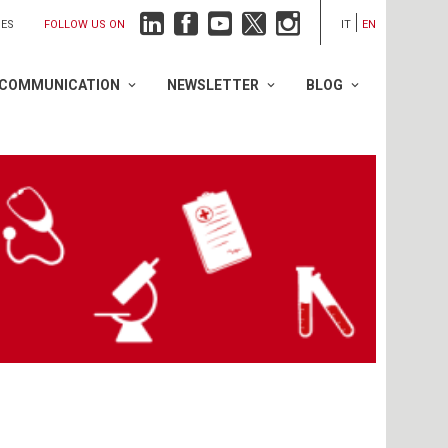
FOLLOW US ON
IES
IT
EN
COMMUNICATION
NEWSLETTER
BLOG