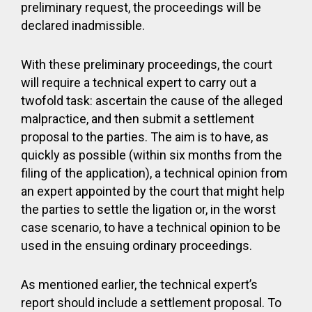
preliminary request, the proceedings will be
declared inadmissible.
With these preliminary proceedings, the court
will require a technical expert to carry out a
twofold task: ascertain the cause of the alleged
malpractice, and then submit a settlement
proposal to the parties. The aim is to have, as
quickly as possible (within six months from the
filing of the application), a technical opinion from
an expert appointed by the court that might help
the parties to settle the ligation or, in the worst
case scenario, to have a technical opinion to be
used in the ensuing ordinary proceedings.
As mentioned earlier, the technical expert’s
report should include a settlement proposal. To