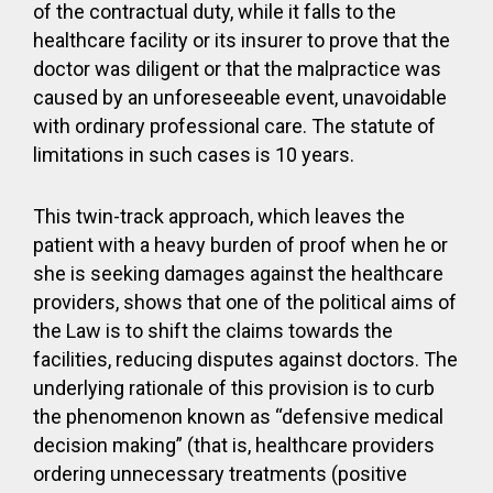
of the contractual duty, while it falls to the
healthcare facility or its insurer to prove that the
doctor was diligent or that the malpractice was
caused by an unforeseeable event, unavoidable
with ordinary professional care. The statute of
limitations in such cases is 10 years.
This twin-track approach, which leaves the
patient with a heavy burden of proof when he or
she is seeking damages against the healthcare
providers, shows that one of the political aims of
the Law is to shift the claims towards the
facilities, reducing disputes against doctors. The
underlying rationale of this provision is to curb
the phenomenon known as “defensive medical
decision making” (that is, healthcare providers
ordering unnecessary treatments (positive