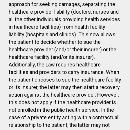
approach for seeking damages, separating the
healthcare provider liability (doctors, nurses and
all the other individuals providing health services
in healthcare facilities) from health facility
liability (hospitals and clinics). This now allows
the patient to decide whether to sue the
healthcare provider (and/or their insurer) or the
healthcare facility (and/or its insurer).
Additionally, the Law requires healthcare
facilities and providers to carry insurance. When
the patient chooses to sue the healthcare facility
or its insurer, the latter may then start a recovery
action against the healthcare provider. However,
this does not apply if the healthcare provider is
not enrolled in the public health service. In the
case of a private entity acting with a contractual
relationship to the patient, the latter may not