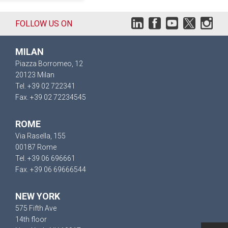
FOLLOW US ON
MILAN
Piazza Borromeo, 12
20123 Milan
Tel. +39 02 722341
Fax. +39 02 72234545
ROME
Via Rasella, 155
00187 Rome
Tel. +39 06 696661
Fax. +39 06 69666544
NEW YORK
575 Fifth Ave
14th floor