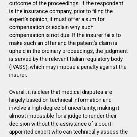
outcome of the proceedings. If the respondent
is the insurance company, prior to filing the
expert’s opinion, it must offer a sum for
compensation or explain why such
compensation is not due. If the insurer fails to
make such an offer and the patient’s claim is
upheld in the ordinary proceedings, the judgment
is served by the relevant Italian regulatory body
(IVASS), which may impose a penalty against the
insurer.
Overall, it is clear that medical disputes are
largely based on technical information and
involve a high degree of uncertainty, making it
almost impossible for a judge to render their
decision without the assistance of a court-
appointed expert who can technically assess the