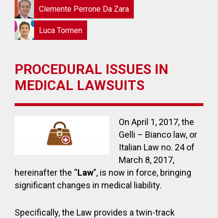
Clemente Perrone Da Zara
Luca Tormen
PROCEDURAL ISSUES IN
MEDICAL LAWSUITS
On April 1, 2017, the
Gelli – Bianco law, or
Italian Law no. 24 of
March 8, 2017,
hereinafter the “
Law
”, is now in force, bringing
significant changes in medical liability.
Specifically, the Law provides a twin-track