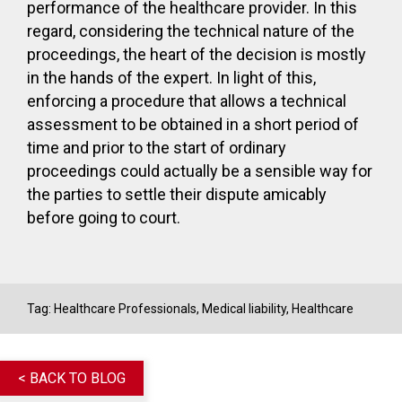
performance of the healthcare provider. In this
regard, considering the technical nature of the
proceedings, the heart of the decision is mostly
in the hands of the expert. In light of this,
enforcing a procedure that allows a technical
assessment to be obtained in a short period of
time and prior to the start of ordinary
proceedings could actually be a sensible way for
the parties to settle their dispute amicably
before going to court.
Tag:
Healthcare Professionals
,
Medical liability
,
Healthcare
< BACK TO BLOG