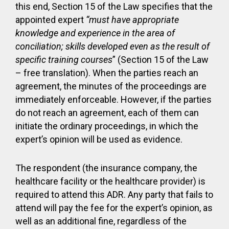
this end, Section 15 of the Law specifies that the
appointed expert
“must have appropriate
knowledge and experience in the area of
conciliation; skills developed even as the result of
specific training courses
” (Section 15 of the Law
– free translation). When the parties reach an
agreement, the minutes of the proceedings are
immediately enforceable. However, if the parties
do not reach an agreement, each of them can
initiate the ordinary proceedings, in which the
expert’s opinion will be used as evidence.
The respondent (the insurance company, the
healthcare facility or the healthcare provider) is
required to attend this ADR. Any party that fails to
attend will pay the fee for the expert’s opinion, as
well as an additional fine, regardless of the