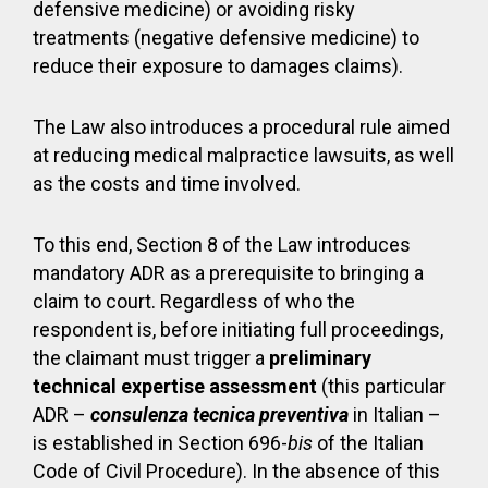
defensive medicine) or avoiding risky
treatments (negative defensive medicine) to
reduce their exposure to damages claims).
The Law also introduces a procedural rule aimed
at reducing medical malpractice lawsuits, as well
as the costs and time involved.
To this end, Section 8 of the Law introduces
mandatory ADR as a prerequisite to bringing a
claim to court. Regardless of who the
respondent is, before initiating full proceedings,
the claimant must trigger a
preliminary
technical expertise assessment
(this particular
ADR –
consulenza tecnica preventiva
in Italian –
is established in Section 696-
bis
of the Italian
Code of Civil Procedure). In the absence of this