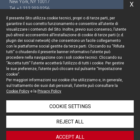
New York, NY 10017
X
Tel. +1 212 203 0256
Il presente Sito utilizza cookie tecnici, propri o di terze parti, per
garantire il suo corretto funzionamento e consentire all’utente di
visualizzare i contenuti del Sito. Inoltre, previo suo consenso, l’utente
può altresì acconsentire all’installazione di cookie di terze parti (c.d.
Keep up to date
plugin dei social network) che consentono un facile collegamento
con le piattaforme social gestite da terze parti. Cliccando su “Rifiuta
Cookie policy
tutti” o chiudendo il presente banner informativo l’utente può
procedere nella navigazione con i soli cookie tecnici. Cliccando su
“Accetta tutti” l’utente accetterà l’utilizzo di tutti i cookie. Per gestire
Information Notice
le sue preferenze, l’utente può cliccare sul pulsante “Impostazione
cookie”.
Legal notices
Per maggiori informazioni sui cookie che utilizziamo e, in generale,
sul trattamento dei suoi dati personali, l’utente può consultare la
Credits
Cookie Policy
e la
Privacy Policy
COOKIE SETTINGS
© Portolano Cavallo Studio Legale 2026, all rights
REJECT ALL
reserved
VAT IT06794491008
ACCEPT ALL