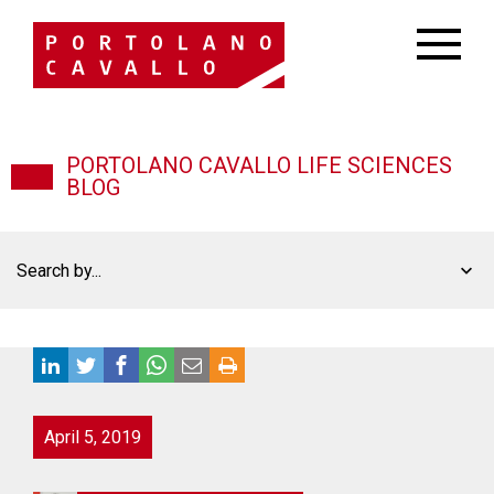
PORTOLANO CAVALLO LIFE SCIENCES
BLOG
Search by...
April 5, 2019