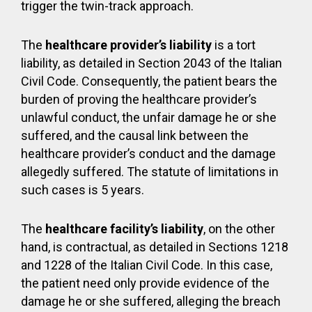
trigger the twin-track approach.
The
healthcare provider’s liability
is a tort
liability, as detailed in Section 2043 of the Italian
Civil Code. Consequently, the patient bears the
burden of proving the healthcare provider’s
unlawful conduct, the unfair damage he or she
suffered, and the causal link between the
healthcare provider’s conduct and the damage
allegedly suffered. The statute of limitations in
such cases is 5 years.
The
healthcare facility’s liability
, on the other
hand, is contractual, as detailed in Sections 1218
and 1228 of the Italian Civil Code. In this case,
the patient need only provide evidence of the
damage he or she suffered, alleging the breach