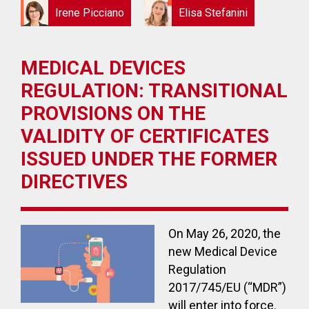
Irene Picciano
Elisa Stefanini
MEDICAL DEVICES
REGULATION: TRANSITIONAL
PROVISIONS ON THE
VALIDITY OF CERTIFICATES
ISSUED UNDER THE FORMER
DIRECTIVES
On May 26, 2020, the
new Medical Device
Regulation
2017/745/EU (“MDR”)
will enter into force.