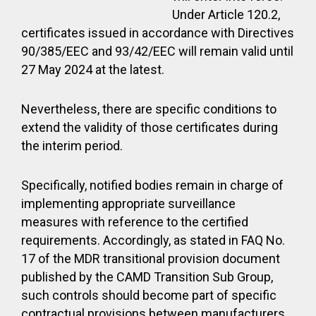
Under Article 120.2,
certificates issued in accordance with Directives
90/385/EEC and 93/42/EEC will remain valid until
27 May 2024 at the latest.
Nevertheless, there are specific conditions to
extend the validity of those certificates during
the interim period.
Specifically, notified bodies remain in charge of
implementing appropriate surveillance
measures with reference to the certified
requirements. Accordingly, as stated in FAQ No.
17 of the MDR transitional provision document
published by the CAMD Transition Sub Group,
such controls should become part of specific
contractual provisions between manufacturers