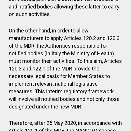
and notified bodies allowing these latter to carry
on such activities.
On the other hand, in order to allow
manufacturers to apply Articles 120.2 and 120.3
of the MDR, the Authorities responsible for
notified bodies (in Italy the Ministry of Health)
must monitor their activities. To this aim, Articles
120.3 and 122.1 of the MDR provide the
necessary legal basis for Member States to
implement relevant national legislative
measures. This interim regulatory framework
will involve all notified bodies and not only those
designated under the new MDR.
Therefore, after 25 May 2020, in accordance with
Article 120.1 of the MDR, the NANDO Database