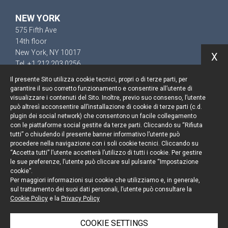
NEW YORK
575 Fifth Ave
14th floor
New York, NY 10017
X
Tel. +1 212 203 0256
Il presente Sito utilizza cookie tecnici, propri o di terze parti, per
garantire il suo corretto funzionamento e consentire all’utente di
visualizzare i contenuti del Sito. Inoltre, previo suo consenso, l’utente
può altresì acconsentire all’installazione di cookie di terze parti (c.d.
Keep up to date
plugin dei social network) che consentono un facile collegamento
con le piattaforme social gestite da terze parti. Cliccando su “Rifiuta
Cookie policy
tutti” o chiudendo il presente banner informativo l’utente può
procedere nella navigazione con i soli cookie tecnici. Cliccando su
“Accetta tutti” l’utente accetterà l’utilizzo di tutti i cookie. Per gestire
Information Notice
le sue preferenze, l’utente può cliccare sul pulsante “Impostazione
cookie”.
Legal notices
Per maggiori informazioni sui cookie che utilizziamo e, in generale,
sul trattamento dei suoi dati personali, l’utente può consultare la
Credits
Cookie Policy
e la
Privacy Policy
COOKIE SETTINGS