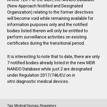
(New Approach Notified and Designated
Organization) relating to the former directives
will become void while remaining available for
information purposes only and the notified
bodies listed therein will only be entitled to
perform surveillance activities on existing
certificates during the transitional period.
It is interesting to note that to date, there are only
7 notified bodies already listed in the new MDR
NANDO Database while just 2 are designated
under Regulation 2017/746/EU on
in
vitro
diagnostic medical devices.
Tag:
Medical Devices
,
Regulatory