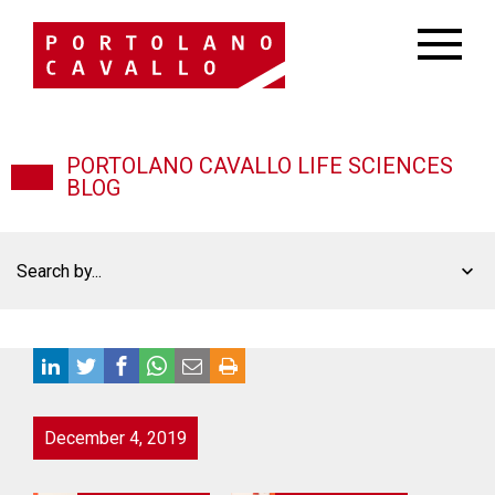
PORTOLANO CAVALLO LIFE SCIENCES
BLOG
Search by...
December 4, 2019