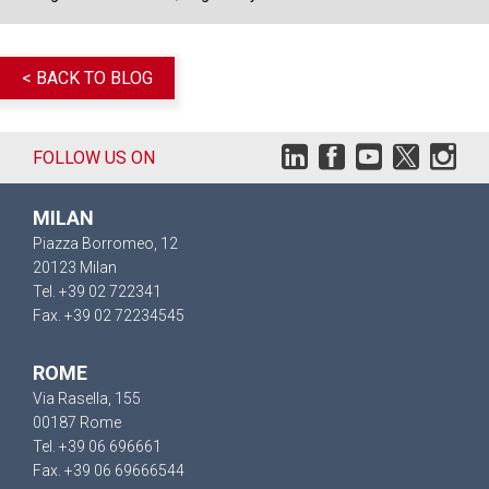
< BACK TO BLOG
FOLLOW US ON
MILAN
Piazza Borromeo, 12
20123 Milan
Tel. +39 02 722341
Fax. +39 02 72234545
ROME
Via Rasella, 155
00187 Rome
Tel. +39 06 696661
Fax. +39 06 69666544