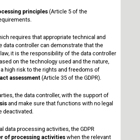
ocessing principles
(Article 5 of the
requirements.
hich requires that appropriate technical and
 data controller can demonstrate that the
w, it is the responsibility of the data controller
sed on the technology used and the nature,
a high risk to the rights and freedoms of
pact assessment
(Article 35 of the GDPR).
ies, the data controller, with the support of
sis
and make sure that functions with no legal
e deactivated.
al data processing activities, the GDPR
er of processing activities
when the relevant