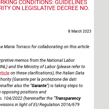
KING CONDITIONS: GUIDELINES
TY ON LEGISLATIVE DECREE NO.
8 March 2023
 Maria Torraco for collaborating on this article
erpretive memos from the National Labor
INL) and the Ministry of Labor (please refer to
rticle
on these clarifications
), the Italian Data
hority (Garante per la protezione dei dati
inafter also the “
Garante
”) is taking steps to
e opposing positions and
o. 104/2022 (hereinafter the “
Transparency
rovisions in light of EU Regulation 2016/679