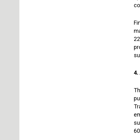
co
Fi
ma
22
pr
su
4
Th
pu
Tr
em
su
60