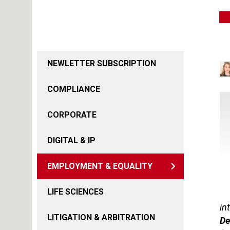
NEWLETTER SUBSCRIPTION
COMPLIANCE
CORPORATE
DIGITAL & IP
EMPLOYMENT & EQUALITY
LIFE SCIENCES
in
LITIGATION & ARBITRATION
De