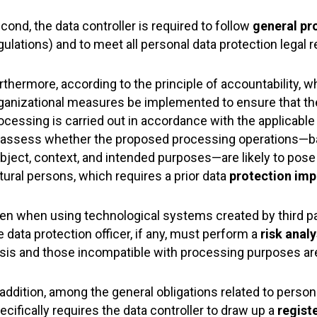
cond, the data controller is required to follow
general pr
gulations) and to meet all personal data protection legal 
rthermore, according to the principle of accountability, w
ganizational measures be implemented to ensure that the
ocessing is carried out in accordance with the applicable la
 assess whether the proposed processing operations—ba
bject, context, and intended purposes—are likely to pose 
tural persons, which requires a prior data
protection im
en when using technological systems created by third part
e data protection officer, if any, must perform a
risk analy
sis and those incompatible with processing purposes ar
 addition, among the general obligations related to person
ecifically requires the data controller to draw up a
regist