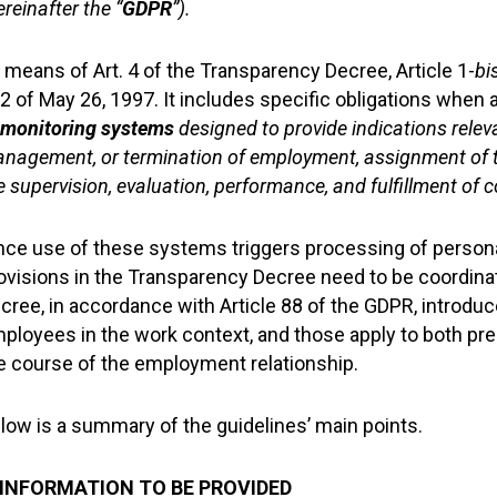
ereinafter the “
GDPR
”).
 means of Art. 4 of the Transparency Decree, Article 1-
bi
2 of May 26, 1997. It includes specific obligations when
 monitoring systems
designed to provide indications relev
nagement, or termination of employment, assignment of tas
e supervision, evaluation, performance, and fulfillment of 
nce use of these systems triggers processing of personal 
ovisions in the Transparency Decree need to be coordina
cree, in accordance with Article 88 of the GDPR, introdu
ployees in the work context, and those apply to both p
e course of the employment relationship.
low is a summary of the guidelines’ main points.
 INFORMATION TO BE PROVIDED