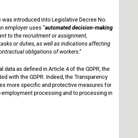
s
was introduced into Legislative Decree No.
 an employer uses “
automated decision-making
ant to the recruitment or assignment,
ks or duties, as well as indications affecting
contractual obligations of workers
.”
data as defined in Article 4 of the GDPR, the
ted with the GDPR. Indeed, the Transparency
ces more specific and protective measures for
re-employment processing and to processing in