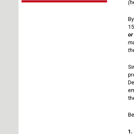
(h
By
15
or
ma
th
Si
pr
De
em
th
Be
1.