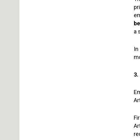
pr
em
be
a 
In
mo
3
Em
Ar
Fi
Ar
re