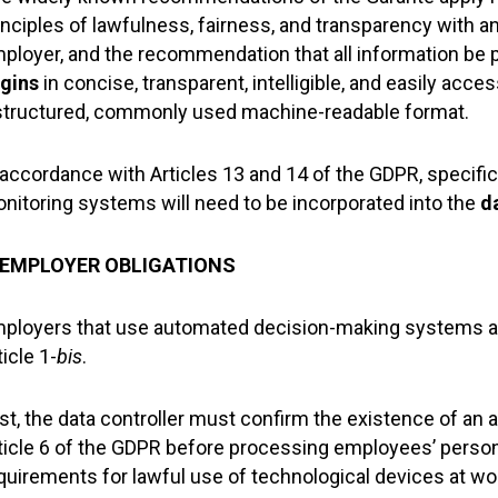
inciples of lawfulness, fairness, and transparency with an
ployer, and the recommendation that all information be 
gins
in concise, transparent, intelligible, and easily acce
structured, commonly used machine-readable format.
 accordance with Articles 13 and 14 of the GDPR, specif
nitoring systems will need to be incorporated into the
d
. EMPLOYER OBLIGATIONS
ployers that use automated decision-making systems are
ticle 1-
bis
.
rst, the data controller must confirm the existence of an 
ticle 6 of the GDPR before processing employees’ persona
quirements for lawful use of technological devices at wo