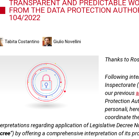
TRANSPARENT AND PREDICTABLE WOR
FROM THE DATA PROTECTION AUTHORI
104/2022
Tabita Costantino
Giulio Novellini
Thanks to Rosa
Following int
Inspectorate (
our previous
a
Protection Aut
personali, here
coordinate th
terpretations regarding application of Legislative Decree N
cree
”) by offering a comprehensive interpretation of its p