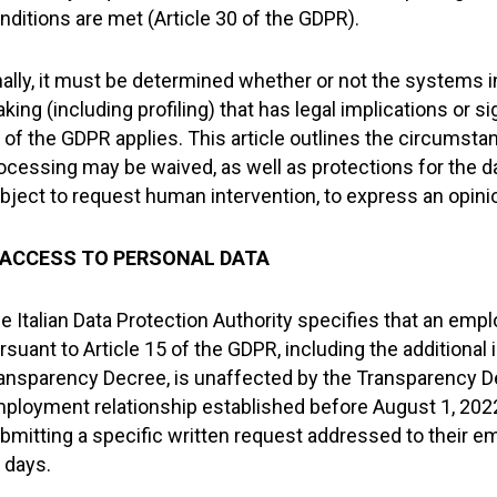
nditions are met (Article 30 of the GDPR).
nally, it must be determined whether or not the systems 
king (including profiling) that has legal implications or sig
 of the GDPR applies. This article outlines the circumst
ocessing may be waived, as well as protections for the dat
bject to request human intervention, to express an opinio
. ACCESS TO PERSONAL DATA
e Italian Data Protection Authority specifies that an empl
rsuant to Article 15 of the GDPR, including the additional
ansparency Decree, is unaffected by the Transparency De
ployment relationship established before August 1, 202
bmitting a specific written request addressed to their e
 days.