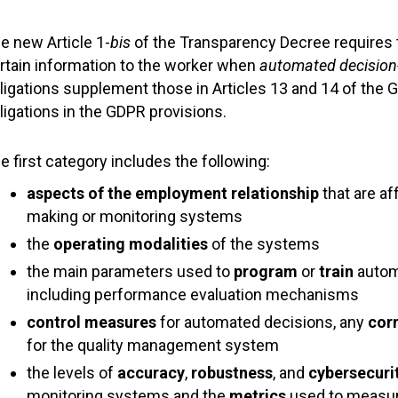
e new Article 1-
bis
of the Transparency Decree requires t
rtain information to the worker when
automated decision
ligations supplement those in Articles 13 and 14 of the 
ligations in the GDPR provisions.
e first category includes the following:
aspects of the employment
relationship
that are a
making or monitoring systems
the
operating
modalities
of the systems
the main parameters used to
program
or
train
autom
including performance evaluation mechanisms
control measures
for automated decisions, any
cor
for the quality management system
the levels of
accuracy
,
robustness
, and
cybersecuri
monitoring systems and the
metrics
used to measure