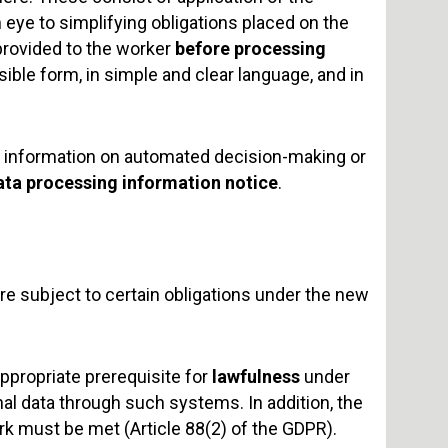
 eye to simplifying obligations placed on the
provided to the worker
before processing
ssible form, in simple and clear language, and in
ic information on automated decision-making or
ata processing information notice
.
 subject to certain obligations under the new
appropriate prerequisite for
lawfulness
under
l data through such systems. In addition, the
rk must be met (Article 88(2) of the GDPR).