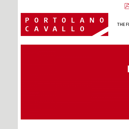
THE F