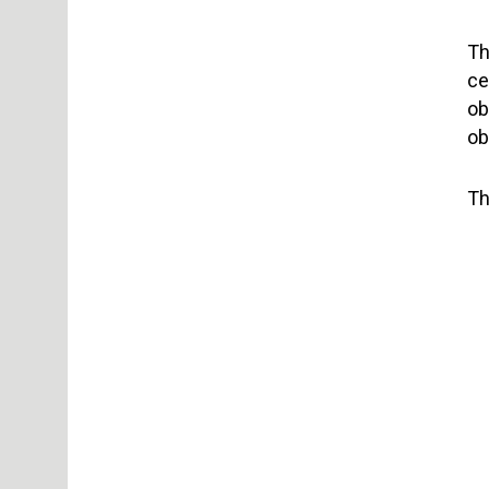
Th
ce
ob
ob
Th