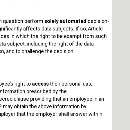
in question perform
solely automated
decision-
nificantly affects data subjects. If so, Article
ances in which the right to be exempt from such
a subject, including the right of the data
n, and to challenge the decision.
oyee’s right to
access
their personal data
 information prescribed by the
cree clause providing that an employee in an
2 may obtain the above information by
mployer that the employer shall answer within