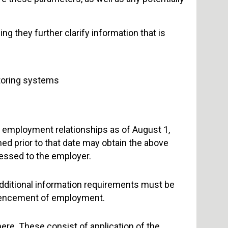
g they further clarify information that is
toring systems
w employment relationships as of August 1,
ed prior to that date may obtain the above
ressed to the employer.
additional information requirements must be
encement of employment.
re. These consist of application of the