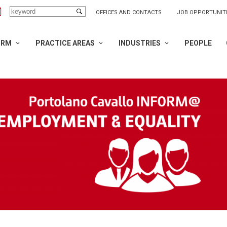
OFFICES AND CONTACTS
JOB OPPORTUNIT
IRM
PRACTICE AREAS
INDUSTRIES
PEOPLE