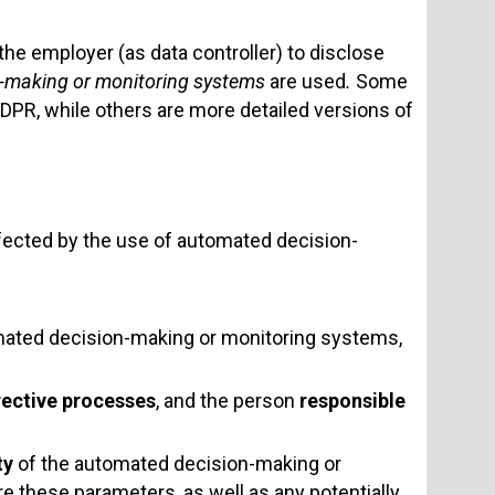
he employer (as data controller) to disclose
-making or monitoring systems
are used
.
Some
GDPR, while others are more detailed versions of
ffected by the use of automated decision-
ated decision-making or monitoring systems,
rective processes
, and the person
responsible
ty
of the automated decision-making or
 these parameters, as well as any potentially