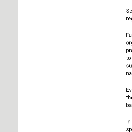
Se
re
Fu
or
pr
to
su
na
Ev
th
ba
In
sp