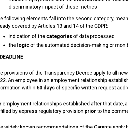
discriminatory impact of these metrics
e following elements fall into the second category, meanin
ready covered by Articles 13 and 14 of the GDPR:
indication of the
categories
of data processed
the
logic
of the automated decision-making or moni
 DEADLINE
e provisions of the Transparency Decree apply to all ne
22. An employee in an employment relationship establish
formation within
60 days
of specific written request add
r employment relationships established after that date, 
lfilled by express regulatory provision
prior
to the comm
e widely known recommendations of the Garante apply he