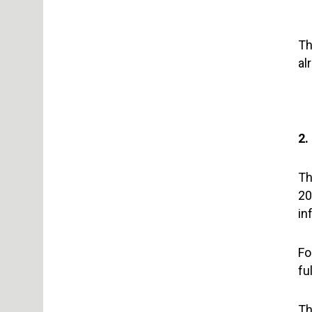
Th
al
2.
Th
20
in
Fo
fu
Th