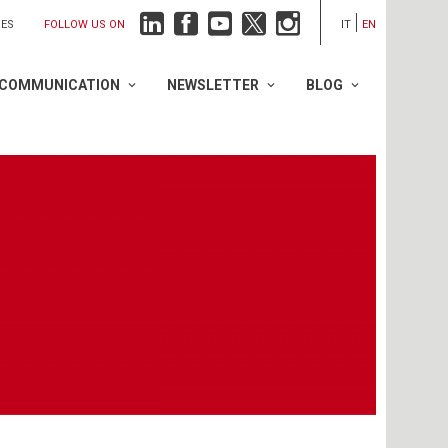
FOLLOW US ON
IES
IT
EN
COMMUNICATION
NEWSLETTER
BLOG