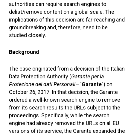
authorities can require search engines to
delist/remove content on a global scale. The
implications of this decision are far-reaching and
groundbreaking and, therefore, need to be
studied closely.
Background
The case originated from a decision of the Italian
Data Protection Authority (
Garante per la
Protezione dei dati Personali
—“
Garante
”) on
October 26, 2017. In that decision, the Garante
ordered a well-known search engine to remove
from its search results the URLs subject to the
proceedings. Specifically, while the search
engine had already removed the URLs on all EU
versions of its service, the Garante expanded the