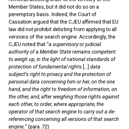
Member States, but it did not do so on a
peremptory basis. Indeed, the Court of
Cassation argued that the CJEU affirmed that EU
law did not prohibit delisting from applying to all
versions of the search engine. Accordingly, the
CJEU noted that “
a supervisory or judicial
authority of a Member State remains competent
to weigh up, in the light of national standards of
protection of fundamental right
s […]
data
subject’s right to privacy and the protection of
personal data concerning him or her, on the one
hand, and the right to freedom of information, on
the other, and, after weighing those rights against
each other, to order, where appropriate, the
operator of that search engine to carry out a de-
referencing concerning all versions of that search
engine.
” (para. 72)