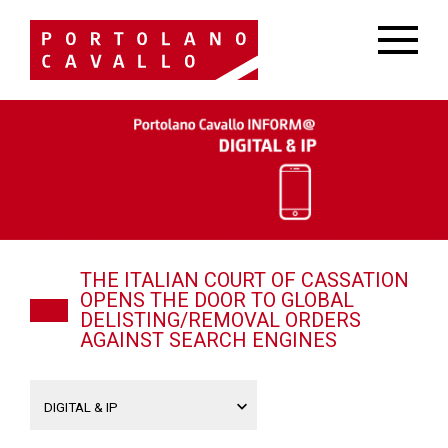
THE ITALIAN COURT OF CASSATION
OPENS THE DOOR TO GLOBAL
DELISTING/REMOVAL ORDERS
AGAINST SEARCH ENGINES