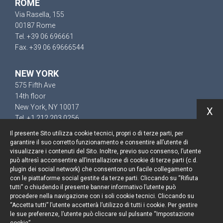
ROME
Via Rasella, 155
00187 Rome
Tel. +39 06 696661
Fax. +39 06 69666544
NEW YORK
575 Fifth Ave
14th floor
New York, NY 10017
X
Tel. +1 212 203 0256
Il presente Sito utilizza cookie tecnici, propri o di terze parti, per
garantire il suo corretto funzionamento e consentire all’utente di
visualizzare i contenuti del Sito. Inoltre, previo suo consenso, l’utente
può altresì acconsentire all’installazione di cookie di terze parti (c.d.
Keep up to date
plugin dei social network) che consentono un facile collegamento
con le piattaforme social gestite da terze parti. Cliccando su “Rifiuta
Cookie policy
tutti” o chiudendo il presente banner informativo l’utente può
procedere nella navigazione con i soli cookie tecnici. Cliccando su
“Accetta tutti” l’utente accetterà l’utilizzo di tutti i cookie. Per gestire
Information Notice
le sue preferenze, l’utente può cliccare sul pulsante “Impostazione