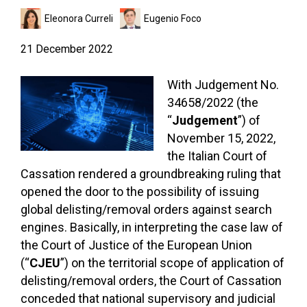
Eleonora Curreli
Eugenio Foco
21 December 2022
With Judgement No.
34658/2022 (the
“
Judgement
”) of
November 15, 2022,
the Italian Court of
Cassation rendered a groundbreaking ruling that
opened the door to the possibility of issuing
global delisting/removal orders against search
engines. Basically, in interpreting the case law of
the Court of Justice of the European Union
(“
CJEU
”) on the territorial scope of application of
delisting/removal orders, the Court of Cassation
conceded that national supervisory and judicial