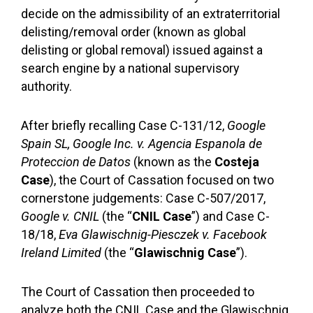
decide on the admissibility of an extraterritorial
delisting/removal order (known as global
delisting or global removal) issued against a
search engine by a national supervisory
authority.
After briefly recalling Case C-131/12,
Google
Spain SL, Google Inc. v. Agencia Espanola de
Proteccion de Datos
(known as the
Costeja
Case
), the Court of Cassation focused on two
cornerstone judgements: Case C-507/2017,
Google v. CNIL
(the “
CNIL Case
”) and Case C-
18/18,
Eva Glawischnig-Piesczek v. Facebook
Ireland Limited
(the “
Glawischnig Case
”).
The Court of Cassation then proceeded to
analyze both the CNIL Case and the Glawischnig