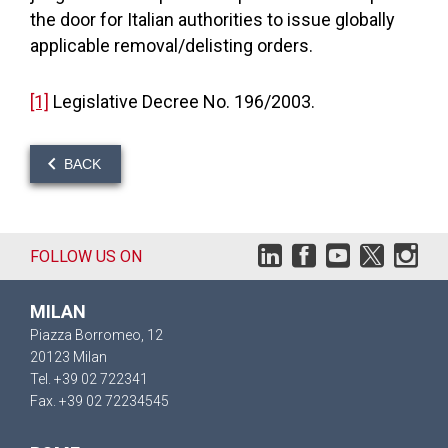
the door for Italian authorities to issue globally
applicable removal/delisting orders.
[1]
Legislative Decree No. 196/2003.
BACK
FOLLOW US ON
MILAN
Piazza Borromeo, 12
20123 Milan
Tel. +39 02 722341
Fax. +39 02 72234545