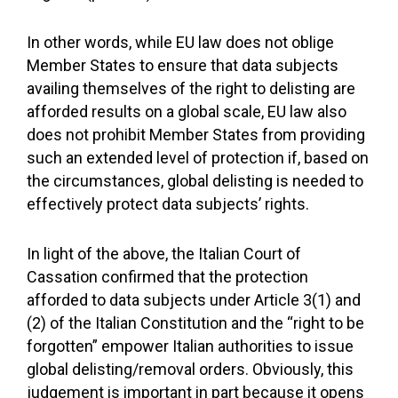
In other words, while EU law does not oblige
Member States to ensure that data subjects
availing themselves of the right to delisting are
afforded results on a global scale, EU law also
does not prohibit Member States from providing
such an extended level of protection if, based on
the circumstances, global delisting is needed to
effectively protect data subjects’ rights.
In light of the above, the Italian Court of
Cassation confirmed that the protection
afforded to data subjects under Article 3(1) and
(2) of the Italian Constitution and the “right to be
forgotten” empower Italian authorities to issue
global delisting/removal orders. Obviously, this
judgement is important in part because it opens