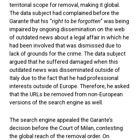
territorial scope for removal, making it global.
The data subject had complained before the
Garante that his “
right to be forgotten
” was being
impaired by ongoing dissemination on the web
of outdated news about a legal affair in which he
had been involved that was dismissed due to
lack of grounds for the crime. The data subject
argued that he suffered damaged when this
outdated news was disseminated outside of
Italy due to the fact that he had professional
interests outside of Europe. Therefore, he asked
that the URLs be removed from non-European
versions of the search engine as well.
The search engine appealed the Garante’s
decision before the Court of Milan, contesting
the global reach of the removal order. On