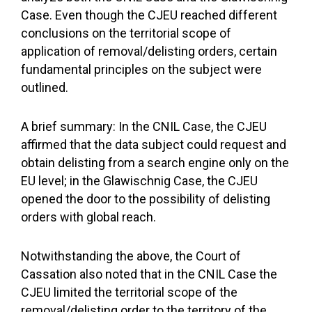
Case. Even though the CJEU reached different
conclusions on the territorial scope of
application of removal/delisting orders, certain
fundamental principles on the subject were
outlined.
A brief summary: In the CNIL Case, the CJEU
affirmed that the data subject could request and
obtain delisting from a search engine only on the
EU level; in the Glawischnig Case, the CJEU
opened the door to the possibility of delisting
orders with global reach.
Notwithstanding the above, the Court of
Cassation also noted that in the CNIL Case the
CJEU limited the territorial scope of the
removal/delisting order to the territory of the