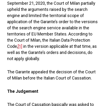
September 21, 2020, the Court of Milan partially
upheld the arguments raised by the search
engine and limited the territorial scope of
application of the Garante’s order to the versions
of the search engine service available in the
territories of EU Member States. According to
the Court of Milan, the Italian Data Protection
Code,
[1]
in the version applicable at that time, as
well as the Garante’s orders and decisions, do
not apply globally.
The Garante appealed the decision of the Court
of Milan before the Italian Court of Cassation.
The Judgement
The Court of Cassation basically was asked to