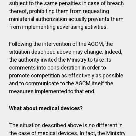
subject to the same penalties in case of breach
thereof, prohibiting them from requesting
ministerial authorization actually prevents them
from implementing advertising activities.
Following the intervention of the AGCM, the
situation described above may change. Indeed,
the authority invited the Ministry to take its
comments into consideration in order to
promote competition as effectively as possible
and to communicate to the AGCM itself the
measures implemented to that end.
What about medical devices?
The situation described above is no different in
the case of medical devices. In fact, the Ministry