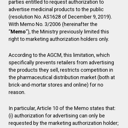
parties entitled to request authorization to
advertise medicinal products to the public
(resolution No. AS1628 of December 9, 2019).
With Memo No. 3/2006 (hereinafter the
“
Memo
“), the Ministry previously limited this
right to marketing authorization holders only.
According to the AGCM, this limitation, which
specifically prevents retailers from advertising
the products they sell, restricts competition in
the pharmaceutical distribution market (both at
brick-and-mortar stores and online) for no
reason.
In particular, Article 10 of the Memo states that:
(i) authorization for advertising can only be
requested by the marketing authorization holder;