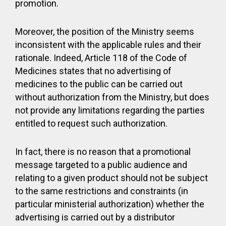
promotion.
Moreover, the position of the Ministry seems
inconsistent with the applicable rules and their
rationale. Indeed, Article 118 of the Code of
Medicines states that no advertising of
medicines to the public can be carried out
without authorization from the Ministry, but does
not provide any limitations regarding the parties
entitled to request such authorization.
In fact, there is no reason that a promotional
message targeted to a public audience and
relating to a given product should not be subject
to the same restrictions and constraints (in
particular ministerial authorization) whether the
advertising is carried out by a distributor