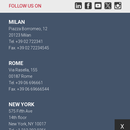
FOLLOW US ON
MILAN
Piazza Borromeo, 12
20123 Milan
Tel. +39 02 722341
Fax. +39 02 72234545
ROME
Via Rasella, 155
00187 Rome
Tel. +39 06 696661
Fax. +39 06 69666544
NEW YORK
575 Fifth Ave
14th floor
New York, NY 10017
X