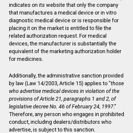
indicates on its website that only the company
that manufactures a medical device or in vitro
diagnostic medical device or is responsible for
placing it on the market is entitled to file the
related authorization request. For medical
devices, the manufacturer is substantially the
equivalent of the marketing authorization holder
for medicines.
Additionally, the administrative sanction provided
by law (Law 14/2003, Article 15) applies to “
those
who advertise medical devices in violation of the
provisions of Article 21, paragraphs 1 and 2, of
legislative decree No. 46 of February 24, 1997
.”
Therefore, any person who engages in prohibited
conduct, including dealers/distributors who
advertise, is subject to this sanction.