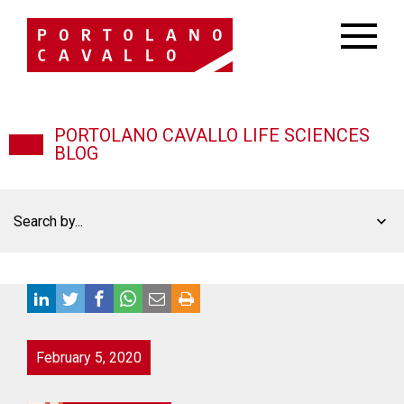
PORTOLANO CAVALLO LIFE SCIENCES
BLOG
Search by...
February 5, 2020