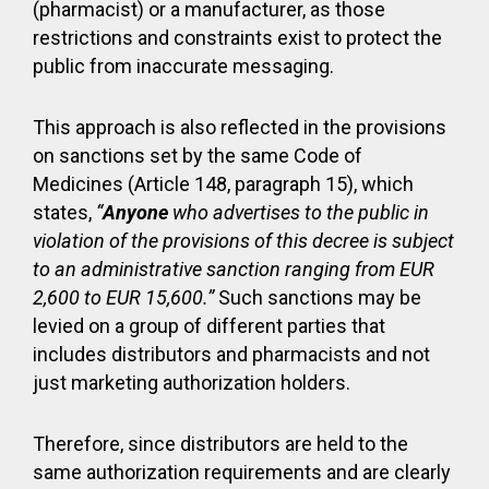
(pharmacist) or a manufacturer, as those
restrictions and constraints exist to protect the
public from inaccurate messaging.
This approach is also reflected in the provisions
on sanctions set by the same Code of
Medicines (Article 148, paragraph 15), which
states,
“
Anyone
who advertises to the public in
violation of the provisions of this decree is subject
to an administrative sanction ranging from EUR
2,600 to EUR 15,600.”
Such sanctions may be
levied on a group of different parties that
includes distributors and pharmacists and not
just marketing authorization holders.
Therefore, since distributors are held to the
same authorization requirements and are clearly