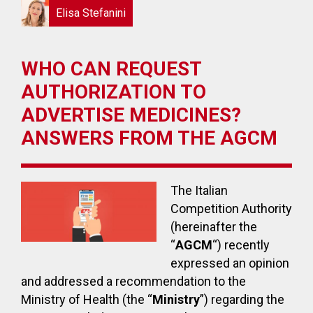
Elisa Stefanini
WHO CAN REQUEST
AUTHORIZATION TO
ADVERTISE MEDICINES?
ANSWERS FROM THE AGCM
The Italian
Competition Authority
(hereinafter the
“
AGCM
“) recently
expressed an opinion
and addressed a recommendation to the
Ministry of Health (the “
Ministry
”) regarding the