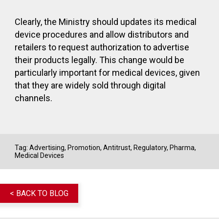
Clearly, the Ministry should updates its medical
device procedures and allow distributors and
retailers to request authorization to advertise
their products legally. This change would be
particularly important for medical devices, given
that they are widely sold through digital
channels.
Tag:
Advertising, Promotion
,
Antitrust
,
Regulatory
,
Pharma
,
Medical Devices
< BACK TO BLOG