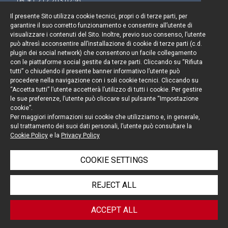
Tel. +1 212 203 0256
Il presente Sito utilizza cookie tecnici, propri o di terze parti, per
garantire il suo corretto funzionamento e consentire all’utente di
visualizzare i contenuti del Sito. Inoltre, previo suo consenso, l’utente
può altresì acconsentire all’installazione di cookie di terze parti (c.d.
Keep up to date
plugin dei social network) che consentono un facile collegamento
con le piattaforme social gestite da terze parti. Cliccando su “Rifiuta
Cookie policy
tutti” o chiudendo il presente banner informativo l’utente può
procedere nella navigazione con i soli cookie tecnici. Cliccando su
“Accetta tutti” l’utente accetterà l’utilizzo di tutti i cookie. Per gestire
Information Notice
le sue preferenze, l’utente può cliccare sul pulsante “Impostazione
cookie”.
Legal notices
Per maggiori informazioni sui cookie che utilizziamo e, in generale,
sul trattamento dei suoi dati personali, l’utente può consultare la
Credits
Cookie Policy
e la
Privacy Policy
COOKIE SETTINGS
© Portolano Cavallo Studio Legale 2026, all rights
REJECT ALL
reserved
VAT IT06794491008
ACCEPT ALL