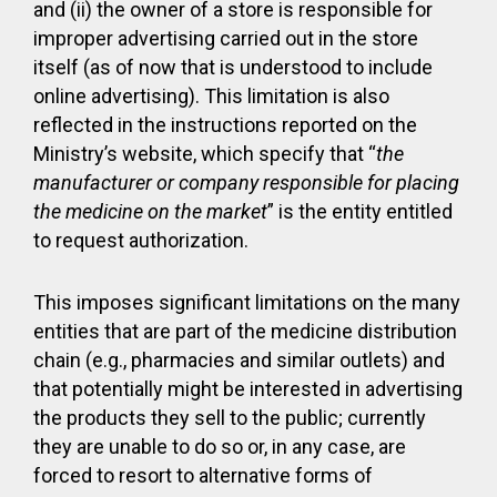
and (ii) the owner of a store is responsible for
improper advertising carried out in the store
itself (as of now that is understood to include
online advertising). This limitation is also
reflected in the instructions reported on the
Ministry’s website, which specify that “
the
manufacturer or company responsible for placing
the medicine on the market
” is the entity entitled
to request authorization.
This imposes significant limitations on the many
entities that are part of the medicine distribution
chain (e.g., pharmacies and similar outlets) and
that potentially might be interested in advertising
the products they sell to the public; currently
they are unable to do so or, in any case, are
forced to resort to alternative forms of