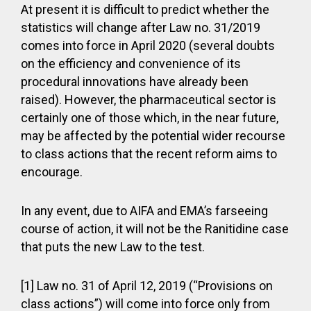
At present it is difficult to predict whether the
statistics will change after Law no. 31/2019
comes into force in April 2020 (several doubts
on the efficiency and convenience of its
procedural innovations have already been
raised). However, the pharmaceutical sector is
certainly one of those which, in the near future,
may be affected by the potential wider recourse
to class actions that the recent reform aims to
encourage.
In any event, due to AIFA and EMA’s farseeing
course of action, it will not be the Ranitidine case
that puts the new Law to the test.
[1] Law no. 31 of April 12, 2019 (“Provisions on
class actions”) will come into force only from