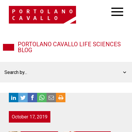
PORTOLANO CAVALLO LIFE SCIENCES
BLOG
Search by...
October 17, 2019