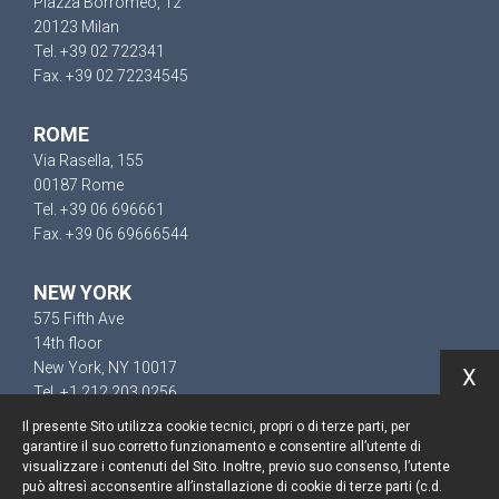
Piazza Borromeo, 12
20123 Milan
Tel. +39 02 722341
Fax. +39 02 72234545
ROME
Via Rasella, 155
00187 Rome
Tel. +39 06 696661
Fax. +39 06 69666544
NEW YORK
575 Fifth Ave
14th floor
New York, NY 10017
X
Tel. +1 212 203 0256
Il presente Sito utilizza cookie tecnici, propri o di terze parti, per
garantire il suo corretto funzionamento e consentire all’utente di
visualizzare i contenuti del Sito. Inoltre, previo suo consenso, l’utente
può altresì acconsentire all’installazione di cookie di terze parti (c.d.