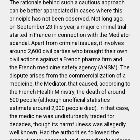
The rationale behind such a cautious approach
can be better appreciated in cases where this
principle has not been observed. Not long ago,
on September 23 this year, a major criminal trial
started in France in connection with the Mediator
scandal. Apart from criminal issues, it involves
around 2,600 civil parties who brought their own
civil actions against a French pharma firm and
the French medicine safety agency (ANSM). The
dispute arises from the commercialization of a
medicine, the Mediator, that caused, according to
the French Health Ministry, the death of around
500 people (although unofficial statistics
estimate around 2,000 people died). In that case,
the medicine was undisturbedly traded for
decades, though its harmfulness was allegedly
well known. Had the authorities followed the