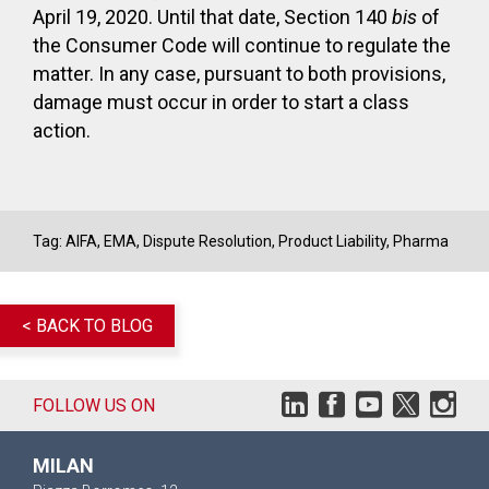
April 19, 2020. Until that date, Section 140
bis
of
the Consumer Code will continue to regulate the
matter. In any case, pursuant to both provisions,
damage must occur in order to start a class
action.
Tag:
AIFA
,
EMA
,
Dispute Resolution
,
Product Liability
,
Pharma
< BACK TO BLOG
FOLLOW US ON
MILAN