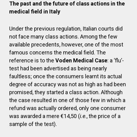
The past and the future of class actions in the
medical field in Italy
Under the previous regulation, Italian courts did
not face many class actions. Among the few
available precedents, however, one of the most
famous concerns the medical field. The
reference is to the
Voden Medical Case
: a ‘flu’-
test had been advertised as being nearly
faultless; once the consumers learnt its actual
degree of accuracy was not as high as had been
promised, they started a class action. Although
the case resulted in one of those few in which a
refund was actually ordered, only one consumer
was awarded a mere €14,50 (
i.e
., the price of a
sample of the test).