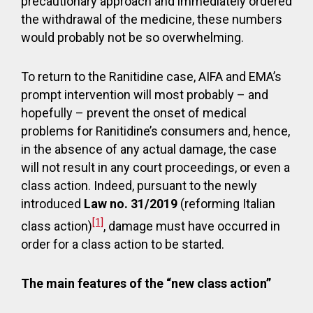
precautionary approach and immediately ordered
the withdrawal of the medicine, these numbers
would probably not be so overwhelming.
To return to the Ranitidine case, AIFA and EMA’s
prompt intervention will most probably – and
hopefully – prevent the onset of medical
problems for Ranitidine’s consumers and, hence,
in the absence of any actual damage, the case
will not result in any court proceedings, or even a
class action. Indeed, pursuant to the newly
introduced
Law no. 31/2019
(reforming Italian
[1]
class action)
, damage must have occurred in
order for a class action to be started.
The main features of the “new class action”