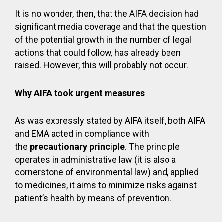
It is no wonder, then, that the AIFA decision had
significant media coverage and that the question
of the potential growth in the number of legal
actions that could follow, has already been
raised. However, this will probably not occur.
Why AIFA took urgent measures
As was expressly stated by AIFA itself, both AIFA
and EMA acted in compliance with
the
precautionary principle
. The principle
operates in administrative law (it is also a
cornerstone of environmental law) and, applied
to medicines, it aims to minimize risks against
patient’s health by means of prevention.