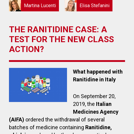
Martina Lucenti
Elisa Stefanini
THE RANITIDINE CASE: A
TEST FOR THE NEW CLASS
ACTION?
What happened with
Ranitidine in Italy
On September 20,
2019, the
Italian
Medicines Agency
(AIFA)
ordered the withdrawal of several
batches of medicine containing
Ranitidine,