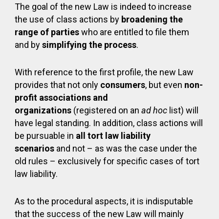
The goal of the new Law is indeed to increase
the use of class actions by
broadening the
range of parties
who are entitled to file them
and by
simplifying the process
.
With reference to the first profile, the new Law
provides that not only
consumers
, but even
non-
profit associations and
organizations
(registered on an
ad hoc
list) will
have legal standing. In addition, class actions will
be pursuable in
all tort law liability
scenarios
and not – as was the case under the
old rules – exclusively for specific cases of tort
law liability.
As to the procedural aspects, it is indisputable
that the success of the new Law will mainly