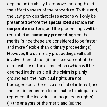
depend on its ability to improve the length and
the effectiveness of the procedure. To this end,
the Law provides that class actions will only be
presented before the
specialized section for
corporate matters,
and the proceedings will be
regulated as
summary proceedings
on the
merits (since these are considered to be faster
and more flexible than ordinary proceedings).
However, the summary proceedings will still
involve three steps: (i) the assessment of the
admissibility of the class action (which will be
deemed inadmissible if the claim is plainly
groundless, the individual rights are not
homogeneous, there is a conflict of interest, and
the petitioner seems to be unable to adequately
represent the individual homogeneous rights);
(ii) the analysis of the merit; and (iii) the