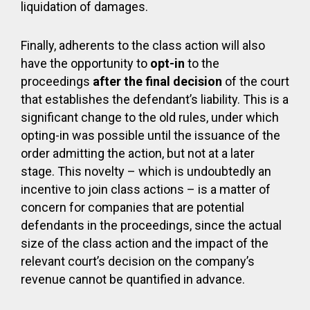
liquidation of damages.
Finally, adherents to the class action will also
have the opportunity to
opt-in
to the
proceedings
after the final decision
of the court
that establishes the defendant’s liability. This is a
significant change to the old rules, under which
opting-in was possible until the issuance of the
order admitting the action, but not at a later
stage. This novelty – which is undoubtedly an
incentive to join class actions – is a matter of
concern for companies that are potential
defendants in the proceedings, since the actual
size of the class action and the impact of the
relevant court’s decision on the company’s
revenue cannot be quantified in advance.