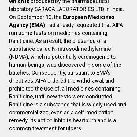
which is
produced by the pharmaceutical
laboratory SARACA LABORATORIES LTD in India.
On September 13, the
European Medicines
Agency (EMA)
had already requested that AIFA
run some tests on medicines containing
Ranitidine. As a result, the presence of a
substance called N-nitrosodimethylamine
(NDMA), which is potentially carcinogenic to
human-beings, was discovered in some of the
batches. Consequently, pursuant to EMA’s
directives, AIFA ordered the withdrawal, and
prohibited the use of, all medicines containing
Ranitidine, until new tests were conducted.
Ranitidine is a substance that is widely used and
commercialized, even as a self-medication
remedy. Its action inhibits heartburn and is a
common treatment for ulcers.