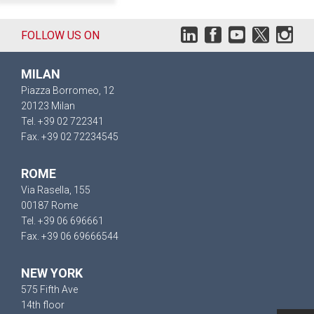
FOLLOW US ON
MILAN
Piazza Borromeo, 12
20123 Milan
Tel. +39 02 722341
Fax. +39 02 72234545
ROME
Via Rasella, 155
00187 Rome
Tel. +39 06 696661
Fax. +39 06 69666544
NEW YORK
575 Fifth Ave
14th floor