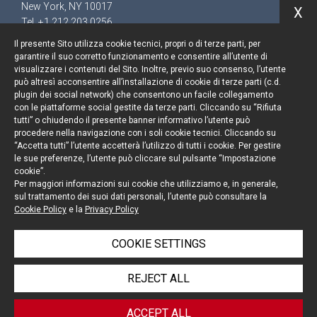
New York, NY 10017
X
Tel. +1 212 203 0256
Il presente Sito utilizza cookie tecnici, propri o di terze parti, per
garantire il suo corretto funzionamento e consentire all’utente di
visualizzare i contenuti del Sito. Inoltre, previo suo consenso, l’utente
può altresì acconsentire all’installazione di cookie di terze parti (c.d.
Keep up to date
plugin dei social network) che consentono un facile collegamento
con le piattaforme social gestite da terze parti. Cliccando su “Rifiuta
Cookie policy
tutti” o chiudendo il presente banner informativo l’utente può
procedere nella navigazione con i soli cookie tecnici. Cliccando su
“Accetta tutti” l’utente accetterà l’utilizzo di tutti i cookie. Per gestire
Information Notice
le sue preferenze, l’utente può cliccare sul pulsante “Impostazione
cookie”.
Legal notices
Per maggiori informazioni sui cookie che utilizziamo e, in generale,
sul trattamento dei suoi dati personali, l’utente può consultare la
Credits
Cookie Policy
e la
Privacy Policy
COOKIE SETTINGS
© Portolano Cavallo Studio Legale 2026, all rights
REJECT ALL
reserved
VAT IT06794491008
ACCEPT ALL