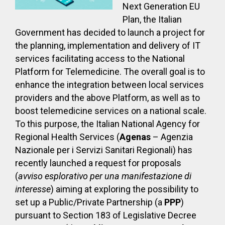
Next Generation EU
Plan, the Italian
Government has decided to launch a project for
the planning, implementation and delivery of IT
services facilitating access to the National
Platform for Telemedicine. The overall goal is to
enhance the integration between local services
providers and the above Platform, as well as to
boost telemedicine services on a national scale.
To this purpose, the Italian National Agency for
Regional Health Services (
Agenas
– Agenzia
Nazionale per i Servizi Sanitari Regionali) has
recently launched a request for proposals
(
avviso esplorativo per una manifestazione di
interesse
) aiming at exploring the possibility to
set up a Public/Private Partnership (a
PPP
)
pursuant to Section 183 of Legislative Decree