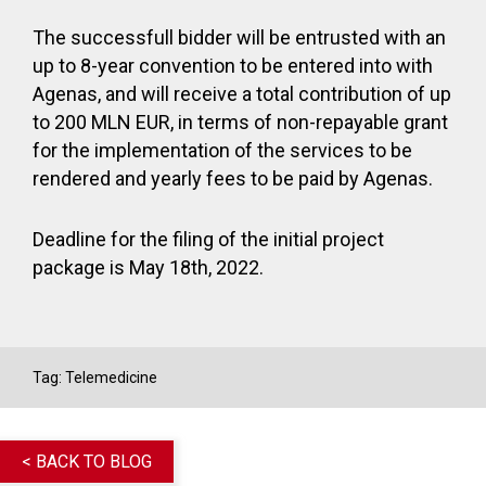
The successfull bidder will be entrusted with an
up to 8-year convention to be entered into with
Agenas, and will receive a total contribution of up
to 200 MLN EUR, in terms of non-repayable grant
for the implementation of the services to be
rendered and yearly fees to be paid by Agenas.
Deadline for the filing of the initial project
package is May 18
th
, 2022.
Tag:
Telemedicine
< BACK TO BLOG