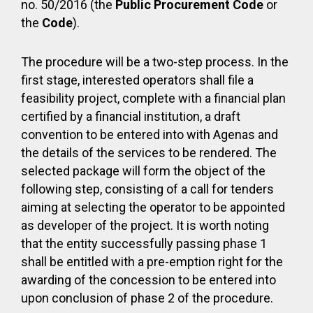
no. 50/2016 (the
Public Procurement Code
or
the
Code
).
The procedure will be a two-step process. In the
first stage, interested operators shall file a
feasibility project, complete with a financial plan
certified by a financial institution, a draft
convention to be entered into with Agenas and
the details of the services to be rendered. The
selected package will form the object of the
following step, consisting of a call for tenders
aiming at selecting the operator to be appointed
as developer of the project. It is worth noting
that the entity successfully passing phase 1
shall be entitled with a pre-emption right for the
awarding of the concession to be entered into
upon conclusion of phase 2 of the procedure.