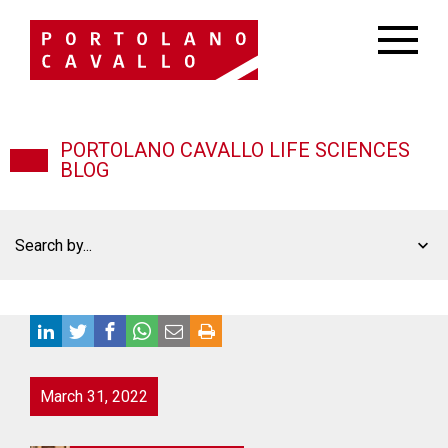
PORTOLANO CAVALLO LIFE SCIENCES
BLOG
Search by...
March 31, 2022