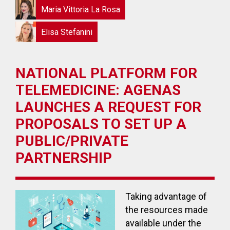
Maria Vittoria La Rosa
Elisa Stefanini
NATIONAL PLATFORM FOR
TELEMEDICINE: AGENAS
LAUNCHES A REQUEST FOR
PROPOSALS TO SET UP A
PUBLIC/PRIVATE
PARTNERSHIP
Taking advantage of
the resources made
available under the