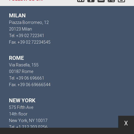
MILAN
Piazza Borromeo, 12
20123 Milan
Tel. +39 02 722341
Fax. +39 02 72234545
ROME
Via Rasella, 155
00187 Rome
Tel. +39 06 696661
Fax. +39 06 69666544
NEW YORK
575 Fifth Ave
14th floor
New York, NY 10017
X
Tel. +1 212 203 0256