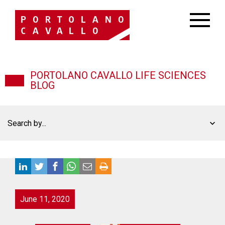
PORTOLANO CAVALLO LIFE SCIENCES
BLOG
Search by...
June 11, 2020