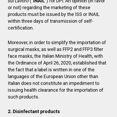
sul Lavoro
(“
INAIL
”) for DPI. An opinion (in favor
or not) regarding the marketing of these
products must be issued by the ISS or INAIL
within three days of transmission of self-
certification.
Moreover, in order to simplify the importation of
surgical masks, as well as FFP2 and FFP3 filter
face masks, the Italian Ministry of Health, with
the Ordinance of April 26, 2020, established that
the fact that a label is written in one of the
languages of the European Union other than
Italian does not constitute an impediment to
issuing health clearance for the importation of
such products.
2. Disinfectant products