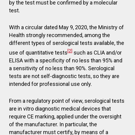
by the test must be confirmed by a molecular
test.
With a circular dated May 9, 2020, the Ministry of
Health strongly recommended, among the
different types of serological tests available, the
[2]
use of quantitative tests
such as CLIA and/or
ELISA with a specificity of no less than 95% and
a sensitivity of no less than 90%. Serological
tests are not self-diagnostic tests, so they are
intended for professional use only.
From a regulatory point of view, serological tests
are in vitro diagnostic medical devices that
require CE marking, applied under the oversight
of the manufacturer. In particular, the
manufacturer must certify, by means of a