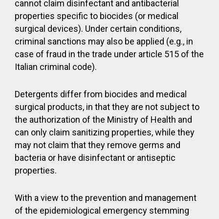
cannot claim disinfectant and antibacterial
properties specific to biocides (or medical
surgical devices). Under certain conditions,
criminal sanctions may also be applied (e.g., in
case of fraud in the trade under article 515 of the
Italian criminal code).
Detergents differ from biocides and medical
surgical products, in that they are not subject to
the authorization of the Ministry of Health and
can only claim sanitizing properties, while they
may not claim that they remove germs and
bacteria or have disinfectant or antiseptic
properties.
With a view to the prevention and management
of the epidemiological emergency stemming