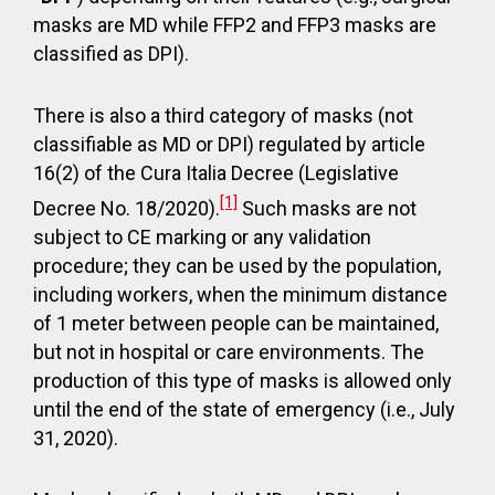
masks are MD while FFP2 and FFP3 masks are
classified as DPI).
There is also a third category of masks (not
classifiable as MD or DPI) regulated by article
16(2) of the Cura Italia Decree (Legislative
[1]
Decree No. 18/2020).
Such masks are not
subject to CE marking or any validation
procedure; they can be used by the population,
including workers, when the minimum distance
of 1 meter between people can be maintained,
but not in hospital or care environments. The
production of this type of masks is allowed only
until the end of the state of emergency (i.e., July
31, 2020).