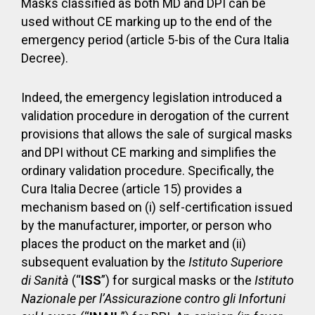
Masks classified as both MD and DPI can be
used without CE marking up to the end of the
emergency period (article 5-bis of the Cura Italia
Decree).
Indeed, the emergency legislation introduced a
validation procedure in derogation of the current
provisions that allows the sale of surgical masks
and DPI without CE marking and simplifies the
ordinary validation procedure. Specifically, the
Cura Italia Decree (article 15) provides a
mechanism based on (i) self-certification issued
by the manufacturer, importer, or person who
places the product on the market and (ii)
subsequent evaluation by the
Istituto Superiore
di Sanità
(“
ISS
”) for surgical masks or the
Istituto
Nazionale per l’Assicurazione contro gli Infortuni