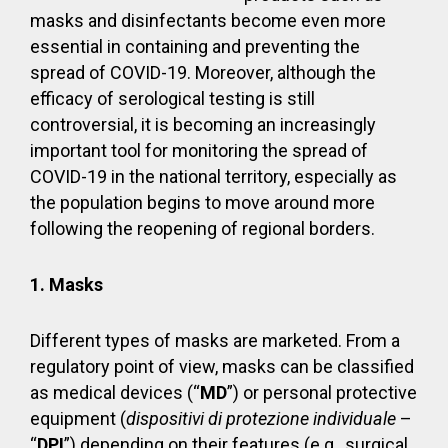
masks and disinfectants become even more
essential in containing and preventing the
spread of COVID-19. Moreover, although the
efficacy of serological testing is still
controversial, it is becoming an increasingly
important tool for monitoring the spread of
COVID-19 in the national territory, especially as
the population begins to move around more
following the reopening of regional borders.
1. Masks
Different types of masks are marketed. From a
regulatory point of view, masks can be classified
as medical devices (“
MD
”) or personal protective
equipment (
dispositivi di protezione individuale
–
“
DPI
”) depending on their features (e.g., surgical