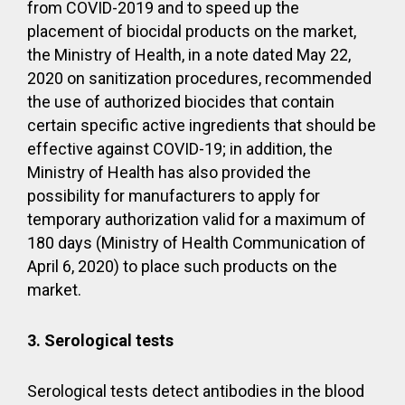
from COVID-2019 and to speed up the
placement of biocidal products on the market,
the Ministry of Health, in a note dated May 22,
2020 on sanitization procedures, recommended
the use of authorized biocides that contain
certain specific active ingredients that should be
effective against COVID-19; in addition, the
Ministry of Health has also provided the
possibility for manufacturers to apply for
temporary authorization valid for a maximum of
180 days (Ministry of Health Communication of
April 6, 2020) to place such products on the
market.
3. Serological tests
Serological tests detect antibodies in the blood