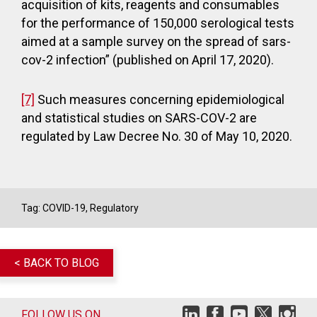
acquisition of kits, reagents and consumables
for the performance of 150,000 serological tests
aimed at a sample survey on the spread of sars-
cov-2 infection” (published on April 17, 2020).
[7]
Such measures concerning epidemiological
and statistical studies on SARS-COV-2 are
regulated by Law Decree No. 30 of May 10, 2020.
Tag:
COVID-19
,
Regulatory
< BACK TO BLOG
FOLLOW US ON