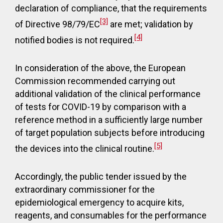
declaration of compliance, that the requirements
[3]
of Directive 98/79/EC
are met; validation by
[4]
notified bodies is not required.
In consideration of the above, the European
Commission recommended carrying out
additional validation of the clinical performance
of tests for COVID-19 by comparison with a
reference method in a sufficiently large number
of target population subjects before introducing
[5]
the devices into the clinical routine.
Accordingly, the public tender issued by the
extraordinary commissioner for the
epidemiological emergency to acquire kits,
reagents, and consumables for the performance