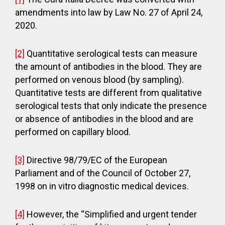
amendments into law by Law No. 27 of April 24,
2020.
[2]
Quantitative serological tests can measure
the amount of antibodies in the blood. They are
performed on venous blood (by sampling).
Quantitative tests are different from qualitative
serological tests that only indicate the presence
or absence of antibodies in the blood and are
performed on capillary blood.
[3]
Directive 98/79/EC of the European
Parliament and of the Council of October 27,
1998 on in vitro diagnostic medical devices.
[4]
However, the “Simplified and urgent tender