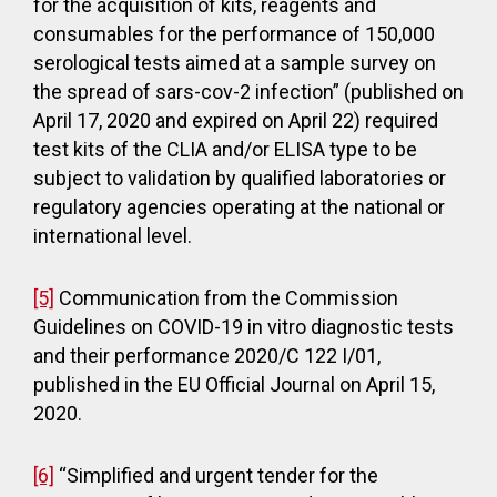
for the acquisition of kits, reagents and
consumables for the performance of 150,000
serological tests aimed at a sample survey on
the spread of sars-cov-2 infection” (published on
April 17, 2020 and expired on April 22) required
test kits of the CLIA and/or ELISA type to be
subject to validation by qualified laboratories or
regulatory agencies operating at the national or
international level.
[5]
Communication from the Commission
Guidelines on COVID-19 in vitro diagnostic tests
and their performance 2020/C 122 I/01,
published in the EU Official Journal on April 15,
2020.
[6]
“Simplified and urgent tender for the