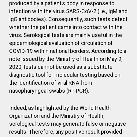
produced by a patient’s body in response to
infection with the virus SARS-CoV-2 (i.e., IgM and
IgG antibodies). Consequently, such tests detect
whether the patient came into contact with the
virus. Serological tests are mainly useful in the
epidemiological evaluation of circulation of
COVID-19 within national borders. According to a
note issued by the Ministry of Health on May 9,
2020, tests cannot be used as a substitute
diagnostic tool for molecular testing based on
the identification of viral RNA from
nasopharyngeal swabs (RT-PCR).
Indeed, as highlighted by the World Health
Organization and the Ministry of Health,
serological tests may generate false or negative
results. Therefore, any positive result provided