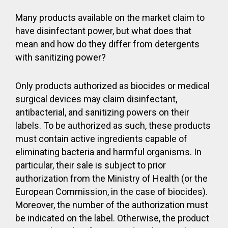
Many products available on the market claim to
have disinfectant power, but what does that
mean and how do they differ from detergents
with sanitizing power?
Only products authorized as biocides or medical
surgical devices may claim disinfectant,
antibacterial, and sanitizing powers on their
labels. To be authorized as such, these products
must contain active ingredients capable of
eliminating bacteria and harmful organisms. In
particular, their sale is subject to prior
authorization from the Ministry of Health (or the
European Commission, in the case of biocides).
Moreover, the number of the authorization must
be indicated on the label. Otherwise, the product