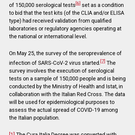
[6]
of 150,000 serological tests
set as a condition
to bid that the test kits (of the CLIA and/or ELISA
type) had received validation from qualified
laboratories or regulatory agencies operating at
the national or international level.
On May 25, the survey of the seroprevalence of
[7]
infection of SARS-CoV-2 virus started.
The
survey involves the execution of serological
tests on a sample of 150,000 people and is being
conducted by the Ministry of Health and Istat, in
collaboration with the Italian Red Cross. The data
will be used for epidemiological purposes to
assess the actual spread of COVID-19 among
the Italian population.
[1]
The Cura Italia Decree was converted with