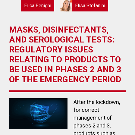
Erica Benigni
Elisa Stefanini
MASKS, DISINFECTANTS,
AND SEROLOGICAL TESTS:
REGULATORY ISSUES
RELATING TO PRODUCTS TO
BE USED IN PHASES 2 AND 3
OF THE EMERGENCY PERIOD
After the lockdown,
for correct
management of
phases 2 and 3,
products such as