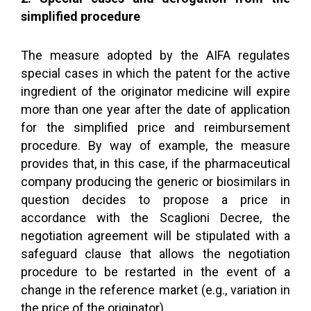
simplified procedure
The measure adopted by the AIFA regulates
special cases in which the patent for the active
ingredient of the originator medicine will expire
more than one year after the date of application
for the simplified price and reimbursement
procedure. By way of example, the measure
provides that, in this case, if the pharmaceutical
company producing the generic or biosimilars in
question decides to propose a price in
accordance with the Scaglioni Decree, the
negotiation agreement will be stipulated with a
safeguard clause that allows the negotiation
procedure to be restarted in the event of a
change in the reference market (e.g., variation in
the price of the originator).