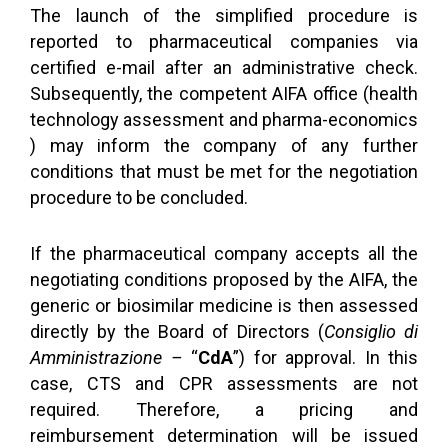
The launch of the simplified procedure is
reported to pharmaceutical companies via
certified e-mail after an administrative check.
Subsequently, the competent AIFA office (health
technology assessment and pharma-economics
) may inform the company of any further
conditions that must be met for the negotiation
procedure to be concluded.
If the pharmaceutical company accepts all the
negotiating conditions proposed by the AIFA, the
generic or biosimilar medicine is then assessed
directly by the Board of Directors (
Consiglio di
Amministrazione –
“
CdA
”) for approval. In this
case, CTS and CPR assessments are not
required. Therefore, a pricing and
reimbursement determination will be issued