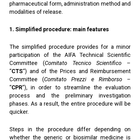
pharmaceutical form, administration method and
modalities of release.
1. Simplified procedure: main features
The simplified procedure provides for a minor
participation of the AIFA Technical Scientific
Committee (
Comitato Tecnico Scientifico
–
“
CTS
“) and of the Prices and Reimbursement
Committee (
Comitato Prezzi e Rimborso –
“
CPR
“), in order to streamline the evaluation
process and the preliminary investigation
phases. As a result, the entire procedure will be
quicker.
Steps in the procedure differ depending on
whether the generic or biosimilar medicine is