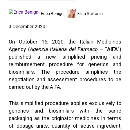
Erica Benigni
Elisa Stefanini
3 December 2020
On October 15, 2020, the Italian Medicines
Agency (
Agenzia Italiana del Farmaco
– “
AIFA
”)
published a new simplified pricing and
reimbursement procedure for generics and
biosimilars. The procedure simplifies the
negotiation and assessment procedures to be
carried out by the AIFA.
This simplified procedure applies exclusively to
generics and biosimilars with the same
packaging as the originator medicines in terms
of dosage units, quantity of active ingredient,