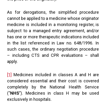
As for derogations, the simplified procedure
cannot be applied to a medicine whose originator
medicine is included in a monitoring register, is
subject to a managed entry agreement, and/or
has one or more therapeutic indications included
in the list referenced in Law no. 648/1996. In
such cases, the ordinary negotiation procedure
– including CTS and CPR evaluations – shall
apply.
[1]
Medicines included in classes A and H are
considered essential and their cost is covered
completely by the National Health Service
(“
NHS
”). Medicines in class H may be used
exclusively in hospitals.