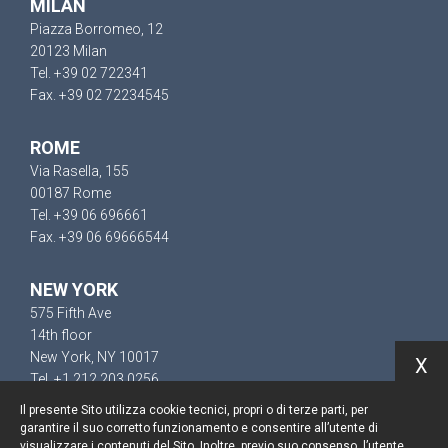
MILAN
Piazza Borromeo, 12
20123 Milan
Tel. +39 02 722341
Fax. +39 02 72234545
ROME
Via Rasella, 155
00187 Rome
Tel. +39 06 696661
Fax. +39 06 69666544
NEW YORK
575 Fifth Ave
14th floor
New York, NY 10017
X
Tel. +1 212 203 0256
Il presente Sito utilizza cookie tecnici, propri o di terze parti, per
garantire il suo corretto funzionamento e consentire all’utente di
visualizzare i contenuti del Sito. Inoltre, previo suo consenso, l’utente