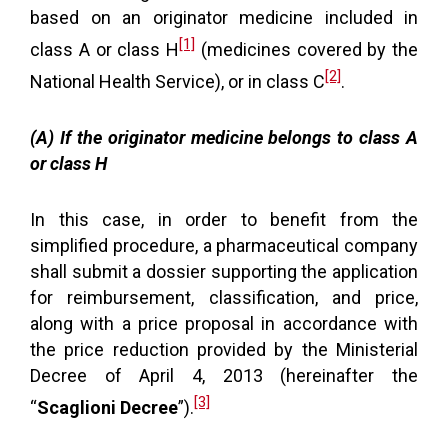
based on an originator medicine included in
[1]
class A or class H
(medicines covered by the
[2]
National Health Service), or in class C
.
(A) If the originator medicine belongs to class A
or class H
In this case, in order to benefit from the
simplified procedure, a pharmaceutical company
shall submit a dossier supporting the application
for reimbursement, classification, and price,
along with a price proposal in accordance with
the price reduction provided by the Ministerial
Decree of April 4, 2013 (hereinafter the
[3]
“
Scaglioni Decree
”).