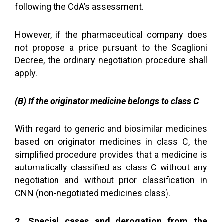
following the CdA’s assessment.
However, if the pharmaceutical company does
not propose a price pursuant to the Scaglioni
Decree, the ordinary negotiation procedure shall
apply.
(B) If the originator medicine belongs to class C
With regard to generic and biosimilar medicines
based on originator medicines in class C, the
simplified procedure provides that a medicine is
automatically classified as class C without any
negotiation and without prior classification in
CNN (non-negotiated medicines class).
2. Special cases and derogation from the