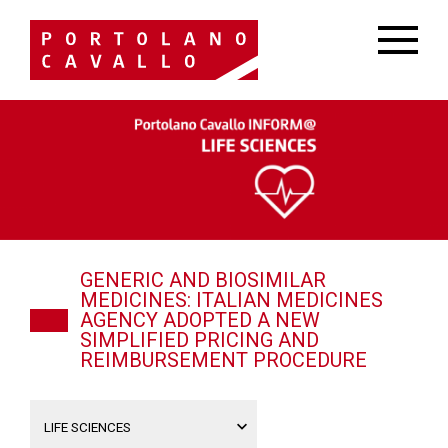
GENERIC AND BIOSIMILAR
MEDICINES: ITALIAN MEDICINES
AGENCY ADOPTED A NEW
SIMPLIFIED PRICING AND
REIMBURSEMENT PROCEDURE