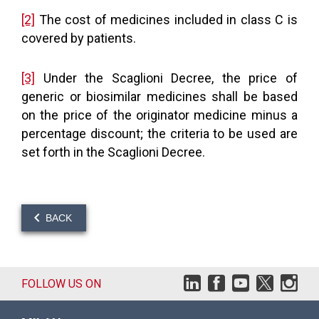
[2]
The cost of medicines included in class C is
covered by patients.
[3]
Under the Scaglioni Decree, the price of
generic or biosimilar medicines shall be based
on the price of the originator medicine minus a
percentage discount; the criteria to be used are
set forth in the Scaglioni Decree.
BACK
FOLLOW US ON