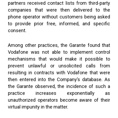
partners received contact lists from third-party
companies that were then delivered to the
phone operator without customers being asked
to provide prior free, informed, and specific
consent.
Among other practices, the Garante found that
Vodafone was not able to implement control
mechanisms that would make it possible to
prevent unlawful or unsolicited calls from
resulting in contracts with Vodafone that were
then entered into the Company’s database. As
the Garante observed, the incidence of such a
practice increases exponentially as
unauthorized operators become aware of their
virtual impunity in the matter.