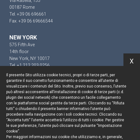
Via Rasella, 155
00187 Rome
Tel. +39 06 696661
Fax. +39 06 69666544
NEW YORK
575 Fifth Ave
14th floor
New York, NY 10017
X
Tel. +1 212 203 0256
Il presente Sito utilizza cookie tecnici, propri o di terze parti, per
garantire il suo corretto funzionamento e consentire all’utente di
visualizzare i contenuti del Sito. Inoltre, previo suo consenso, l’utente
può altresì acconsentire all’installazione di cookie di terze parti (c.d.
Keep up to date
plugin dei social network) che consentono un facile collegamento
con le piattaforme social gestite da terze parti. Cliccando su “Rifiuta
Cookie policy
tutti” o chiudendo il presente banner informativo l’utente può
procedere nella navigazione con i soli cookie tecnici. Cliccando su
“Accetta tutti” l’utente accetterà l’utilizzo di tutti i cookie. Per gestire
Information Notice
le sue preferenze, l’utente può cliccare sul pulsante “Impostazione
cookie”.
Legal notices
Per maggiori informazioni sui cookie che utilizziamo e, in generale,