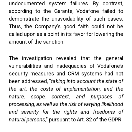
undocumented system failures. By contrast,
according to the Garante, Vodafone failed to
demonstrate the unavoidability of such cases.
Thus, the Company’s good faith could not be
called upon as a point in its favor for lowering the
amount of the sanction.
The investigation revealed that the general
vulnerabilities and inadequacies of Vodafone’s
security measures and CRM systems had not
been addressed, “
taking into account the state of
the art, the costs of implementation, and the
nature, scope, context, and purposes of
processing, as well as the risk of varying likelihood
and severity for the rights and freedoms of
natural persons,
” pursuant to Art. 32 of the GDPR.