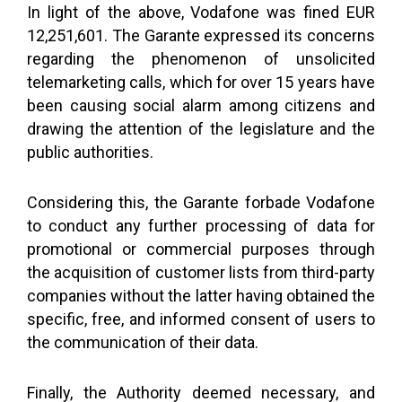
In light of the above, Vodafone was fined EUR
12,251,601. The Garante expressed its concerns
regarding the phenomenon of unsolicited
telemarketing calls, which for over 15 years have
been causing social alarm among citizens and
drawing the attention of the legislature and the
public authorities.
Considering this, the Garante forbade Vodafone
to conduct any further processing of data for
promotional or commercial purposes through
the acquisition of customer lists from third-party
companies without the latter having obtained the
specific, free, and informed consent of users to
the communication of their data.
Finally, the Authority deemed necessary, and