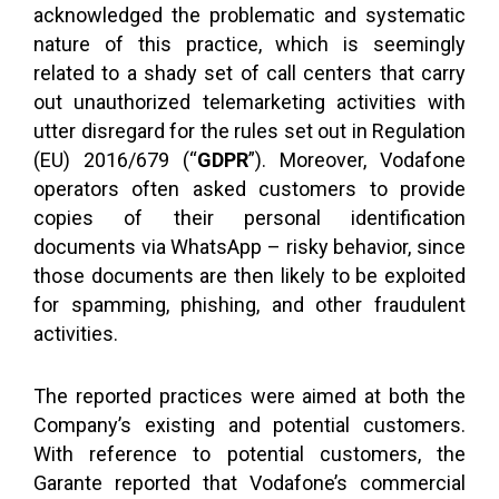
acknowledged the problematic and systematic
nature of this practice, which is seemingly
related to a shady set of call centers that carry
out unauthorized telemarketing activities with
utter disregard for the rules set out in Regulation
(EU) 2016/679 (“
GDPR
”). Moreover, Vodafone
operators often asked customers to provide
copies of their personal identification
documents via WhatsApp – risky behavior, since
those documents are then likely to be exploited
for spamming, phishing, and other fraudulent
activities.
The reported practices were aimed at both the
Company’s existing and potential customers.
With reference to potential customers, the
Garante reported that Vodafone’s commercial