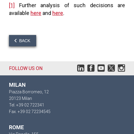
[1]
Further analysis of such decisions are
available
here
and
here
.
BACK
FOLLOW US ON
MILAN
Piazza Borromeo, 12
20123 Milan
Tel. +39 02 722341
Fax. +39 02 72234545
ROME