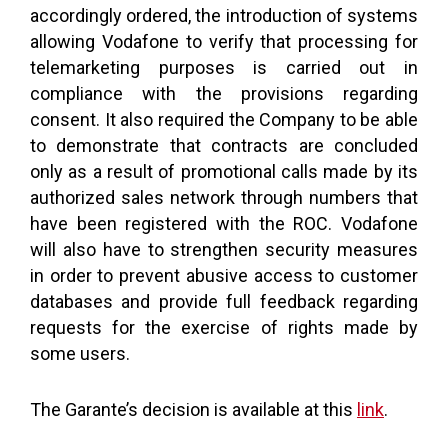
accordingly ordered, the introduction of systems
allowing Vodafone to verify that processing for
telemarketing purposes is carried out in
compliance with the provisions regarding
consent. It also required the Company to be able
to demonstrate that contracts are concluded
only as a result of promotional calls made by its
authorized sales network through numbers that
have been registered with the ROC. Vodafone
will also have to strengthen security measures
in order to prevent abusive access to customer
databases and provide full feedback regarding
requests for the exercise of rights made by
some users.
The Garante’s decision is available at this
link
.