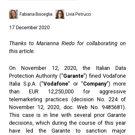
Fabiana Bisceglia
Livia Petrucci
17 December 2020
Thanks to Marianna Riedo for collaborating on
this article.
On November 12, 2020, the Italian Data
Protection Authority (“
Garante
”) fined Vodafone
Italia S.p.A. (“
Vodafone
” or “
Company
”) more
than EUR 12,250,000 for aggressive
telemarketing practices (decision No. 224 of
November 12, 2020, doc. Web No. 9485681).
This case is in line with several prior Garante
decisions, which during the course of this year
have led the Garante to sanction major