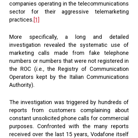
companies operating in the telecommunications
sector for their aggressive telemarketing
practices.
[1]
More specifically, a long and detailed
investigation revealed the systematic use of
marketing calls made from fake telephone
numbers or numbers that were not registered in
the ROC (
i.e.
, the Registry of Communication
Operators kept by the Italian Communications
Authority).
The investigation was triggered by hundreds of
reports from customers complaining about
constant unsolicited phone calls for commercial
purposes. Confronted with the many reports
received over the last 15 years, Vodafone itself