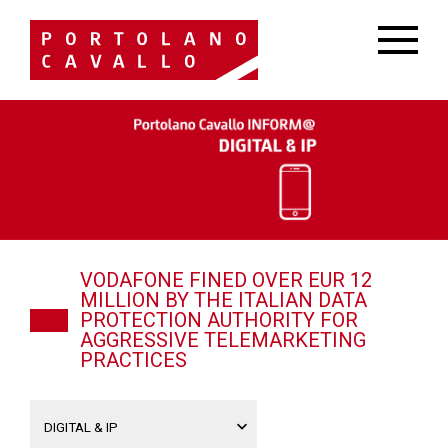
VODAFONE FINED OVER EUR 12
MILLION BY THE ITALIAN DATA
PROTECTION AUTHORITY FOR
AGGRESSIVE TELEMARKETING
PRACTICES