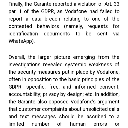
Finally, the Garante reported a violation of Art. 33
par. 1 of the GDPR, as Vodafone had failed to
report a data breach relating to one of the
contested behaviors (namely, requests for
identification documents to be sent via
WhatsApp).
Overall, the larger picture emerging from the
investigations revealed systemic weakness of
the security measures put in place by Vodafone,
often in opposition to the basic principles of the
GDPR: specific, free, and informed consent;
accountability; privacy by design; etc. In addition,
the Garante also opposed Vodafone’s argument
that customer complaints about unsolicited calls
and text messages should be ascribed to a
limited number of human errors or