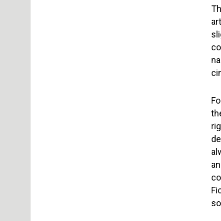
Th
ar
sl
co
na
ci
Fo
th
ri
de
al
an
co
Fi
so