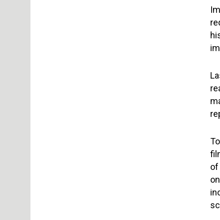
Im
re
hi
im
La
re
ma
re
To
fi
of
on
in
sc