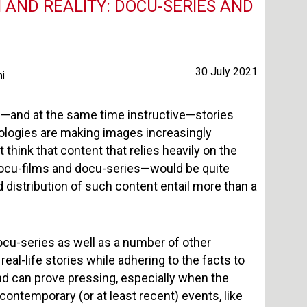
 AND REALITY: DOCU-SERIES AND
30 July 2021
ni
—and at the same time instructive—stories
nologies are making images increasingly
hink that content that relies heavily on the
docu-films and docu-series—would be quite
d distribution of such content entail more than a
ocu-series as well as a number of other
 real-life stories while adhering to the facts to
and can prove pressing, especially when the
 contemporary (or at least recent) events, like