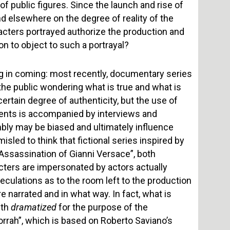
of public figures. Since the launch and rise of
nd elsewhere on the degree of reality of the
aracters portrayed authorize the production and
on to object to such a portrayal?
ng in coming: most recently, documentary series
 the public wondering what is true and what is
certain degree of authenticity, but the use of
ments is accompanied by interviews and
mbly may be biased and ultimately influence
sled to think that fictional series inspired by
 Assassination of Gianni Versace”, both
cters are impersonated by actors actually
peculations as to the room left to the production
e narrated and in what way. In fact, what is
uth
dramatized
for the purpose of the
orrah”, which is based on Roberto Saviano’s