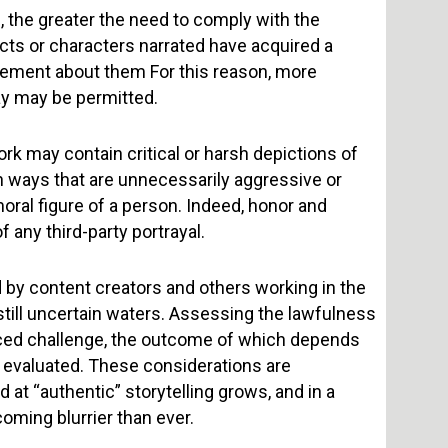
e, the greater the need to comply with the
cts or characters narrated have acquired a
ement about them For this reason, more
ay may be permitted.
ork may contain critical or harsh depictions of
in ways that are unnecessarily aggressive or
oral figure of a person. Indeed, honor and
 any third-party portrayal.
d by content creators and others working in the
 still uncertain waters. Assessing the lawfulness
uanced challenge, the outcome of which depends
ly evaluated. These considerations are
at “authentic” storytelling grows, and in a
oming blurrier than ever.