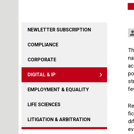
NEWLETTER SUBSCRIPTION
COMPLIANCE
Th
na
CORPORATE
ac
po
DIGITAL & IP
st
fe
EMPLOYMENT & EQUALITY
LIFE SCIENCES
Re
fi
LITIGATION & ARBITRATION
di
ev