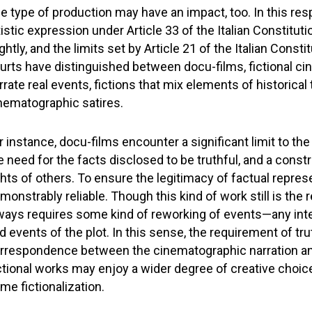
e type of production may have an impact, too. In this resp
tistic expression under Article 33 of the Italian Constitut
ightly, and the limits set by Article 21 of the Italian Const
urts have distinguished between docu-films, fictional ci
rrate real events, fictions that mix elements of historical
nematographic satires.
r instance, docu-films encounter a significant limit to t
e need for the facts disclosed to be truthful, and a constr
ghts of others. To ensure the legitimacy of factual repre
monstrably reliable. Though this kind of work still is the
ways requires some kind of reworking of events—any inter
d events of the plot. In this sense, the requirement of tr
rrespondence between the cinematographic narration and 
ctional works may enjoy a wider degree of creative choice, 
me fictionalization.