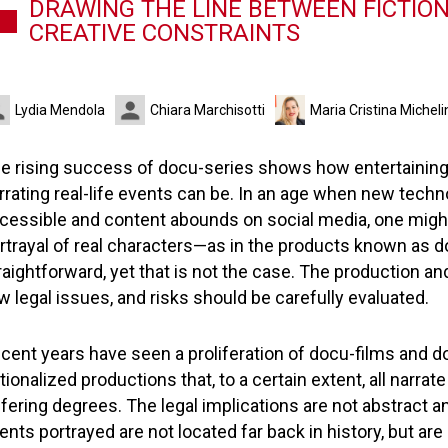
DRAWING THE LINE BETWEEN FICTION
CREATIVE CONSTRAINTS
Lydia Mendola
Chiara Marchisotti
Maria Cristina Micheli
e rising success of docu-series shows how entertaining
rrating real-life events can be. In an age when new tech
cessible and content abounds on social media, one might t
rtrayal of real characters—as in the products known as 
raightforward, yet that is not the case. The production an
w legal issues, and risks should be carefully evaluated.
cent years have seen a proliferation of docu-films and d
ctionalized productions that, to a certain extent, all narrate
ffering degrees. The legal implications are not abstract 
ents portrayed are not located far back in history, but are