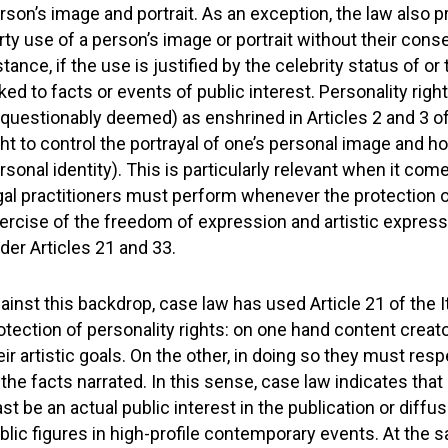
rson’s image and portrait. As an exception, the law also p
rty use of a person’s image or portrait without their cons
stance, if the use is justified by the celebrity status of or
nked to facts or events of public interest. Personality ri
questionably deemed) as enshrined in Articles 2 and 3 of 
ght to control the portrayal of one’s personal image and h
rsonal identity). This is particularly relevant when it com
gal practitioners must perform whenever the protection of
ercise of the freedom of expression and artistic expressio
der Articles 21 and 33.
ainst this backdrop, case law has used Article 21 of the It
otection of personality rights: on one hand content creator
eir artistic goals. On the other, in doing so they must res
 the facts narrated. In this sense, case law indicates that 
ast be an actual public interest in the publication or diff
blic figures in high-profile contemporary events. At the s