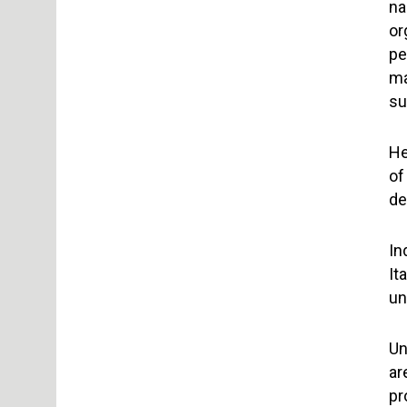
na
or
pe
ma
su
He
of
de
In
It
un
Un
ar
pr