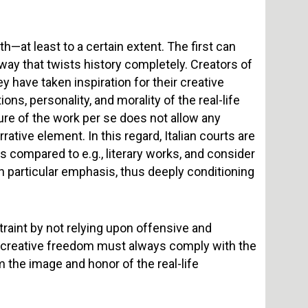
h—at least to a certain extent. The first can
a way that twists history completely. Creators of
ey have taken inspiration for their creative
ons, personality, and morality of the real-life
ture of the work per se does not allow any
rrative element. In this regard, Italian courts are
s compared to e.g., literary works, and consider
h particular emphasis, thus deeply conditioning
raint by not relying upon offensive and
, creative freedom must always comply with the
m the image and honor of the real-life