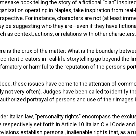
mesake book telling the story of a fictional “clan” inspired
ganization operating in Naples, take inspiration from real-l
rspective. For instance, characters are not (at least immed
y be suggesting who they are—even if they have fiction
ch as context, actions, or relations with other characters.
re is the crux of the matter: What is the boundary betwe
 content creators in real-life storytelling go beyond the 
famatory or harmful to the reputation of the persons por
deed, these issues have come to the attention of comme
aly not very often). Judges have been called to identify th
authorized portrayal of persons and use of their images 
der Italian law, “personality rights” encompass the exclus
e respectively set forth in Article 10 Italian Civil Code a
ovisions establish personal, inalienable rights that, as a 