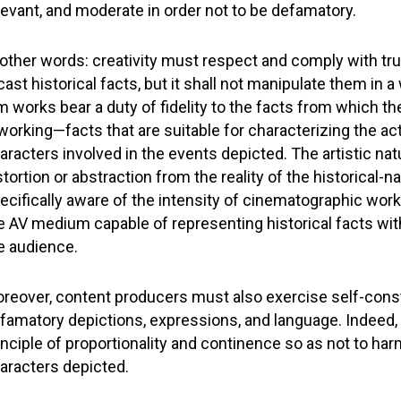
levant, and moderate in order not to be defamatory.
 other words: creativity must respect and comply with trut
cast historical facts, but it shall not manipulate them in 
lm works bear a duty of fidelity to the facts from which th
working—facts that are suitable for characterizing the acti
aracters involved in the events depicted. The artistic na
stortion or abstraction from the reality of the historical-na
ecifically aware of the intensity of cinematographic work
e AV medium capable of representing historical facts wit
e audience.
reover, content producers must also exercise self-const
famatory depictions, expressions, and language. Indeed
inciple of proportionality and continence so as not to har
aracters depicted.