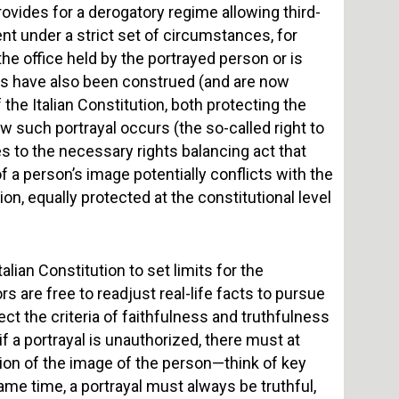
rovides for a derogatory regime allowing third-
ent under a strict set of circumstances, for
 the office held by the portrayed person or is
ghts have also been construed (and are now
the Italian Constitution, both protecting the
ow such portrayal occurs (the so-called right to
es to the necessary rights balancing act that
 a person’s image potentially conflicts with the
n, equally protected at the constitutional level
alian Constitution to set limits for the
s are free to readjust real-life facts to pursue
pect the criteria of faithfulness and truthfulness
if a portrayal is unauthorized, there must at
usion of the image of the person—think of key
ame time, a portrayal must always be truthful,