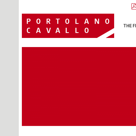
THE F