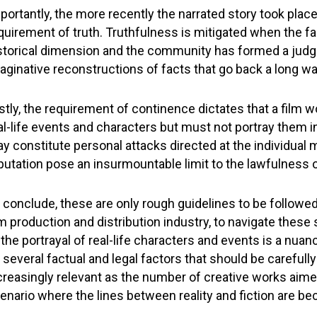
portantly, the more recently the narrated story took plac
quirement of truth. Truthfulness is mitigated when the fa
storical dimension and the community has formed a judg
aginative reconstructions of facts that go back a long w
stly, the requirement of continence dictates that a film w
al-life events and characters but must not portray them 
y constitute personal attacks directed at the individual m
putation pose an insurmountable limit to the lawfulness of
 conclude, these are only rough guidelines to be followe
lm production and distribution industry, to navigate these
 the portrayal of real-life characters and events is a n
 several factual and legal factors that should be careful
creasingly relevant as the number of creative works aimed 
enario where the lines between reality and fiction are bec