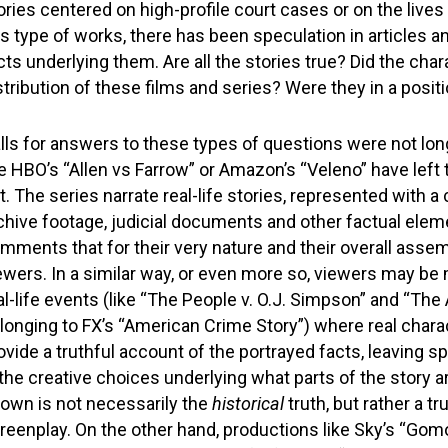
ories centered on high-profile court cases or on the lives 
is type of works, there has been speculation in articles a
cts underlying them. Are all the stories true? Did the ch
stribution of these films and series? Were they in a positi
lls for answers to these types of questions were not lo
ke HBO’s “Allen vs Farrow” or Amazon’s “Veleno” have left
t. The series narrate real-life stories, represented with a 
chive footage, judicial documents and other factual ele
mments that for their very nature and their overall asse
ewers. In a similar way, or even more so, viewers may be mi
al-life events (like “The People v. O.J. Simpson” and “The
longing to FX’s “American Crime Story”) where real chara
ovide a truthful account of the portrayed facts, leaving s
 the creative choices underlying what parts of the story ar
own is not necessarily the
historical
truth, but rather a tr
reenplay. On the other hand, productions like Sky’s “Gom