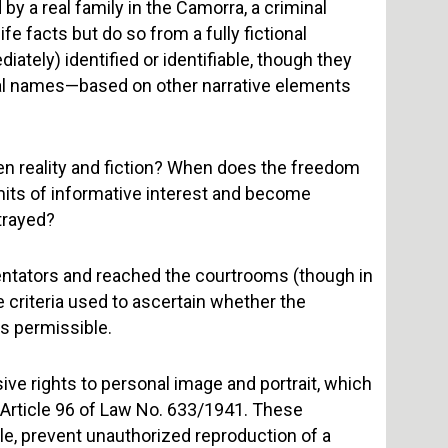
 by a real family in the Camorra, a criminal
ife facts but do so from a fully fictional
iately) identified or identifiable, though they
al names—based on other narrative elements
en reality and fiction? When does the freedom
limits of informative interest and become
trayed?
ntators and reached the courtrooms (though in
e criteria used to ascertain whether the
is permissible.
ive rights to personal image and portrait, which
nd Article 96 of Law No. 633/1941. These
rule, prevent unauthorized reproduction of a