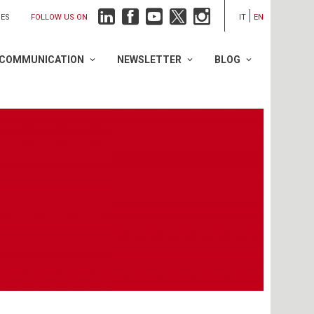
FOLLOW US ON
IES
IT
EN
COMMUNICATION
NEWSLETTER
BLOG