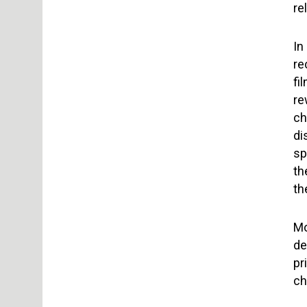
re
In
re
fi
re
ch
di
sp
th
th
Mo
de
pr
ch