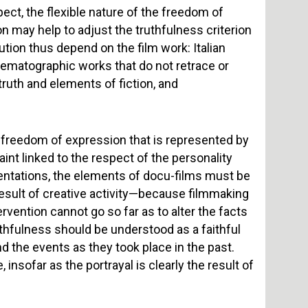
ect, the flexible nature of the freedom of
ion may help to adjust the truthfulness criterion
itution thus depend on the film work: Italian
nematographic works that do not retrace or
 truth and elements of fiction, and
he freedom of expression that is represented by
aint linked to the respect of the personality
sentations, the elements of docu-films must be
 result of creative activity—because filmmaking
vention cannot go so far as to alter the facts
uthfulness should be understood as a faithful
the events as they took place in the past.
insofar as the portrayal is clearly the result of