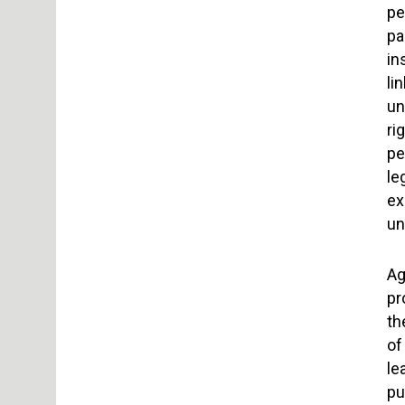
pe
pa
in
li
un
ri
pe
le
ex
un
Ag
pr
th
of
le
pu