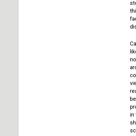
st
th
fa
di
Ca
li
no
ar
co
vi
re
be
pr
in
sh
sc