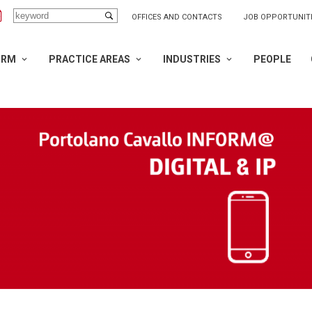
OFFICES AND CONTACTS
JOB OPPORTUNIT
IRM
PRACTICE AREAS
INDUSTRIES
PEOPLE