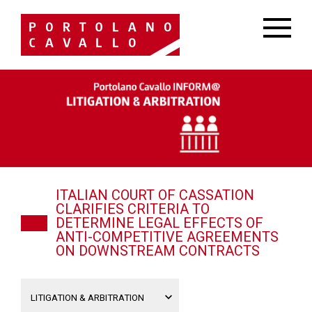
ITALIAN COURT OF CASSATION
CLARIFIES CRITERIA TO
DETERMINE LEGAL EFFECTS OF
ANTI-COMPETITIVE AGREEMENTS
ON DOWNSTREAM CONTRACTS