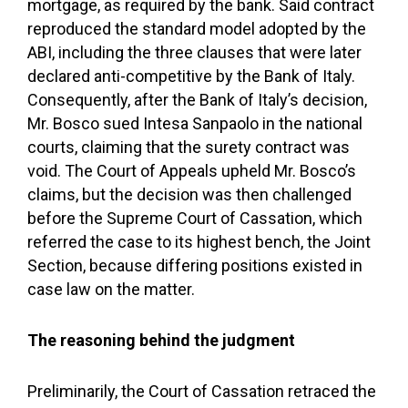
mortgage, as required by the bank. Said contract
reproduced the standard model adopted by the
ABI, including the three clauses that were later
declared anti-competitive by the Bank of Italy.
Consequently, after the Bank of Italy’s decision,
Mr. Bosco sued Intesa Sanpaolo in the national
courts, claiming that the surety contract was
void. The Court of Appeals upheld Mr. Bosco’s
claims, but the decision was then challenged
before the Supreme Court of Cassation, which
referred the case to its highest bench, the Joint
Section, because differing positions existed in
case law on the matter.
The reasoning behind the judgment
Preliminarily, the Court of Cassation retraced the