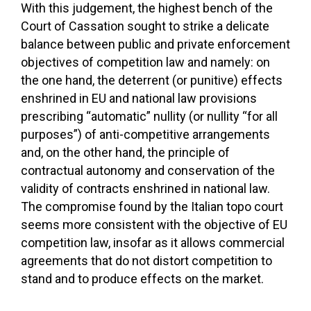
With this judgement, the highest bench of the
Court of Cassation sought to strike a delicate
balance between public and private enforcement
objectives of competition law and namely: on
the one hand, the deterrent (or punitive) effects
enshrined in EU and national law provisions
prescribing “automatic” nullity (or nullity “for all
purposes”) of anti-competitive arrangements
and, on the other hand, the principle of
contractual autonomy and conservation of the
validity of contracts enshrined in national law.
The compromise found by the Italian topo court
seems more consistent with the objective of EU
competition law, insofar as it allows commercial
agreements that do not distort competition to
stand and to produce effects on the market.