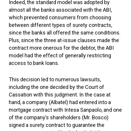
Indeed, the standard model was adopted by
almost all the banks associated with the ABI,
which prevented consumers from choosing
between different types of surety contracts,
since the banks all offered the same conditions.
Plus, since the three at-issue clauses made the
contract more onerous for the debtor, the ABI
model had the effect of generally restricting
access to bank loans.
This decision led to numerous lawsuits,
including the one decided by the Court of
Cassation with this judgment. In the case at
hand, a company (Albatel) had entered into a
mortgage contract with Intesa Sanpaolo, and one
of the company’s shareholders (Mr. Bosco)
signed a surety contract to guarantee the