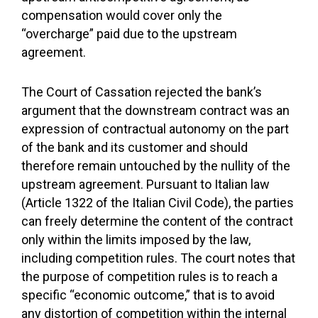
compensation would cover only the
“overcharge” paid due to the upstream
agreement.
The Court of Cassation rejected the bank’s
argument that the downstream contract was an
expression of contractual autonomy on the part
of the bank and its customer and should
therefore remain untouched by the nullity of the
upstream agreement. Pursuant to Italian law
(Article 1322 of the Italian Civil Code), the parties
can freely determine the content of the contract
only within the limits imposed by the law,
including competition rules. The court notes that
the purpose of competition rules is to reach a
specific “economic outcome,” that is to avoid
any distortion of competition within the internal