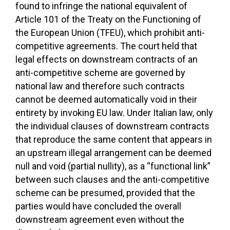
found to infringe the national equivalent of
Article 101 of the Treaty on the Functioning of
the European Union (TFEU), which prohibit anti-
competitive agreements. The court held that
legal effects on downstream contracts of an
anti-competitive scheme are governed by
national law and therefore such contracts
cannot be deemed automatically void in their
entirety by invoking EU law. Under Italian law, only
the individual clauses of downstream contracts
that reproduce the same content that appears in
an upstream illegal arrangement can be deemed
null and void (partial nullity), as a “functional link”
between such clauses and the anti-competitive
scheme can be presumed, provided that the
parties would have concluded the overall
downstream agreement even without the