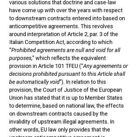
various solutions that doctrine and case-law
have come up with over the years with respect
to downstream contracts entered into based on
anticompetitive agreements. This revolves
around interpretation of Article 2, par. 3 of the
Italian Competition Act, according to which
“
Prohibited agreements are null and void for all
purposes,
” which reflects the equivalent
provision in Article 101 TFEU (“
Any agreements or
decisions prohibited pursuant to this Article shall
be automatically void
”). In relation to this
provision, the Court of Justice of the European
Union has stated that it is up to Member States
to determine, based on national law, the effects
on downstream contracts caused by the
invalidity of upstream illegal agreements. In
other words, EU law only provides that the