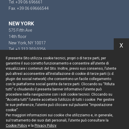
Tel. +39 06 696661
Fax. +39 06 69666544
NEW YORK
575 Fifth Ave
14th floor
New York, NY 10017
X
Tel. +1 212 203 0256
Il presente Sito utilizza cookie tecnici, propri o di terze parti, per
garantire il suo corretto funzionamento e consentire all’utente di
visualizzare i contenuti del Sito. Inoltre, previo suo consenso, l’utente
può altresì acconsentire all’installazione di cookie di terze parti (c.d.
Keep up to date
plugin dei social network) che consentono un facile collegamento
con le piattaforme social gestite da terze parti. Cliccando su “Rifiuta
Cookie policy
tutti” o chiudendo il presente banner informativo l’utente può
procedere nella navigazione con i soli cookie tecnici. Cliccando su
“Accetta tutti” l’utente accetterà l’utilizzo di tutti i cookie. Per gestire
Information Notice
le sue preferenze, l’utente può cliccare sul pulsante “Impostazione
cookie”.
Legal notices
Per maggiori informazioni sui cookie che utilizziamo e, in generale,
sul trattamento dei suoi dati personali, l’utente può consultare la
Credits
Cookie Policy
e la
Privacy Policy