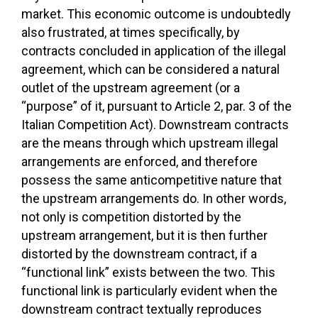
market. This economic outcome is undoubtedly
also frustrated, at times specifically, by
contracts concluded in application of the illegal
agreement, which can be considered a natural
outlet of the upstream agreement (or a
“purpose” of it, pursuant to Article 2, par. 3 of the
Italian Competition Act). Downstream contracts
are the means through which upstream illegal
arrangements are enforced, and therefore
possess the same anticompetitive nature that
the upstream arrangements do. In other words,
not only is competition distorted by the
upstream arrangement, but it is then further
distorted by the downstream contract, if a
“functional link” exists between the two. This
functional link is particularly evident when the
downstream contract textually reproduces