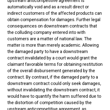
upstream anticompetitive agreement is
automatically void and as a result direct or
indirect customers of the affected products can
obtain compensation for damages. Further legal
consequences on downstream contracts that
the colluding company entered into with
customers are a matter of national law. The
matter is more than merely academic. Allowing
the damaged party to have a downstream
contract invalidated by a court would grant the
claimant favorable terms for obtaining restitution
of the overall disbursement generated by the
contract. By contrast, if the damaged party to a
downstream contract could only seek damages,
without invalidating the downstream contract, it
would have to quantify the harm suffered due to
the distortion of competition caused by the
upstream anticompetitive agreement, as