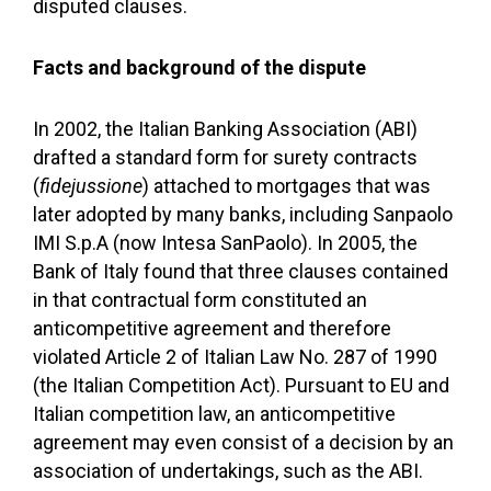
disputed clauses.
Facts and background of the dispute
In 2002, the Italian Banking Association (ABI)
drafted a standard form for surety contracts
(
fidejussione
) attached to mortgages that was
later adopted by many banks, including Sanpaolo
IMI S.p.A (now Intesa SanPaolo). In 2005, the
Bank of Italy found that three clauses contained
in that contractual form constituted an
anticompetitive agreement and therefore
violated Article 2 of Italian Law No. 287 of 1990
(the Italian Competition Act). Pursuant to EU and
Italian competition law, an anticompetitive
agreement may even consist of a decision by an
association of undertakings, such as the ABI.