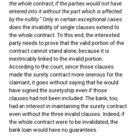
the whole contract, if the parties would not have
entered into it without the part which is affected
by the nullity.
” Only in certain exceptional cases
does the invalidity of single clauses extend to
the whole contract. To this end, the interested
party needs to prove that the valid portion of the
contract cannot stand alone, because it is
inextricably linked to the invalid portion.
According to the court, since those clauses
made the surety contract more onerous for the
claimant, it goes without saying that he would
have signed the suretyship even if those
clauses had not been included. The bank, too,
had an interest in maintaining the surety contract
even without the three invalid clauses. Indeed, if
the whole contract were to be invalidated, the
bank loan would have no guarantees.