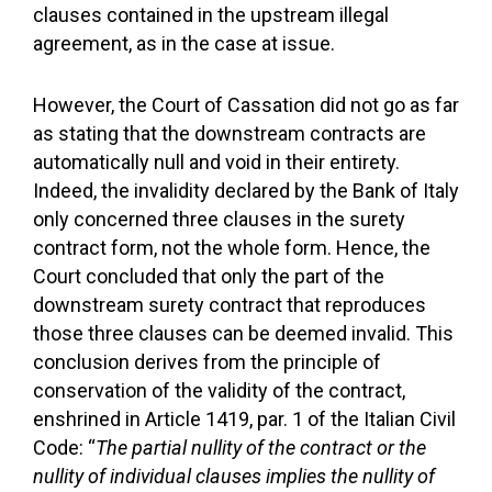
clauses contained in the upstream illegal
agreement, as in the case at issue.
However, the Court of Cassation did not go as far
as stating that the downstream contracts are
automatically null and void in their entirety.
Indeed, the invalidity declared by the Bank of Italy
only concerned three clauses in the surety
contract form, not the whole form. Hence, the
Court concluded that only the part of the
downstream surety contract that reproduces
those three clauses can be deemed invalid. This
conclusion derives from the principle of
conservation of the validity of the contract,
enshrined in Article 1419, par. 1 of the Italian Civil
Code: “
The partial nullity of the contract or the
nullity of individual clauses implies the nullity of