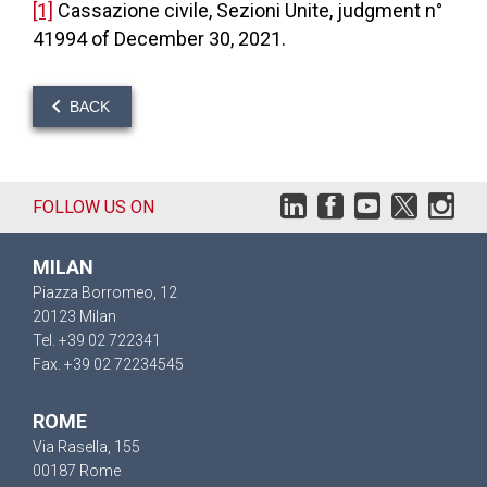
[1]
Cassazione civile, Sezioni Unite, judgment n°
41994 of December 30, 2021.
BACK
FOLLOW US ON
MILAN
Piazza Borromeo, 12
20123 Milan
Tel. +39 02 722341
Fax. +39 02 72234545
ROME
Via Rasella, 155
00187 Rome