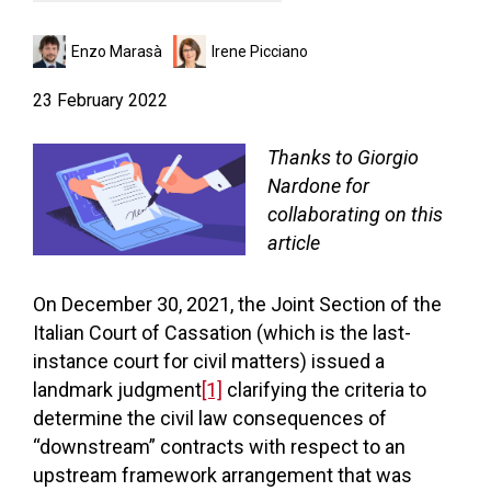
Enzo Marasà
Irene Picciano
23 February 2022
Thanks to Giorgio
Nardone for
collaborating on this
article
On December 30, 2021, the Joint Section of the
Italian Court of Cassation (which is the last-
instance court for civil matters) issued a
landmark judgment
[1]
clarifying the criteria to
determine the civil law consequences of
“downstream” contracts with respect to an
upstream framework arrangement that was