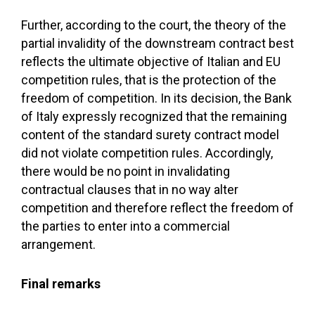
Further, according to the court, the theory of the
partial invalidity of the downstream contract best
reflects the ultimate objective of Italian and EU
competition rules, that is the protection of the
freedom of competition. In its decision, the Bank
of Italy expressly recognized that the remaining
content of the standard surety contract model
did not violate competition rules. Accordingly,
there would be no point in invalidating
contractual clauses that in no way alter
competition and therefore reflect the freedom of
the parties to enter into a commercial
arrangement.
Final remarks