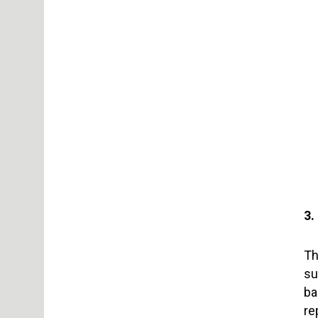
3.
Th
su
ba
re