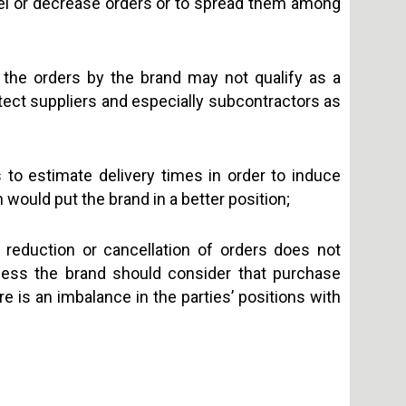
ancel or decrease orders or to spread them among
f the orders by the brand may not qualify as a
otect suppliers and especially subcontractors as
rs to estimate delivery times in order to induce
ch would put the brand in a better position;
n reduction or cancellation of orders does not
ess the brand should consider that purchase
re is an imbalance in the parties’ positions with