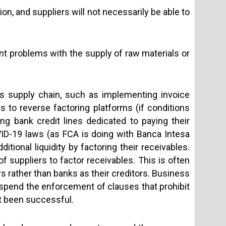
, and suppliers will not necessarily be able to
nt problems with the supply of raw materials or
ts supply chain, such as implementing invoice
 to reverse factoring platforms (if conditions
g bank credit lines dedicated to paying their
VID-19 laws (as FCA is doing with Banca Intesa
itional liquidity by factoring their receivables.
f suppliers to factor receivables. This is often
 rather than banks as their creditors. Business
spend the enforcement of clauses that prohibit
ot been successful.