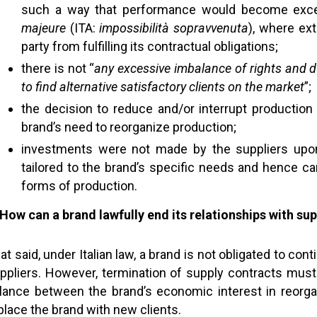
such a way that performance would become exce
majeure
(ITA:
impossibilità sopravvenuta
), where ex
party from fulfilling its contractual obligations;
there is not “
any excessive imbalance of rights and d
to find alternative satisfactory clients on the market
”;
the decision to reduce and/or interrupt production 
brand’s need to reorganize production;
investments were not made by the suppliers upon
tailored to the brand’s specific needs and hence ca
forms of production.
 How
can a brand lawfully end its relationships with sup
at said, under Italian law, a brand is not obligated to con
ppliers. However, termination of supply contracts must 
lance between the brand’s economic interest in reorgan
place the brand with new clients.