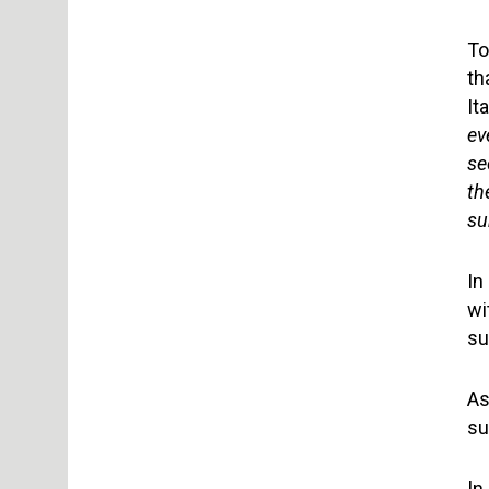
To
th
It
ev
se
th
su
In
wi
su
As
su
In