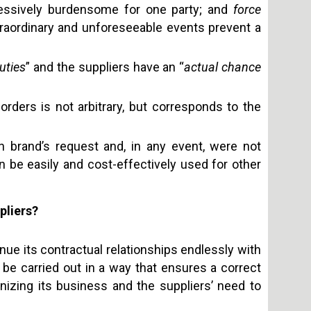
ssively burdensome for one party; and
force
traordinary and unforeseeable events prevent a
uties
” and the suppliers have an “
actual chance
orders is not arbitrary, but corresponds to the
 brand’s request and, in any event, were not
n be easily and cost-effectively used for other
pliers?
tinue its contractual relationships endlessly with
be carried out in a way that ensures a correct
izing its business and the suppliers’ need to