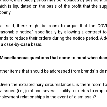
ich is liquidated on the basis of the profit that the s
operly.
at said, there might be room to argue that the COVI
easonable notice,” specifically by allowing a contract t
ands to reduce their orders during the notice period. A d
 a case-by-case basis.
 Miscellaneous questions that come to mind when disc
rther items that should be addressed from brands’ side m
Given the extraordinary circumstances, is there room for 
w issues (i.e., joint and several liability for debts to em
ployment relationships in the event of dismissal)?