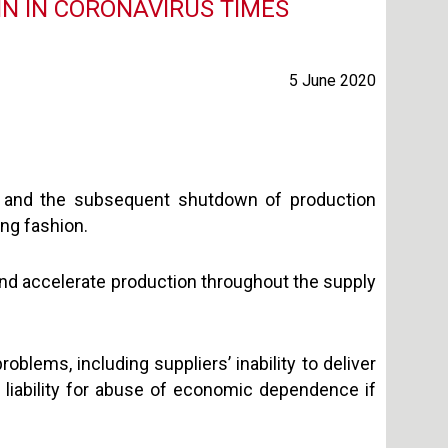
IN IN CORONAVIRUS TIMES
5 June 2020
and the subsequent shutdown of production
ing fashion.
and accelerate production throughout the supply
oblems, including suppliers’ inability to deliver
al liability for abuse of economic dependence if