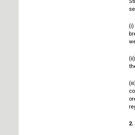
St
se
(i
br
we
(i
th
(i
co
or
re
2.