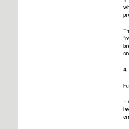
wh
pr
Th
“r
br
on
4.
Fu
– 
la
em