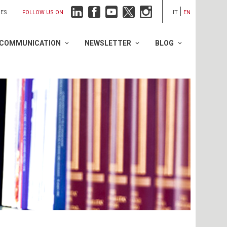
FOLLOW US ON
IES
IT
EN
COMMUNICATION
NEWSLETTER
BLOG