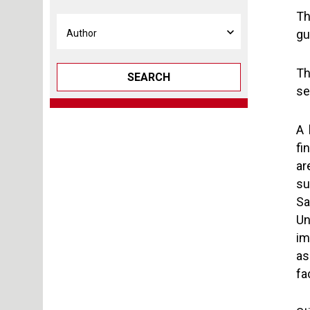
Th
gu
Th
SEARCH
se
A 
fi
ar
su
Sa
Un
im
as
fa