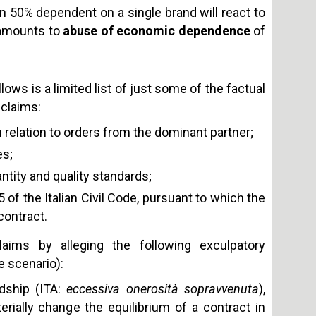
han 50% dependent on a single brand will react to
s amounts to
abuse of economic dependence
of
lows is a limited list of just some of the factual
 claims:
in relation to orders from the dominant partner;
es;
ntity and quality standards;
5 of the Italian Civil Code, pursuant to which
the
contract
.
laims by alleging the following exculpatory
e scenario):
dship (ITA:
eccessiva onerosità sopravvenuta
),
ially change the equilibrium of a contract in