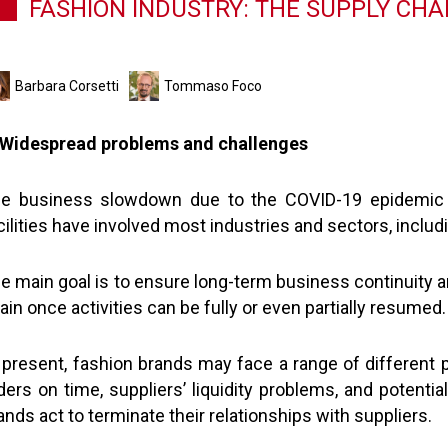
FASHION INDUSTRY: THE SUPPLY CHA
Barbara Corsetti
Tommaso Foco
 Widespread problems and challenges
e business slowdown due to the COVID-19 epidemic 
cilities have involved most industries and sectors, includ
e main goal is to ensure long-term business continuity 
ain once activities can be fully or even partially resumed.
 present, fashion brands may face a range of different pr
ders on time, suppliers’ liquidity problems, and potenti
ands act to terminate their relationships with suppliers.