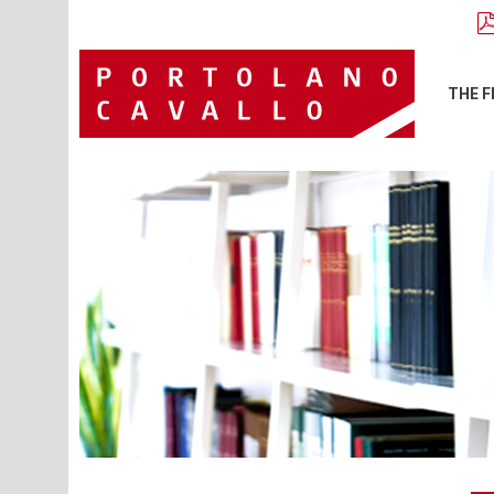
THE F