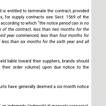
d is entitled to terminate the contract, provided
es, for supply contracts see Sect. 1569 of the
, according to which “
the notice period can in no
n of the contract, less than two months for the
ird year commenced, less than four months for
d less than six months for the sixth year and all
 held liable toward their suppliers, brands should
e their order volume) upon due notice to the
courts have generally deemed a six-month notice
f an indemnity (
indennità di mancato preavviso
),