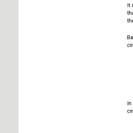
It
th
th
Ba
ci
In
ci