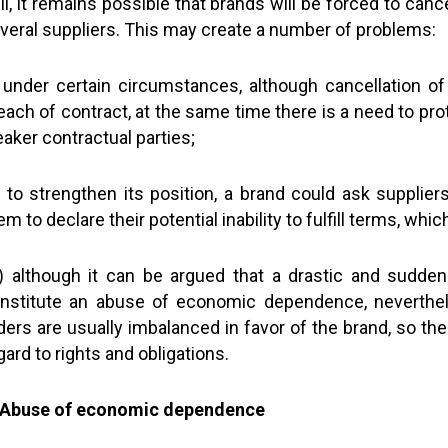
ill, it remains possible that brands will be forced to c
veral suppliers. This may create a number of problems:
) under certain circumstances, although cancellation o
each of contract, at the same time there is a need to pr
aker contractual parties;
i) to strengthen its position, a brand could ask supplie
em to declare their potential inability to fulfill terms, whi
ii) although it can be argued that a drastic and sudde
nstitute an abuse of economic dependence, neverthel
ders are usually imbalanced in favor of the brand, so the
gard to rights and obligations.
 Abuse of economic dependence