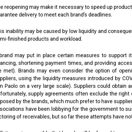
e reopening may make it necessary to speed up production
arantee delivery to meet each brand’s deadlines.
is inability may be caused by low liquidity and conseque
mi-finished products and workload.
brand may put in place certain measures to support i
nancing, shortening payment times, and providing access
e met). Brands may even consider the option of openin
ppliers, using the liquidity measures introduced by CO
n Paolo on a very large scale). Suppliers could obtain add
fortunately, supply agreements often exclude the right o
posed by the brands, which much prefer to have suppliers
sociations have been lobbying for the government to su
ctoring of receivables, but so far these attempts have n