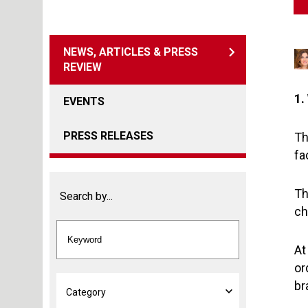
NEWS, ARTICLES & PRESS
REVIEW
1.
EVENTS
PRESS RELEASES
Th
fa
Th
Search by...
ch
At
or
br