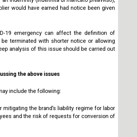
upplier would have earned had notice been given
D-19 emergency can affect the definition of
o be terminated with shorter notice or allowing
eep analysis of this issue should be carried out
ussing the above issues
ay include the following:
mitigating the brand’s liability regime for labor
ployees and the risk of requests for conversion of