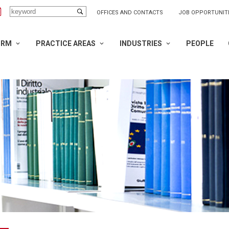
OFFICES AND CONTACTS
JOB OPPORTUNIT
IRM
PRACTICE AREAS
INDUSTRIES
PEOPLE