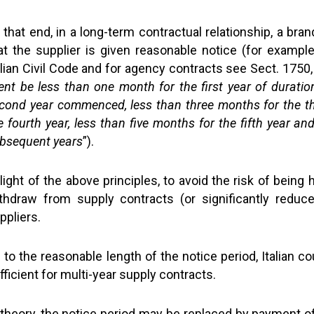
 that end, in a long-term contractual relationship, a bran
at the supplier is given reasonable notice (for exampl
alian Civil Code and for agency contracts see Sect. 1750
ent be less than one month for the first year of duratio
cond year commenced, less than three months for the th
e fourth year, less than five months for the fifth year an
bsequent years
”).
 light of the above principles, to avoid the risk of being
thdraw from supply contracts (or significantly reduc
ppliers.
 to the reasonable length of the notice period, Italian 
fficient for multi-year supply contracts.
 theory, the notice period may be replaced by payment o