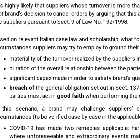
 is highly likely that suppliers whose turnover is more t
at brand’s decision to cancel orders by arguing that thi
e suppliers pursuant to Sect. 9 of Law No. 192/1998.
sed on relevant Italian case law and scholarship, what fol
rcumstances suppliers may try to employ to ground their
materiality of the turnover realized by the suppliers 
duration of the overall relationship between the parti
significant capex made in order to satisfy brand’s qua
breach of
the general obligation set out in Sect. 137
parties must act in
good faith
when performing the 
 this scenario, a brand may challenge suppliers’ c
rcumstances (to be verified case by case in the applicabl
COVID-19 has made two remedies applicable: har
where unforeseeable and extraordinary events mater