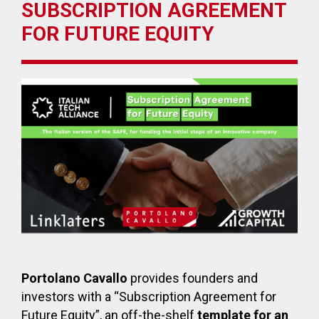
SUBSCRIPTION AGREEMENT
FOR FUTURE EQUITY
Portolano Cavallo
provides founders and
investors with a “Subscription Agreement for
Future Equity”, an off-the-shelf
template for an