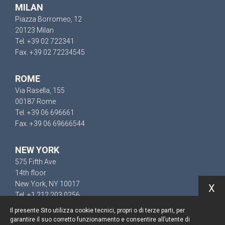
MILAN
Piazza Borromeo, 12
20123 Milan
Tel. +39 02 722341
Fax. +39 02 72234545
ROME
Via Rasella, 155
00187 Rome
Tel. +39 06 696661
Fax. +39 06 69666544
NEW YORK
575 Fifth Ave
14th floor
New York, NY 10017
X
Tel. +1 212 203 0256
Il presente Sito utilizza cookie tecnici, propri o di terze parti, per
garantire il suo corretto funzionamento e consentire all’utente di