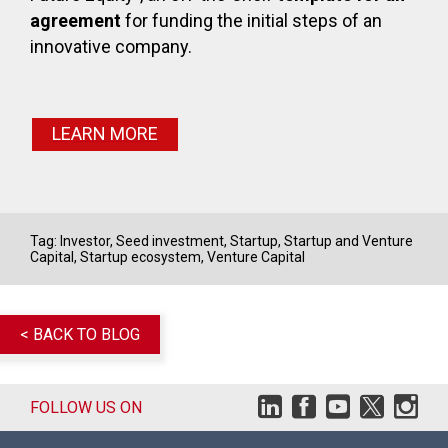
agreement
for funding the initial steps of an
innovative company.
LEARN MORE
Tag:
Investor
,
Seed investment
,
Startup
,
Startup and Venture
Capital
,
Startup ecosystem
,
Venture Capital
< BACK TO BLOG
FOLLOW US ON