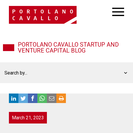
PORTOLANO CAVALLO STARTUP AND
VENTURE CAPITAL BLOG
Search by...
March 21, 2023