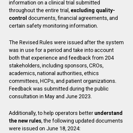
information on a clinical trial submitted
throughout the entire trial,
excluding
quality-
control
documents, financial agreements, and
certain safety monitoring information.
The Revised Rules were issued after the system
was in use for a period and take into account
both that experience and feedback from 204
stakeholders, including sponsors, CROs,
academics, national authorities, ethics
committees, HCPs, and patient organizations.
Feedback was submitted during the public
consultation in May and June 2023.
Additionally, to help operators better
understand
the new rules
, the following updated documents
were issued on June 18, 2024: