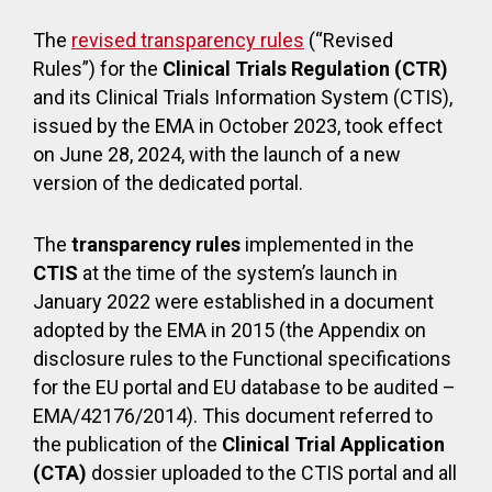
The
revised transparency rules
(“Revised
Rules”) for the
Clinical Trials Regulation (CTR)
and its Clinical Trials Information System (CTIS),
issued by the EMA in October 2023, took effect
on June 28, 2024, with the launch of a new
version of the dedicated portal.
The
transparency rules
implemented in the
CTIS
at the time of the system’s launch in
January 2022 were established in a document
adopted by the EMA in 2015 (the Appendix on
disclosure rules to the Functional specifications
for the EU portal and EU database to be audited –
EMA/42176/2014). This document referred to
the publication of the
Clinical Trial Application
(CTA)
dossier uploaded to the CTIS portal and all