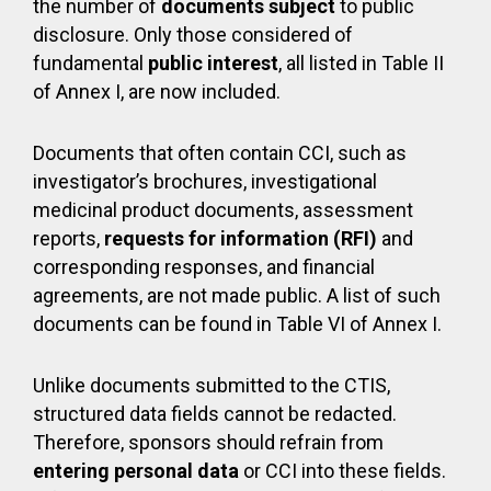
the number of
documents subject
to public
disclosure. Only those considered of
fundamental
public interest
, all listed in Table II
of Annex I, are now included.
Documents that often contain CCI, such as
investigator’s brochures, investigational
medicinal product documents, assessment
reports,
requests for information (RFI)
and
corresponding responses, and financial
agreements, are not made public. A list of such
documents can be found in Table VI of Annex I.
Unlike documents submitted to the CTIS,
structured data fields cannot be redacted.
Therefore, sponsors should refrain from
entering personal data
or CCI into these fields.