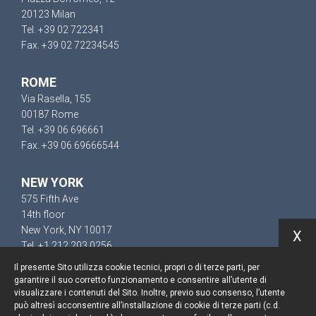
20123 Milan
Tel. +39 02 722341
Fax. +39 02 72234545
ROME
Via Rasella, 155
00187 Rome
Tel. +39 06 696661
Fax. +39 06 69666544
NEW YORK
575 Fifth Ave
14th floor
New York, NY 10017
X
Tel. +1 212 203 0256
Il presente Sito utilizza cookie tecnici, propri o di terze parti, per
garantire il suo corretto funzionamento e consentire all’utente di
visualizzare i contenuti del Sito. Inoltre, previo suo consenso, l’utente
può altresì acconsentire all’installazione di cookie di terze parti (c.d.