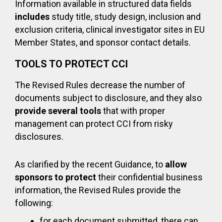
Information available in structured data fields
includes
study title, study design, inclusion and
exclusion criteria, clinical investigator sites in EU
Member States, and sponsor contact details.
TOOLS TO PROTECT CCI
The Revised Rules decrease the number of
documents subject to disclosure, and they also
provide several tools
that with proper
management can protect CCI from risky
disclosures.
As clarified by the recent Guidance, to
allow
sponsors to protect
their confidential business
information, the Revised Rules provide the
following:
for each document submitted, there can