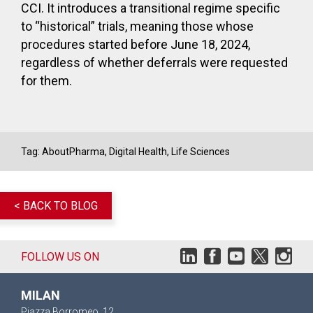
CCI. It introduces a transitional regime specific
to “historical” trials, meaning those whose
procedures started before June 18, 2024,
regardless of whether deferrals were requested
for them.
Tag:
AboutPharma
,
Digital Health
,
Life Sciences
< BACK TO BLOG
FOLLOW US ON
MILAN
Piazza Borromeo, 12