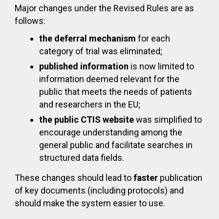
Major changes under the Revised Rules are as
follows:
the deferral mechanism
for each
category of trial was eliminated;
published information
is now limited to
information deemed relevant for the
public that meets the needs of patients
and researchers in the EU;
the public CTIS website
was simplified to
encourage understanding among the
general public and facilitate searches in
structured data fields.
These changes should lead to
faster
publication
of key documents (including protocols) and
should make the system easier to use.