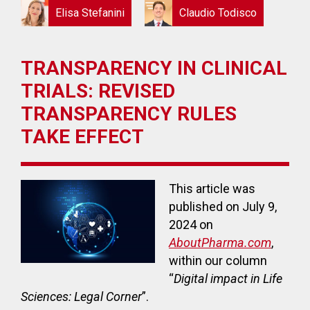
Elisa Stefanini
Claudio Todisco
TRANSPARENCY IN CLINICAL
TRIALS: REVISED
TRANSPARENCY RULES
TAKE EFFECT
This article was
published on July 9,
2024 on
AboutPharma.com
,
within our column
“
Digital impact in Life
Sciences: Legal Corner
”.