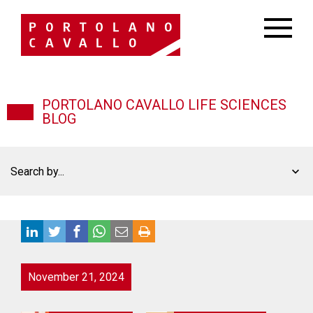
PORTOLANO CAVALLO LIFE SCIENCES
BLOG
Search by...
November 21, 2024