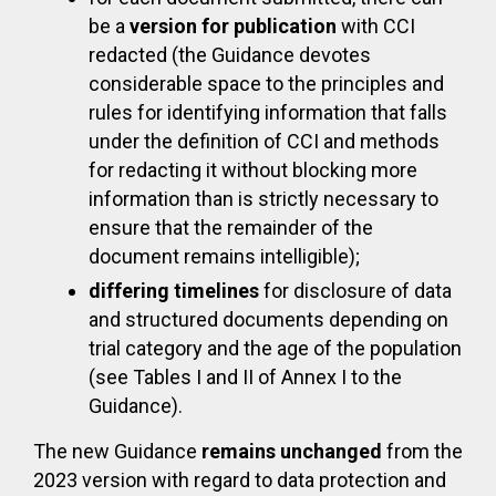
be a
version for publication
with CCI
redacted (the Guidance devotes
considerable space to the principles and
rules for identifying information that falls
under the definition of CCI and methods
for redacting it without blocking more
information than is strictly necessary to
ensure that the remainder of the
document remains intelligible);
differing timelines
for disclosure of data
and structured documents depending on
trial category and the age of the population
(see Tables I and II of Annex I to the
Guidance).
The new Guidance
remains unchanged
from the
2023 version with regard to data protection and