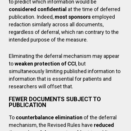
to predict which information would be
considered confidential
at the time of deferred
publication. Indeed,
most sponsors
employed
redaction similarly across all documents,
regardless of deferral, which ran contrary to the
intended purpose of the measure.
Eliminating the deferral mechanism may appear
to
weaken protection of CCI
, but
simultaneously limiting published information to
information that is essential for patients and
researchers will offset that.
FEWER DOCUMENTS SUBJECT TO
PUBLICATION
To
counterbalance elimination
of the deferral
mechanism, the Revised Rules have
reduced