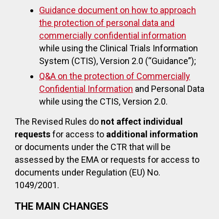
Guidance document on how to approach
the protection of personal data and
commercially confidential information
while using the Clinical Trials Information
System (CTIS), Version 2.0 (“Guidance”);
Q&A on the protection of Commercially
Confidential Information
and Personal Data
while using the CTIS, Version 2.0.
The Revised Rules do
not affect individual
requests
for access to
additional information
or documents under the CTR that will be
assessed by the EMA or requests for access to
documents under Regulation (EU) No.
1049/2001.
THE MAIN CHANGES