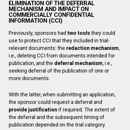
ELIMINATION OF THE DEFERRAL
MECHANISM AND IMPACT ON
COMMERCIALLY CONFIDENTIAL
INFORMATION (CCI)
Previously, sponsors had
two
tools
they could
use to protect CCI that they included in trial-
relevant documents: the
redaction mechanism
,
i.e., deleting CCI from documents intended for
publication, and the
deferral mechanism
, i.e.,
seeking deferral of the publication of one or
more documents.
With the latter, when submitting an application,
the sponsor could request a deferral and
provide justification
if required. The extent of
the deferral and the subsequent timing of
publication depended on the trial category.