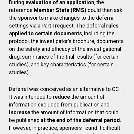
During
evaluation of an application
, the
reference
Member State (RMS)
could then ask
the sponsor to make changes to the deferral
settings via a Part I request. The deferral
rules
applied to certain documents
, including the
protocol, the investigator’s brochure, documents
on the safety and efficacy of the investigational
drug, summaries of the trial results (for certain
studies), and key characteristics (for certain
studies).
Deferral was conceived as an alternative to CCI.
It was intended to
reduce
the amount of
information excluded from publication and
increase
the amount of information that could
be published
at the end of the deferral period
.
However, in practice, sponsors found it difficult