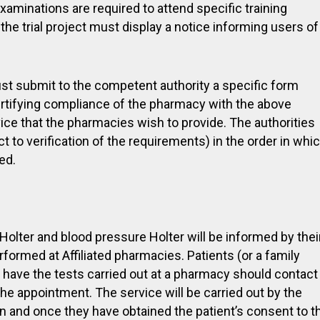
minations are required to attend specific training
 the trial project must display a notice informing users of
ust submit to the competent authority a specific form
ertifying compliance of the pharmacy with the above
vice that the pharmacies wish to provide. The authorities
 to verification of the requirements) in the order in whi
ed.
olter and blood pressure Holter will be informed by thei
rformed at Affiliated pharmacies. Patients (or a family
have the tests carried out at a pharmacy should contact
the appointment. The service will be carried out by the
n and once they have obtained the patient’s consent to t