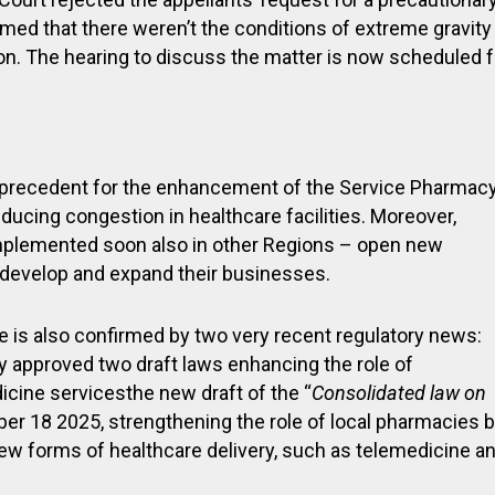
med that there weren’t the conditions of extreme gravity
on. The hearing to discuss the matter is now scheduled f
t precedent for the enhancement of the Service Pharmacy
educing congestion in healthcare facilities. Moreover,
e implemented soon also in other Regions – open new
o develop and expand their businesses.
e is also confirmed by two very recent regulatory news:
ly approved two draft laws enhancing the role of
icine servicesthe new draft of the “
Consolidated law on
r 18 2025, strengthening the role of local pharmacies 
new forms of healthcare delivery, such as telemedicine a