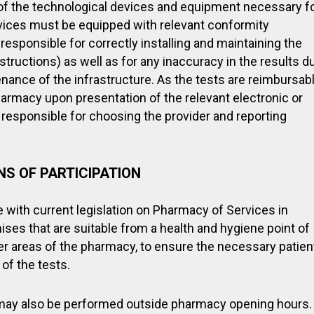
of the technological devices and equipment necessary f
vices must be equipped with relevant conformity
 responsible for correctly installing and maintaining the
tructions) as well as for any inaccuracy in the results d
tenance of the infrastructure. As the tests are reimbursab
pharmacy upon presentation of the relevant electronic or
responsible for choosing the provider and reporting
S OF PARTICIPATION
 with current legislation on Pharmacy of Services in
ses that are suitable from a health and hygiene point of
er areas of the pharmacy, to ensure the necessary patien
of the tests.
may also be performed outside pharmacy opening hours.