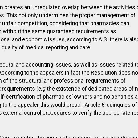
ion creates an unregulated overlap between the activities 
ies. This not only undermines the proper management of
r unfair competition, considering that pharmacies can
nd without the same guaranteed requirements as
ational and economic issues, according to AISI there is als
quality of medical reporting and care.
dural and accounting issues, as well as issues related t
. According to the appealers in fact the Resolution does no
ion of the structural and professional requirements of
 requirements (
e.g
the existence of dedicated areas of 
elf-certification of pharmacies’ owners and no penalties a
to the appealer this would breach Article 8-quinquies of
 external control procedures to verify the appropriatene
 Court rejected the appellants’ request for a precautionar