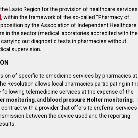
 by the Lazio Region for the provision of healthcare services
]
, within the framework of the so-called “Pharmacy of
opposition by the Association of Independent Healthcare
s in the sector (medical laboratories accredited with the
f carrying out diagnostic tests in pharmacies without
ical supervision.
ION
vision of specific telemedicine services by pharmacies at
he Resolution allows local pharmacies participating in th
he following telemedicine services at the expense of the
ter monitoring
, and
blood pressure Holter monitoring
. 
 contract with a provider that offers telereferral services
ransmission between the device used and the reporting
esults.