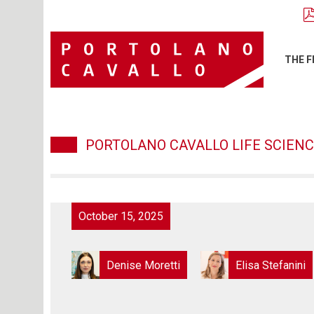
THE F
PORTOLANO CAVALLO LIFE SCIENC
October 15, 2025
Denise Moretti
Elisa Stefanini