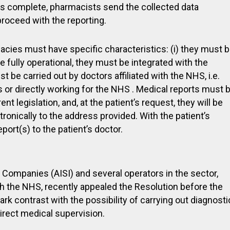
 is complete, pharmacists send the collected data
 proceed with the reporting.
acies must have specific characteristics: (i) they must 
ce fully operational, they must be integrated with the
t be carried out by doctors affiliated with the NHS, i.e.
s or directly working for the NHS . Medical reports must 
t legislation, and, at the patient’s request, they will be
tronically to the address provided. With the patient’s
ort(s) to the patient’s doctor.
Companies (AISI) and several operators in the sector,
h the NHS, recently appealed the Resolution before the
ark contrast with the possibility of carrying out diagnosti
irect medical supervision.