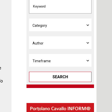
e
SEARCH
To