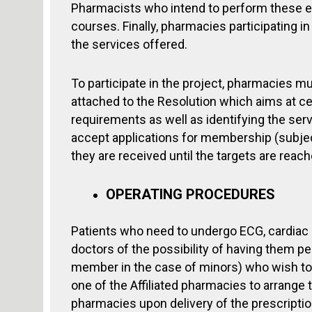
Pharmacists who intend to perform these exa
courses. Finally, pharmacies participating in
the services offered.
To participate in the project, pharmacies m
attached to the Resolution which aims at c
requirements as well as identifying the ser
accept applications for membership (subject
they are received until the targets are reach
OPERATING PROCEDURES
Patients who need to undergo ECG, cardiac H
doctors of the possibility of having them pe
member in the case of minors) who wish to 
one of the Affiliated pharmacies to arrange 
pharmacies upon delivery of the prescriptio