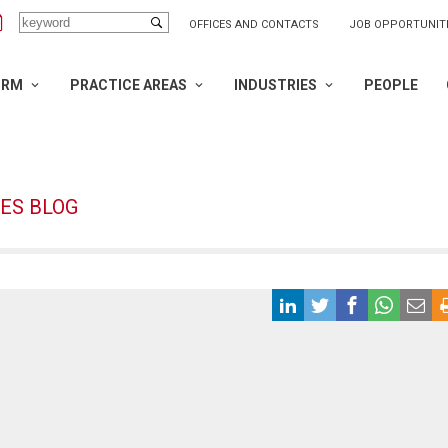
OFFICES AND CONTACTS
JOB OPPORTUNIT
IRM
PRACTICE AREAS
INDUSTRIES
PEOPLE
ES BLOG