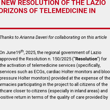
 NEW RESOLUTION OF THE LAZIO
RIZONS OF TELEMEDICINE IN
July 27, 2023
November
Thanks to Arianna Daveri
for collaborating on this article
Payback on medical devices:
EUDAMED:
Italian government announces
the first 
extension of payment deadline
become 
th
On June19
, 2025, the regional government of Lazio
to October 30, 2023
approved the Resolution n. 150/2025 (“
Resolution
”) for
the activation of telemedicine services (specifically,
services such as ECGs, cardiac Holter monitors and blo
pressure Holter monitors) provided at the expense of th
armacies participating in the project to all citizens of the
hcare closer to citizens (especially in inland areas) and
positive return in terms of the quality of care provided by