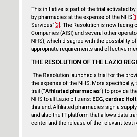
This initiative is part of the trial activated
by pharmacies at the expense of the NHS
[1
Services”
[2]
. The Resolution is now facing 
Companies (AISI) and several other operator
NHS), which disagree with the possibility o
appropriate requirements and effective med
THE RESOLUTION OF THE LAZIO REG
The Resolution launched a trial for the pro
the expense of the NHS. More specifically, t
trail (“
Affiliated pharmacies
”) to provide t
NHS to all Lazio citizens:
ECG
,
cardiac Hol
this end, Affiliated pharmacies sign a supply
and also the IT platform that allows data t
center and the release of the relevant test r