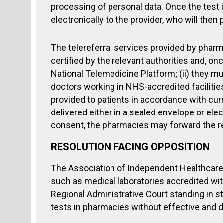
processing of personal data. Once the test
electronically to the provider, who will then
The telereferral services provided by pharm
certified by the relevant authorities and, on
National Telemedicine Platform; (ii) they mus
doctors working in NHS-accredited facilitie
provided to patients in accordance with curren
delivered either in a sealed envelope or elec
consent, the pharmacies may forward the rep
RESOLUTION FACING OPPOSITION
The Association of Independent Healthcare 
such as medical laboratories accredited wit
Regional Administrative Court standing in st
tests in pharmacies without effective and d