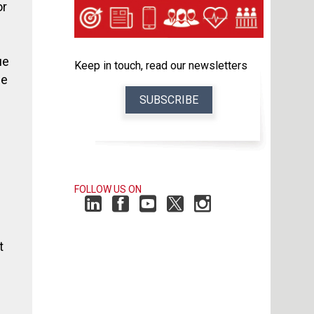
or
ue
Keep in touch, read our newsletters
le
SUBSCRIBE
FOLLOW US ON
t