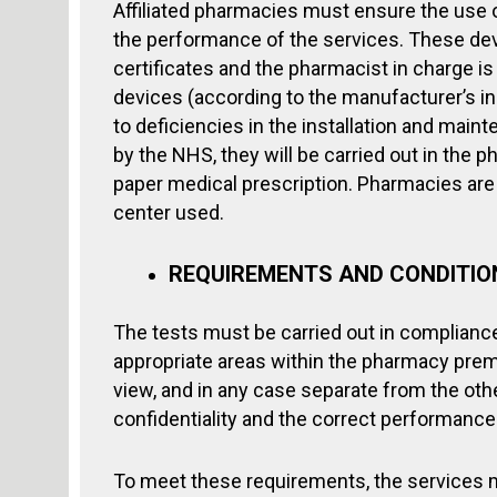
Affiliated pharmacies must ensure the use 
the performance of the services. These de
certificates and the pharmacist in charge is
devices (according to the manufacturer’s ins
to deficiencies in the installation and main
by the NHS, they will be carried out in the 
paper medical prescription. Pharmacies are 
center used.
REQUIREMENTS AND CONDITION
The tests must be carried out in compliance
appropriate areas within the pharmacy premi
view, and in any case separate from the oth
confidentiality and the correct performance 
To meet these requirements, the services 