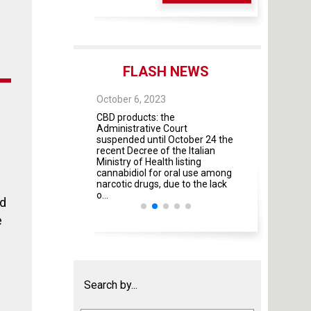
FLASH NEWS
 28, 2025
October 6, 2023
October 4, 2023
 As of May 28, 2026,
CBD products: the
The Guidelines fo
four modules will
Administrative Court
contractual rela
mandatory
suspended until October 24 the
universities and 
recent Decree of the Italian
institutes and pr
Ministry of Health listing
were adopted by 
cannabidiol for oral use among
Italian Ministries
narcotic drugs, due to the lack
amendment ...
o...
od
e
Search by...