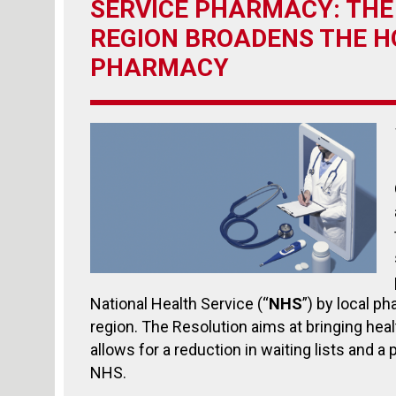
SERVICE PHARMACY: THE
REGION BROADENS THE HO
PHARMACY
National Health Service (“
NHS
”) by local ph
region. The Resolution aims at bringing healt
allows for a reduction in waiting lists and a 
NHS.