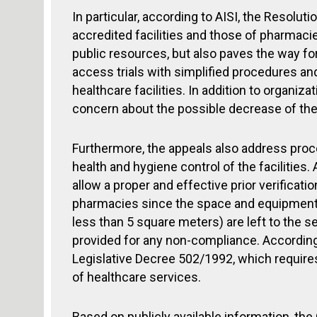
In particular, according to AISI, the Resolut
accredited facilities and those of pharmac
public resources, but also paves the way fo
access trials with simplified procedures a
healthcare facilities. In addition to organiz
concern about the possible decrease of the 
Furthermore, the appeals also address proce
health and hygiene control of the facilities
allow a proper and effective prior verificat
pharmacies since the space and equipment
less than 5 square meters) are left to the s
provided for any non-compliance. According 
Legislative Decree 502/1992, which requires
of healthcare services.
Based on publicly available information, the