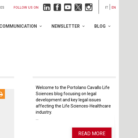
FOLLOW US ON
IES
IT
EN
COMMUNICATION
NEWSLETTER
BLOG
Welcome to the Portolano Cavallo Life
Sciences blog focusing on legal
development and key legal issues
affecting the Life Sciences-Healthcare
industry.
...
READ MORE