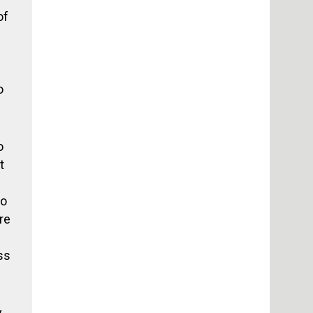
of
o
o
t
no
re
ss
y