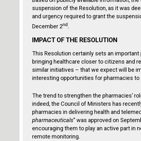
suspension of the Resolution, as it was dee
and urgency required to grant the suspensi
nd
December 2
.
IMPACT OF THE RESOLUTION
This Resolution certainly sets an importan
bringing healthcare closer to citizens and r
similar initiatives – that we expect will b
interesting opportunities for pharmacies t
The trend to strengthen the pharmacies’ rol
indeed, the Council of Ministers has recent
pharmacies in delivering health and telemed
pharmaceuticals
” was approved on Septembe
encouraging them to play an active part in 
remote monitoring.