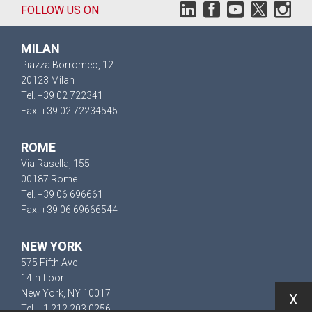
FOLLOW US ON
MILAN
Piazza Borromeo, 12
20123 Milan
Tel. +39 02 722341
Fax. +39 02 72234545
ROME
Via Rasella, 155
00187 Rome
Tel. +39 06 696661
Fax. +39 06 69666544
NEW YORK
575 Fifth Ave
14th floor
New York, NY 10017
X
Tel. +1 212 203 0256