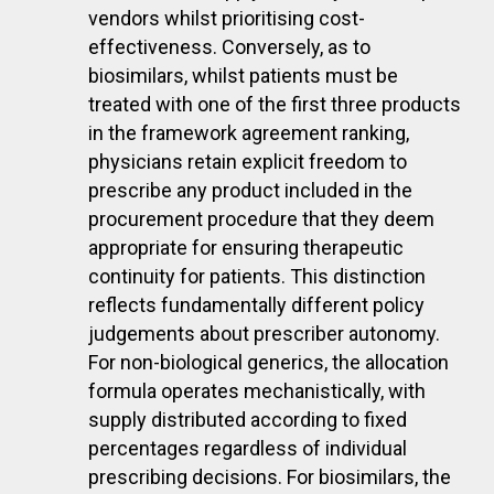
vendors whilst prioritising cost-
effectiveness. Conversely, as to
biosimilars, whilst patients must be
treated with one of the first three products
in the framework agreement ranking,
physicians retain explicit freedom to
prescribe any product included in the
procurement procedure that they deem
appropriate for ensuring therapeutic
continuity for patients. This distinction
reflects fundamentally different policy
judgements about prescriber autonomy.
For non-biological generics, the allocation
formula operates mechanistically, with
supply distributed according to fixed
percentages regardless of individual
prescribing decisions. For biosimilars, the