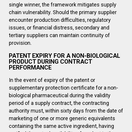
single winner, the framework mitigates supply
chain vulnerability. Should the primary supplier
encounter production difficulties, regulatory
issues, or financial distress, secondary and
tertiary suppliers can maintain continuity of
provision.
PATENT EXPIRY FOR A NON-BIOLOGICAL
PRODUCT DURING CONTRACT
PERFORMANCE
In the event of expiry of the patent or
supplementary protection certificate for a non-
biological pharmaceutical during the validity
period of a supply contract, the contracting
authority must, within sixty days from the date of
marketing of one or more generic equivalents
containing the same active ingredient, having