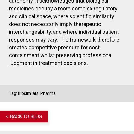
autonomy. It acknowledges that biological
medicines occupy a more complex regulatory
and clinical space, where scientific similarity
does not necessarily imply therapeutic
interchangeability, and where individual patient
responses may vary. The framework therefore
creates competitive pressure for cost
containment whilst preserving professional
judgment in treatment decisions.
Tag:
Biosimilars
,
Pharma
< BACK TO BLOG