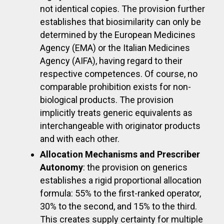
not identical copies. The provision further
establishes that biosimilarity can only be
determined by the European Medicines
Agency (EMA) or the Italian Medicines
Agency (AIFA), having regard to their
respective competences. Of course, no
comparable prohibition exists for non-
biological products. The provision
implicitly treats generic equivalents as
interchangeable with originator products
and with each other.
Allocation Mechanisms and Prescriber
Autonomy
: the provision on generics
establishes a rigid proportional allocation
formula: 55% to the first-ranked operator,
30% to the second, and 15% to the third.
This creates supply certainty for multiple