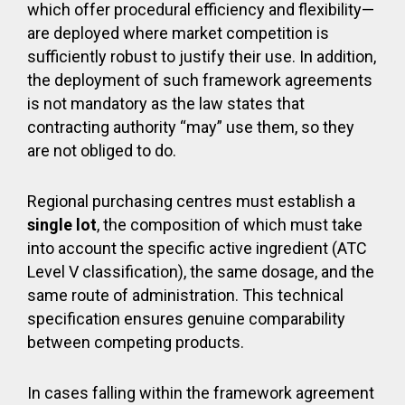
which offer procedural efficiency and flexibility—
are deployed where market competition is
sufficiently robust to justify their use. In addition,
the deployment of such framework agreements
is not mandatory as the law states that
contracting authority “may” use them, so they
are not obliged to do.
Regional purchasing centres must establish a
single lot
, the composition of which must take
into account the specific active ingredient (ATC
Level V classification), the same dosage, and the
same route of administration. This technical
specification ensures genuine comparability
between competing products.
In cases falling within the framework agreement