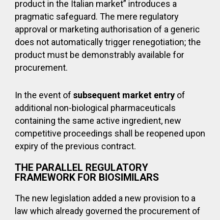
product in the Italian market” introduces a
pragmatic safeguard. The mere regulatory
approval or marketing authorisation of a generic
does not automatically trigger renegotiation; the
product must be demonstrably available for
procurement.
In the event of
subsequent market entry
of
additional non-biological pharmaceuticals
containing the same active ingredient, new
competitive proceedings shall be reopened upon
expiry of the previous contract.
THE PARALLEL REGULATORY
FRAMEWORK FOR BIOSIMILARS
The new legislation added a new provision to a
law which already governed the procurement of