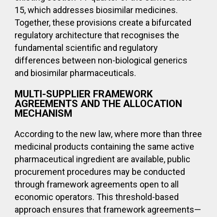
15, which addresses biosimilar medicines.
Together, these provisions create a bifurcated
regulatory architecture that recognises the
fundamental scientific and regulatory
differences between non-biological generics
and biosimilar pharmaceuticals.
MULTI-SUPPLIER FRAMEWORK
AGREEMENTS AND THE ALLOCATION
MECHANISM
According to the new law, where more than three
medicinal products containing the same active
pharmaceutical ingredient are available, public
procurement procedures may be conducted
through framework agreements open to all
economic operators. This threshold-based
approach ensures that framework agreements—