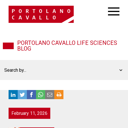
PORTOLANO CAVALLO LIFE SCIENCES
BLOG
Search by...
February 11, 2026