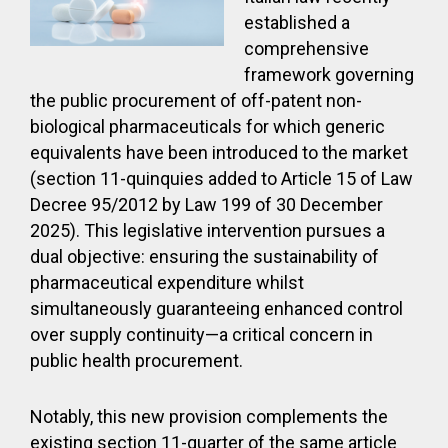
established a
comprehensive
framework governing
the public procurement of off-patent non-
biological pharmaceuticals for which generic
equivalents have been introduced to the market
(section 11-quinquies added to Article 15 of Law
Decree 95/2012 by Law 199 of 30 December
2025). This legislative intervention pursues a
dual objective: ensuring the sustainability of
pharmaceutical expenditure whilst
simultaneously guaranteeing enhanced control
over supply continuity—a critical concern in
public health procurement.
Notably, this new provision complements the
existing section 11-quarter of the same article