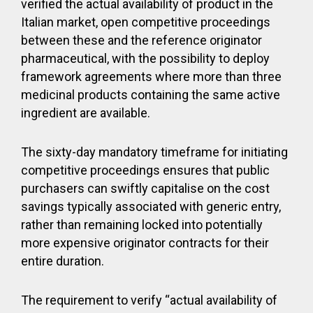
verified the actual availability of product in the
Italian market, open competitive proceedings
between these and the reference originator
pharmaceutical, with the possibility to deploy
framework agreements where more than three
medicinal products containing the same active
ingredient are available.
The sixty-day mandatory timeframe for initiating
competitive proceedings ensures that public
purchasers can swiftly capitalise on the cost
savings typically associated with generic entry,
rather than remaining locked into potentially
more expensive originator contracts for their
entire duration.
The requirement to verify “actual availability of