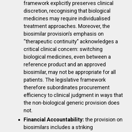
framework explicitly preserves clinical
discretion, recognising that biological
medicines may require individualised
treatment approaches. Moreover, the
biosimilar provision’s emphasis on
“therapeutic continuity” acknowledges a
critical clinical concern: switching
biological medicines, even between a
reference product and an approved
biosimilar, may not be appropriate for all
patients. The legislative framework
therefore subordinates procurement
efficiency to clinical judgment in ways that
the non-biological generic provision does
not.
Financial Accountability:
the provision on
biosimilars includes a striking