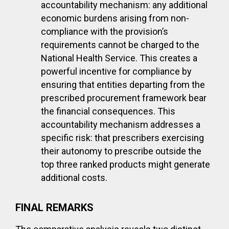
accountability mechanism: any additional
economic burdens arising from non-
compliance with the provision’s
requirements cannot be charged to the
National Health Service. This creates a
powerful incentive for compliance by
ensuring that entities departing from the
prescribed procurement framework bear
the financial consequences. This
accountability mechanism addresses a
specific risk: that prescribers exercising
their autonomy to prescribe outside the
top three ranked products might generate
additional costs.
FINAL REMARKS