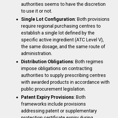
authorities seems to have the discretion
to use it or not.
Single Lot Configuration
: Both provisions
require regional purchasing centres to
establish a single lot defined by the
specific active ingredient (ATC Level V),
the same dosage, and the same route of
administration.
Distribution Obligations
: Both regimes
impose obligations on contracting
authorities to supply prescribing centres
with awarded products in accordance with
public procurement legislation.
Patent Expiry Provisions
: Both
frameworks include provisions
addressing patent or supplementary
protection certificate expiry during