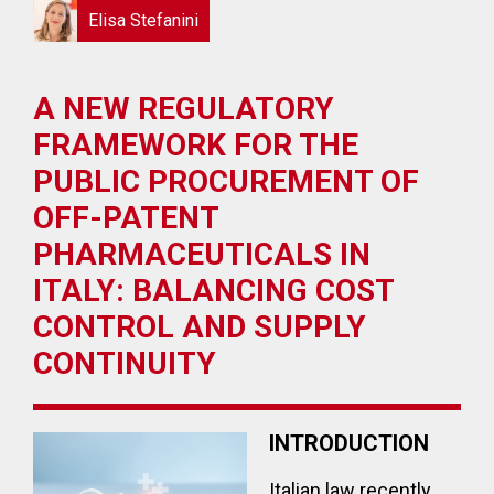
Elisa Stefanini
A NEW REGULATORY
FRAMEWORK FOR THE
PUBLIC PROCUREMENT OF
OFF-PATENT
PHARMACEUTICALS IN
ITALY: BALANCING COST
CONTROL AND SUPPLY
CONTINUITY
INTRODUCTION
Italian law recently