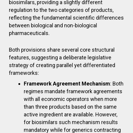
biosimilars, providing a slightly different
regulation to the two categories of products,
reflecting the fundamental scientific differences
between biological and non-biological
pharmaceuticals.
Both provisions share several core structural
features, suggesting a deliberate legislative
strategy of creating parallel yet differentiated
frameworks:
Framework Agreement Mechanism
: Both
regimes mandate framework agreements
with all economic operators when more
than three products based on the same
active ingredient are available. However,
for biosimilars such mechanism results
mandatory while for generics contracting