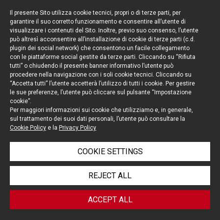
Il presente Sito utilizza cookie tecnici, propri o di terze parti, per
garantire il suo corretto funzionamento e consentire all’utente di
visualizzare i contenuti del Sito. Inoltre, previo suo consenso, l’utente
può altresì acconsentire all’installazione di cookie di terze parti (c.d.
Keep up to date
plugin dei social network) che consentono un facile collegamento
con le piattaforme social gestite da terze parti. Cliccando su “Rifiuta
Cookie policy
tutti” o chiudendo il presente banner informativo l’utente può
procedere nella navigazione con i soli cookie tecnici. Cliccando su
“Accetta tutti” l’utente accetterà l’utilizzo di tutti i cookie. Per gestire
Information Notice
le sue preferenze, l’utente può cliccare sul pulsante “Impostazione
cookie”.
Legal notices
Per maggiori informazioni sui cookie che utilizziamo e, in generale,
sul trattamento dei suoi dati personali, l’utente può consultare la
Credits
Cookie Policy
e la
Privacy Policy
COOKIE SETTINGS
© Portolano Cavallo Studio Legale 2026, all rights
REJECT ALL
reserved
VAT IT06794491008
ACCEPT ALL