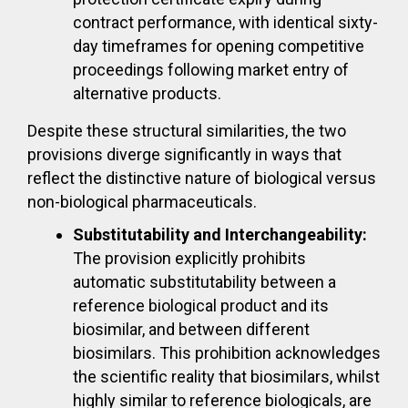
contract performance, with identical sixty-
day timeframes for opening competitive
proceedings following market entry of
alternative products.
Despite these structural similarities, the two
provisions diverge significantly in ways that
reflect the distinctive nature of biological versus
non-biological pharmaceuticals.
Substitutability and Interchangeability:
The provision explicitly prohibits
automatic substitutability between a
reference biological product and its
biosimilar, and between different
biosimilars. This prohibition acknowledges
the scientific reality that biosimilars, whilst
highly similar to reference biologicals, are