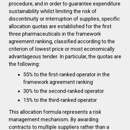
procedure, and in order to guarantee expenditure
sustainability whilst limiting the risk of
discontinuity or interruption of supplies, specific
allocation quotas are established for the first
three pharmaceuticals in the framework
agreement ranking, classified according to the
criterion of lowest price or most economically
advantageous tender. In particular, the quotas are
the following:
55% to the first-ranked operator in the
framework agreement ranking
30% to the second-ranked operator
15% to the third-ranked operator
This allocation formula represents a risk
management mechanism. By awarding
contracts to multiple suppliers rather than a