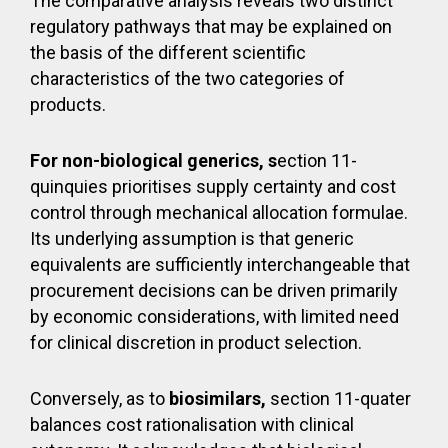
The comparative analysis reveals two distinct
regulatory pathways that may be explained on
the basis of the different scientific
characteristics of the two categories of
products.
For non-biological generics, s
ection 11-
quinquies prioritises supply certainty and cost
control through mechanical allocation formulae.
Its underlying assumption is that generic
equivalents are sufficiently interchangeable that
procurement decisions can be driven primarily
by economic considerations, with limited need
for clinical discretion in product selection.
Conversely, as to
biosimilars,
section 11-quater
balances cost rationalisation with clinical