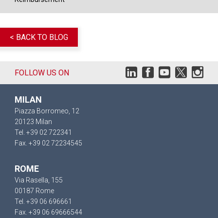
< BACK TO BLOG
FOLLOW US ON
MILAN
Piazza Borromeo, 12
20123 Milan
Tel. +39 02 722341
Fax. +39 02 72234545
ROME
Via Rasella, 155
00187 Rome
Tel. +39 06 696661
Fax. +39 06 69666544