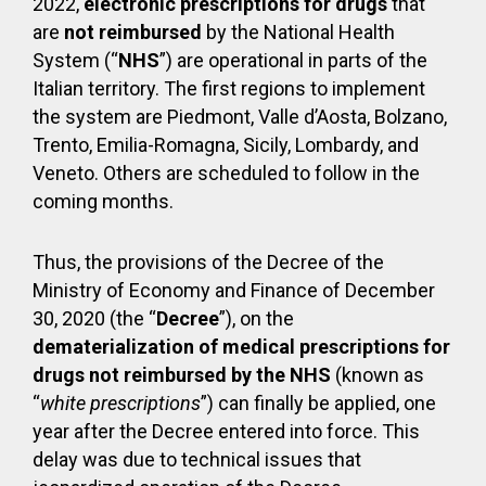
2022,
electronic prescriptions for drugs
that
are
not reimbursed
by the National Health
System (“
NHS
”) are operational in parts of the
Italian territory. The first regions to implement
the system are Piedmont, Valle d’Aosta, Bolzano,
Trento, Emilia-Romagna, Sicily, Lombardy, and
Veneto. Others are scheduled to follow in the
coming months.
Thus, the provisions of the Decree of the
Ministry of Economy and Finance of December
30, 2020 (the “
Decree
”), on the
dematerialization of medical prescriptions for
drugs not reimbursed by the NHS
(known as
“
white prescriptions
”) can finally be applied, one
year after the Decree entered into force. This
delay was due to technical issues that