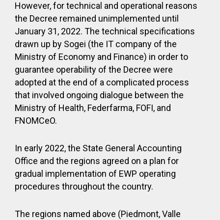
However, for technical and operational reasons
the Decree remained unimplemented until
January 31, 2022. The technical specifications
drawn up by Sogei (the IT company of the
Ministry of Economy and Finance) in order to
guarantee operability of the Decree were
adopted at the end of a complicated process
that involved ongoing dialogue between the
Ministry of Health, Federfarma, FOFI, and
FNOMCeO.
In early 2022, the State General Accounting
Office and the regions agreed on a plan for
gradual implementation of EWP operating
procedures throughout the country.
The regions named above (Piedmont, Valle