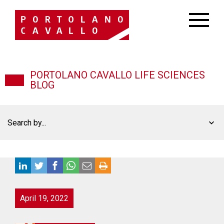
PORTOLANO CAVALLO LIFE SCIENCES
BLOG
Search by...
April 19, 2022