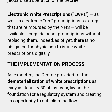
jeopardized operation of the Decree.
Electronic White Prescriptions
(“
EWPs
”) — as
well as electronic “red” prescriptions for drugs
that are reimbursed by the NHS — will be
available alongside paper prescriptions without
replacing them. Indeed, as of yet, there is no
obligation for physicians to issue white
prescriptions digitally.
THE IMPLEMENTATION PROCESS
As expected, the Decree provided for the
dematerialization of white prescriptions
as
early as January 30 of last year, laying the
foundation for a regulatory system and creating
an opportunity to establish the flow.