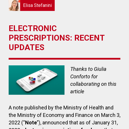
Elisa Stefanini
ELECTRONIC
PRESCRIPTIONS: RECENT
UPDATES
Thanks to Giulia
Conforto for
collaborating on this
article
A note published by the Ministry of Health and
the Ministry of Economy and Finance on March 3,
2022 (“
Note
”), announced that as of January 31,