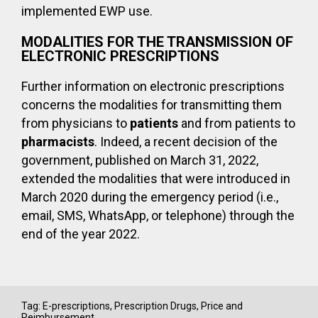
implemented EWP use.
MODALITIES FOR THE TRANSMISSION OF
ELECTRONIC PRESCRIPTIONS
Further information on electronic prescriptions
concerns the modalities for transmitting them
from physicians to
patients
and from patients to
pharmacists
. Indeed, a recent decision of the
government, published on March 31, 2022,
extended the modalities that were introduced in
March 2020 during the emergency period (i.e.,
email, SMS, WhatsApp, or telephone) through the
end of the year 2022.
Tag:
E-prescriptions
,
Prescription Drugs
,
Price and
Reimbursement