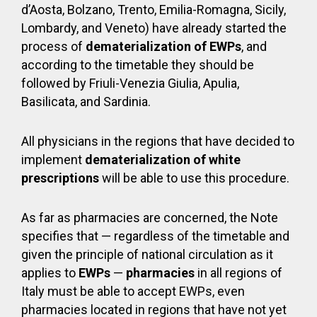
d’Aosta, Bolzano, Trento, Emilia-Romagna, Sicily,
Lombardy, and Veneto) have already started the
process of
dematerialization of EWPs
, and
according to the timetable they should be
followed by Friuli-Venezia Giulia, Apulia,
Basilicata, and Sardinia.
All physicians in the regions that have decided to
implement
dematerialization of white
prescriptions
will be able to use this procedure.
As far as pharmacies are concerned, the Note
specifies that — regardless of the timetable and
given the principle of national circulation as it
applies to
EWPs
—
pharmacies
in all regions of
Italy must be able to accept EWPs, even
pharmacies located in regions that have not yet