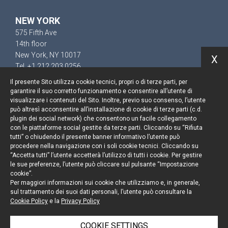
NEW YORK
575 Fifth Ave
14th floor
New York, NY 10017
X
Tel. +1 212 203 0256
Il presente Sito utilizza cookie tecnici, propri o di terze parti, per
garantire il suo corretto funzionamento e consentire all’utente di
visualizzare i contenuti del Sito. Inoltre, previo suo consenso, l’utente
può altresì acconsentire all’installazione di cookie di terze parti (c.d.
Keep up to date
plugin dei social network) che consentono un facile collegamento
con le piattaforme social gestite da terze parti. Cliccando su “Rifiuta
Cookie policy
tutti” o chiudendo il presente banner informativo l’utente può
procedere nella navigazione con i soli cookie tecnici. Cliccando su
“Accetta tutti” l’utente accetterà l’utilizzo di tutti i cookie. Per gestire
Information Notice
le sue preferenze, l’utente può cliccare sul pulsante “Impostazione
cookie”.
Legal notices
Per maggiori informazioni sui cookie che utilizziamo e, in generale,
sul trattamento dei suoi dati personali, l’utente può consultare la
Credits
Cookie Policy
e la
Privacy Policy
COOKIE SETTINGS