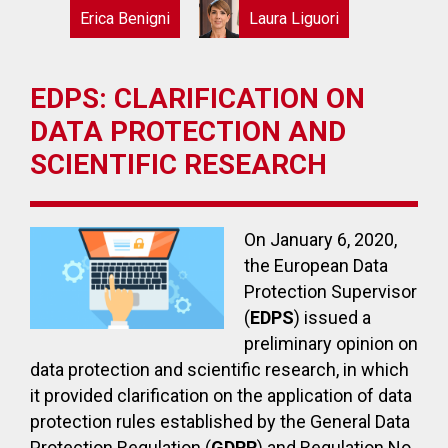
Erica Benigni
Laura Liguori
EDPS: CLARIFICATION ON
DATA PROTECTION AND
SCIENTIFIC RESEARCH
On January 6, 2020,
the European Data
Protection Supervisor
(
EDPS
) issued a
preliminary opinion on
data protection and scientific research, in which
it provided clarification on the application of data
protection rules established by the General Data
Protection Regulation (
GDPR
) and Regulation No.