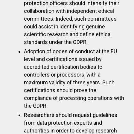
protection officers should intensify their
collaboration with independent ethical
committees. Indeed, such committees
could assist in identifying genuine
scientific research and define ethical
standards under the GDPR.
Adoption of codes of conduct at the EU
level and certifications issued by
accredited certification bodies to
controllers or processors, with a
maximum validity of three years. Such
certifications should prove the
compliance of processing operations with
the GDPR.
Researchers should request guidelines
from data protection experts and
authorities in order to develop research