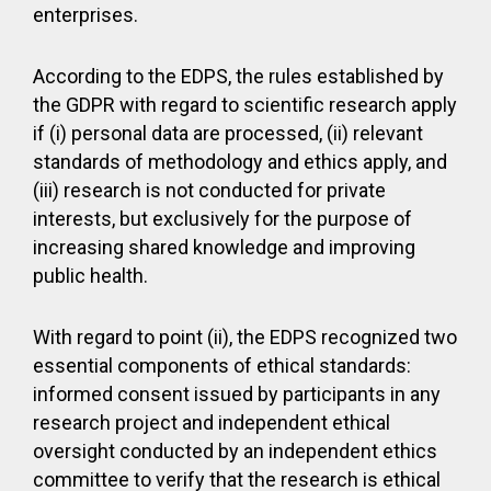
enterprises.
According to the EDPS, the rules established by
the GDPR with regard to scientific research apply
if (i) personal data are processed, (ii) relevant
standards of methodology and ethics apply, and
(iii) research is not conducted for private
interests, but exclusively for the purpose of
increasing shared knowledge and improving
public health.
With regard to point (ii), the EDPS recognized two
essential components of ethical standards:
informed consent issued by participants in any
research project and independent ethical
oversight conducted by an independent ethics
committee to verify that the research is ethical