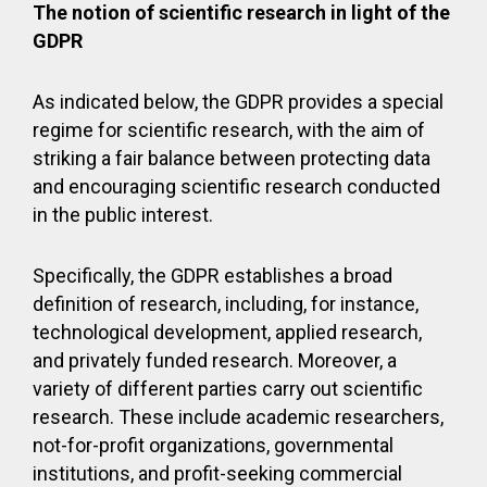
The notion of scientific research in light of the
GDPR
As indicated below, the GDPR provides a special
regime for scientific research, with the aim of
striking a fair balance between protecting data
and encouraging scientific research conducted
in the public interest.
Specifically, the GDPR establishes a broad
definition of research, including, for instance,
technological development, applied research,
and privately funded research. Moreover, a
variety of different parties carry out scientific
research. These include academic researchers,
not-for-profit organizations, governmental
institutions, and profit-seeking commercial