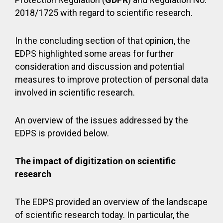
2018/1725 with regard to scientific research.
In the concluding section of that opinion, the
EDPS highlighted some areas for further
consideration and discussion and potential
measures to improve protection of personal data
involved in scientific research.
An overview of the issues addressed by the
EDPS is provided below.
The impact of digitization on scientific
research
The EDPS provided an overview of the landscape
of scientific research today. In particular, the