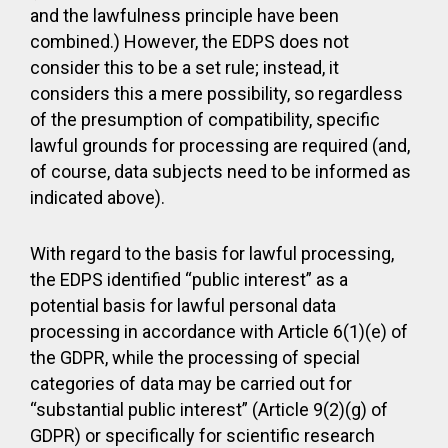
and the lawfulness principle have been
combined.) However, the EDPS does not
consider this to be a set rule; instead, it
considers this a mere possibility, so regardless
of the presumption of compatibility, specific
lawful grounds for processing are required (and,
of course, data subjects need to be informed as
indicated above).
With regard to the basis for lawful processing,
the EDPS identified “public interest” as a
potential basis for lawful personal data
processing in accordance with Article 6(1)(e) of
the GDPR, while the processing of special
categories of data may be carried out for
“substantial public interest” (Article 9(2)(g) of
GDPR) or specifically for scientific research