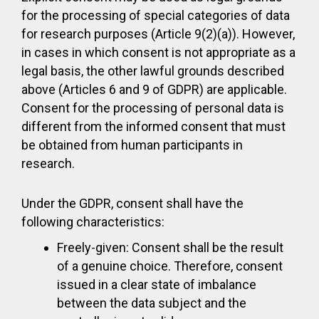
for the processing of special categories of data
for research purposes (Article 9(2)(a)). However,
in cases in which consent is not appropriate as a
legal basis, the other lawful grounds described
above (Articles 6 and 9 of GDPR) are applicable.
Consent for the processing of personal data is
different from the informed consent that must
be obtained from human participants in
research.
Under the GDPR, consent shall have the
following characteristics:
Freely-given: Consent shall be the result
of a genuine choice. Therefore, consent
issued in a clear state of imbalance
between the data subject and the