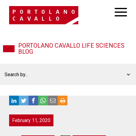
PORTOLANO CAVALLO LIFE SCIENCES
BLOG
Search by...
February 11, 2020