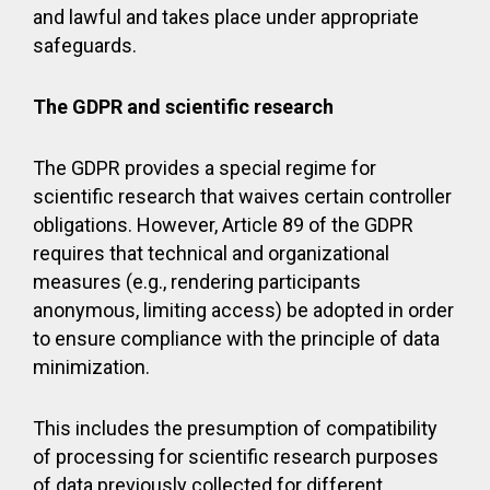
and lawful and takes place under appropriate
safeguards.
The GDPR and scientific research
The GDPR provides a special regime for
scientific research that waives certain controller
obligations. However, Article 89 of the GDPR
requires that technical and organizational
measures (e.g., rendering participants
anonymous, limiting access) be adopted in order
to ensure compliance with the principle of data
minimization.
This includes the presumption of compatibility
of processing for scientific research purposes
of data previously collected for different