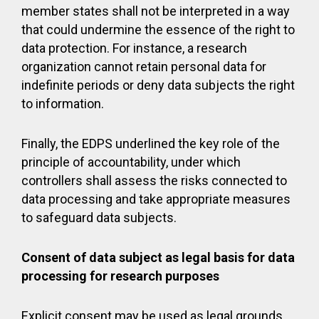
member states shall not be interpreted in a way
that could undermine the essence of the right to
data protection. For instance, a research
organization cannot retain personal data for
indefinite periods or deny data subjects the right
to information.
Finally, the EDPS underlined the key role of the
principle of accountability, under which
controllers shall assess the risks connected to
data processing and take appropriate measures
to safeguard data subjects.
Consent of data subject as legal basis for data
processing for research purposes
Explicit consent may be used as legal grounds