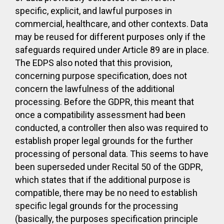
specific, explicit, and lawful purposes in
commercial, healthcare, and other contexts. Data
may be reused for different purposes only if the
safeguards required under Article 89 are in place.
The EDPS also noted that this provision,
concerning purpose specification, does not
concern the lawfulness of the additional
processing. Before the GDPR, this meant that
once a compatibility assessment had been
conducted, a controller then also was required to
establish proper legal grounds for the further
processing of personal data. This seems to have
been superseded under Recital 50 of the GDPR,
which states that if the additional purpose is
compatible, there may be no need to establish
specific legal grounds for the processing
(basically, the purposes specification principle