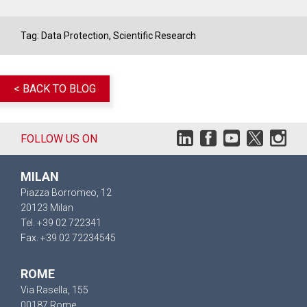
Tag:
Data Protection
,
Scientific Research
< BACK TO BLOG
FOLLOW US ON
MILAN
Piazza Borromeo, 12
20123 Milan
Tel. +39 02 722341
Fax. +39 02 72234545
ROME
Via Rasella, 155
00187 Rome