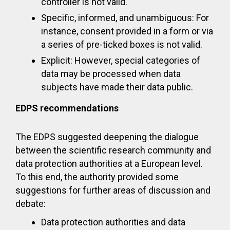
controller is not valid.
Specific, informed, and unambiguous: For
instance, consent provided in a form or via
a series of pre-ticked boxes is not valid.
Explicit: However, special categories of
data may be processed when data
subjects have made their data public.
EDPS recommendations
The EDPS suggested deepening the dialogue
between the scientific research community and
data protection authorities at a European level.
To this end, the authority provided some
suggestions for further areas of discussion and
debate:
Data protection authorities and data