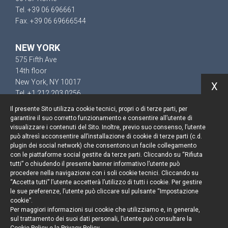
Tel. +39 06 696661
Fax. +39 06 69666544
NEW YORK
575 Fifth Ave
14th floor
New York, NY 10017
X
Tel. +1 212 203 0256
Il presente Sito utilizza cookie tecnici, propri o di terze parti, per
garantire il suo corretto funzionamento e consentire all’utente di
visualizzare i contenuti del Sito. Inoltre, previo suo consenso, l’utente
può altresì acconsentire all’installazione di cookie di terze parti (c.d.
Keep up to date
plugin dei social network) che consentono un facile collegamento
con le piattaforme social gestite da terze parti. Cliccando su “Rifiuta
Cookie policy
tutti” o chiudendo il presente banner informativo l’utente può
procedere nella navigazione con i soli cookie tecnici. Cliccando su
“Accetta tutti” l’utente accetterà l’utilizzo di tutti i cookie. Per gestire
Information Notice
le sue preferenze, l’utente può cliccare sul pulsante “Impostazione
cookie”.
Legal notices
Per maggiori informazioni sui cookie che utilizziamo e, in generale,
sul trattamento dei suoi dati personali, l’utente può consultare la
Credits