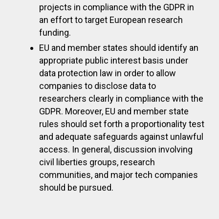
projects in compliance with the GDPR in
an effort to target European research
funding.
EU and member states should identify an
appropriate public interest basis under
data protection law in order to allow
companies to disclose data to
researchers clearly in compliance with the
GDPR. Moreover, EU and member state
rules should set forth a proportionality test
and adequate safeguards against unlawful
access. In general, discussion involving
civil liberties groups, research
communities, and major tech companies
should be pursued.