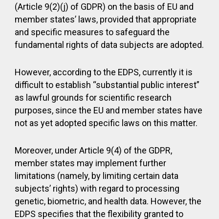
(Article 9(2)(j) of GDPR) on the basis of EU and
member states’ laws, provided that appropriate
and specific measures to safeguard the
fundamental rights of data subjects are adopted.
However, according to the EDPS, currently it is
difficult to establish “substantial public interest”
as lawful grounds for scientific research
purposes, since the EU and member states have
not as yet adopted specific laws on this matter.
Moreover, under Article 9(4) of the GDPR,
member states may implement further
limitations (namely, by limiting certain data
subjects’ rights) with regard to processing
genetic, biometric, and health data. However, the
EDPS specifies that the flexibility granted to