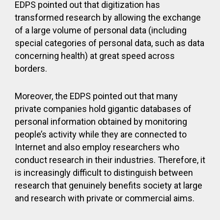
EDPS pointed out that digitization has
transformed research by allowing the exchange
of a large volume of personal data (including
special categories of personal data, such as data
concerning health) at great speed across
borders.
Moreover, the EDPS pointed out that many
private companies hold gigantic databases of
personal information obtained by monitoring
people’s activity while they are connected to
Internet and also employ researchers who
conduct research in their industries. Therefore, it
is increasingly difficult to distinguish between
research that genuinely benefits society at large
and research with private or commercial aims.