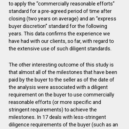
to apply the “commercially reasonable efforts”
standard for a pre-agreed period of time after
closing (two years on average) and an “express
buyer discretion” standard for the following
years. This data confirms the experience we
have had with our clients, so far, with regard to
the extensive use of such diligent standards.
The other interesting outcome of this study is
that almost all of the milestones that have been
paid by the buyer to the seller as of the date of
the analysis were associated with a diligent
requirement on the buyer to use commercially
reasonable efforts (or more specific and
stringent requirements) to achieve the
milestones. In 17 deals with less-stringent
diligence requirements of the buyer (such as an