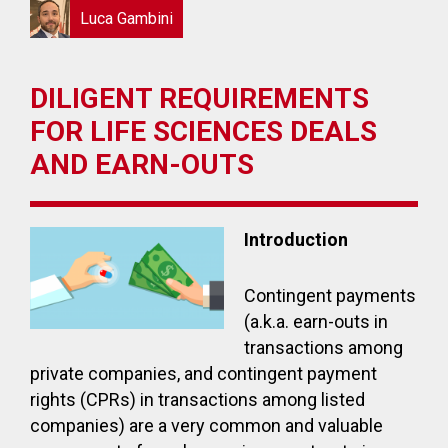
Luca Gambini
DILIGENT REQUIREMENTS
FOR LIFE SCIENCES DEALS
AND EARN-OUTS
Introduction
Contingent payments
(a.k.a. earn-outs in
transactions among
private companies, and contingent payment
rights (CPRs) in transactions among listed
companies) are a very common and valuable