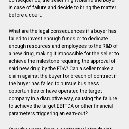
in case of failure and decide to bring the matter
before a court.
What are the legal consequences if a buyer has
failed to invest enough funds or to dedicate
enough resources and employees to the R&D of
a new drug, making it impossible for the seller to
achieve the milestone requiring the approval of
said new drug by the FDA? Can a seller make a
claim against the buyer for breach of contract if
the buyer has failed to pursue business
opportunities or have operated the target
company in a disruptive way, causing the failure
to achieve the target EBITDA or other financial
parameters triggering an earn-out?