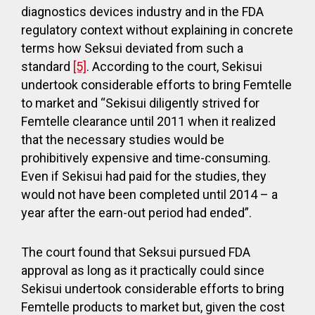
diagnostics devices industry and in the FDA
regulatory context without explaining in concrete
terms how Seksui deviated from such a
standard
[5]
. According to the court, Sekisui
undertook considerable efforts to bring Femtelle
to market and “Sekisui diligently strived for
Femtelle clearance until 2011 when it realized
that the necessary studies would be
prohibitively expensive and time-consuming.
Even if Sekisui had paid for the studies, they
would not have been completed until 2014 – a
year after the earn-out period had ended”.
The court found that Seksui pursued FDA
approval as long as it practically could since
Sekisui undertook considerable efforts to bring
Femtelle products to market but, given the cost