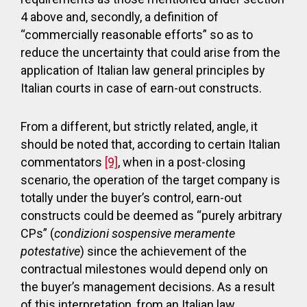
4 above and, secondly, a definition of
“commercially reasonable efforts” so as to
reduce the uncertainty that could arise from the
application of Italian law general principles by
Italian courts in case of earn-out constructs.
From a different, but strictly related, angle, it
should be noted that, according to certain Italian
commentators
[9]
, when in a post-closing
scenario, the operation of the target company is
totally under the buyer’s control, earn-out
constructs could be deemed as “purely arbitrary
CPs” (
condizioni sospensive meramente
potestative
) since the achievement of the
contractual milestones would depend only on
the buyer’s management decisions. As a result
of this interpretation, from an Italian law