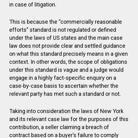
in case of litigation.
This is because the “commercially reasonable
efforts” standard is not regulated or defined
under the laws of US states and the main case
law does not provide clear and settled guidance
on what this standard precisely means in a given
context. In other words, the scope of obligations
under this standard is vague and a judge would
engage in a highly fact-specific enquiry on a
case-by-case basis to ascertain whether the
relevant party has met such a standard or not.
Taking into consideration the laws of New York
and its relevant case law for the purposes of this
contribution, a seller claiming a breach of
contract based on a buyer’s failure to comply