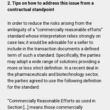
2.
Tips on how to address this issue from a
contractual standpoint
In order to reduce the risks arising from the
ambiguity of a “commercially reasonable efforts”
standard whose interpretation relies strongly on
case law, it would be advisable for a seller to
include in the transaction documents a defined
term of such a standard. Specifically, the parties
may adopt a wide range of solutions providing a
more or less strict definition. In a recent deal in
the pharmaceuticals and biotechnology sector,
the parties agreed to use the following definition
for the standard:
“Commercially Reasonable Efforts as used in
Section […] means those commercially