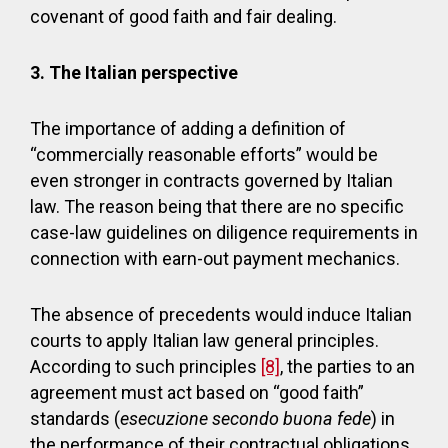
covenant of good faith and fair dealing.
3.
The Italian perspective
The importance of adding a definition of
“commercially reasonable efforts” would be
even stronger in contracts governed by Italian
law. The reason being that there are no specific
case-law guidelines on diligence requirements in
connection with earn-out payment mechanics.
The absence of precedents would induce Italian
courts to apply Italian law general principles.
According to such principles
[8]
, the parties to an
agreement must act based on “good faith”
standards (
esecuzione secondo buona fede
) in
the performance of their contractual obligations.