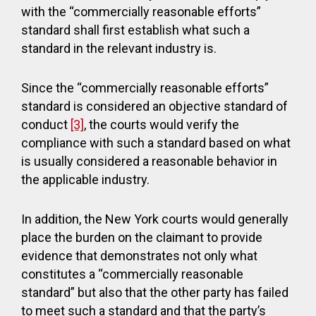
with the “commercially reasonable efforts”
standard shall first establish what such a
standard in the relevant industry is.
Since the “commercially reasonable efforts”
standard is considered an objective standard of
conduct
[3]
, the courts would verify the
compliance with such a standard based on what
is usually considered a reasonable behavior in
the applicable industry.
In addition, the New York courts would generally
place the burden on the claimant to provide
evidence that demonstrates not only what
constitutes a “commercially reasonable
standard” but also that the other party has failed
to meet such a standard and that the party’s