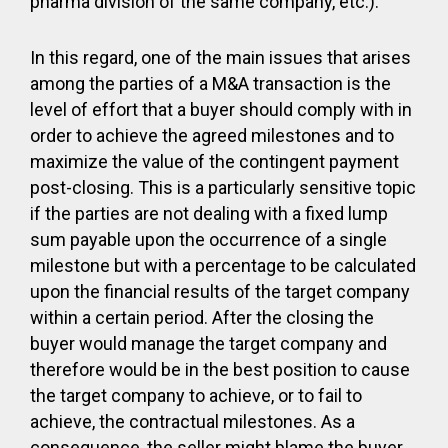
pharma division of the same company, etc.).
In this regard, one of the main issues that arises
among the parties of a M&A transaction is the
level of effort that a buyer should comply with in
order to achieve the agreed milestones and to
maximize the value of the contingent payment
post-closing. This is a particularly sensitive topic
if the parties are not dealing with a fixed lump
sum payable upon the occurrence of a single
milestone but with a percentage to be calculated
upon the financial results of the target company
within a certain period. After the closing the
buyer would manage the target company and
therefore would be in the best position to cause
the target company to achieve, or to fail to
achieve, the contractual milestones. As a
consequence, the seller might blame the buyer