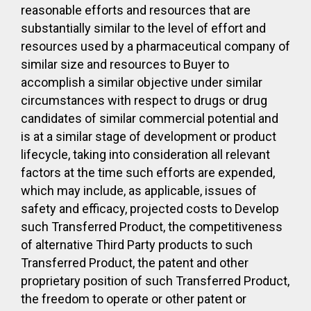
reasonable efforts and resources that are
substantially similar to the level of effort and
resources used by a pharmaceutical company of
similar size and resources to Buyer to
accomplish a similar objective under similar
circumstances with respect to drugs or drug
candidates of similar commercial potential and
is at a similar stage of development or product
lifecycle, taking into consideration all relevant
factors at the time such efforts are expended,
which may include, as applicable, issues of
safety and efficacy, projected costs to Develop
such Transferred Product, the competitiveness
of alternative Third Party products to such
Transferred Product, the patent and other
proprietary position of such Transferred Product,
the freedom to operate or other patent or