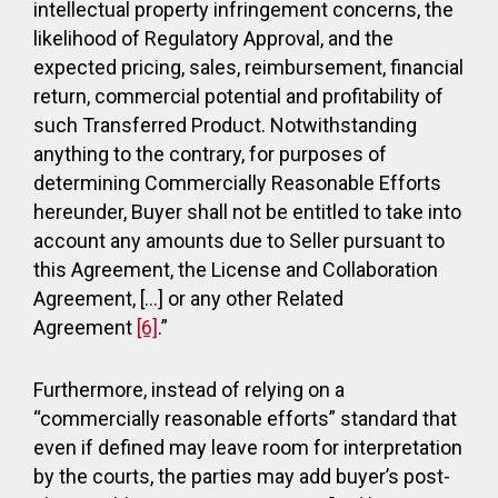
intellectual property infringement concerns, the
likelihood of Regulatory Approval, and the
expected pricing, sales, reimbursement, financial
return, commercial potential and profitability of
such Transferred Product. Notwithstanding
anything to the contrary, for purposes of
determining Commercially Reasonable Efforts
hereunder, Buyer shall not be entitled to take into
account any amounts due to Seller pursuant to
this Agreement, the License and Collaboration
Agreement, […] or any other Related
Agreement
[6]
.”
Furthermore, instead of relying on a
“commercially reasonable efforts” standard that
even if defined may leave room for interpretation
by the courts, the parties may add buyer’s post-