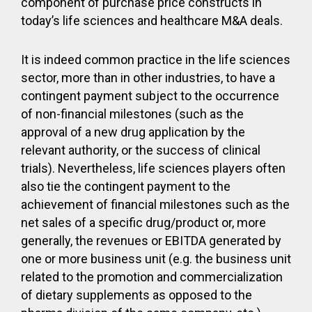
component of purchase price constructs in
today’s life sciences and healthcare M&A deals.
It is indeed common practice in the life sciences
sector, more than in other industries, to have a
contingent payment subject to the occurrence
of non-financial milestones (such as the
approval of a new drug application by the
relevant authority, or the success of clinical
trials). Nevertheless, life sciences players often
also tie the contingent payment to the
achievement of financial milestones such as the
net sales of a specific drug/product or, more
generally, the revenues or EBITDA generated by
one or more business unit (e.g. the business unit
related to the promotion and commercialization
of dietary supplements as opposed to the