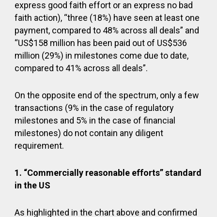
express good faith effort or an express no bad
faith action), “three (18%) have seen at least one
payment, compared to 48% across all deals” and
“US$158 million has been paid out of US$536
million (29%) in milestones come due to date,
compared to 41% across all deals”.
On the opposite end of the spectrum, only a few
transactions (9% in the case of regulatory
milestones and 5% in the case of financial
milestones) do not contain any diligent
requirement.
1.
“Commercially reasonable efforts” standard
in the US
As highlighted in the chart above and confirmed