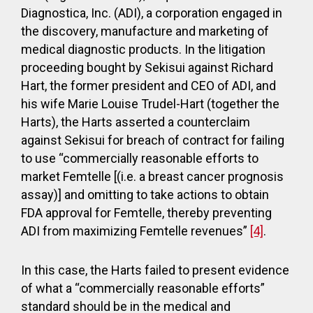
Diagnostica, Inc. (ADI), a corporation engaged in
the discovery, manufacture and marketing of
medical diagnostic products. In the litigation
proceeding bought by Sekisui against Richard
Hart, the former president and CEO of ADI, and
his wife Marie Louise Trudel-Hart (together the
Harts), the Harts asserted a counterclaim
against Sekisui for breach of contract for failing
to use “commercially reasonable efforts to
market Femtelle [(i.e. a breast cancer prognosis
assay)] and omitting to take actions to obtain
FDA approval for Femtelle, thereby preventing
ADI from maximizing Femtelle revenues”
[4]
.
In this case, the Harts failed to present evidence
of what a “commercially reasonable efforts”
standard should be in the medical and