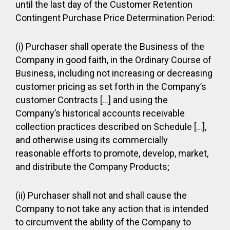
until the last day of the Customer Retention
Contingent Purchase Price Determination Period:
(i) Purchaser shall operate the Business of the
Company in good faith, in the Ordinary Course of
Business, including not increasing or decreasing
customer pricing as set forth in the Company’s
customer Contracts […] and using the
Company’s historical accounts receivable
collection practices described on Schedule […],
and otherwise using its commercially
reasonable efforts to promote, develop, market,
and distribute the Company Products;
(ii) Purchaser shall not and shall cause the
Company to not take any action that is intended
to circumvent the ability of the Company to