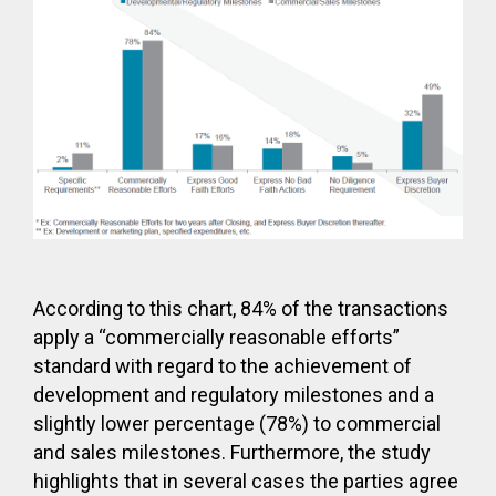
According to this chart, 84% of the transactions
apply a “commercially reasonable efforts”
standard with regard to the achievement of
development and regulatory milestones and a
slightly lower percentage (78%) to commercial
and sales milestones. Furthermore, the study
highlights that in several cases the parties agree