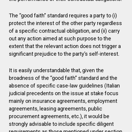
The “good faith” standard requires a party to (i)
protect the interest of the other party regardless
of a specific contractual obligation, and (ii) carry
out any action aimed at such purpose to the
extent that the relevant action does not trigger a
significant prejudice to the party’s self-interest.
It is easily understandable that, given the
broadness of the “good faith” standard and the
absence of specific case-law guidelines (Italian
judicial precedents on the issue at stake focus
mainly on insurance agreements, employment
agreements, leasing agreements, public
procurement agreements, etc.), it would be
strongly advisable to include specific diligent
requirements as those mentioned under section