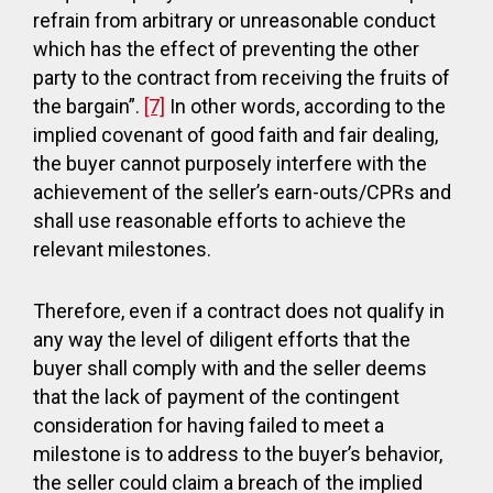
refrain from arbitrary or unreasonable conduct
which has the effect of preventing the other
party to the contract from receiving the fruits of
the bargain”.
[7]
In other words, according to the
implied covenant of good faith and fair dealing,
the buyer cannot purposely interfere with the
achievement of the seller’s earn-outs/CPRs and
shall use reasonable efforts to achieve the
relevant milestones.
Therefore, even if a contract does not qualify in
any way the level of diligent efforts that the
buyer shall comply with and the seller deems
that the lack of payment of the contingent
consideration for having failed to meet a
milestone is to address to the buyer’s behavior,
the seller could claim a breach of the implied