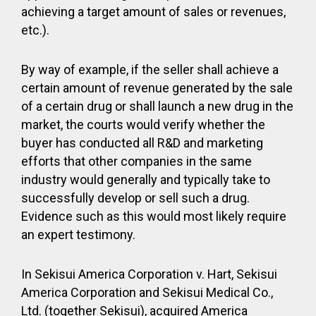
achieving a target amount of sales or revenues,
etc.).
By way of example, if the seller shall achieve a
certain amount of revenue generated by the sale
of a certain drug or shall launch a new drug in the
market, the courts would verify whether the
buyer has conducted all R&D and marketing
efforts that other companies in the same
industry would generally and typically take to
successfully develop or sell such a drug.
Evidence such as this would most likely require
an expert testimony.
In Sekisui America Corporation v. Hart, Sekisui
America Corporation and Sekisui Medical Co.,
Ltd. (together Sekisui), acquired America