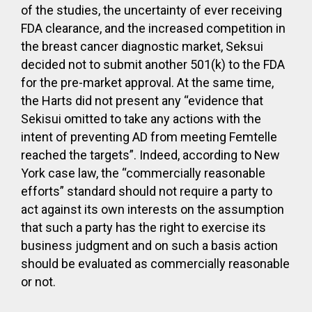
of the studies, the uncertainty of ever receiving
FDA clearance, and the increased competition in
the breast cancer diagnostic market, Seksui
decided not to submit another 501(k) to the FDA
for the pre-market approval. At the same time,
the Harts did not present any “evidence that
Sekisui omitted to take any actions with the
intent of preventing AD from meeting Femtelle
reached the targets”. Indeed, according to New
York case law, the “commercially reasonable
efforts” standard should not require a party to
act against its own interests on the assumption
that such a party has the right to exercise its
business judgment and on such a basis action
should be evaluated as commercially reasonable
or not.