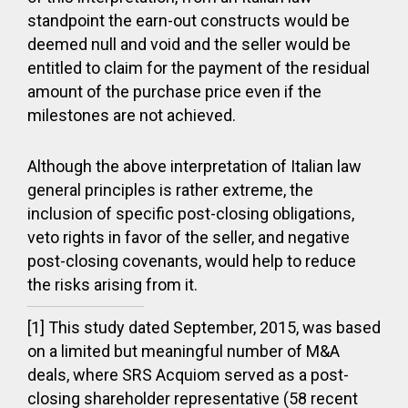
standpoint the earn-out constructs would be
deemed null and void and the seller would be
entitled to claim for the payment of the residual
amount of the purchase price even if the
milestones are not achieved.
Although the above interpretation of Italian law
general principles is rather extreme, the
inclusion of specific post-closing obligations,
veto rights in favor of the seller, and negative
post-closing covenants, would help to reduce
the risks arising from it.
[1] This study dated September, 2015, was based
on a limited but meaningful number of M&A
deals, where SRS Acquiom served as a post-
closing shareholder representative (58 recent