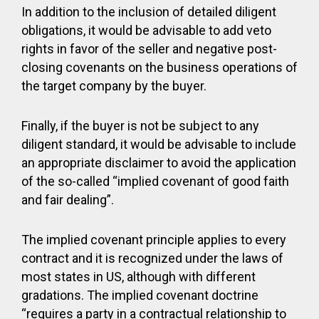
In addition to the inclusion of detailed diligent
obligations, it would be advisable to add veto
rights in favor of the seller and negative post-
closing covenants on the business operations of
the target company by the buyer.
Finally, if the buyer is not be subject to any
diligent standard, it would be advisable to include
an appropriate disclaimer to avoid the application
of the so-called “implied covenant of good faith
and fair dealing”.
The implied covenant principle applies to every
contract and it is recognized under the laws of
most states in US, although with different
gradations. The implied covenant doctrine
“requires a party in a contractual relationship to