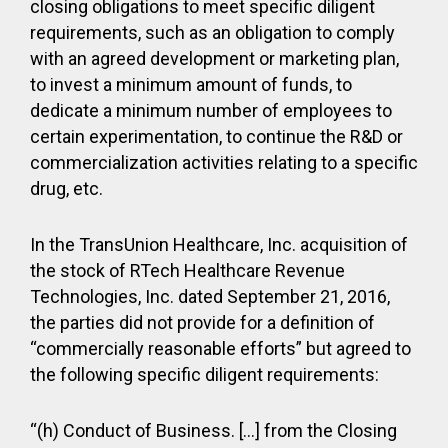
closing obligations to meet specific diligent
requirements, such as an obligation to comply
with an agreed development or marketing plan,
to invest a minimum amount of funds, to
dedicate a minimum number of employees to
certain experimentation, to continue the R&D or
commercialization activities relating to a specific
drug, etc.
In the TransUnion Healthcare, Inc. acquisition of
the stock of RTech Healthcare Revenue
Technologies, Inc. dated September 21, 2016,
the parties did not provide for a definition of
“commercially reasonable efforts” but agreed to
the following specific diligent requirements:
“(h) Conduct of Business. […] from the Closing