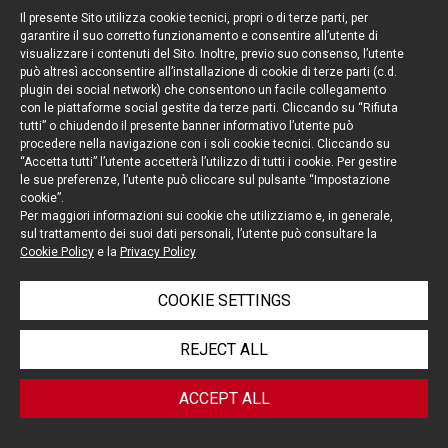
[6] Asset Purchase and Sale Agreement entered
Il presente Sito utilizza cookie tecnici, propri o di terze parti, per
into by and between Ipsen S.A. and Merrimack
garantire il suo corretto funzionamento e consentire all’utente di
visualizzare i contenuti del Sito. Inoltre, previo suo consenso, l’utente
Phamaceuticals, Inc. on January 7, 2017.
può altresì acconsentire all’installazione di cookie di terze parti (c.d.
[7] Dunlap v. State Farm Fire & Cas. Co., 878 A.2d
plugin dei social network) che consentono un facile collegamento
con le piattaforme social gestite da terze parti. Cliccando su “Rifiuta
434, 442 (Del.2005).
tutti” o chiudendo il presente banner informativo l’utente può
[8] Section 1175 and 1375 of the Italian Civil
procedere nella navigazione con i soli cookie tecnici. Cliccando su
Code.
“Accetta tutti” l’utente accetterà l’utilizzo di tutti i cookie. Per gestire
le sue preferenze, l’utente può cliccare sul pulsante “Impostazione
[9] G. De Nova, Il
Sale and Purchase Agreement
:
cookie”.
un contratto commentato, Section 8.3, pages
Per maggiori informazioni sui cookie che utilizziamo e, in generale,
sul trattamento dei suoi dati personali, l’utente può consultare la
139 and following, Turin, 2014.
Cookie Policy
e la
Privacy Policy
COOKIE SETTINGS
Tag:
Corporate
,
Mergers & Acquisitions
REJECT ALL
ACCEPT ALL
< BACK TO BLOG