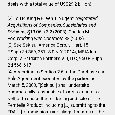
deals with a total value of US$29.2 billion).
[2] Lou R. King & Eileen T. Nugent,
Negotiated
Acquisitions of Companies, Subsidiaries and
Divisions
, §13.06 n.3.2 (2003); Charles M.
Fox,
Working with Contracts
88 (2002).
[3] See Sekisui America Corp. v. Hart, 15
F.Supp.3d 359, 381 (S.D.N.Y. 2014); MBIA Ins.
Corp. v. Patriarch Partners VIII, LLC, 950 F. Supp.
2d 568, 617
[4] According to Section 2.6 of the Purchase and
Sale Agreement executed by the parties on
March 5, 2009, “[Sekisui] shall undertake
commercially reasonable efforts to market or
sell, or to cause the marketing and sale of the
Femtelle Product, including […] submitting to the
FDA […]. submissions and filings for uses of the