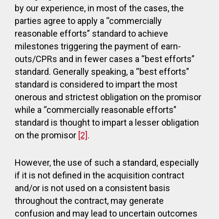
by our experience, in most of the cases, the
parties agree to apply a “commercially
reasonable efforts” standard to achieve
milestones triggering the payment of earn-
outs/CPRs and in fewer cases a “best efforts”
standard. Generally speaking, a “best efforts”
standard is considered to impart the most
onerous and strictest obligation on the promisor
while a “commercially reasonable efforts”
standard is thought to impart a lesser obligation
on the promisor
[2]
.
However, the use of such a standard, especially
if it is not defined in the acquisition contract
and/or is not used on a consistent basis
throughout the contract, may generate
confusion and may lead to uncertain outcomes