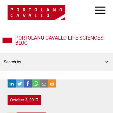
PORTOLANO CAVALLO LIFE SCIENCES
BLOG
Search by...
October 3, 2017