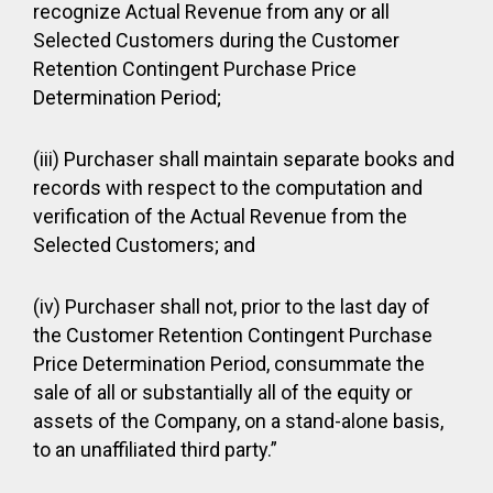
recognize Actual Revenue from any or all
Selected Customers during the Customer
Retention Contingent Purchase Price
Determination Period;
(iii) Purchaser shall maintain separate books and
records with respect to the computation and
verification of the Actual Revenue from the
Selected Customers; and
(iv) Purchaser shall not, prior to the last day of
the Customer Retention Contingent Purchase
Price Determination Period, consummate the
sale of all or substantially all of the equity or
assets of the Company, on a stand-alone basis,
to an unaffiliated third party.”