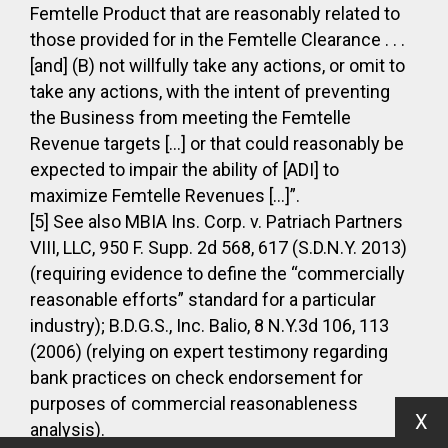
Femtelle Product that are reasonably related to
those provided for in the Femtelle Clearance . . .
[and] (B) not willfully take any actions, or omit to
take any actions, with the intent of preventing
the Business from meeting the Femtelle
Revenue targets […] or that could reasonably be
expected to impair the ability of [ADI] to
maximize Femtelle Revenues […]”.
[5] See also MBIA Ins. Corp. v. Patriach Partners
VIII, LLC, 950 F. Supp. 2d 568, 617 (S.D.N.Y. 2013)
(requiring evidence to define the “commercially
reasonable efforts” standard for a particular
industry); B.D.G.S., Inc. Balio, 8 N.Y.3d 106, 113
(2006) (relying on expert testimony regarding
bank practices on check endorsement for
purposes of commercial reasonableness
X
analysis).