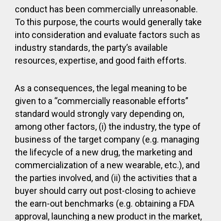
conduct has been commercially unreasonable.
To this purpose, the courts would generally take
into consideration and evaluate factors such as
industry standards, the party’s available
resources, expertise, and good faith efforts.
As a consequences, the legal meaning to be
given to a “commercially reasonable efforts”
standard would strongly vary depending on,
among other factors, (i) the industry, the type of
business of the target company (e.g. managing
the lifecycle of a new drug, the marketing and
commercialization of a new wearable, etc.), and
the parties involved, and (ii) the activities that a
buyer should carry out post-closing to achieve
the earn-out benchmarks (e.g. obtaining a FDA
approval, launching a new product in the market,