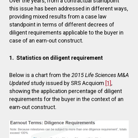
Over the years, from a contractual standpoint
this issue has been addressed in different ways,
providing mixed results from a case law
standpoint in terms of different decrees of
diligent requirements applicable to the buyer in
case of an earn-out construct.
1.
Statistics on diligent requirement
Below is a chart from the
2015 Life Sciences M&A
Updated
study issued by SRS Acquiom
[1]
,
showing the application percentage of diligent
requirements for the buyer in the context of an
earn-out construct.