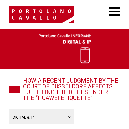
HOW A RECENT JUDGMENT BY THE
COURT OF DÜSSELDORF AFFECTS
FULFILLING THE DUTIES UNDER
THE “HUAWEI ETIQUETTE”