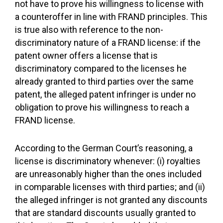
not have to prove his willingness to license with
a counteroffer in line with FRAND principles. This
is true also with reference to the non-
discriminatory nature of a FRAND license: if the
patent owner offers a license that is
discriminatory compared to the licenses he
already granted to third parties over the same
patent, the alleged patent infringer is under no
obligation to prove his willingness to reach a
FRAND license.
According to the German Court’s reasoning, a
license is discriminatory whenever: (i) royalties
are unreasonably higher than the ones included
in comparable licenses with third parties; and (ii)
the alleged infringer is not granted any discounts
that are standard discounts usually granted to