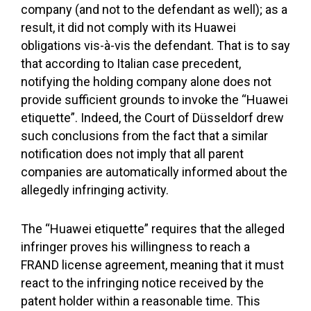
company (and not to the defendant as well); as a
result, it did not comply with its Huawei
obligations vis-à-vis the defendant. That is to say
that according to Italian case precedent,
notifying the holding company alone does not
provide sufficient grounds to invoke the “Huawei
etiquette”. Indeed, the Court of Düsseldorf drew
such conclusions from the fact that a similar
notification does not imply that all parent
companies are automatically informed about the
allegedly infringing activity.
The “Huawei etiquette” requires that the alleged
infringer proves his willingness to reach a
FRAND license agreement, meaning that it must
react to the infringing notice received by the
patent holder within a reasonable time. This