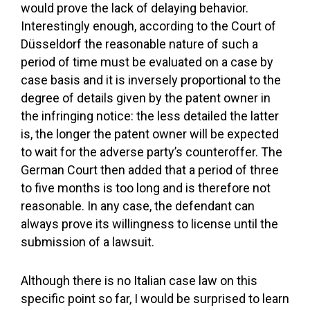
would prove the lack of delaying behavior.
Interestingly enough, according to the Court of
Düsseldorf the reasonable nature of such a
period of time must be evaluated on a case by
case basis and it is inversely proportional to the
degree of details given by the patent owner in
the infringing notice: the less detailed the latter
is, the longer the patent owner will be expected
to wait for the adverse party’s counteroffer. The
German Court then added that a period of three
to five months is too long and is therefore not
reasonable. In any case, the defendant can
always prove its willingness to license until the
submission of a lawsuit.
Although there is no Italian case law on this
specific point so far, I would be surprised to learn