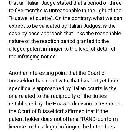
that an Italian Judge stated that a period of three
to five months is unreasonable in the light of the
“Huawei etiquette”. On the contrary, what we can
expect to be validated by Italian Judges, is the
case by case approach that links the reasonable
nature of the reaction period granted to the
alleged patent infringer to the level of detail of
the infringing notice.
Another interesting point that the Court of
Düsseldorf has dealt with, that has not yet been
specifically approached by Italian courts is the
one related to the reciprocity of the duties
established by the Huawei decision. In essence,
the Court of Düsseldorf affirmed that if the
patent holder does not offer a FRAND-conform
license to the alleged infringer, the latter does