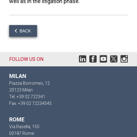
well as in the litigation phase.
BACK
FOLLOW US ON
MILAN
Piazza Borromeo, 12
20123 Milan
Tel. +39 02 722341
Fax. +39 02 72234545
ROME
Via Rasella, 155
00187 Rome