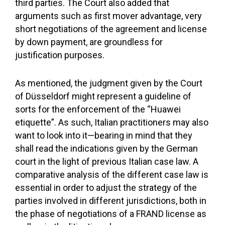
third parties. The Court also added that
arguments such as first mover advantage, very
short negotiations of the agreement and license
by down payment, are groundless for
justification purposes.
As mentioned, the judgment given by the Court
of Düsseldorf might represent a guideline of
sorts for the enforcement of the “Huawei
etiquette”. As such, Italian practitioners may also
want to look into it—bearing in mind that they
shall read the indications given by the German
court in the light of previous Italian case law. A
comparative analysis of the different case law is
essential in order to adjust the strategy of the
parties involved in different jurisdictions, both in
the phase of negotiations of a FRAND license as