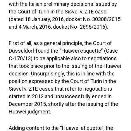
with the Italian preliminary decisions issued by
the Court of Turin in the Sisvel v. ZTE case
(dated 18 January, 2016, docket No. 30308/2015
and 4 March, 2016, docket No- 2695/2016).
First of all, as a general principle, the Court of
Düsseldorf found the “Huawei etiquette” (Case
C-170/13) to be applicable also to negotiations
that took place prior to the issuing of the Huawei
decision. Unsurprisingly, this is in line with the
position expressed by the Court of Turin in the
Sisvel v. ZTE cases that refer to negotiations
started in 2012 and unsuccessfully ended in
December 2015, shortly after the issuing of the
Huawei judgment.
Adding content to the “Huawei etiquette”, the