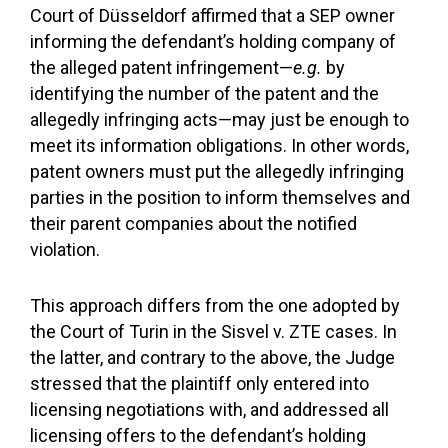
Court of Düsseldorf affirmed that a SEP owner
informing the defendant’s holding company of
the alleged patent infringement—
e.g.
by
identifying the number of the patent and the
allegedly infringing acts—may just be enough to
meet its information obligations. In other words,
patent owners must put the allegedly infringing
parties in the position to inform themselves and
their parent companies about the notified
violation.
This approach differs from the one adopted by
the Court of Turin in the Sisvel v. ZTE cases. In
the latter, and contrary to the above, the Judge
stressed that the plaintiff only entered into
licensing negotiations with, and addressed all
licensing offers to the defendant’s holding