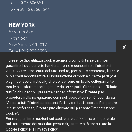
Tel. +39 06 696661
Fax. +39 06 69666544
NEW YORK
575 Fifth Ave
14th floor
New York, NY 10017
X
Tel. +1 212 203 0256
Il presente Sito utilizza cookie tecnici, propri o di terze parti, per
garantire il suo corretto funzionamento e consentire all’utente di
visualizzare i contenuti del Sito. Inoltre, previo suo consenso, l’utente
può altresì acconsentire all’installazione di cookie di terze parti (c.d.
Keep up to date
plugin dei social network) che consentono un facile collegamento
con le piattaforme social gestite da terze parti. Cliccando su “Rifiuta
Cookie policy
tutti” o chiudendo il presente banner informativo l’utente può
procedere nella navigazione con i soli cookie tecnici. Cliccando su
“Accetta tutti” l’utente accetterà l’utilizzo di tutti i cookie. Per gestire
Information Notice
le sue preferenze, l’utente può cliccare sul pulsante “Impostazione
cookie”.
Legal notices
Per maggiori informazioni sui cookie che utilizziamo e, in generale,
sul trattamento dei suoi dati personali, l’utente può consultare la
Credits
Cookie Policy
e la
Privacy Policy