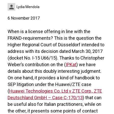
Lydia Mendola
6 November 2017
When is a license offering in line with the
FRAND-requirements? This is the question the
Higher Regional Court of Düsseldorf intended to
address with its decision dated March 30, 2017
(docket No. I-15 U66/15). Thanks to Christopher
Weber’s contribution on the (
IPKat
) we have
details about this doubly interesting judgment.
On one hand, it provides a kind of handbook to
SEP litigation under the Huawei/ZTE case
(
Huawei Technologies Co. Ltd v ZTE Corp., ZTE
Deutschland GmbH – Case C-170/13
) that can
be useful also for Italian practitioners, while on
the other, it presents some points of contact