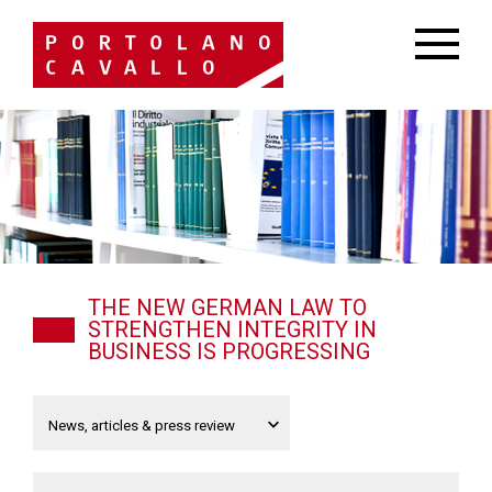
THE NEW GERMAN LAW TO
STRENGTHEN INTEGRITY IN
BUSINESS IS PROGRESSING