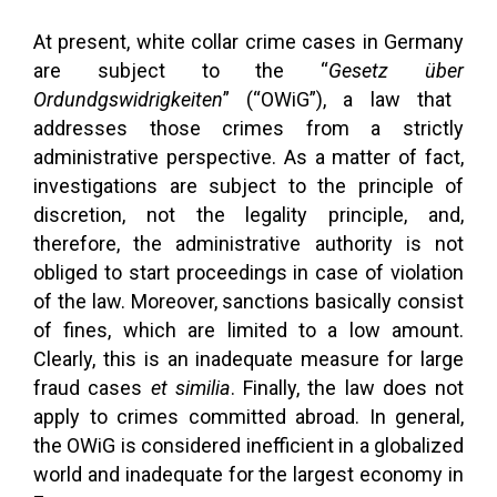
At present, white collar crime cases in Germany
are subject to the “
Gesetz
über
Ordundgswidrigkeiten
” (“OWiG”), a law that
addresses those crimes from a strictly
administrative perspective. As a matter of fact,
investigations are subject to the principle of
discretion, not the legality principle, and,
therefore, the administrative authority is not
obliged to start proceedings in case of violation
of the law. Moreover, sanctions basically consist
of fines, which are limited to a low amount.
Clearly, this is an inadequate measure for large
fraud cases
et similia
. Finally, the law does not
apply to crimes committed abroad. In general,
the OWiG is considered inefficient in a globalized
world and inadequate for the largest economy in