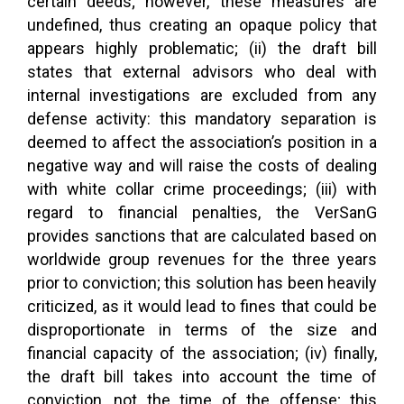
certain deeds; however, these measures are
undefined, thus creating an opaque policy that
appears highly problematic; (ii) the draft bill
states that external advisors who deal with
internal investigations are excluded from any
defense activity: this mandatory separation is
deemed to affect the association’s position in a
negative way and will raise the costs of dealing
with white collar crime proceedings; (iii) with
regard to financial penalties, the VerSanG
provides sanctions that are calculated based on
worldwide group revenues for the three years
prior to conviction; this solution has been heavily
criticized, as it would lead to fines that could be
disproportionate in terms of the size and
financial capacity of the association; (iv) finally,
the draft bill takes into account the time of
conviction, not the time of the offense; this