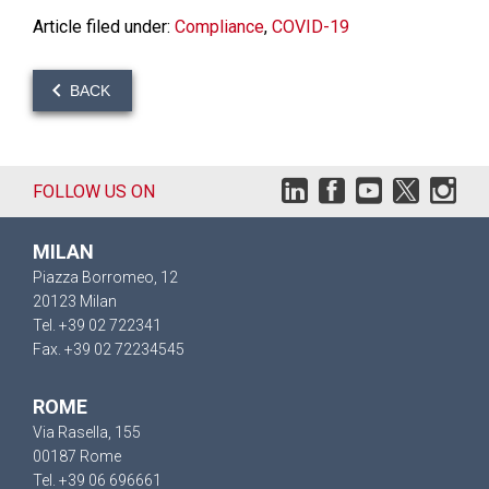
Article filed under:
Compliance
,
COVID-19
BACK
FOLLOW US ON
MILAN
Piazza Borromeo, 12
20123 Milan
Tel. +39 02 722341
Fax. +39 02 72234545
ROME
Via Rasella, 155
00187 Rome
Tel. +39 06 696661