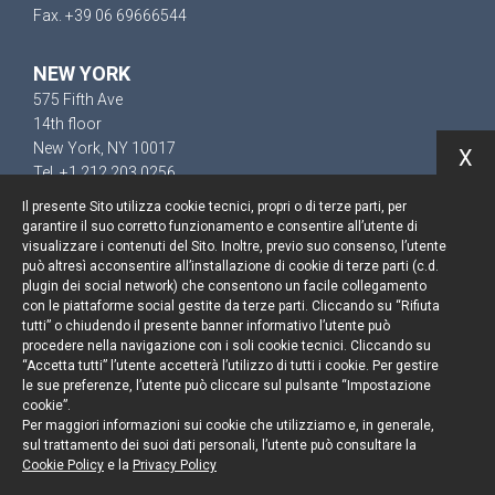
Fax. +39 06 69666544
NEW YORK
575 Fifth Ave
14th floor
New York, NY 10017
X
Tel. +1 212 203 0256
Il presente Sito utilizza cookie tecnici, propri o di terze parti, per
garantire il suo corretto funzionamento e consentire all’utente di
visualizzare i contenuti del Sito. Inoltre, previo suo consenso, l’utente
può altresì acconsentire all’installazione di cookie di terze parti (c.d.
Keep up to date
plugin dei social network) che consentono un facile collegamento
con le piattaforme social gestite da terze parti. Cliccando su “Rifiuta
Cookie policy
tutti” o chiudendo il presente banner informativo l’utente può
procedere nella navigazione con i soli cookie tecnici. Cliccando su
“Accetta tutti” l’utente accetterà l’utilizzo di tutti i cookie. Per gestire
Information Notice
le sue preferenze, l’utente può cliccare sul pulsante “Impostazione
cookie”.
Legal notices
Per maggiori informazioni sui cookie che utilizziamo e, in generale,
sul trattamento dei suoi dati personali, l’utente può consultare la
Credits
Cookie Policy
e la
Privacy Policy