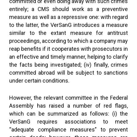
committed or even doing away with such crimes
entirely; a CMS should work as a preventive
measure as well as a repressive one: with regard
to the latter, the VerSanG introduces a measure
similar to the extant measure for antitrust
proceedings, according to which a company may
reap benefits if it cooperates with prosecutors in
an effective and timely manner, helping to clarify
the facts being investigated; (iv) finally, crimes
committed abroad will be subject to sanctions
under certain conditions.
However, the relevant committee in the Federal
Assembly has raised a number of red flags,
which can be summarized as follows: (i) the
VerSanG requires associations to meet
“adequate compliance measures” to prevent