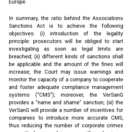
Europe.
In summary, the
ratio
behind the Associations
Sanctions Act is to achieve the following
objectives: (i) introduction of the legality
principle: prosecutors will be obliged to start
investigating as soon as legal limits are
breached; (ii) different kinds of sanctions shall
be applicable and the amount of the fines will
increase; the Court may issue warnings and
monitor the capacity of a company to cooperate
and foster adequate compliance management
systems (“CMS”); moreover, the VerSanG
provides a “name and shame” sanction; (iii) the
VerSanG will provide a number of incentives for
companies to introduce more accurate CMS,
thus reducing the number of corporate crimes