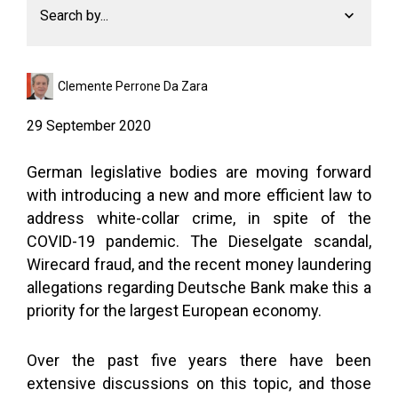
Search by...
Clemente Perrone Da Zara
29 September 2020
German legislative bodies are moving forward
with introducing a new and more efficient law to
address white-collar crime, in spite of the
COVID-19 pandemic. The Dieselgate scandal,
Wirecard fraud, and the recent money laundering
allegations regarding Deutsche Bank make this a
priority for the largest European economy.
Over the past five years there have been
extensive discussions on this topic, and those