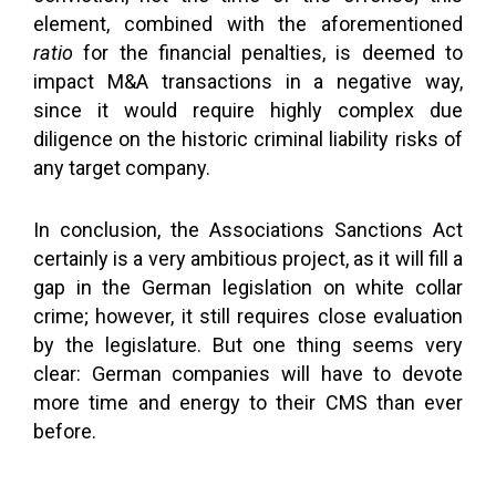
element, combined with the aforementioned
ratio
for the financial penalties, is deemed to
impact M&A transactions in a negative way,
since it would require highly complex due
diligence on the historic criminal liability risks of
any target company.
In conclusion, the Associations Sanctions Act
certainly is a very ambitious project, as it will fill a
gap in the German legislation on white collar
crime; however, it still requires close evaluation
by the legislature. But one thing seems very
clear: German companies will have to devote
more time and energy to their CMS than ever
before.