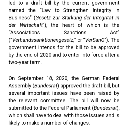
led to a draft bill by the current government
named the “Law to Strengthen Integrity in
Business” (
Gesetz zur
St
ä
rkung
der Int
egritä
t in
der Wirtschaft
”), the heart of which is the
“Associations Sanctions Act”
(“
Verbandssanktionengesetz,
” or “
VerSanG
”). The
government intends for the bill to be approved
by the end of 2020 and to enter into force after a
two-year term.
On September 18, 2020, the German Federal
Assembly (
Bundesrat
) approved the draft bill, but
several important issues have been raised by
the relevant committee. The bill will now be
submitted to the Federal Parliament (
Bundesrat
),
which shall have to deal with those issues and is
likely to make a number of changes.