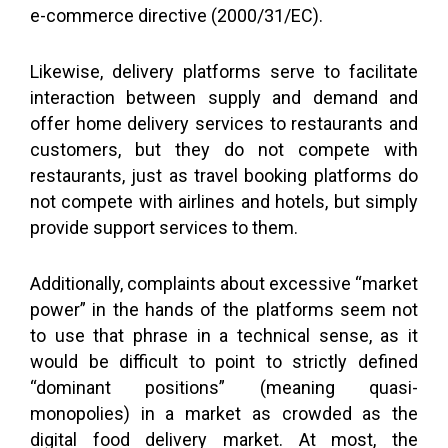
e-commerce directive (2000/31/EC).
Likewise, delivery platforms serve to facilitate
interaction between supply and demand and
offer home delivery services to restaurants and
customers, but they do not compete with
restaurants, just as travel booking platforms do
not compete with airlines and hotels, but simply
provide support services to them.
Additionally, complaints about excessive “market
power” in the hands of the platforms seem not
to use that phrase in a technical sense, as it
would be difficult to point to strictly defined
“dominant positions” (meaning quasi-
monopolies) in a market as crowded as the
digital food delivery market. At most, the