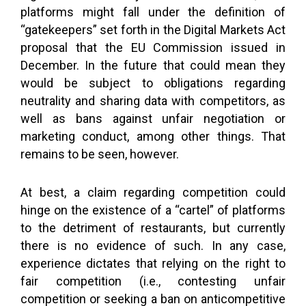
platforms might fall under the definition of
“gatekeepers” set forth in the Digital Markets Act
proposal that the EU Commission issued in
December. In the future that could mean they
would be subject to obligations regarding
neutrality and sharing data with competitors, as
well as bans against unfair negotiation or
marketing conduct, among other things. That
remains to be seen, however.
At best, a claim regarding competition could
hinge on the existence of a “cartel” of platforms
to the detriment of restaurants, but currently
there is no evidence of such. In any case,
experience dictates that relying on the right to
fair competition (i.e., contesting unfair
competition or seeking a ban on anticompetitive