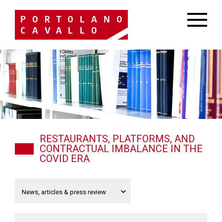
RESTAURANTS, PLATFORMS, AND
CONTRACTUAL IMBALANCE IN THE
COVID ERA