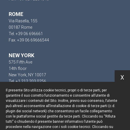
ROME
Via Rasella, 155
00187 Rome
Tel. +39 06 696661
Fax. +39 06 69666544
NEW YORK
575 Fifth Ave
14th floor
New York, NY 10017
X
Tel. +1 212 203 0256
Il presente Sito utilizza cookie tecnici, propri o di terze parti, per
garantire il suo corretto funzionamento e consentire all’utente di
visualizzare i contenuti del Sito. Inoltre, previo suo consenso, l’utente
può altresì acconsentire all’installazione di cookie di terze parti (c.d.
Keep up to date
plugin dei social network) che consentono un facile collegamento
con le piattaforme social gestite da terze parti. Cliccando su “Rifiuta
Cookie policy
tutti” o chiudendo il presente banner informativo l’utente può
procedere nella navigazione con i soli cookie tecnici. Cliccando su