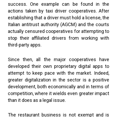
success. One example can be found in the
actions taken by taxi driver cooperatives. After
establishing that a driver must hold a license, the
Italian antitrust authority (AGCM) and the courts
actually censured cooperatives for attempting to
stop their affiliated drivers from working with
third-party apps.
Since then, all the major cooperatives have
developed their own proprietary digital apps to
attempt to keep pace with the market. Indeed,
greater digitalization in the sector is a positive
development, both economically and in terms of
competition, where it wields even greater impact
than it does as a legal issue.
The restaurant business is not exempt and is