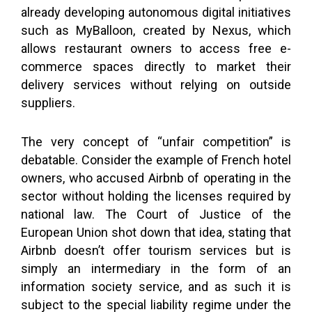
already developing autonomous digital initiatives
such as MyBalloon, created by Nexus, which
allows restaurant owners to access free e-
commerce spaces directly to market their
delivery services without relying on outside
suppliers.
The very concept of “unfair competition” is
debatable. Consider the example of French hotel
owners, who accused Airbnb of operating in the
sector without holding the licenses required by
national law. The Court of Justice of the
European Union shot down that idea, stating that
Airbnb doesn’t offer tourism services but is
simply an intermediary in the form of an
information society service, and as such it is
subject to the special liability regime under the