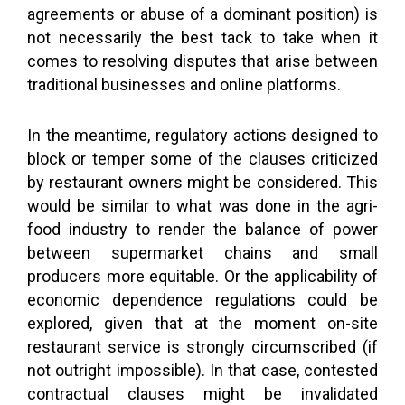
agreements or abuse of a dominant position) is
not necessarily the best tack to take when it
comes to resolving disputes that arise between
traditional businesses and online platforms.
In the meantime, regulatory actions designed to
block or temper some of the clauses criticized
by restaurant owners might be considered. This
would be similar to what was done in the agri-
food industry to render the balance of power
between supermarket chains and small
producers more equitable. Or the applicability of
economic dependence regulations could be
explored, given that at the moment on-site
restaurant service is strongly circumscribed (if
not outright impossible). In that case, contested
contractual clauses might be invalidated