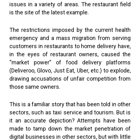
issues in a variety of areas. The restaurant field
is the site of the latest example.
The restrictions imposed by the current health
emergency and a mass migration from serving
customers in restaurants to home delivery have,
in the eyes of restaurant owners, caused the
“market power” of food delivery platforms
(Deliveroo, Glovo, Just Eat, Uber, etc.) to explode,
drawing accusations of unfair competition from
those same owners.
This is a familiar story that has been told in other
sectors, such as taxi service and tourism. But is
it an accurate depiction? Attempts have been
made to tamp down the market penetration of
digital businesses in other sectors, but with little