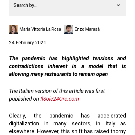
Search by...
Maria Vittoria La Rosa
Enzo Marasà
24 February 2021
The pandemic has highlighted tensions and
contradictions inherent in a model that is
allowing many restaurants to remain open
The Italian version of this article was first
published on
IlSole24Ore.com
Clearly, the pandemic has accelerated
digitalization in many sectors, in Italy as
elsewhere. However, this shift has raised thorny