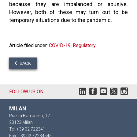
because they are imbalanced or abusive.
However, both of these may turn out to be
temporary situations due to the pandemic.
Article filed under:
COVID-19
,
Regulatory
BACK
FOLLOW US ON
MILAN
Piazza Borromeo, 12
20123 Milan
Tel. +39 02 722341
Fax. +39 02 72234545