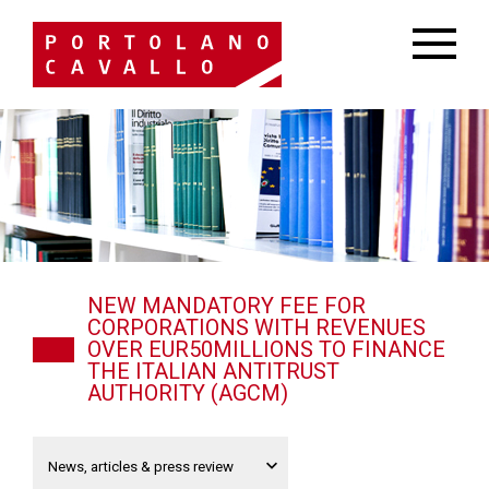
NEW MANDATORY FEE FOR
CORPORATIONS WITH REVENUES
OVER EUR50MILLIONS TO FINANCE
THE ITALIAN ANTITRUST
AUTHORITY (AGCM)