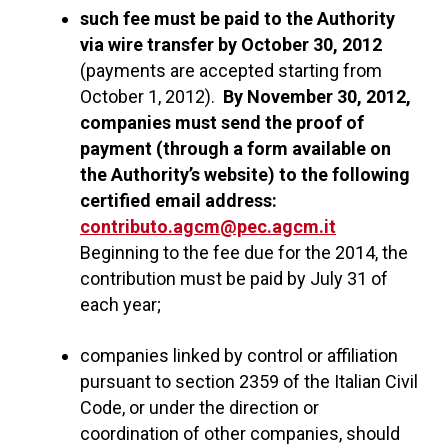
such fee must be paid to the Authority
via wire transfer by October 30, 2012
(payments are accepted starting from
October 1, 2012).
By November 30, 2012,
companies must send the proof of
payment (through a form available on
the Authority’s website) to the following
certified email address:
contributo.agcm@pec.agcm.it
Beginning to the fee due for the 2014, the
contribution must be paid by July 31 of
each year;
companies linked by control or affiliation
pursuant to section 2359 of the Italian Civil
Code, or under the direction or
coordination of other companies, should