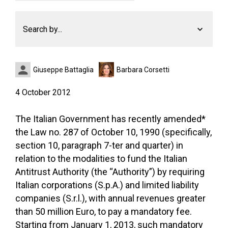
Search by...
Giuseppe Battaglia
Barbara Corsetti
4 October 2012
The Italian Government has recently amended*
the Law no. 287 of October 10, 1990 (specifically,
section 10, paragraph 7-ter and quarter) in
relation to the modalities to fund the Italian
Antitrust Authority (the “Authority”) by requiring
Italian corporations (S.p.A.) and limited liability
companies (S.r.l.), with annual revenues greater
than 50 million Euro, to pay a mandatory fee.
Starting from January 1, 2013, such mandatory