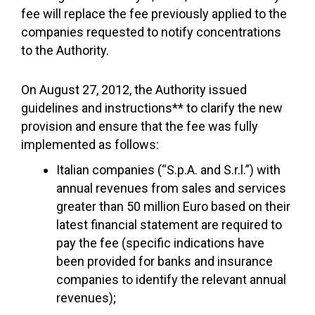
fee will replace the fee previously applied to the
companies requested to notify concentrations
to the Authority.
On August 27, 2012, the Authority issued
guidelines and instructions** to clarify the new
provision and ensure that the fee was fully
implemented as follows:
Italian companies (“S.p.A. and S.r.l.”) with
annual revenues from sales and services
greater than 50 million Euro based on their
latest financial statement are required to
pay the fee (specific indications have
been provided for banks and insurance
companies to identify the relevant annual
revenues);