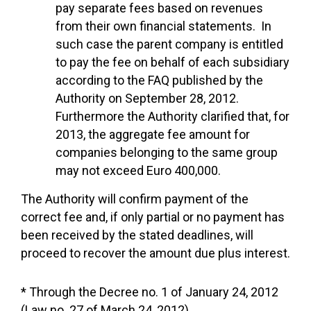
pay separate fees based on revenues
from their own financial statements. In
such case the parent company is entitled
to pay the fee on behalf of each subsidiary
according to the FAQ published by the
Authority on September 28, 2012.
Furthermore the Authority clarified that, for
2013, the aggregate fee amount for
companies belonging to the same group
may not exceed Euro 400,000.
The Authority will confirm payment of the
correct fee and, if only partial or no payment has
been received by the stated deadlines, will
proceed to recover the amount due plus interest.
* Through the Decree no. 1 of January 24, 2012
(Law no. 27 of March 24, 2012)