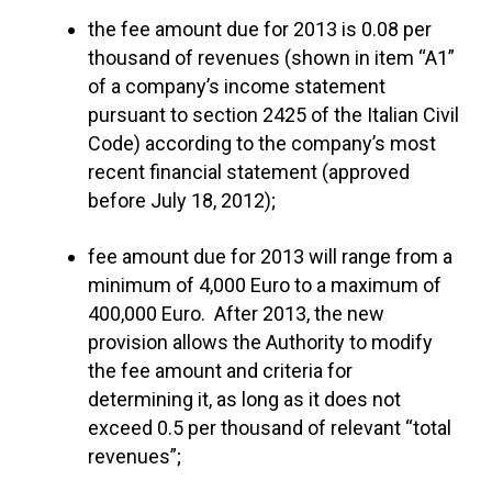
the fee amount due for 2013 is 0.08 per
thousand of revenues (shown in item “A1”
of a company’s income statement
pursuant to section 2425 of the Italian Civil
Code) according to the company’s most
recent financial statement (approved
before July 18, 2012);
fee amount due for 2013 will range from a
minimum of 4,000 Euro to a maximum of
400,000 Euro. After 2013, the new
provision allows the Authority to modify
the fee amount and criteria for
determining it, as long as it does not
exceed 0.5 per thousand of relevant “total
revenues”;