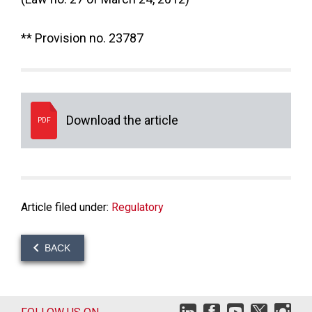
** Provision no. 23787
Download the article
PDF
Article filed under:
Regulatory
BACK