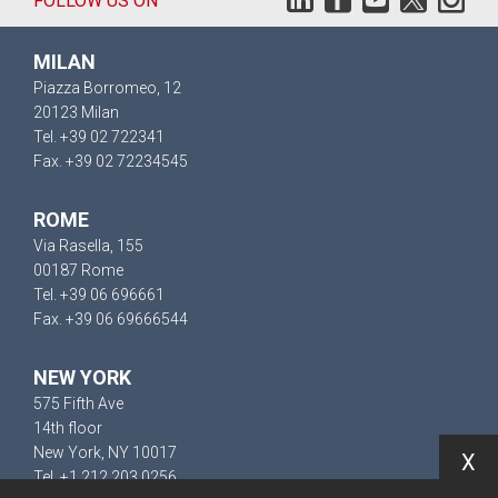
FOLLOW US ON
MILAN
Piazza Borromeo, 12
20123 Milan
Tel. +39 02 722341
Fax. +39 02 72234545
ROME
Via Rasella, 155
00187 Rome
Tel. +39 06 696661
Fax. +39 06 69666544
NEW YORK
575 Fifth Ave
14th floor
New York, NY 10017
X
Tel. +1 212 203 0256