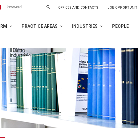
OFFICES AND CONTACTS
JOB OPPORTUNIT
IRM
PRACTICE AREAS
INDUSTRIES
PEOPLE