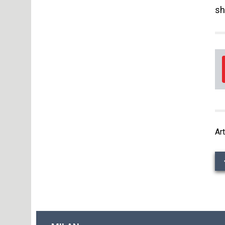
sh
Art