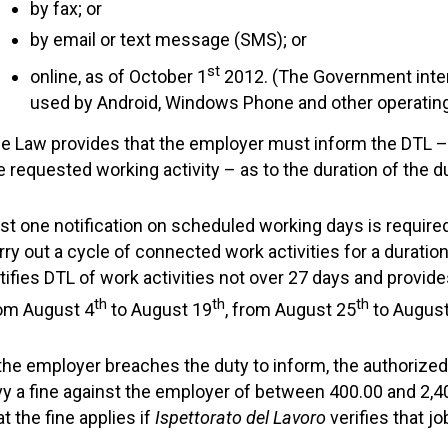
by fax; or
by email or text message (SMS); or
st
online, as of October 1
2012. (The Government inte
used by Android, Windows Phone and other operating
e Law provides that the employer must inform the DTL – a
e requested working activity – as to the duration of the d
st one notification on scheduled working days is require
rry out a cycle of connected work activities for a duratio
tifies DTL of work activities not over 27 days and provid
th
th
th
om August 4
to August 19
, from August 25
to August
 the employer breaches the duty to inform, the authorized 
vy a fine against the employer of between 400.00 and 2,4
at the fine applies if
Ispettorato del Lavoro
verifies that j