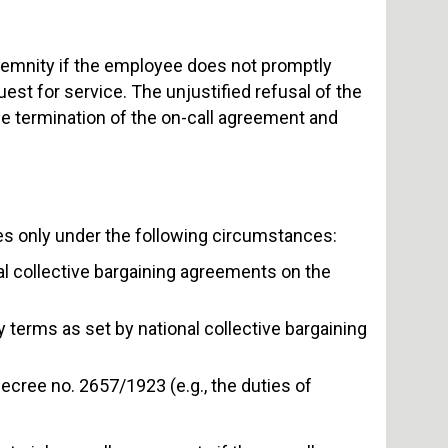
indemnity if the employee does not promptly
uest for service. The unjustified refusal of the
he termination of the on-call agreement and
es only under the following circumstances:
nal collective bargaining agreements on the
ly terms as set by national collective bargaining
 decree no. 2657/1923 (e.g., the duties of