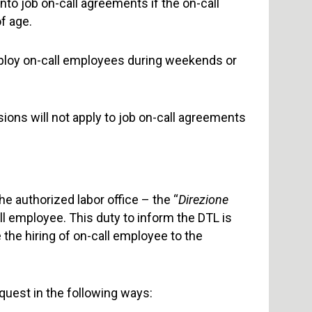
nto job on-call agreements if the on-call
f age.
mploy on-call employees during weekends or
ions will not apply to job on-call agreements
e authorized labor office – the “
Direzione
all employee. This duty to inform the DTL is
the hiring of on-call employee to the
uest in the following ways: