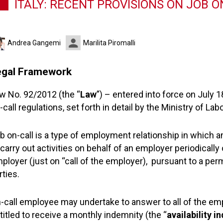
ITALY: RECENT PROVISIONS ON JOB 
Andrea Gangemi
Marilita Piromalli
egal Framework
w No. 92/2012 (the “
Law
”) – entered into force on July 
-call regulations, set forth in detail by the Ministry of Lab
b on-call is a type of employment relationship in which 
 carry out activities on behalf of an employer periodically o
ployer (just on “call of the employer), pursuant to a p
rties.
-call employee may undertake to answer to all of the emp
titled to receive a monthly indemnity (the “
availability i