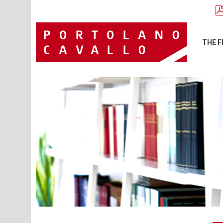
THE F