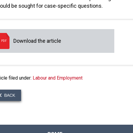
ould be sought for case-specific questions.
Download the article
PDF
icle filed under:
Labour and Employment
BACK