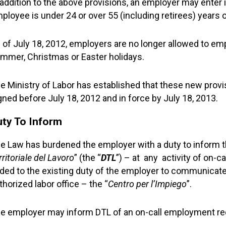
 addition to the above provisions, an employer may enter i
ployee is under 24 or over 55 (including retirees) years o
 of July 18, 2012, employers are no longer allowed to e
mmer, Christmas or Easter holidays.
e Ministry of Labor has established that these new provis
gned before July 18, 2012 and in force by July 18, 2013.
uty To Inform
e Law has burdened the employer with a duty to inform th
rritoriale del Lavoro
” (the “
DTL
”) – at any activity of on-c
ded to the existing duty of the employer to communicate 
thorized labor office – the “
Centro per l’Impiego
”.
e employer may inform DTL of an on-call employment req