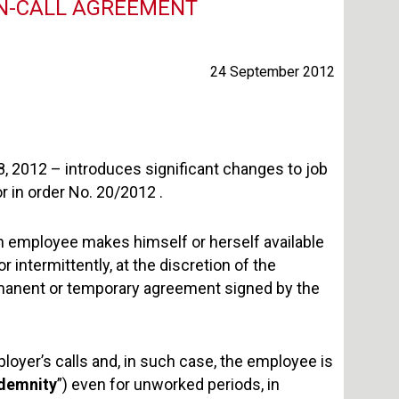
ON-CALL AGREEMENT
24 September 2012
18, 2012 – introduces significant changes to job
or in order No. 20/2012 .
an employee makes himself or herself available
r intermittently, at the discretion of the
ermanent or temporary agreement signed by the
loyer’s calls and, in such case, the employee is
ndemnity
”) even for unworked periods, in