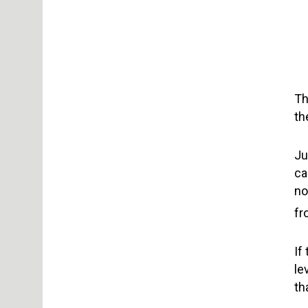
Th
th
Ju
ca
no
fr
If
le
th