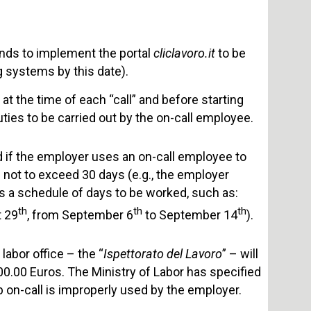
nds to implement the portal
cliclavoro.it
to be
 systems by this date).
t the time of each “call” and before starting
uties to be carried out by the on-call employee.
d if the employer uses an on-call employee to
n not to exceed 30 days (e.g., the employer
es a schedule of days to be worked, such as:
th
th
th
 29
, from September 6
to September 14
).
labor office – the “
Ispettorato del Lavoro
” – will
00.00 Euros. The Ministry of Labor has specified
ob on-call is improperly used by the employer.