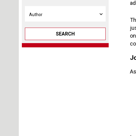
ad
Th
ju
SEARCH
on
co
J
As