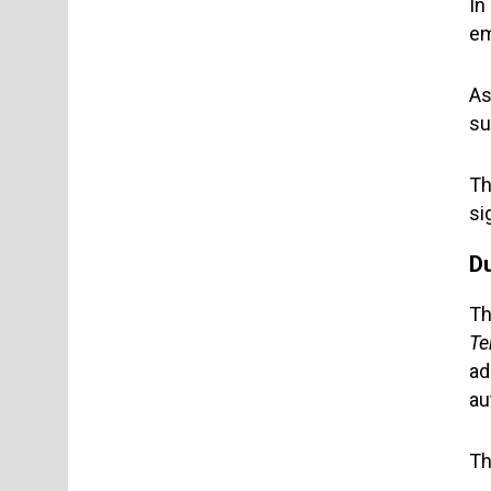
In
em
As
su
Th
si
D
Th
Te
ad
au
Th