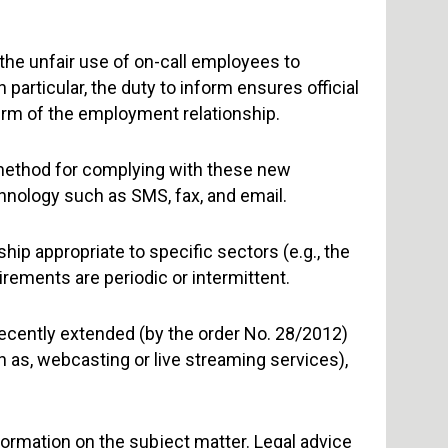
 the unfair use of on-call employees to
particular, the duty to inform ensures official
erm of the employment relationship.
method for complying with these new
nology such as SMS, fax, and email.
ship appropriate to specific sectors (e.g., the
irements are periodic or intermittent.
 recently extended (by the order No. 28/2012)
ch as, webcasting or live streaming services),
nformation on the subject matter. Legal advice