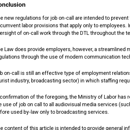
onclusion
e new regulations for job on-call are intended to prevent
rcumvent labor provisions that apply only to employees. In 
ersight of on-call work through the DTL throughout the t
e Law does provide employers, however, a streamlined 
gulations through the use of modern communication tech
b on-call is still an effective type of employment relation
urist industry, broadcasting sector) in which staffing requ
 confirmation of the foregoing, the Ministry of Labor has
e use of job on call to all audiovisual media services (su
fore used by-law only to broadcasting services.
e content of this article is intended to provide general i