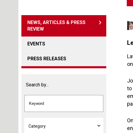
NEWS, ARTICLES & PRESS
REVIEW
L
EVENTS
La
PRESS RELEASES
on
Jo
Search by...
to
em
pa
On
en