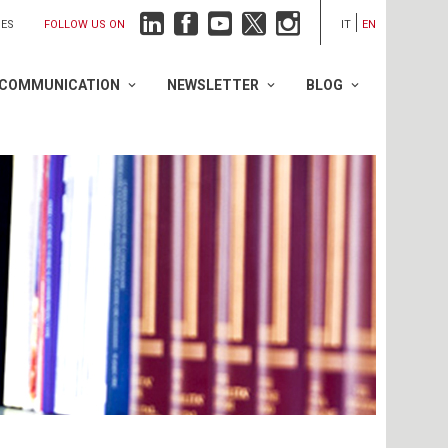
FOLLOW US ON
IES
IT
EN
COMMUNICATION
NEWSLETTER
BLOG