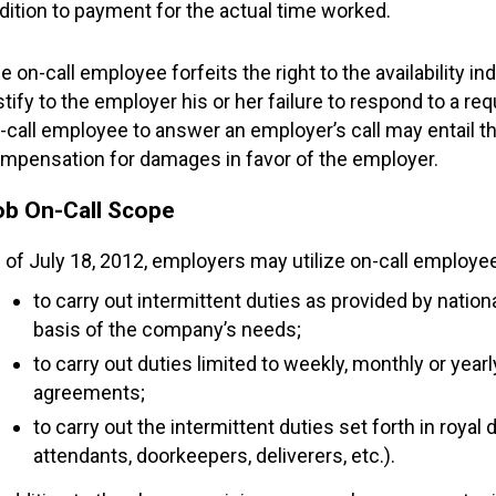
dition to payment for the actual time worked.
e on-call employee forfeits the right to the availability 
stify to the employer his or her failure to respond to a req
-call employee to answer an employer’s call may entail t
mpensation for damages in favor of the employer.
ob On-Call Scope
 of July 18, 2012, employers may utilize on-call employe
to carry out intermittent duties as provided by natio
basis of the company’s needs;
to carry out duties limited to weekly, monthly or year
agreements;
to carry out the intermittent duties set forth in royal
attendants, doorkeepers, deliverers, etc.).