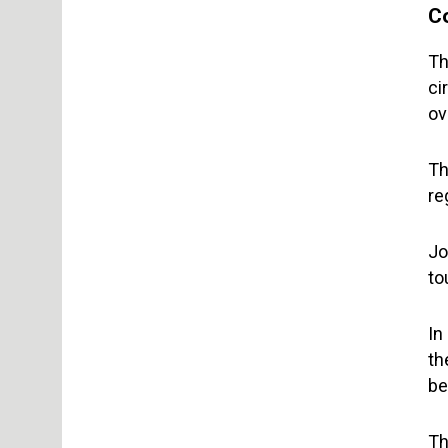
C
Th
ci
ov
Th
re
Jo
to
In
th
be
Th