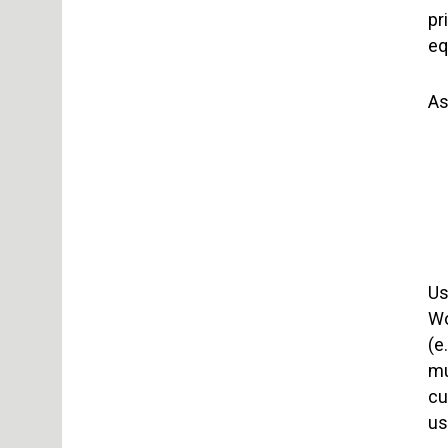
pr
eq
As
Us
Wo
(e
mu
cu
us