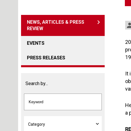
NEWS, ARTICLES & PRESS
REVIEW
20
EVENTS
pr
19
PRESS RELEASES
It
ob
Search by...
va
He
a 
RE