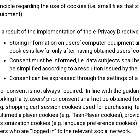
inciple regarding the use of cookies (i.e. small files tha
uipment).
 a result of the implementation of the e-Privacy Directive
Storing information on users’ computer equipment and
cookies is lawful only after having obtained users’ c
Consent must be informed, i.e. data subjects shall b
be simplified according to a resolution issued by the
Consent can be expressed through the settings of a 
er consent is not always required. In line with the guidan
rking Party, users’ prior consent shall not be obtained f
.g. shopping cart session cookies used for purchasing it
ltimedia player cookies (e.g. FlashPlayer cookies), provi
stomization cookies (e.g. language preference cookies) 
ers who are “logged in” to the relevant social network.