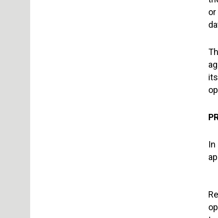
or
da
Th
ag
it
op
PR
In
ap
Re
op