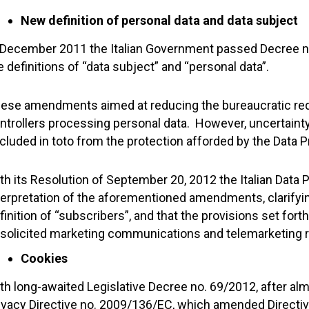
New definition of personal data and data subject
 December 2011 the Italian Government passed Decree no
e definitions of “data subject” and “personal data”.
ese amendments aimed at reducing the bureaucratic req
ntrollers processing personal data. However, uncertainty
cluded in toto from the protection afforded by the Data 
th its Resolution of September 20, 2012 the Italian Data P
terpretation of the aforementioned amendments, clarifying 
finition of “subscribers”, and that the provisions set forth
solicited marketing communications and telemarketing rul
Cookies
th long-awaited Legislative Decree no. 69/2012, after alm
ivacy Directive no. 2009/136/EC, which amended Directiv