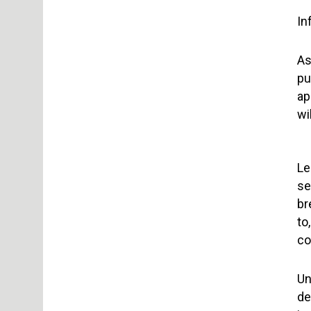
In
As
pu
ap
wi
Le
se
br
to
co
Un
de