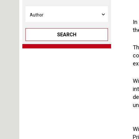
In
th
SEARCH
Th
co
ex
Wi
in
de
un
Wi
Pr