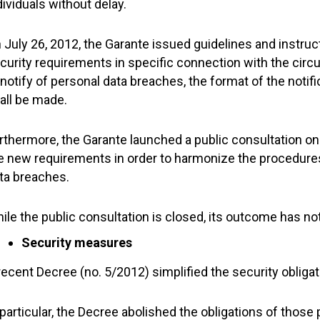
dividuals without delay.
 July 26, 2012, the Garante issued guidelines and instru
curity requirements in specific connection with the circ
 notify of personal data breaches, the format of the notif
all be made.
rthermore, the Garante launched a public consultation on 
e new requirements in order to harmonize the procedures 
ta breaches.
ile the public consultation is closed, its outcome has no
Security measures
recent Decree (no. 5/2012) simplified the security obliga
 particular, the Decree abolished the obligations of those