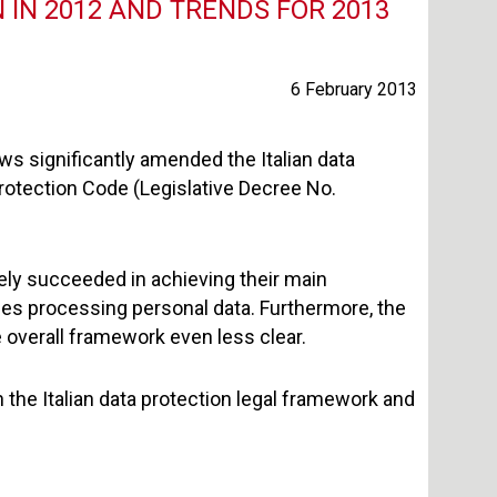
IN 2012 AND TRENDS FOR 2013
6 February 2013
ws significantly amended the Italian data
 Protection Code (Legislative Decree No.
ely succeeded in achieving their main
ses processing personal data. Furthermore, the
overall framework even less clear.
 the Italian data protection legal framework and