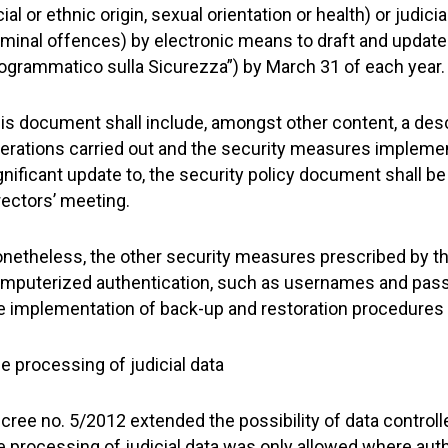
cial or ethnic origin, sexual orientation or health) or judici
iminal offences) by electronic means to draft and updat
ogrammatico sulla Sicurezza”) by March 31 of each year.
is document shall include, amongst other content, a desc
erations carried out and the security measures implement
gnificant update to, the security policy document shall be
rectors’ meeting.
netheless, the other security measures prescribed by the
mputerized authentication, such as usernames and pass
e implementation of back-up and restoration procedures
e processing of judicial data
cree no. 5/2012 extended the possibility of data controll
e processing of judicial data was only allowed where auth