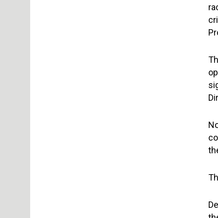
ra
cr
Pr
Th
op
si
Di
No
co
th
Th
De
th