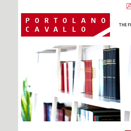
THE F