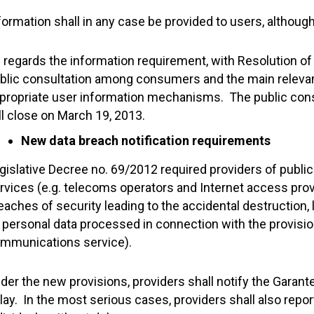
formation shall in any case be provided to users, althou
 regards the information requirement, with Resolution o
blic consultation among consumers and the main relevan
propriate user information mechanisms. The public con
ll close on March 19, 2013.
New data breach notification requirements
gislative Decree no. 69/2012 required providers of publi
rvices (e.g. telecoms operators and Internet access provi
eaches of security leading to the accidental destruction, 
, personal data processed in connection with the provision
mmunications service).
der the new provisions, providers shall notify the Garan
lay. In the most serious cases, providers shall also repor