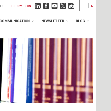
FOLLOW US ON
IES
IT
EN
COMMUNICATION
NEWSLETTER
BLOG