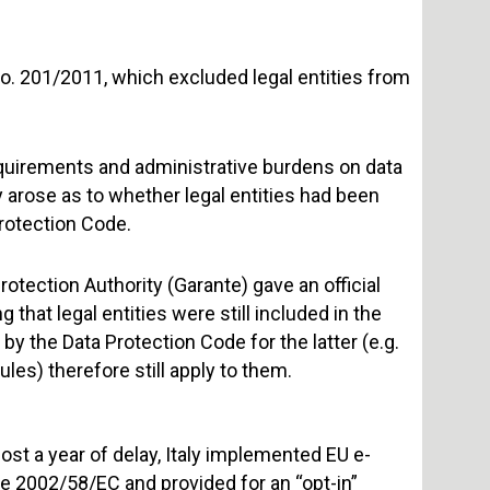
. 201/2011, which excluded legal entities from
uirements and administrative burdens on data
 arose as to whether legal entities had been
Protection Code.
rotection Authority (Garante) gave an official
that legal entities were still included in the
 by the Data Protection Code for the latter (e.g.
es) therefore still apply to them.
ost a year of delay, Italy implemented EU e-
e 2002/58/EC and provided for an “opt-in”