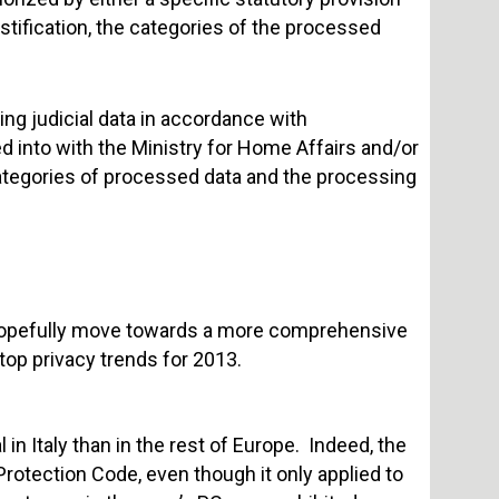
ustification, the categories of the processed
ing judicial data in accordance with
 into with the Ministry for Home Affairs and/or
categories of processed data and the processing
ll hopefully move towards a more comprehensive
top privacy trends for 2013.
in Italy than in the rest of Europe. Indeed, the
 Protection Code, even though it only applied to