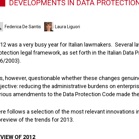
DEVELOPMENTS IN DATA PROTECTION 
Federica De Santis
Laura Liguori
12 was a very busy year for Italian lawmakers. Several la
otection legal framework, as set forth in the Italian Data
6/2003).
 is, however, questionable whether these changes genuin
jective: reducing the administrative burdens on enterpri
rious amendments to the Data Protection Code made the 
re follows a selection of the most relevant innovations in
preview of the trends for 2013.
VIEW OF 2012