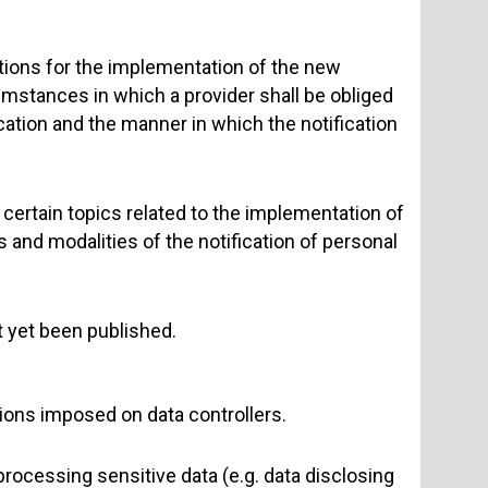
ctions for the implementation of the new
umstances in which a provider shall be obliged
ication and the manner in which the notification
certain topics related to the implementation of
and modalities of the notification of personal
t yet been published.
tions imposed on data controllers.
 processing sensitive data (e.g. data disclosing