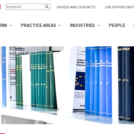
OFFICES AND CONTACTS
JOB OPPORTUNIT
IRM
PRACTICE AREAS
INDUSTRIES
PEOPLE