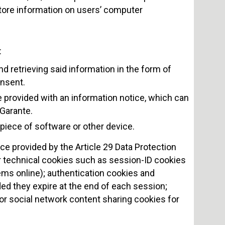
t store information on users’ computer
:
 retrieving said information in the form of
onsent.
e provided with an information notice, which can
 Garante.
piece of software or other device.
ce provided by the Article 29 Data Protection
or technical cookies such as session-ID cookies
ems online); authentication cookies and
ded they expire at the end of each session;
or social network content sharing cookies for