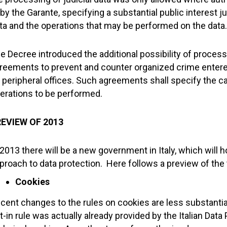
 by the Garante, specifying a substantial public interest j
ta and the operations that may be performed on the data.
e Decree introduced the additional possibility of process
reements to prevent and counter organized crime entered
s peripheral offices. Such agreements shall specify the 
erations to be performed.
EVIEW OF 2013
 2013 there will be a new government in Italy, which wi
proach to data protection. Here follows a preview of the 
Cookies
cent changes to the rules on cookies are less substantial 
t-in rule was actually already provided by the Italian Data