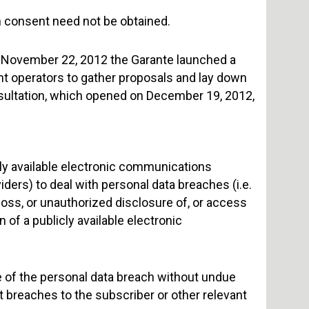
gh consent need not be obtained.
f November 22, 2012 the Garante launched a
t operators to gather proposals and lay down
sultation, which opened on December 19, 2012,
cly available electronic communications
ders) to deal with personal data breaches (i.e.
loss, or unauthorized disclosure of, or access
 of a publicly available electronic
te of the personal data breach without undue
t breaches to the subscriber or other relevant