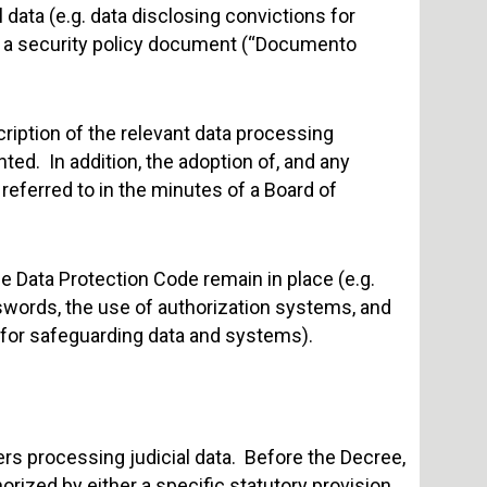
al data (e.g. data disclosing convictions for
e a security policy document (“Documento
ription of the relevant data processing
ed. In addition, the adoption of, and any
 referred to in the minutes of a Board of
 Data Protection Code remain in place (e.g.
words, the use of authorization systems, and
 for safeguarding data and systems).
ers processing judicial data. Before the Decree,
orized by either a specific statutory provision