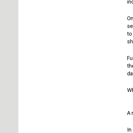
in
On
se
to
sh
Fu
th
da
Wh
A 
In