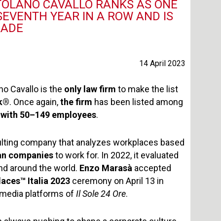
RTOLANO CAVALLO RANKS AS ONE
EVENTH YEAR IN A ROW AND IS
RADE
14 April 2023
no Cavallo is the
only law firm
to make the list
rk®
. Once again,
the firm
has been listed among
with 50–149 employees
.
sulting company that analyzes workplaces based
lian companies
to work for. In 2022, it evaluated
nd around the world.
Enzo Marasà
accepted
laces
™
Italia 2023
ceremony on April 13 in
 media platforms of
Il Sole 24 Ore
.