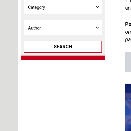
Th
an
Po
on
pa
SEARCH