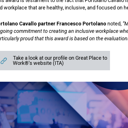
is award is testament to the fact that Portolano Cavallo 
d workplace that are healthy, inclusive, and focused on h
rtolano Cavallo partner Francesco Portolano
noted,
“Ma
going commitment to creating an inclusive workplace where 
rticularly proud that this award is based on the evaluation
Take a look at our profile on Great Place to
Work®'s website (ITA)