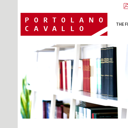
THE F