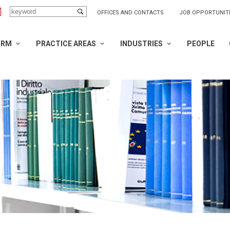
OFFICES AND CONTACTS
JOB OPPORTUNIT
IRM
PRACTICE AREAS
INDUSTRIES
PEOPLE