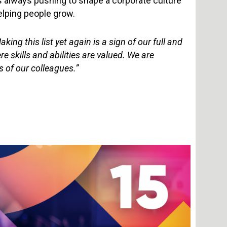
is always pushing to shape a corporate culture
elping people grow.
king this list yet again is a sign of our full and
skills and abilities are valued. We are
s of our colleagues.”