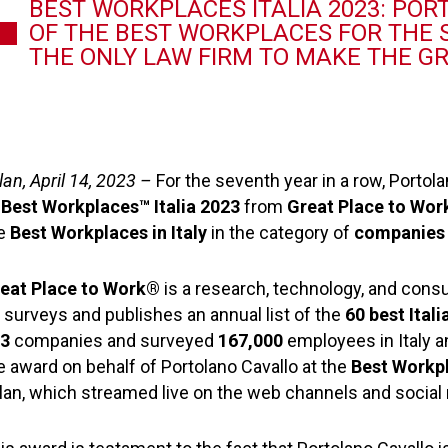
BEST WORKPLACES ITALIA 2023: PO
OF THE BEST WORKPLACES FOR THE S
THE ONLY LAW FIRM TO MAKE THE G
lan, April 14, 2023 –
For the seventh year in a row, Portola
f
Best Workplaces™ Italia 2023
from
Great Place to Wo
e
Best Workplaces in Italy
in the category of
companies 
eat Place to Work®
is a research, technology, and con
 surveys and publishes an annual list of the
60 best Ita
03
companies and surveyed
167,000
employees in Italy a
e award on behalf of Portolano Cavallo at the
Best Workp
lan, which streamed live on the web channels and social