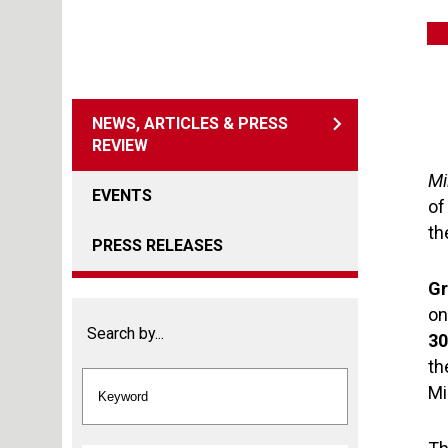
NEWS, ARTICLES & PRESS
REVIEW
Mi
EVENTS
o
th
PRESS RELEASES
Gr
on
Search by...
3
th
Mi