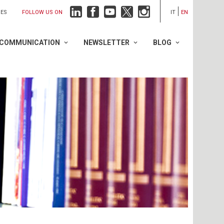
FOLLOW US ON
IES
IT
EN
COMMUNICATION
NEWSLETTER
BLOG