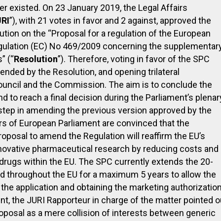
r existed. On 23 January 2019, the Legal Affairs
RI
”), with 21 votes in favor and 2 against, approved the
ution on the “Proposal for a regulation of the European
gulation (EC) No 469/2009 concerning the supplementar
” (“
Resolution
”). Therefore, voting in favor of the SPC
ded by the Resolution, and opening trilateral
ouncil and the Commission. The aim is to conclude the
d to reach a final decision during the Parliament’s plenar
 step in amending the previous version approved by the
 of European Parliament are convinced that the
posal to amend the Regulation will reaffirm the EU’s
innovative pharmaceutical research by reducing costs and
drugs within the EU. The SPC currently extends the 20-
id throughout the EU for a maximum 5 years to allow the
 the application and obtaining the marketing authorizatio
nt, the JURI Rapporteur in charge of the matter pointed o
proposal as a mere collision of interests between generic