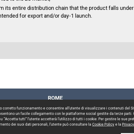
 its entire distribution chain that the product falls under
ntended for export and/or day-1 launch.
ROME
Via Rasella, 155
il suo corretto funzionamento e consentire all’utente di visualizzare i contenuti del 
00187 Rome
 consentono un facile collegamento con le piattaforme social gestite da terze parti.
Tel. +39 06 696661
 “Accetta tutti” l’utente accetterà l’utilizzo di tutti i cookie. Per gestire le sue 
mento dei suoi dati personali, l’utente può consultare la
Fax. +39 06 69666544
Cookie Policy
e la
Privacy