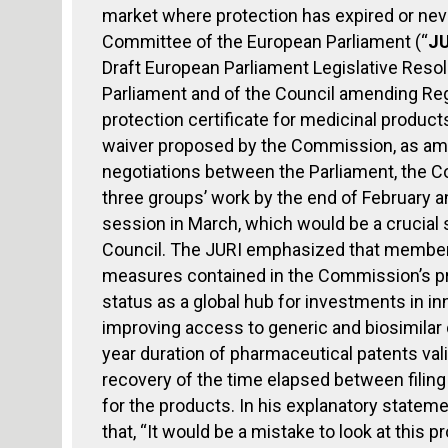
market where protection has expired or neve
Committee of the European Parliament (“
JU
Draft European Parliament Legislative Resol
Parliament and of the Council amending Re
protection certificate for medicinal products
waiver proposed by the Commission, as amen
negotiations between the Parliament, the C
three groups’ work by the end of February an
session in March, which would be a crucial
Council. The JURI emphasized that members
measures contained in the Commission’s pro
status as a global hub for investments in 
improving access to generic and biosimilar 
year duration of pharmaceutical patents val
recovery of the time elapsed between filing
for the products. In his explanatory stateme
that, “It would be a mistake to look at this 