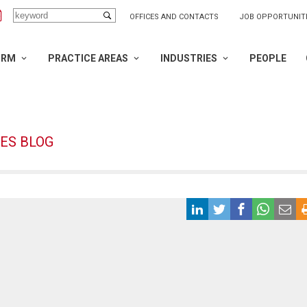
OFFICES AND CONTACTS
JOB OPPORTUNIT
IRM
PRACTICE AREAS
INDUSTRIES
PEOPLE
ES BLOG