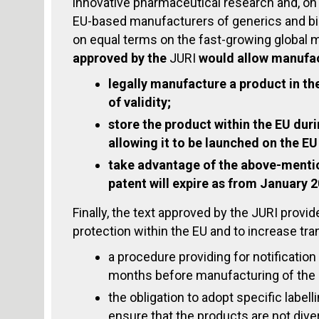
innovative pharmaceutical research and, on
EU-based manufacturers of generics and bi
on equal terms on the fast-growing global 
approved by the
JURI
would
allow manufac
legally manufacture a product in the
of validity;
store the product within the EU durin
allowing it to be launched on the EU
take advantage of the above-mentio
patent will expire as from January 
Finally, the text approved by the JURI provi
protection within the EU and to increase tr
a procedure providing for notification
months before manufacturing of the 
the obligation to adopt specific label
ensure that the products are not dive