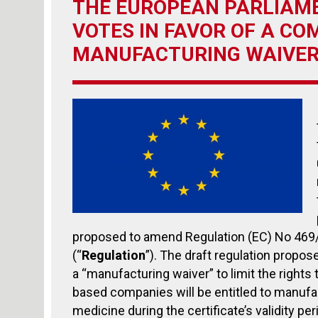
THE EUROPEAN PARLIAME
VOTES IN FAVOR OF A CO
MANUFACTURING WAIVE
proposed to amend Regulation (EC) No 469
(“
Regulation
”). The draft regulation propos
a “manufacturing waiver” to limit the right
based companies will be entitled to manufac
medicine during the certificate’s validity pe