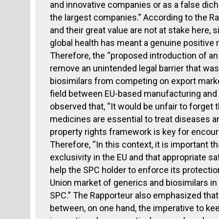
and innovative companies or as a false dic
the largest companies.” According to the R
and their great value are not at stake here, s
global health has meant a genuine positive 
Therefore, the “proposed introduction of an
remove an unintended legal barrier that wa
biosimilars from competing on export market
field between EU-based manufacturing and 
observed that, “It would be unfair to forge
medicines are essential to treat diseases an
property rights framework is key for encour
Therefore, “In this context, it is important 
exclusivity in the EU and that appropriate s
help the SPC holder to enforce its protection 
Union market of generics and biosimilars in 
SPC.” The Rapporteur also emphasized that 
between, on one hand, the imperative to kee