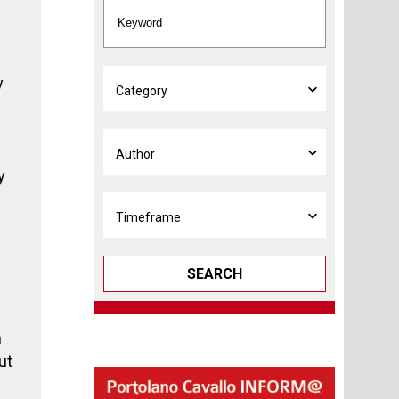
y
y
SEARCH
n
ut