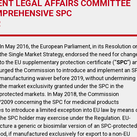
NT LEGAL AFFAIRS COMMITTEE
MPREHENSIVE SPC
R
July 27, 2023
November
In May 2016, the European Parliament, in its Resolution o
Payback on medical devices:
EUDAMED:
the Single Market Strategy, endorsed the need for chang
Italian government announces
the first 
to the EU supplementary protection certificate (“
extension of payment deadline
SPC
become 
”) a
to October 30, 2023
urged the Commission to introduce and implement an S
manufacturing waiver before 2019, without undermining
the market exclusivity granted under the SPC in the
protected markets. In May 2018, the Commission
/2009 concerning the SPC for medicinal products
es to introduce a limited exception into EU law by means 
s the SPC holder may exercise under the Regulation. EU-
ture a generic or biosimilar version of an SPC-protected
riod, if manufactured exclusively for export to a non-EU