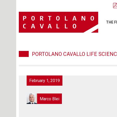
THE F
PORTOLANO CAVALLO LIFE SCIENC
February 1, 2019
Marco Blei