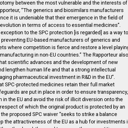
hotomy between the most vulnerable and the interests of
apporteur, “The generics and biosimilars manufacturers
ince it is undeniable that their emergence in the field of
revolution in terms of access to essential medicines”.
 exception to the SPC protection [is regarded] as a way t
s preventing EU-based manufacturers of generics and
s where competition is fierce and restore a level playin
manufacturing in non-EU countries.” The Rapporteur als
t that scientific advances and the development of new
d lengthen human life and that a strong intellectual
aging pharmaceutical investment in R&D in the EU”.
that SPC-protected medicines retain their full market
afeguards are put in place in order to ensure transparency,
in the EU and avoid the risk of illicit diversion onto the
respect of which the original product is protected by an
the proposed SPC waiver “seeks to strike a balance
p the attractiveness of the EU as a hub for investments 