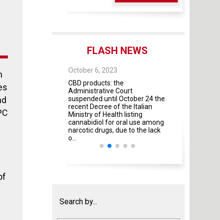
FLASH NEWS
 28, 2025
October 6, 2023
October 4, 2023
n
 As of May 28, 2026,
CBD products: the
The Guidelines fo
es
four modules will
Administrative Court
contractual rela
mandatory
nd
suspended until October 24 the
universities and 
recent Decree of the Italian
institutes and pr
PC
Ministry of Health listing
were adopted by 
cannabidiol for oral use among
Italian Ministries
narcotic drugs, due to the lack
amendment ...
o...
of
Search by...