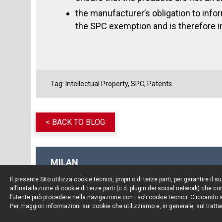
the manufacturer’s obligation to inform
the SPC exemption and is therefore i
Tag:
Intellectual Property
,
SPC
,
Patents
< BACK TO BLOG
MILAN
Piazza Borromeo, 12
Il presente Sito utilizza cookie tecnici, propri o di terze parti, per garantire 
20123 Milan
all’installazione di cookie di terze parti (c.d. plugin dei social network) che
Tel. +39 02 722341
l’utente può procedere nella navigazione con i soli cookie tecnici. Cliccando su
Per maggiori informazioni sui cookie che utilizziamo e, in generale, sul tratta
Fax. +39 02 72234545