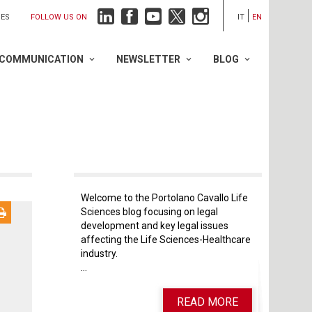
FOLLOW US ON
IES
IT
EN
COMMUNICATION
NEWSLETTER
BLOG
Welcome to the Portolano Cavallo Life
Sciences blog focusing on legal
development and key legal issues
affecting the Life Sciences-Healthcare
industry.
...
READ MORE