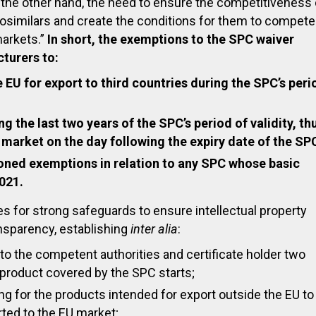
 the other hand, the need to ensure the competitiveness 
osimilars and create the conditions for them to compete
markets.”
In short, the exemptions to the SPC waiver
turers to:
 EU for export to third countries during the SPC’s peri
g the last two years of the SPC’s period of validity, th
 market on the day following the expiry date of the SP
ned exemptions in relation to any SPC whose basic
2021.
des for strong safeguards to ensure intellectual property
ansparency, establishing
inter alia
:
 to the competent authorities and certificate holder two
product covered by the SPC starts;
ling for the products intended for export outside the EU to
rted to the EU market;