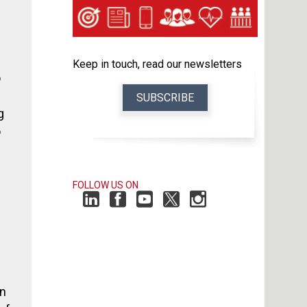
Keep in touch, read our newsletters
o
SUBSCRIBE
g
o
FOLLOW US ON
in