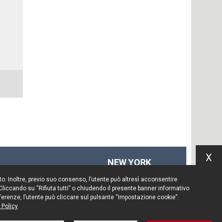
X
NEW YORK
575 Fifth Ave
Sito. Inoltre, previo suo consenso, l’utente può altresì acconsentire
14th floor
 Cliccando su “Rifiuta tutti” o chiudendo il presente banner informativo
New York, NY 10017
preferenze, l’utente può cliccare sul pulsante “Impostazione cookie”.
 Policy
Tel. +1 212 203 0256