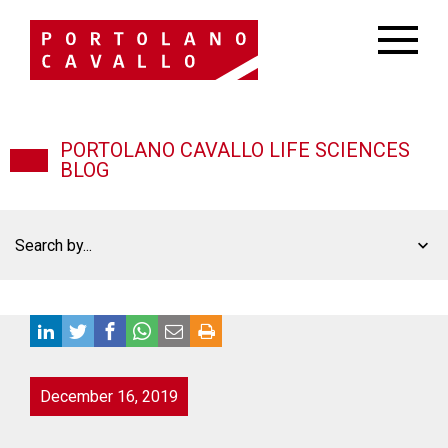
PORTOLANO CAVALLO LIFE SCIENCES
BLOG
Search by...
December 16, 2019