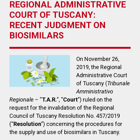
REGIONAL ADMINISTRATIVE
COURT OF TUSCANY:
RECENT JUDGMENT ON
BIOSIMILARS
On November 26,
2019, the Regional
Administrative Court
of Tuscany (
Tribunale
Amministrativo
Regionale –
“
T.A.R.
”, “
Court
”) ruled on the
request for the invalidation of the Regional
Council of Tuscany Resolution No. 457/2019
(“
Resolution
”) concerning the procedures for
the supply and use of biosimilars in Tuscany.