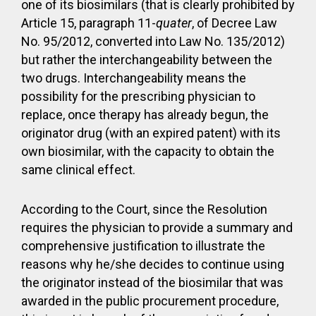
one of its biosimilars (that is clearly prohibited by
Article 15, paragraph 11-
quater
, of Decree Law
No. 95/2012, converted into Law No. 135/2012)
but rather the interchangeability between the
two drugs. Interchangeability means the
possibility for the prescribing physician to
replace, once therapy has already begun, the
originator drug (with an expired patent) with its
own biosimilar, with the capacity to obtain the
same clinical effect.
According to the Court, since the Resolution
requires the physician to provide a summary and
comprehensive justification to illustrate the
reasons why he/she decides to continue using
the originator instead of the biosimilar that was
awarded in the public procurement procedure,