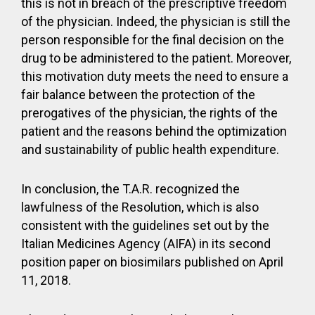
this is not in breach of the prescriptive freedom
of the physician. Indeed, the physician is still the
person responsible for the final decision on the
drug to be administered to the patient. Moreover,
this motivation duty meets the need to ensure a
fair balance between the protection of the
prerogatives of the physician, the rights of the
patient and the reasons behind the optimization
and sustainability of public health expenditure.
In conclusion, the T.A.R. recognized the
lawfulness of the Resolution, which is also
consistent with the guidelines set out by the
Italian Medicines Agency (AIFA) in its second
position paper on biosimilars published on April
11, 2018.