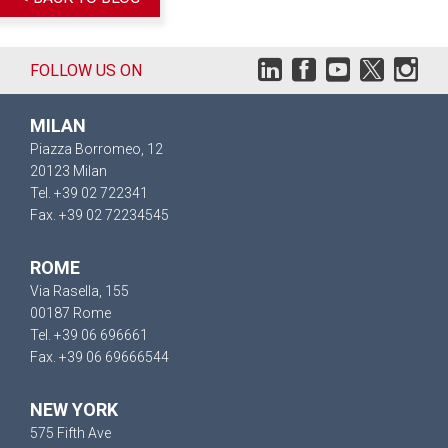
FOLLOW US ON
MILAN
Piazza Borromeo, 12
20123 Milan
Tel. +39 02 722341
Fax. +39 02 72234545
ROME
Via Rasella, 155
00187 Rome
Tel. +39 06 696661
Fax. +39 06 69666544
NEW YORK
575 Fifth Ave