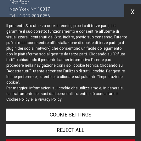
14th floor
New York, NY 10017
X
Tel. +1 212 203 0256
Il presente Sito utilizza cookie tecnici, propri o di terze parti, per
garantire il suo corretto funzionamento e consentire all’utente di
visualizzare i contenuti del Sito. Inoltre, previo suo consenso, l’utente
può altresì acconsentire all’installazione di cookie di terze parti (c.d.
Keep up to date
plugin dei social network) che consentono un facile collegamento
con le piattaforme social gestite da terze parti. Cliccando su “Rifiuta
Cookie policy
tutti” o chiudendo il presente banner informativo l’utente può
procedere nella navigazione con i soli cookie tecnici. Cliccando su
“Accetta tutti” l’utente accetterà l’utilizzo di tutti i cookie. Per gestire
Information Notice
le sue preferenze, l’utente può cliccare sul pulsante “Impostazione
cookie”.
Legal notices
Per maggiori informazioni sui cookie che utilizziamo e, in generale,
sul trattamento dei suoi dati personali, l’utente può consultare la
Credits
Cookie Policy
e la
Privacy Policy
COOKIE SETTINGS
© Portolano Cavallo Studio Legale 2026, all rights
REJECT ALL
reserved