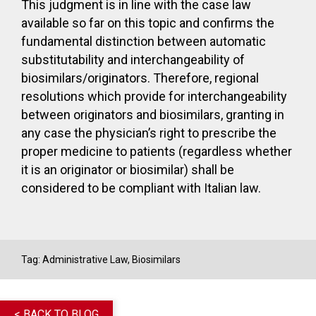
This judgment is in line with the case law
available so far on this topic and confirms the
fundamental distinction between automatic
substitutability and interchangeability of
biosimilars/originators. Therefore, regional
resolutions which provide for interchangeability
between originators and biosimilars, granting in
any case the physician’s right to prescribe the
proper medicine to patients (regardless whether
it is an originator or biosimilar) shall be
considered to be compliant with Italian law.
Tag:
Administrative Law
,
Biosimilars
< BACK TO BLOG