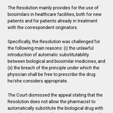
The Resolution mainly provides for the use of
biosimilars in healthcare facilities, both for new
patients and for patients already in treatment
with the correspondent originators.
Specifically, the Resolution was challenged for
the following main reasons: (i) the unlawful
introduction of automatic substitutability
between biological and biosimilar medicines, and
(ii) the breach of the principle under which the
physician shall be free to prescribe the drug
he/she considers appropriate.
The Court dismissed the appeal stating that the
Resolution does not allow the pharmacist to
automatically substitute the biological drug with