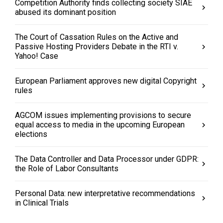
Competition Authority finds collecting society SIAE
abused its dominant position
The Court of Cassation Rules on the Active and
Passive Hosting Providers Debate in the RTI v.
Yahoo! Case
European Parliament approves new digital Copyright
rules
AGCOM issues implementing provisions to secure
equal access to media in the upcoming European
elections
The Data Controller and Data Processor under GDPR:
the Role of Labor Consultants
Personal Data: new interpretative recommendations
in Clinical Trials