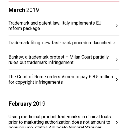
March
2019
Trademark and patent law: Italy implements EU
reform package
Trademark filing: new fast-track procedure launched
Banksy: a trademark protest – Milan Court partially
rules out trademark infringement
The Court of Rome orders Vimeo to pay € 8.5 million
for copyright infringements
February
2019
Using medicinal product trademarks in clinical trials
prior to marketing authorization does not amount to
genuine use, states Advocate General Szpunar