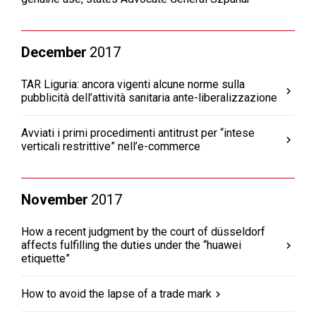
December
2017
TAR Liguria: ancora vigenti alcune norme sulla
pubblicità dell’attività sanitaria ante-liberalizzazione
Avviati i primi procedimenti antitrust per “intese
verticali restrittive” nell’e-commerce
November
2017
How a recent judgment by the court of düsseldorf
affects fulfilling the duties under the “huawei
etiquette”
How to avoid the lapse of a trade mark