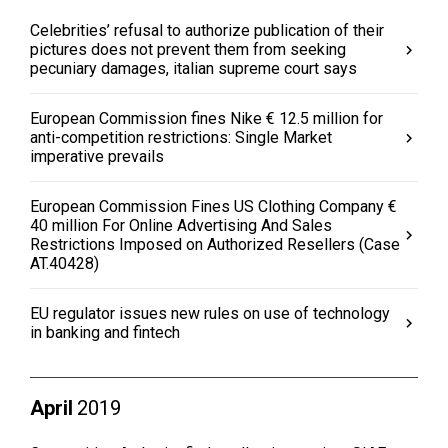
Celebrities’ refusal to authorize publication of their
pictures does not prevent them from seeking
pecuniary damages, italian supreme court says
European Commission fines Nike € 12.5 million for
anti-competition restrictions: Single Market
imperative prevails
European Commission Fines US Clothing Company €
40 million For Online Advertising And Sales
Restrictions Imposed on Authorized Resellers (Case
AT.40428)
EU regulator issues new rules on use of technology
in banking and fintech
April
2019