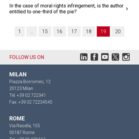
In the case of moral rights infringement, is the author
entitled to one-third of the pie?
1
…
15
16
17
18
19
20
FOLLOW US ON
MILAN
Piazza Borromeo, 12
20123 Milan
Tel. +39 02 722341
Fax. +39 02 72234545
ROME
Via Rasella, 155
00187 Rome