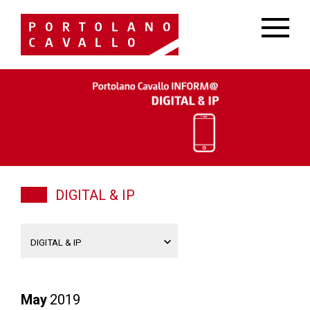
DIGITAL & IP
May
2019