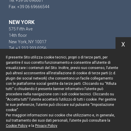
Tel. +39 06 696661
Fax. +39 06 69666544
NEW YORK
575 Fifth Ave
14th floor
New York, NY 10017
X
Tel. +1 212 203 0256
Il presente Sito utilizza cookie tecnici, propri o di terze parti, per
garantire il suo corretto funzionamento e consentire all’utente di
visualizzare i contenuti del Sito. Inoltre, previo suo consenso, l’utente
può altresì acconsentire all’installazione di cookie di terze parti (c.d.
Keep up to date
plugin dei social network) che consentono un facile collegamento
con le piattaforme social gestite da terze parti. Cliccando su “Rifiuta
Cookie policy
tutti” o chiudendo il presente banner informativo l’utente può
procedere nella navigazione con i soli cookie tecnici. Cliccando su
“Accetta tutti” l’utente accetterà l’utilizzo di tutti i cookie. Per gestire
Information Notice
le sue preferenze, l’utente può cliccare sul pulsante “Impostazione
cookie”.
Legal notices
Per maggiori informazioni sui cookie che utilizziamo e, in generale,
sul trattamento dei suoi dati personali, l’utente può consultare la
Credits
Cookie Policy
e la
Privacy Policy