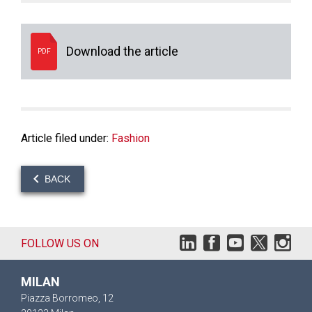
Download the article
PDF
Article filed under:
Fashion
BACK
FOLLOW US ON
MILAN
Piazza Borromeo, 12