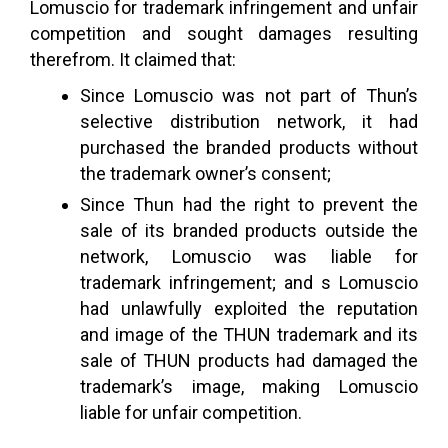
Lomuscio for trademark infringement and unfair
competition and sought damages resulting
therefrom. It claimed that:
Since Lomuscio was not part of Thun’s
selective distribution network, it had
purchased the branded products without
the trademark owner’s consent;
Since Thun had the right to prevent the
sale of its branded products outside the
network, Lomuscio was liable for
trademark infringement; and s Lomuscio
had unlawfully exploited the reputation
and image of the THUN trademark and its
sale of THUN products had damaged the
trademark’s image, making Lomuscio
liable for unfair competition.