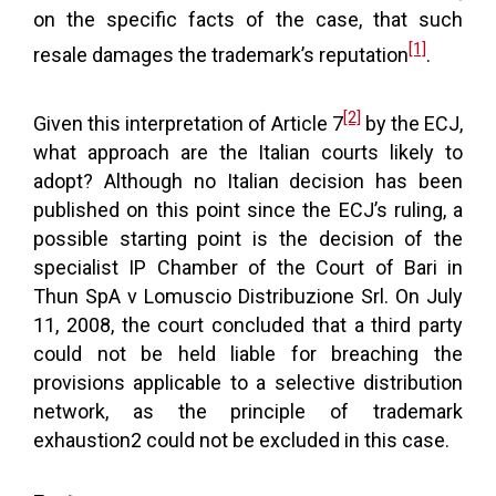
on the specific facts of the case, that such
[1]
resale damages the trademark’s reputation
.
[2]
Given this interpretation of Article 7
by the ECJ,
what approach are the Italian courts likely to
adopt? Although no Italian decision has been
published on this point since the ECJ’s ruling, a
possible starting point is the decision of the
specialist IP Chamber of the Court of Bari in
Thun SpA v Lomuscio Distribuzione Srl. On July
11, 2008, the court concluded that a third party
could not be held liable for breaching the
provisions applicable to a selective distribution
network, as the principle of trademark
exhaustion2 could not be excluded in this case.