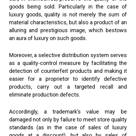
goods being sold. Particularly in the case of
luxury goods, quality is not merely the sum of
material characteristics, but also a product of an
alluring and prestigious image, which bestows
an aura of luxury on such goods.
Moreover, a selective distribution system serves
as a quality-control measure by facilitating the
detection of counterfeit products and making it
easier for a proprietor to identify defective
products, carry out a targeted recall and
eliminate production defects.
Accordingly, a trademark’s value may be
damaged not only by failure to meet store quality
standards (as in the case of sales of luxury
goods at a discount), but also by sales of