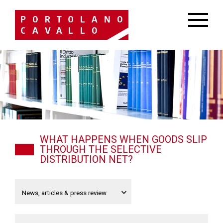
WHAT HAPPENS WHEN GOODS SLIP
THROUGH THE SELECTIVE
DISTRIBUTION NET?