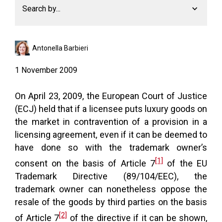
Search by...
Antonella Barbieri
1 November 2009
On April 23, 2009, the European Court of Justice
(ECJ) held that if a licensee puts luxury goods on
the market in contravention of a provision in a
licensing agreement, even if it can be deemed to
have done so with the trademark owner’s
[1]
consent on the basis of Article 7
of the EU
Trademark Directive (89/104/EEC), the
trademark owner can nonetheless oppose the
resale of the goods by third parties on the basis
[2]
of Article 7
of the directive if it can be shown,