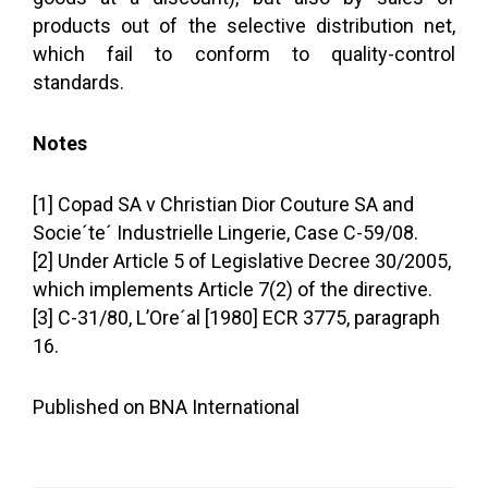
products out of the selective distribution net,
which fail to conform to quality-control
standards.
Notes
[1] Copad SA v Christian Dior Couture SA and
Socie´te´ Industrielle Lingerie, Case C-59/08.
[2] Under Article 5 of Legislative Decree 30/2005,
which implements Article 7(2) of the directive.
[3] C-31/80, L’Ore´al [1980] ECR 3775, paragraph
16.
Published on BNA International