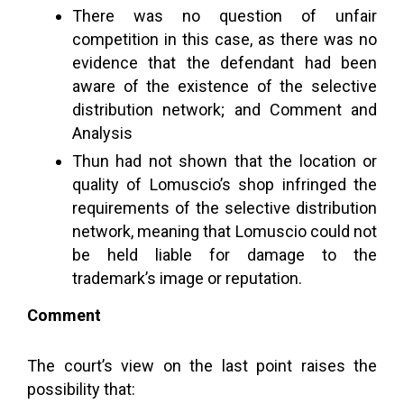
There was no question of unfair
competition in this case, as there was no
evidence that the defendant had been
aware of the existence of the selective
distribution network; and Comment and
Analysis
Thun had not shown that the location or
quality of Lomuscio’s shop infringed the
requirements of the selective distribution
network, meaning that Lomuscio could not
be held liable for damage to the
trademark’s image or reputation.
Comment
The court’s view on the last point raises the
possibility that: