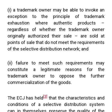
(i) a trademark owner may be able to invoke an
exception to the principle of trademark
exhaustion where authentic products –
regardless of whether the trademark owner
originally authorized their sale – are sold at
points of sale that do not meet the requirements
of the selective distribution network; and
(ii) failure to meet such requirements may
constitute a legitimate reasons for the
trademark owner to oppose the further
commercialization of the goods.
[3]
The ECJ has held
that the characteristics and
conditions of a selective distribution system
can, in themselves, preserve the quality of the