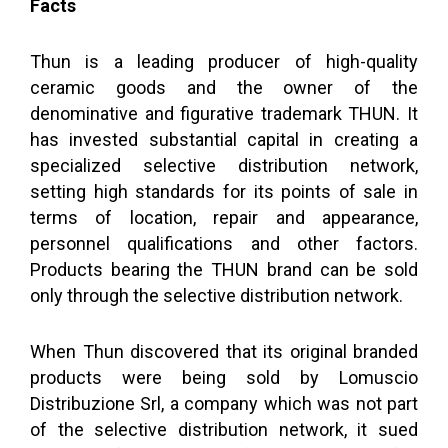
Facts
Thun is a leading producer of high-quality
ceramic goods and the owner of the
denominative and figurative trademark THUN. It
has invested substantial capital in creating a
specialized selective distribution network,
setting high standards for its points of sale in
terms of location, repair and appearance,
personnel qualifications and other factors.
Products bearing the THUN brand can be sold
only through the selective distribution network.
When Thun discovered that its original branded
products were being sold by Lomuscio
Distribuzione Srl, a company which was not part
of the selective distribution network, it sued