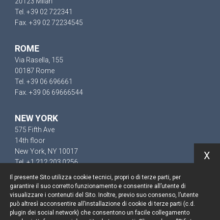
20123 Milan
Tel. +39 02 722341
Fax. +39 02 72234545
ROME
Via Rasella, 155
00187 Rome
Tel. +39 06 696661
Fax. +39 06 69666544
NEW YORK
575 Fifth Ave
14th floor
New York, NY 10017
X
Tel. +1 212 203 0256
Il presente Sito utilizza cookie tecnici, propri o di terze parti, per
garantire il suo corretto funzionamento e consentire all’utente di
visualizzare i contenuti del Sito. Inoltre, previo suo consenso, l’utente
può altresì acconsentire all’installazione di cookie di terze parti (c.d.
Keep up to date
plugin dei social network) che consentono un facile collegamento