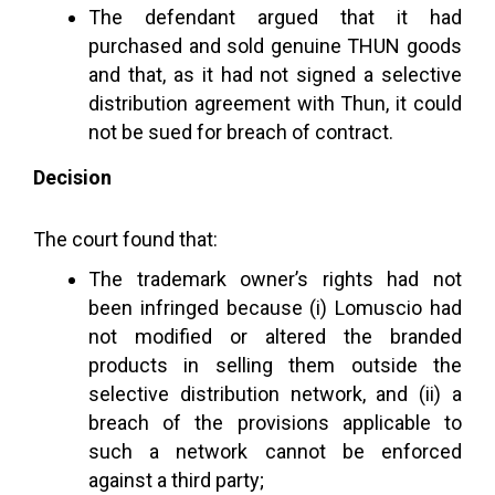
The defendant argued that it had
purchased and sold genuine THUN goods
and that, as it had not signed a selective
distribution agreement with Thun, it could
not be sued for breach of contract.
Decision
The court found that:
The trademark owner’s rights had not
been infringed because (i) Lomuscio had
not modified or altered the branded
products in selling them outside the
selective distribution network, and (ii) a
breach of the provisions applicable to
such a network cannot be enforced
against a third party;