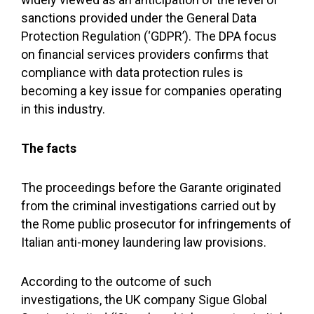
sanctions provided under the General Data
Protection Regulation (‘GDPR’). The DPA focus
on financial services providers confirms that
compliance with data protection rules is
becoming a key issue for companies operating
in this industry.
The facts
The proceedings before the Garante originated
from the criminal investigations carried out by
the Rome public prosecutor for infringements of
Italian anti-money laundering law provisions.
According to the outcome of such
investigations, the UK company Sigue Global