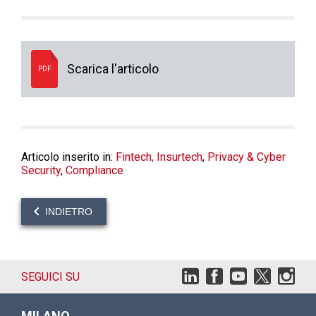
Scarica l'articolo
PDF
Articolo inserito in:
Fintech, Insurtech
,
Privacy & Cyber
Security
,
Compliance
INDIETRO
SEGUICI SU
MILANO