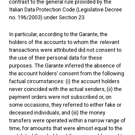
contrast to the general rule provided by the
Italian Data Protection Code (Legislative Decree
no. 196/2003) under Section 23.
In particular, according to the Garante, the
holders of the accounts to whom the relevant
transactions were attributed did not consent to
the use of their personal data for these
purposes. The Garante inferred the absence of
the account holders’ consent from the following
factual circumstances: (i) the account holders
never coincided with the actual senders, (ii) the
payment orders were not subscribed or, on
some occasions, they referred to either fake or
deceased individuals, and (iii) the money
transfers were operated within a narrow range of
time, for amounts that were almost equal to the