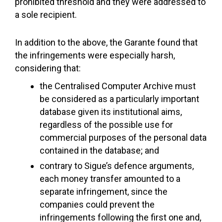
prohibited threshold and they were addressed to
a sole recipient.
In addition to the above, the Garante found that
the infringements were especially harsh,
considering that:
the Centralised Computer Archive must
be considered as a particularly important
database given its institutional aims,
regardless of the possible use for
commercial purposes of the personal data
contained in the database; and
contrary to Sigue’s defence arguments,
each money transfer amounted to a
separate infringement, since the
companies could prevent the
infringements following the first one and,