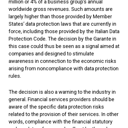
million or 4% of a business group’s annual
worldwide gross revenues. Such amounts are
largely higher than those provided by Member
States’ data protection laws that are currently in
force, including those provided by the Italian Data
Protection Code. The decision by the Garante in
this case could thus be seen as a signal aimed at
companies and designed to stimulate
awareness in connection to the economic risks
arising from noncompliance with data protection
rules.
The decision is also a warning to the industry in
general. Financial services providers should be
aware of the specific data protection risks
related to the provision of their services. In other
words, compliance with the financial statutory