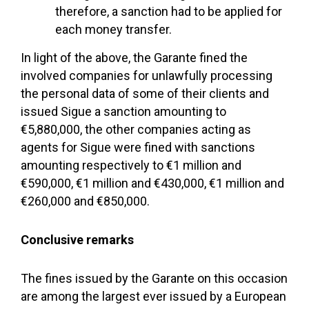
therefore, a sanction had to be applied for
each money transfer.
In light of the above, the Garante fined the
involved companies for unlawfully processing
the personal data of some of their clients and
issued Sigue a sanction amounting to
€5,880,000, the other companies acting as
agents for Sigue were fined with sanctions
amounting respectively to €1 million and
€590,000, €1 million and €430,000, €1 million and
€260,000 and €850,000.
Conclusive remarks
The fines issued by the Garante on this occasion
are among the largest ever issued by a European