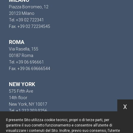
Piazza Borromeo, 12
20123 Milano
Tel. +39 02 722341
Fax. +39 02 72234545
ROMA
Via Rasella, 155
00187 Roma
Tel. +39 06 696661
Fax. +39 06 69666544
NEW YORK
575 Fifth Ave
14th floor
New York, NY 10017
X
Tel. +1 212 203 0256
Il presente Sito utilizza cookie tecnici, propri o di terze parti, per
garantire il suo corretto funzionamento e consentire all’utente di
visualizzare i contenuti del Sito. Inoltre, previo suo consenso, l’utente