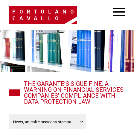
THE GARANTE’S SIGUE FINE: A
WARNING ON FINANCIAL SERVICES
COMPANIES’ COMPLIANCE WITH
DATA PROTECTION LAW