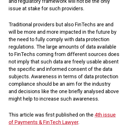
and regulatory framework will not be the only
issue at stake for such providers.
Traditional providers but also FinTechs are and
will be more and more impacted in the future by
the need to fully comply with data protection
regulations. The large amounts of data available
to FinTechs coming from different sources does
not imply that such data are freely usable absent
the specific and informed consent of the data
subjects. Awareness in terms of data protection
compliance should be an aim for the industry
and decisions like the one briefly analysed above
might help to increase such awareness.
This article was first published on the
4th issue
of Payments & FinTech Lawyer
.