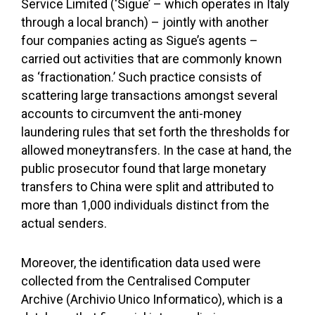
Service Limited (‘Sigue’ – which operates in Italy
through a local branch) – jointly with another
four companies acting as Sigue’s agents –
carried out activities that are commonly known
as ‘fractionation.’ Such practice consists of
scattering large transactions amongst several
accounts to circumvent the anti-money
laundering rules that set forth the thresholds for
allowed moneytransfers. In the case at hand, the
public prosecutor found that large monetary
transfers to China were split and attributed to
more than 1,000 individuals distinct from the
actual senders.
Moreover, the identification data used were
collected from the Centralised Computer
Archive (Archivio Unico Informatico), which is a