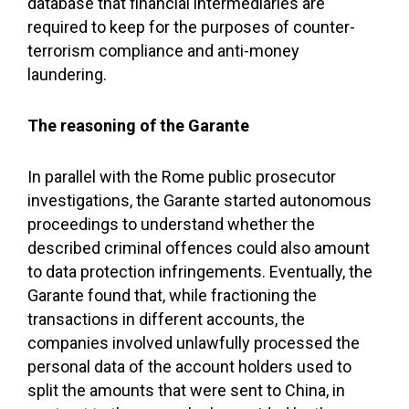
database that financial intermediaries are
required to keep for the purposes of counter-
terrorism compliance and anti-money
laundering.
The reasoning of the Garante
In parallel with the Rome public prosecutor
investigations, the Garante started autonomous
proceedings to understand whether the
described criminal offences could also amount
to data protection infringements. Eventually, the
Garante found that, while fractioning the
transactions in different accounts, the
companies involved unlawfully processed the
personal data of the account holders used to
split the amounts that were sent to China, in