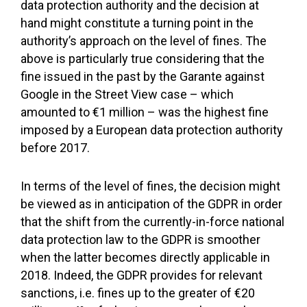
data protection authority and the decision at
hand might constitute a turning point in the
authority’s approach on the level of fines. The
above is particularly true considering that the
fine issued in the past by the Garante against
Google in the Street View case – which
amounted to €1 million – was the highest fine
imposed by a European data protection authority
before 2017.
In terms of the level of fines, the decision might
be viewed as in anticipation of the GDPR in order
that the shift from the currently-in-force national
data protection law to the GDPR is smoother
when the latter becomes directly applicable in
2018. Indeed, the GDPR provides for relevant
sanctions, i.e. fines up to the greater of €20