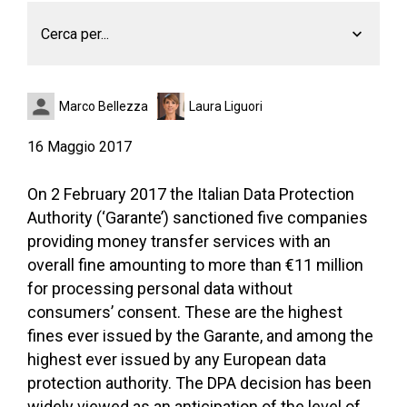
Cerca per...
Marco Bellezza
Laura Liguori
16 Maggio 2017
On 2 February 2017 the Italian Data Protection
Authority (‘Garante’) sanctioned five companies
providing money transfer services with an
overall fine amounting to more than €11 million
for processing personal data without
consumers’ consent. These are the highest
fines ever issued by the Garante, and among the
highest ever issued by any European data
protection authority. The DPA decision has been
widely viewed as an anticipation of the level of