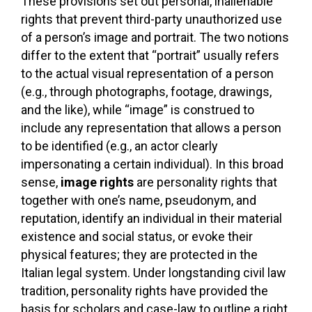
These provisions set out personal, inalienable
rights that prevent third-party unauthorized use
of a person’s image and portrait. The two notions
differ to the extent that “portrait” usually refers
to the actual visual representation of a person
(e.g., through photographs, footage, drawings,
and the like), while “image” is construed to
include any representation that allows a person
to be identified (e.g., an actor clearly
impersonating a certain individual). In this broad
sense,
image rights
are personality rights that
together with one’s name, pseudonym, and
reputation, identify an individual in their material
existence and social status, or evoke their
physical features; they are protected in the
Italian legal system. Under longstanding civil law
tradition, personality rights have provided the
basis for scholars and case-law to outline a right