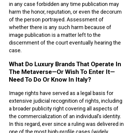
in any case forbidden any time publication may
harm the honor, reputation, or even the decorum
of the person portrayed. Assessment of
whether there is any such harm because of
image publication is a matter left to the
discernment of the court eventually hearing the
case.
What Do Luxury Brands That Operate In
The Metaverse—Or Wish To Enter It—
Need To Do Or Know In Italy?
Image rights have served as a legal basis for
extensive judicial recognition of rights, including
a broader publicity right covering all aspects of
the commercialization of an individual’s identity.
In this regard, ever since a ruling was delivered in
one of the most high-profile cases (widely