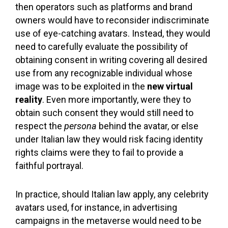
then operators such as platforms and brand
owners would have to reconsider indiscriminate
use of eye-catching avatars. Instead, they would
need to carefully evaluate the possibility of
obtaining consent in writing covering all desired
use from any recognizable individual whose
image was to be exploited in the
new virtual
reality
. Even more importantly, were they to
obtain such consent they would still need to
respect the
persona
behind the avatar, or else
under Italian law they would risk facing identity
rights claims were they to fail to provide a
faithful portrayal.
In practice, should Italian law apply, any celebrity
avatars used, for instance, in advertising
campaigns in the metaverse would need to be