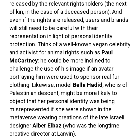
released by the relevant rightsholders (the next
of kin, in the case of a deceased person). And
even if the rights are released, users and brands
will still need to be careful with their
representation in light of personal identity
protection. Think of a well-known vegan celebrity
and activist for animal rights such as
Paul
McCartney
: he could be more inclined to
challenge the use of his image if an avatar
portraying him were used to sponsor real fur
clothing. Likewise, model
Bella Hadid
, who is of
Palestinian descent, might be more likely to
object that her personal identity was being
misrepresented if she were shown in the
metaverse wearing creations of the late Israeli
designer
Alber Elbaz
(who was the longtime
creative director at Lanvin).