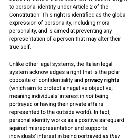
to personal identity under Article 2 of the
Constitution. This right is identified as the global
expression of personality, including moral
personality, and is aimed at preventing any
representation of a person that may alter their
true self.
Unlike other legal systems, the Italian legal
system acknowledges a right that is the polar
opposite of confidentiality and
privacy rights
(which aim to protect a negative objective,
meaning individuals’ interest in
not
being
portrayed or having their private affairs
represented to the outside world). In fact,
personal identity works as a positive safeguard
against misrepresentation and supports
individuals’ interest in being portrayed
as they