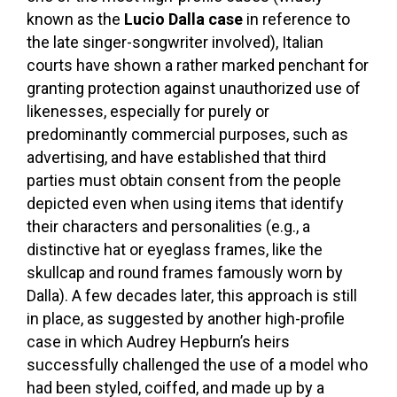
known as the
Lucio Dalla case
in reference to
the late singer-songwriter involved), Italian
courts have shown a rather marked penchant for
granting protection against unauthorized use of
likenesses, especially for purely or
predominantly commercial purposes, such as
advertising, and have established that third
parties must obtain consent from the people
depicted even when using items that identify
their characters and personalities (e.g., a
distinctive hat or eyeglass frames, like the
skullcap and round frames famously worn by
Dalla). A few decades later, this approach is still
in place, as suggested by another high-profile
case in which Audrey Hepburn’s heirs
successfully challenged the use of a model who
had been styled, coiffed, and made up by a