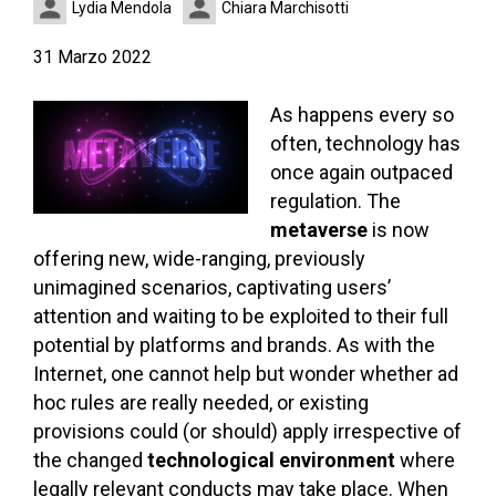
Lydia Mendola
Chiara Marchisotti
31 Marzo 2022
As happens every so
often, technology has
once again outpaced
regulation. The
metaverse
is now
offering new, wide-ranging, previously
unimagined scenarios, captivating users’
attention and waiting to be exploited to their full
potential by platforms and brands. As with the
Internet, one cannot help but wonder whether ad
hoc rules are really needed, or existing
provisions could (or should) apply irrespective of
the changed
technological environment
where
legally relevant conducts may take place. When