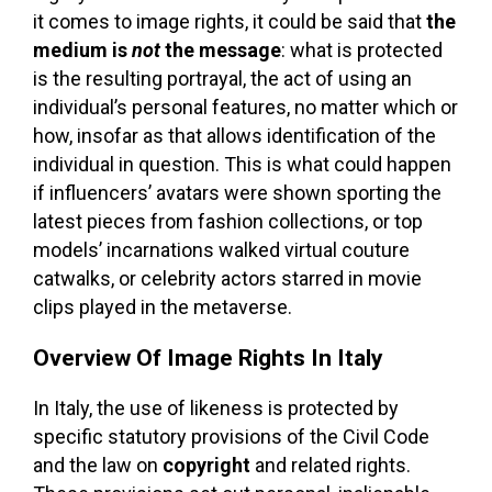
it comes to image rights, it could be said that
the
medium is
not
the message
: what is protected
is the resulting portrayal, the act of using an
individual’s personal features, no matter which or
how, insofar as that allows identification of the
individual in question. This is what could happen
if influencers’ avatars were shown sporting the
latest pieces from fashion collections, or top
models’ incarnations walked virtual couture
catwalks, or celebrity actors starred in movie
clips played in the metaverse.
Overview Of Image Rights In Italy
In Italy, the use of likeness is protected by
specific statutory provisions of the Civil Code
and the law on
copyright
and related rights.