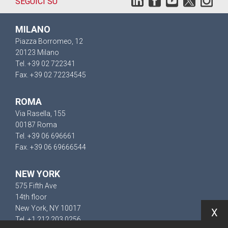
SEGUICI SU
MILANO
Piazza Borromeo, 12
20123 Milano
Tel. +39 02 722341
Fax. +39 02 72234545
ROMA
Via Rasella, 155
00187 Roma
Tel. +39 06 696661
Fax. +39 06 69666544
NEW YORK
575 Fifth Ave
14th floor
New York, NY 10017
X
Tel. +1 212 203 0256