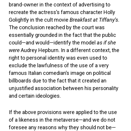
brand-owner in the context of advertising to
recreate the actress’s famous character Holly
Golightly in the cult movie
Breakfast at Tiffany’s
.
The conclusion reached by the court was
essentially grounded in the fact that the public
could—and would—identify the model
as if she
were
Audrey Hepburn. In a different context, the
right to personal identity was even used to
exclude the lawfulness of the use of a very
famous Italian comedian’s image on political
billboards due to the fact that it created an
unjustified association between his personality
and certain ideologies.
If the above provisions were applied to the use
of a likeness in the metaverse—and we do not
foresee any reasons why they should not be—