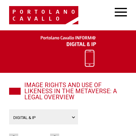
IMAGE RIGHTS AND USE OF
LIKENESS IN THE METAVERSE: A
LEGAL OVERVIEW