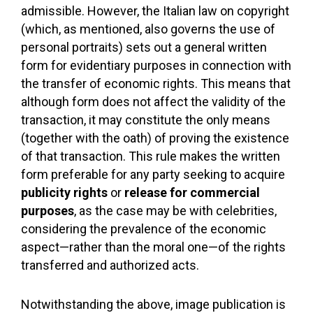
admissible. However, the Italian law on copyright
(which, as mentioned, also governs the use of
personal portraits) sets out a general written
form for evidentiary purposes in connection with
the transfer of economic rights. This means that
although form does not affect the validity of the
transaction, it may constitute the only means
(together with the oath) of proving the existence
of that transaction. This rule makes the written
form preferable for any party seeking to acquire
publicity rights
or
release for commercial
purposes
, as the case may be with celebrities,
considering the prevalence of the economic
aspect—rather than the moral one—of the rights
transferred and authorized acts.
Notwithstanding the above, image publication is