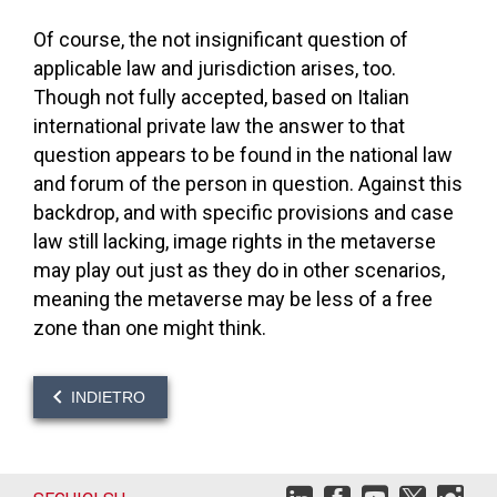
Of course, the not insignificant question of
applicable law and jurisdiction arises, too.
Though not fully accepted, based on Italian
international private law the answer to that
question appears to be found in the national law
and forum of the person in question. Against this
backdrop, and with specific provisions and case
law still lacking, image rights in the metaverse
may play out just as they do in other scenarios,
meaning the metaverse may be less of a free
zone than one might think.
INDIETRO