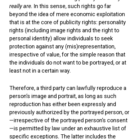
really are
. In this sense, such rights go far
beyond the idea of mere economic exploitation
that is at the core of publicity rights: personality
rights (including image rights and the right to
personal identity) allow individuals to seek
protection against any (mis)representation,
irrespective of value, for the simple reason that
the individuals do not want to be portrayed, or at
least not in a certain way.
Therefore, a third party can lawfully reproduce a
person’s image and portrait, as long as such
reproduction has either been expressly and
previously authorized by the portrayed person, or
—irrespective of the portrayed person’s consent
—is permitted by law under an exhaustive list of
specific exceptions. The latter includes the