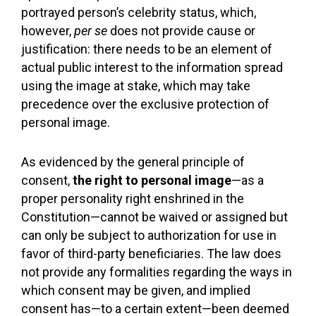
portrayed person’s celebrity status, which,
however,
per se
does not provide cause or
justification: there needs to be an element of
actual public interest to the information spread
using the image at stake, which may take
precedence over the exclusive protection of
personal image.
As evidenced by the general principle of
consent,
the right to personal image
—as a
proper personality right enshrined in the
Constitution—cannot be waived or assigned but
can only be subject to authorization for use in
favor of third-party beneficiaries. The law does
not provide any formalities regarding the ways in
which consent may be given, and implied
consent has—to a certain extent—been deemed