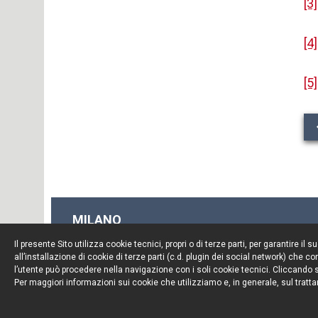
[3]
[4]
[5]
MILANO
Piazza Borromeo, 12
Il presente Sito utilizza cookie tecnici, propri o di terze parti, per garantire 
20123 Milano
all’installazione di cookie di terze parti (c.d. plugin dei social network) che
Tel. +39 02 722341
l’utente può procedere nella navigazione con i soli cookie tecnici. Cliccando su
Per maggiori informazioni sui cookie che utilizziamo e, in generale, sul tratta
Fax. +39 02 72234545