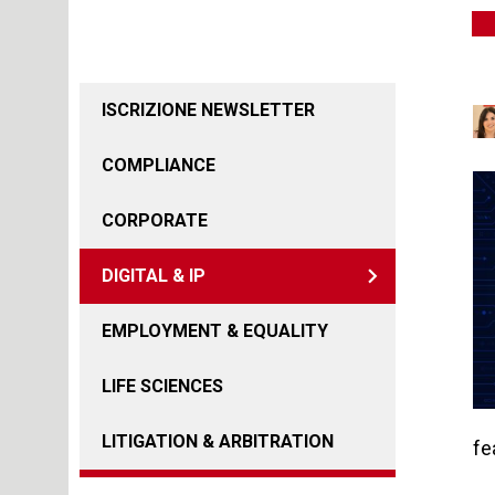
ISCRIZIONE NEWSLETTER
COMPLIANCE
CORPORATE
DIGITAL & IP
EMPLOYMENT & EQUALITY
LIFE SCIENCES
LITIGATION & ARBITRATION
fe