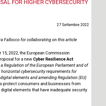
OSAL FOR HIGHER CYBERSECURITY
27 Settembre 2022
a Fallocco for collaborating on this article
 15, 2022, the European Commission
roposal for a new
Cyber Resilience Act
 a Regulation of the European Parliament and of
 horizontal cybersecurity requirements for
 digital elements and amending Regulation (EU)
 to protect consumers and businesses from
 digital elements that have inadequate security