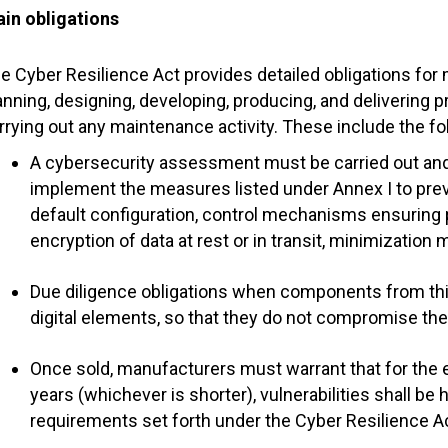
in obligations
e Cyber Resilience Act provides detailed obligations fo
anning, designing, developing, producing, and delivering 
rrying out any maintenance activity. These include the fo
A cybersecurity assessment must be carried out and
implement the measures listed under Annex I to prev
default configuration, control mechanisms ensuring
encryption of data at rest or in transit, minimization 
Due diligence obligations when components from thir
digital elements, so that they do not compromise the
Once sold, manufacturers must warrant that for the ex
years (whichever is shorter), vulnerabilities shall be
requirements set forth under the Cyber Resilience Ac