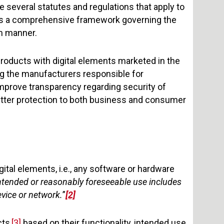
several statutes and regulations that apply to
acks a comprehensive framework governing the
rm manner.
products with digital elements marketed in the
ng the manufacturers responsible for
 improve transparency regarding security of
etter protection to both business and consumer
ital elements, i.e., any software or hardware
tended or reasonably foreseeable use includes
evice or network.
”
[2]
ts,
[3]
based on their functionality, intended use,