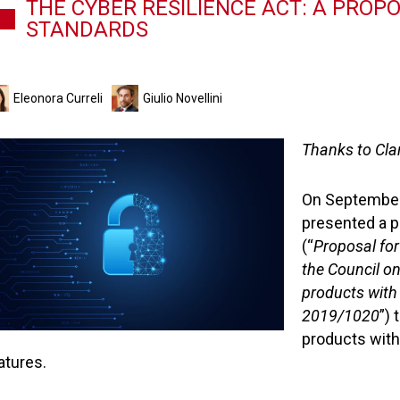
THE CYBER RESILIENCE ACT: A PROP
STANDARDS
Eleonora Curreli
Giulio Novellini
Thanks to Clar
On September
presented a p
(“
Proposal for
the Council on
products with
2019/1020
”)
products with
atures.