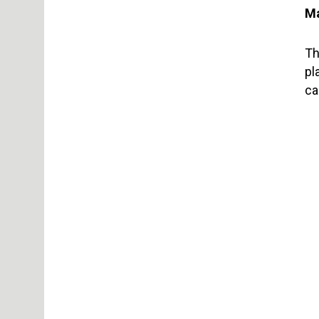
Ma
Th
pl
ca