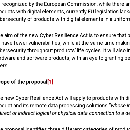
 recognized by the European Commission, while there are 
oducts with digital elements, currently EU legislation l
bersecurity of products with digital elements in a unifo
e aim of the new Cyber Resilience Act is to ensure that 
 have fewer vulnerabilities, while at the same time maki
bersecurity throughout products’ life cycles. It will also
rdware and software products, with an eye to granting b
ers.
ope of the proposal
[1]
e new Cyber Resilience Act will apply to products with dig
oduct and its remote data processing solutions “
whose in
direct or indirect logical or physical data connection to a d
e proposal identifies three different categories of produc