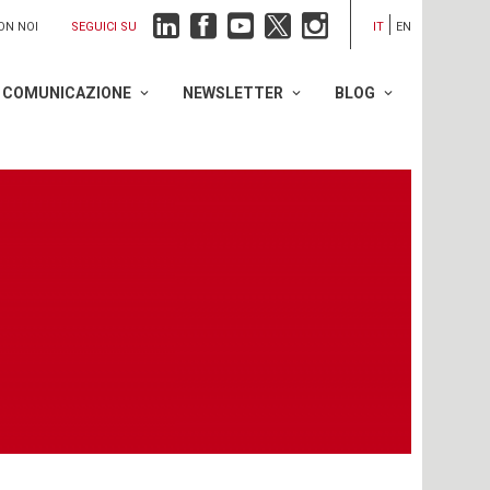
SEGUICI SU
ON NOI
IT
EN
COMUNICAZIONE
NEWSLETTER
BLOG