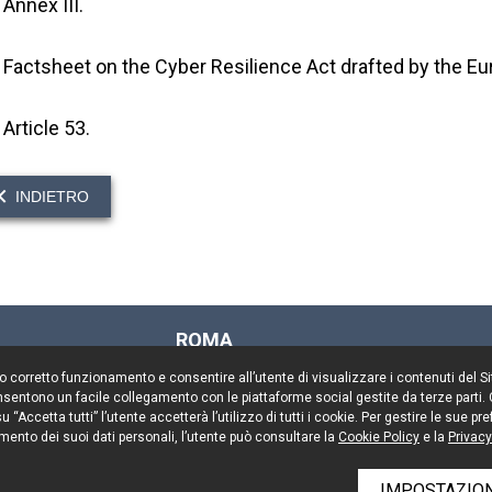
Annex III.
Factsheet on the Cyber Resilience Act drafted by the 
Article 53.
INDIETRO
ROMA
Via Rasella, 155
il suo corretto funzionamento e consentire all’utente di visualizzare i contenuti del 
00187 Roma
 consentono un facile collegamento con le piattaforme social gestite da terze parti.
Tel. +39 06 696661
 “Accetta tutti” l’utente accetterà l’utilizzo di tutti i cookie. Per gestire le sue 
mento dei suoi dati personali, l’utente può consultare la
Fax. +39 06 69666544
Cookie Policy
e la
Privacy
IMPOSTAZION