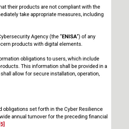
at their products are not compliant with the
mediately take appropriate measures, including
Cybersecurity Agency (the “
ENISA
”) of any
oncern products with digital elements.
ormation obligations to users, which include
ducts. This information shall be provided in a
all allow for secure installation, operation,
obligations set forth in the Cyber Resilience
dwide annual turnover for the preceding financial
[5]