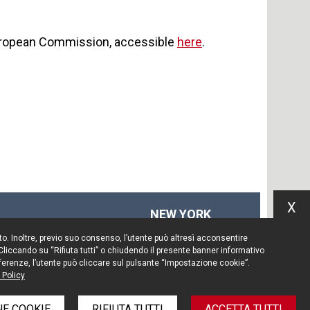
European Commission, accessible
here
.
X
NEW YORK
575 Fifth Ave
Sito. Inoltre, previo suo consenso, l’utente può altresì acconsentire
14th floor
 Cliccando su “Rifiuta tutti” o chiudendo il presente banner informativo
New York, NY 10017
preferenze, l’utente può cliccare sul pulsante “Impostazione cookie”.
 Policy
Tel. +1 212 203 0256
E COOKIE
RIFIUTA TUTTI
ACCETTA TUTTI