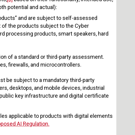
th potential and actual):
roducts” and are subject to self-assessed
of the products subject to the Cyber
rd processing products, smart speakers, hard
tion of a standard or third-party assessment.
, firewalls, and microcontrollers.
st be subject to a mandatory third-party
s, desktops, and mobile devices, industrial
blic key infrastructure and digital certificate
ules applicable to products with digital elements
oposed AI Regulation.