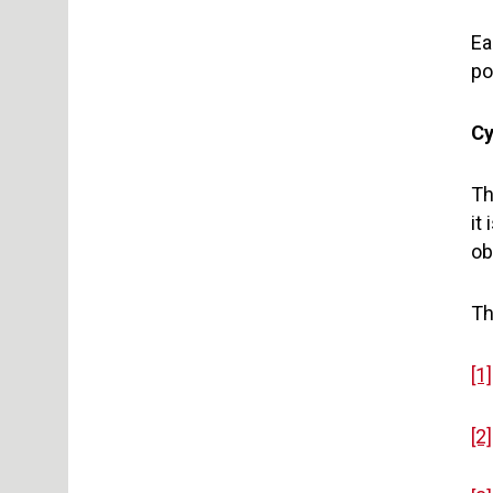
Ea
po
Cy
Th
it
ob
Th
[1]
[2]