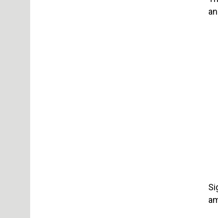
an
Si
am