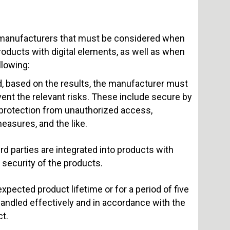
r manufacturers that must be considered when
products with digital elements, as well as when
llowing:
, based on the results, the manufacturer must
ent the relevant risks. These include secure by
 protection from unauthorized access,
measures, and the like.
d parties are integrated into products with
 security of the products.
pected product lifetime or for a period of five
 handled effectively and in accordance with the
t.