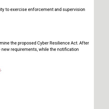
ty to exercise enforcement and supervision
mine the proposed Cyber Resilience Act. After
e new requirements, while the notification
e
.