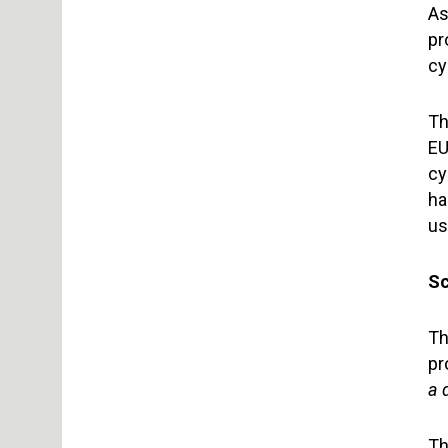
As
pr
cy
Th
EU
cy
ha
us
Sc
Th
pr
a 
Th