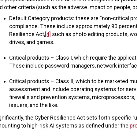
d other criteria (such as the adverse impact on people, bo
Default Category products: these are “non-critical p
compliance. These include approximately 90 percent 
Resilience Act,
[4]
such as photo editing products, wo
drives, and games.
Critical products – Class I, which require the applica
These include password managers, network interfaces
Critical products – Class II, which to be marketed mu
assessment and include operating systems for server
firewalls and prevention systems, microprocessors, pu
issuers, and the like.
gnificantly, the Cyber Resilience Act sets forth specific r
ounting to high-risk AI systems as defined under the
pr