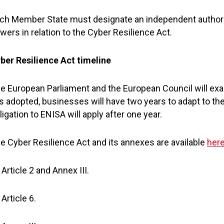
ch Member State must designate an independent authori
wers in relation to the Cyber Resilience Act.
ber Resilience Act timeline
e European Parliament and the European Council will exa
 is adopted, businesses will have two years to adapt to th
ligation to ENISA will apply after one year.
e Cyber Resilience Act and its annexes are available
her
Article 2 and Annex III.
Article 6.