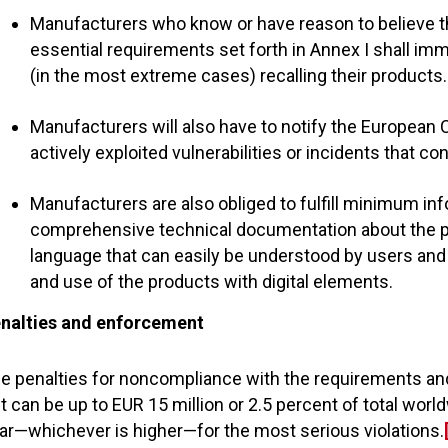
Manufacturers who know or have reason to believe th
essential requirements set forth in Annex I shall im
(in the most extreme cases) recalling their products.
Manufacturers will also have to notify the European 
actively exploited vulnerabilities or incidents that c
Manufacturers are also obliged to fulfill minimum inf
comprehensive technical documentation about the pro
language that can easily be understood by users and sh
and use of the products with digital elements.
nalties and enforcement
e penalties for noncompliance with the requirements and 
t can be up to EUR 15 million or 2.5 percent of total worl
ar—whichever is higher—for the most serious violations.