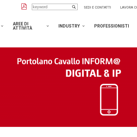
SEDI E CONTATTI
LAVORA C
AREE DI
INDUSTRY
PROFESSIONISTI
ATTIVITÀ