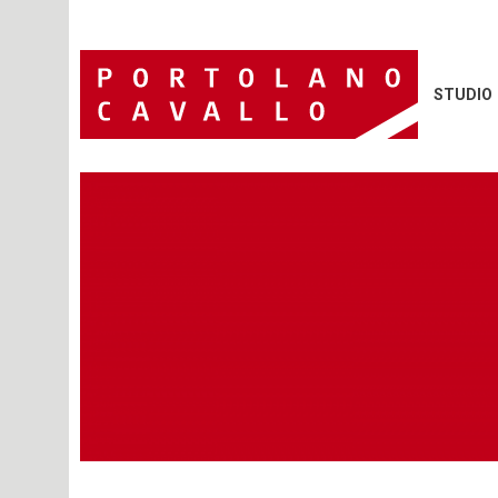
STUDIO