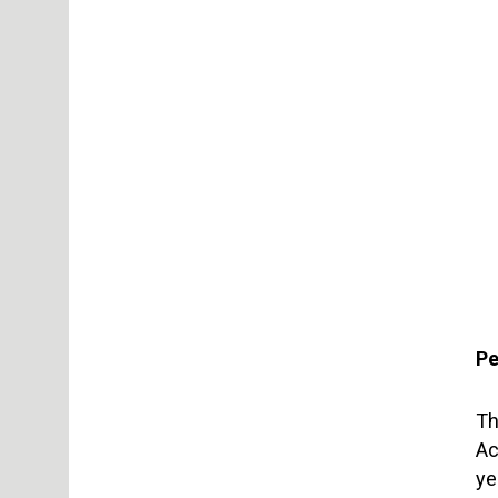
Pe
Th
Ac
ye